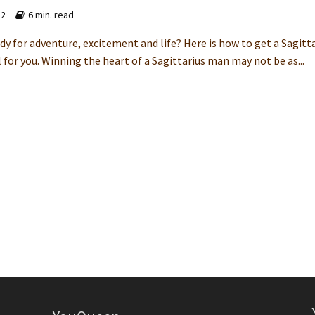
22
6 min. read
dy for adventure, excitement and life? Here is how to get a Sagitt
 for you. Winning the heart of a Sagittarius man may not be as...