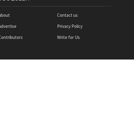
About
Contact us
Advertise
Privacy Policy
Contributors
Write for Us