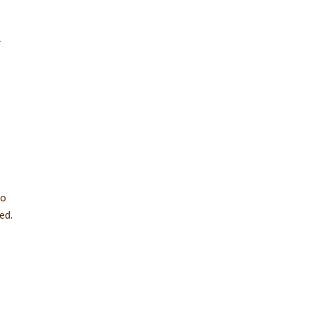
r
to
ed.