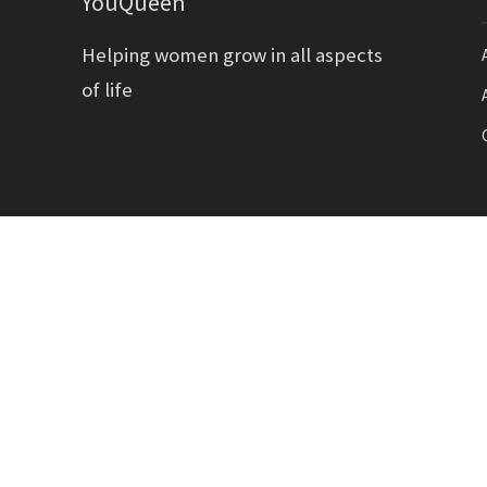
YouQueen
Helping women grow in all aspects
of life
Copyright YouQueen LLC © 2026