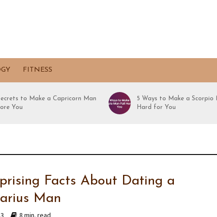
OGY
FITNESS
Secrets to Make a Capricorn Man
5 Ways to Make a Scorpio 
ore You
Hard for You
rprising Facts About Dating a
tarius Man
23
8 min. read