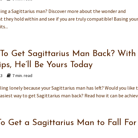
ting a Sagittarius man? Discover more about the wonder and
they hold within and see if you are truly compatible! Basing you
ts...
To Get Sagittarius Man Back? With
ips, He’ll Be Yours Today
23
7 min. read
ling lonely because your Sagittarius man has left? Would you like 
asiest way to get Sagittarius man back? Read how it can be achiev
o Get a Sagittarius Man to Fall For