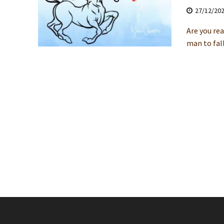
27/12/20
Are you rea
man to fall