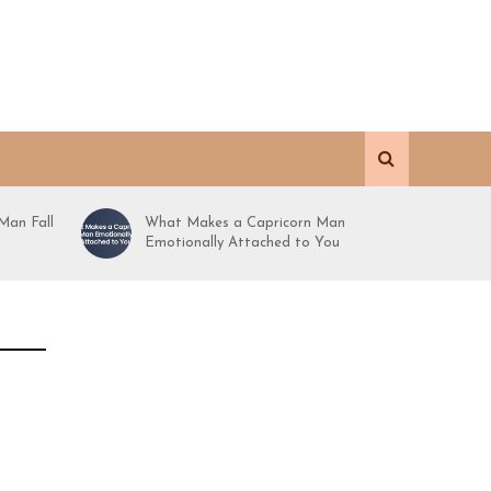
Man Fall
What Makes a Capricorn Man
Emotionally Attached to You