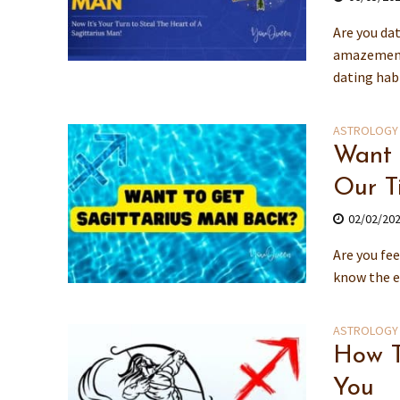
Are you da
amazement 
dating habi
ASTROLOGY
Want 
Our T
02/02/20
Are you fee
know the e
ASTROLOGY
How T
You