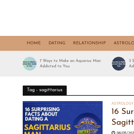
HOME
DATING
RELATIONSHIP
ASTROL
7 Ways to Make an Aquarius Man
3 
Addicted to You
Ad
Tag - sagittarius
ASTROLOGY
16 Su
Sagit
06/05/20