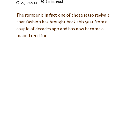
6 min. read
22/07/2013
The romper is in fact one of those retro revivals
that fashion has brought back this year from a
couple of decades ago and has now become a
major trend for...