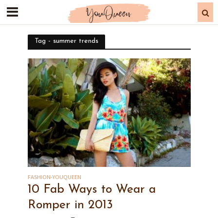
Tag - summer trends
FASHION-YOUQUEEN
10 Fab Ways to Wear a
Romper in 2013