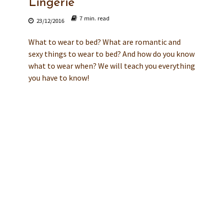
Lingerie
7 min. read
23/12/2016
What to wear to bed? What are romantic and
sexy things to wear to bed? And how do you know
what to wear when? We will teach you everything
you have to know!