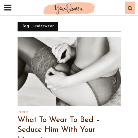
Tag - underwear
IN BED
What To Wear To Bed –
Seduce Him With Your