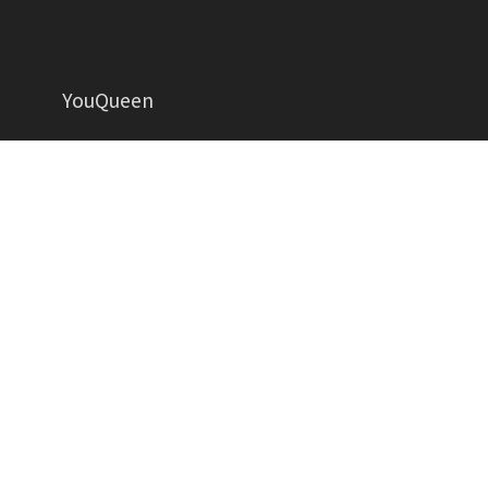
YouQueen
Helping women grow in all aspects of life
YOUQUEEN
About
Contact us
Advertise
Privacy Policy
Contributors
Write for Us
Copyright YouQueen LLC © 2026