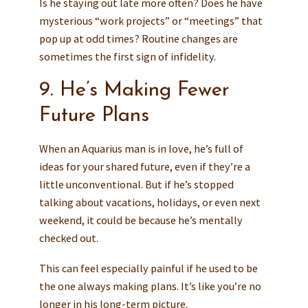
Is he staying out late more often? Does he have
mysterious “work projects” or “meetings” that
pop up at odd times? Routine changes are
sometimes the first sign of infidelity.
9. He’s Making Fewer
Future Plans
When an Aquarius man is in love, he’s full of
ideas for your shared future, even if they’re a
little unconventional. But if he’s stopped
talking about vacations, holidays, or even next
weekend, it could be because he’s mentally
checked out.
This can feel especially painful if he used to be
the one always making plans. It’s like you’re no
longer in his long-term picture.