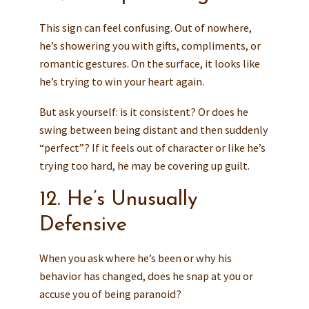
This sign can feel confusing. Out of nowhere,
he’s showering you with gifts, compliments, or
romantic gestures. On the surface, it looks like
he’s trying to win your heart again.
But ask yourself: is it consistent? Or does he
swing between being distant and then suddenly
“perfect”? If it feels out of character or like he’s
trying too hard, he may be covering up guilt.
12. He’s Unusually
Defensive
When you ask where he’s been or why his
behavior has changed, does he snap at you or
accuse you of being paranoid?