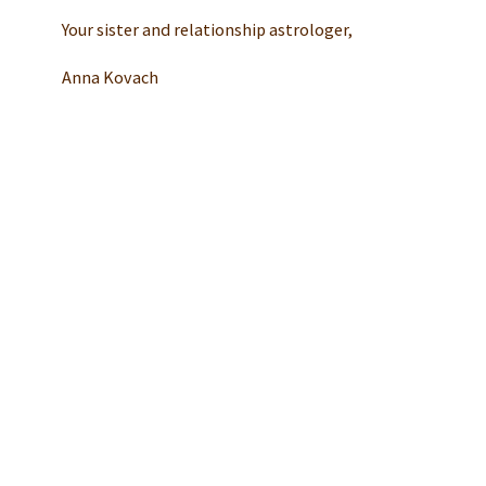
Your sister and relationship astrologer,
Anna Kovach