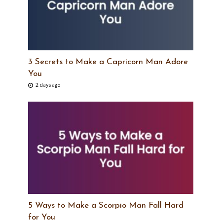
3 Secrets to Make a Capricorn Man Adore
You
2 days ago
5 Ways to Make a Scorpio Man Fall Hard
for You