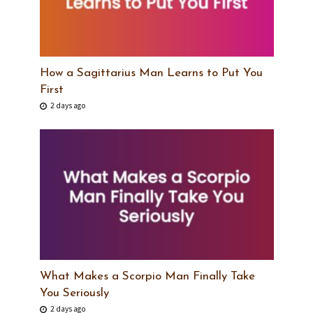
How a Sagittarius Man Learns to Put You
First
2 days ago
What Makes a Scorpio Man Finally Take
You Seriously
2 days ago