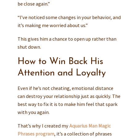
be close again.”
“I’ve noticed some changes in your behavior, and
it’s making me worried about us.”
This gives him a chance to open up rather than
shut down.
How to Win Back His
Attention and Loyalty
Even if he’s not cheating, emotional distance
can destroy your relationship just as quickly. The
best way to fix it is to make him feel that spark
with you again.
That’s why I created my
Aquarius Man Magic
Phrases program
, it’s a collection of phrases