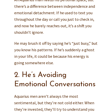
there’s a difference between independence and
emotional detachment. If he used to text you
throughout the day or call you just to check in,
and now he barely reaches out, it’s a shift you
shouldn’t ignore.
He may brush it off by saying he’s “just busy,” but
you know his patterns. If he’s suddenly a ghost
in your life, it could be because his energy is
going somewhere else.
2. He’s Avoiding
Emotional Conversations
Aquarius men aren’t always the most
sentimental, but they’re not cold either. When
they’re invested, they’ll try to understand you