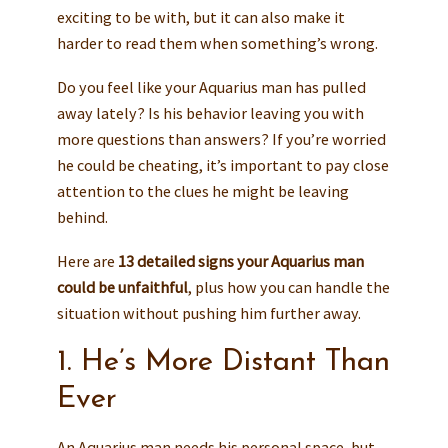
exciting to be with, but it can also make it
harder to read them when something’s wrong.
Do you feel like your Aquarius man has pulled
away lately? Is his behavior leaving you with
more questions than answers? If you’re worried
he could be cheating, it’s important to pay close
attention to the clues he might be leaving
behind.
Here are
13 detailed signs your Aquarius man
could be unfaithful
, plus how you can handle the
situation without pushing him further away.
1. He’s More Distant Than
Ever
An Aquarius man needs his personal space, but