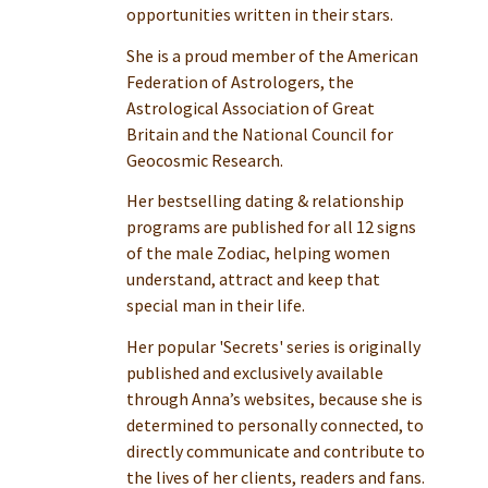
opportunities written in their stars.
She is a proud member of the American
Federation of Astrologers, the
Astrological Association of Great
Britain and the National Council for
Geocosmic Research.
Her bestselling dating & relationship
programs are published for all 12 signs
of the male Zodiac, helping women
understand, attract and keep that
special man in their life.
Her popular 'Secrets' series is originally
published and exclusively available
through Anna’s websites, because she is
determined to personally connected, to
directly communicate and contribute to
the lives of her clients, readers and fans.