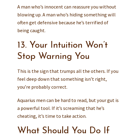
A man who’s innocent can reassure you without
blowing up. A man who’s hiding something will
often get defensive because he’s terrified of
being caught.
13. Your Intuition Won’t
Stop Warning You
This is the sign that trumps all the others. If you
feel deep down that something isn’t right,
you’re probably correct.
Aquarius men can be hard to read, but your gut is
a powerful tool. If it’s screaming that he’s
cheating, it’s time to take action.
What Should You Do If