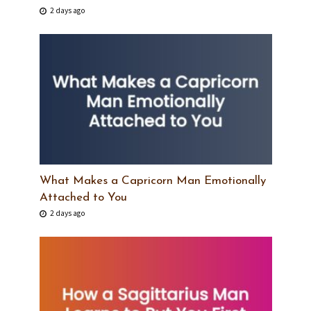
2 days ago
What Makes a Capricorn Man Emotionally
Attached to You
2 days ago