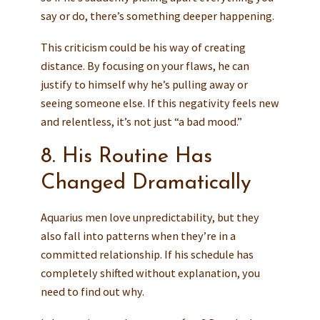
say or do, there’s something deeper happening.
This criticism could be his way of creating
distance. By focusing on your flaws, he can
justify to himself why he’s pulling away or
seeing someone else. If this negativity feels new
and relentless, it’s not just “a bad mood.”
8. His Routine Has
Changed Dramatically
Aquarius men love unpredictability, but they
also fall into patterns when they’re in a
committed relationship. If his schedule has
completely shifted without explanation, you
need to find out why.