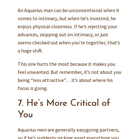
An Aquarius man can be unconventional when it
comes to intimacy, but when he’s invested, he
enjoys physical closeness. If he’s rejecting your
advances, skipping out on intimacy, or just
seems checked out when you’re together, that’s
a huge shift.
This one hurts the most because it makes you
feel unwanted. But remember, it’s not about you
being “less attractive”… it’s about where his
focus is going.
7. He’s More Critical of
You
Aquarius men are generally easygoing partners,
so if he’s suddenly picking apart everything you