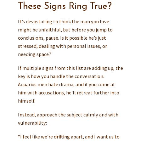
These Signs Ring True?
It’s devastating to think the man you love
might be unfaithful, but before you jump to
conclusions, pause. Is it possible he’s just
stressed, dealing with personal issues, or
needing space?
If multiple signs from this list are adding up, the
key is how you handle the conversation.
Aquarius men hate drama, and if you come at
him with accusations, he’ll retreat further into
himself.
Instead, approach the subject calmly and with
vulnerability:
“I feel like we’re drifting apart, and I want us to