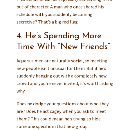
out of character. A man who once shared his
schedule with you suddenly becoming
secretive? That’s a big red flag.
4. He’s Spending More
Time With “New Friends”
Aquarius men are naturally social, so meeting
new people isn’t unusual for them. But if he’s
suddenly hanging out with a completely new
crowd and you’re never invited, it’s worth asking
why.
Does he dodge your questions about who they
are? Does he act cagey when you ask to meet
them? This could mean he’s trying to hide
someone specific in that new group.