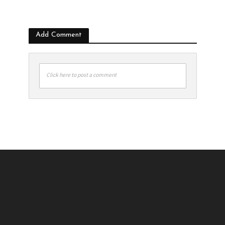
Add Comment
Click here to post a comment