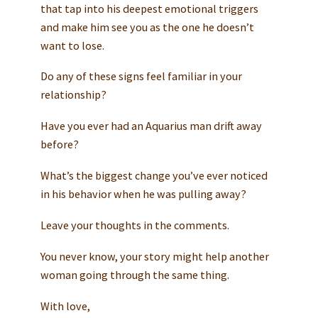
that tap into his deepest emotional triggers
and make him see you as the one he doesn’t
want to lose.
Do any of these signs feel familiar in your
relationship?
Have you ever had an Aquarius man drift away
before?
What’s the biggest change you’ve ever noticed
in his behavior when he was pulling away?
Leave your thoughts in the comments.
You never know, your story might help another
woman going through the same thing.
With love,