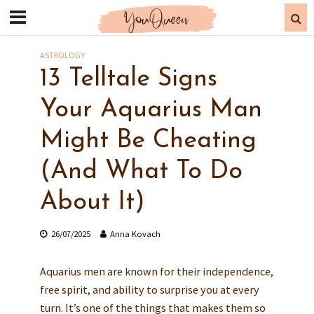
ASTROLOGY
13 Telltale Signs
Your Aquarius Man
Might Be Cheating
(And What To Do
About It)
26/07/2025
Anna Kovach
Aquarius men are known for their independence,
free spirit, and ability to surprise you at every
turn. It’s one of the things that makes them so