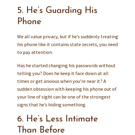
5. He’s Guarding His
Phone
We all value privacy, but if he’s suddenly treating
his phone like it contains state secrets, you need
to pay attention.
Has he started changing his passwords without
telling you? Does he keep it face down at all
times or get anxious when you’re near it? A
sudden obsession with keeping his phone out of
your line of sight can be one of the strongest
signs that he’s hiding something.
6. He’s Less Intimate
Than Before