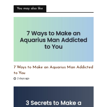
You may also like
7 Ways to Make an Aquarius Man Addicted
to You
2 days ago