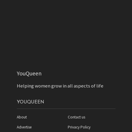
YouQueen
Helping women grow in all aspects of life
YOUQUEEN
About
Contact us
Advertise
Privacy Policy