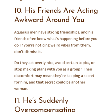
10. His Friends Are Acting
Awkward Around You
Aquarius men have strong friendships, and his
friends often know what’s happening before you
do. If you’re noticing weird vibes from them,
don’t dismiss it.
Do they act overly nice, avoid certain topics, or
stop making plans with you as a group? Their
discomfort may mean they’re keeping a secret
for him, and that secret could be another
woman.
11. He’s Suddenly
Overcompensating