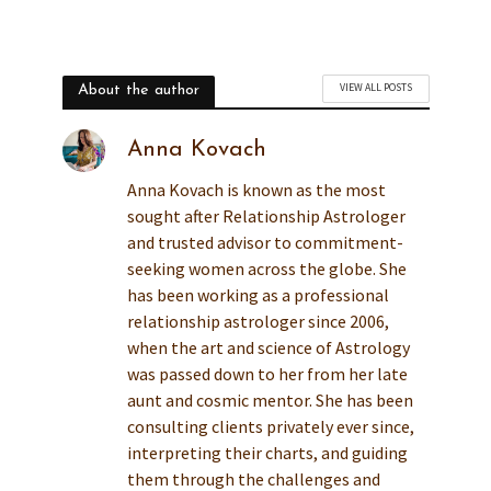
VIEW ALL POSTS
About the author
Anna Kovach
Anna Kovach is known as the most
sought after Relationship Astrologer
and trusted advisor to commitment-
seeking women across the globe. She
has been working as a professional
relationship astrologer since 2006,
when the art and science of Astrology
was passed down to her from her late
aunt and cosmic mentor. She has been
consulting clients privately ever since,
interpreting their charts, and guiding
them through the challenges and