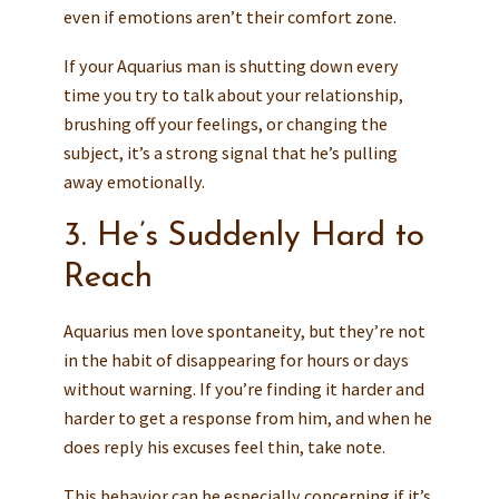
even if emotions aren’t their comfort zone.
If your Aquarius man is shutting down every
time you try to talk about your relationship,
brushing off your feelings, or changing the
subject, it’s a strong signal that he’s pulling
away emotionally.
3. He’s Suddenly Hard to
Reach
Aquarius men love spontaneity, but they’re not
in the habit of disappearing for hours or days
without warning. If you’re finding it harder and
harder to get a response from him, and when he
does reply his excuses feel thin, take note.
This behavior can be especially concerning if it’s