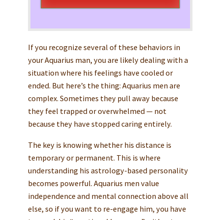
If you recognize several of these behaviors in
your Aquarius man, you are likely dealing with a
situation where his feelings have cooled or
ended. But here’s the thing: Aquarius men are
complex. Sometimes they pull away because
they feel trapped or overwhelmed — not
because they have stopped caring entirely.
The key is knowing whether his distance is
temporary or permanent. This is where
understanding his astrology-based personality
becomes powerful. Aquarius men value
independence and mental connection above all
else, so if you want to re-engage him, you have