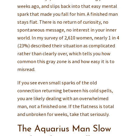
weeks ago, and slips back into that easy mental
spark that made you fall for him. A finished man
stays flat. There is no return of curiosity, no
spontaneous message, no interest in your inner
world. In my survey of 2,610 women, nearly 1 in 4
(23%) described their situation as complicated
rather than clearly over, which tells you how
common this gray zone is and how easy it is to
misread.
If you see even small sparks of the old
connection returning between his cold spells,
you are likely dealing with an overwhelmed
man, not a finished one. If the flatness is total
and unbroken for weeks, take that seriously.
The Aquarius Man Slow