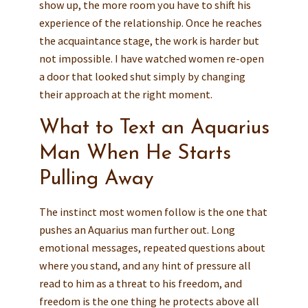
show up, the more room you have to shift his
experience of the relationship. Once he reaches
the acquaintance stage, the work is harder but
not impossible. I have watched women re-open
a door that looked shut simply by changing
their approach at the right moment.
What to Text an Aquarius
Man When He Starts
Pulling Away
The instinct most women follow is the one that
pushes an Aquarius man further out. Long
emotional messages, repeated questions about
where you stand, and any hint of pressure all
read to him as a threat to his freedom, and
freedom is the one thing he protects above all