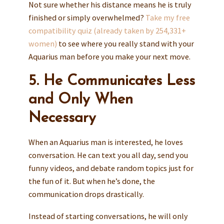
Not sure whether his distance means he is truly
finished or simply overwhelmed?
Take my free
compatibility quiz (already taken by 254,331+
women)
to see where you really stand with your
Aquarius man before you make your next move.
5. He Communicates Less
and Only When
Necessary
When an Aquarius man is interested, he loves
conversation. He can text you all day, send you
funny videos, and debate random topics just for
the fun of it. But when he’s done, the
communication drops drastically.
Instead of starting conversations, he will only