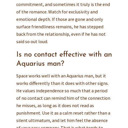
commitment, and sometimes it truly is the end
of the romance. Watch for exclusivity and
emotional depth. If those are gone and only
surface friendliness remains, he has stepped
back from the relationship, even if he has not
said so out loud.
Is no contact effective with an
Aquarius man?
Space works well with an Aquarius man, but it
works differently than it does with other signs.
He values independence so much that a period
of no contact can remind him of the connection
he misses, as long as it does not read as
punishment. Use it as a calm reset rather than a
silent ultimatum, and let him feel the absence
of your easy company. That is what tends to