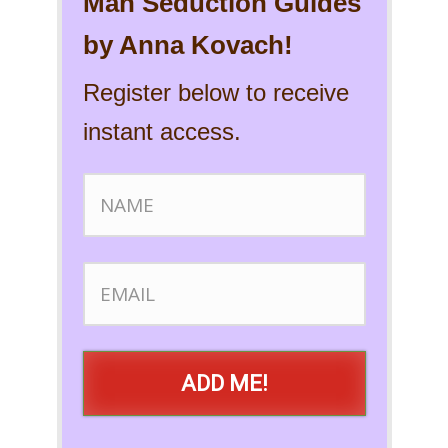
Man Seduction Guides
by Anna Kovach!
Register below to receive
instant access.
ADD ME!