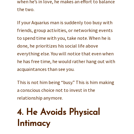
when he’s in love, he makes an effort to balance
the two.
If your Aquarius man is suddenly too busy with
friends, group activities, or networking events
to spend time with you, take note. When he is
done, he prioritizes his social life above
everything else. You will notice that even when
he has free time, he would rather hang out with
acquaintances than see you.
This is not him being “busy.” This is him making
a conscious choice not to invest in the
relationship anymore.
4. He Avoids Physical
Intimacy