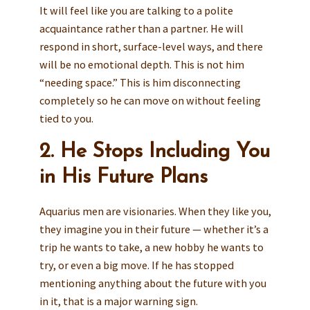
It will feel like you are talking to a polite
acquaintance rather than a partner. He will
respond in short, surface-level ways, and there
will be no emotional depth. This is not him
“needing space.” This is him disconnecting
completely so he can move on without feeling
tied to you.
2. He Stops Including You
in His Future Plans
Aquarius men are visionaries. When they like you,
they imagine you in their future — whether it’s a
trip he wants to take, a new hobby he wants to
try, or even a big move. If he has stopped
mentioning anything about the future with you
in it, that is a major warning sign.