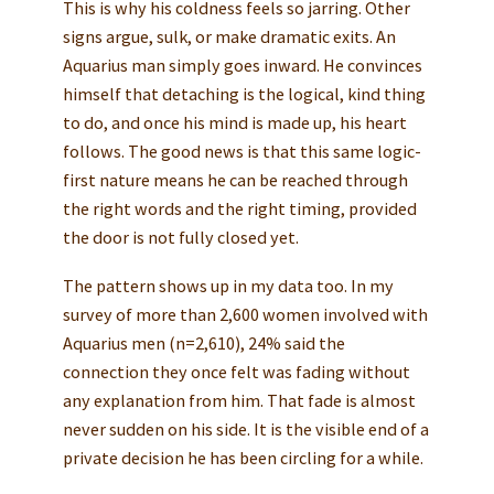
This is why his coldness feels so jarring. Other
signs argue, sulk, or make dramatic exits. An
Aquarius man simply goes inward. He convinces
himself that detaching is the logical, kind thing
to do, and once his mind is made up, his heart
follows. The good news is that this same logic-
first nature means he can be reached through
the right words and the right timing, provided
the door is not fully closed yet.
The pattern shows up in my data too. In my
survey of more than 2,600 women involved with
Aquarius men (n=2,610), 24% said the
connection they once felt was fading without
any explanation from him. That fade is almost
never sudden on his side. It is the visible end of a
private decision he has been circling for a while.