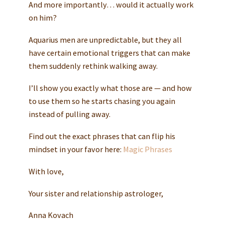
And more importantly… would it actually work
on him?
Aquarius men are unpredictable, but they all
have certain emotional triggers that can make
them suddenly rethink walking away.
I’ll show you exactly what those are — and how
to use them so he starts chasing you again
instead of pulling away.
Find out the exact phrases that can flip his
mindset in your favor here:
Magic Phrases
With love,
Your sister and relationship astrologer,
Anna Kovach