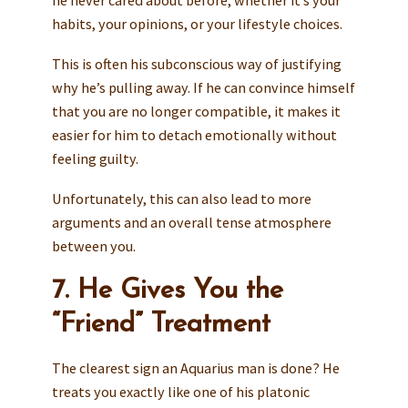
habits, your opinions, or your lifestyle choices.
This is often his subconscious way of justifying
why he’s pulling away. If he can convince himself
that you are no longer compatible, it makes it
easier for him to detach emotionally without
feeling guilty.
Unfortunately, this can also lead to more
arguments and an overall tense atmosphere
between you.
7. He Gives You the
“Friend” Treatment
The clearest sign an Aquarius man is done? He
treats you exactly like one of his platonic