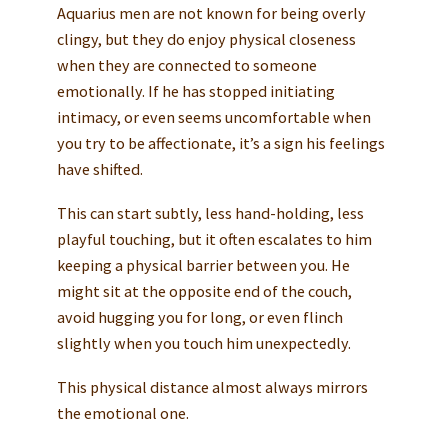
Aquarius men are not known for being overly
clingy, but they do enjoy physical closeness
when they are connected to someone
emotionally. If he has stopped initiating
intimacy, or even seems uncomfortable when
you try to be affectionate, it’s a sign his feelings
have shifted.
This can start subtly, less hand-holding, less
playful touching, but it often escalates to him
keeping a physical barrier between you. He
might sit at the opposite end of the couch,
avoid hugging you for long, or even flinch
slightly when you touch him unexpectedly.
This physical distance almost always mirrors
the emotional one.