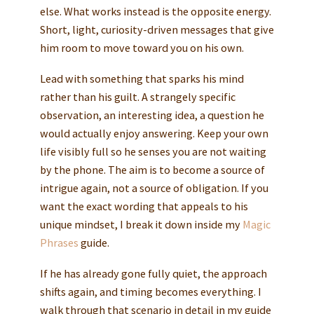
else. What works instead is the opposite energy.
Short, light, curiosity-driven messages that give
him room to move toward you on his own.
Lead with something that sparks his mind
rather than his guilt. A strangely specific
observation, an interesting idea, a question he
would actually enjoy answering. Keep your own
life visibly full so he senses you are not waiting
by the phone. The aim is to become a source of
intrigue again, not a source of obligation. If you
want the exact wording that appeals to his
unique mindset, I break it down inside my
Magic
Phrases
guide.
If he has already gone fully quiet, the approach
shifts again, and timing becomes everything. I
walk through that scenario in detail in my guide