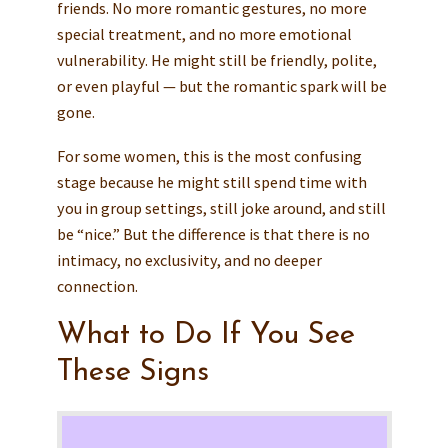
friends. No more romantic gestures, no more
special treatment, and no more emotional
vulnerability. He might still be friendly, polite,
or even playful — but the romantic spark will be
gone.
For some women, this is the most confusing
stage because he might still spend time with
you in group settings, still joke around, and still
be “nice.” But the difference is that there is no
intimacy, no exclusivity, and no deeper
connection.
What to Do If You See
These Signs