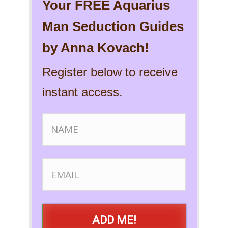
Your FREE Aquarius
Man Seduction Guides
by Anna Kovach!
Register below to receive
instant access.
ADD ME!