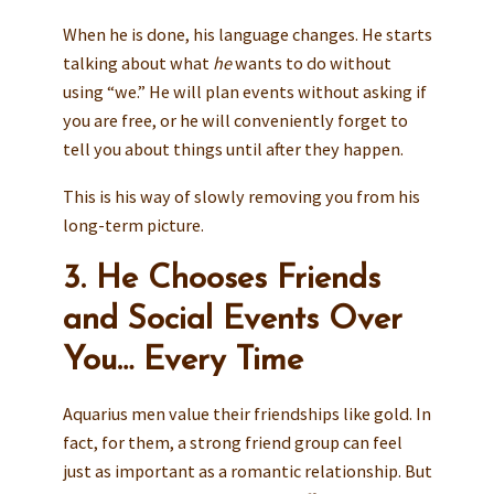
When he is done, his language changes. He starts
talking about what
he
wants to do without
using “we.” He will plan events without asking if
you are free, or he will conveniently forget to
tell you about things until after they happen.
This is his way of slowly removing you from his
long-term picture.
3. He Chooses Friends
and Social Events Over
You… Every Time
Aquarius men value their friendships like gold. In
fact, for them, a strong friend group can feel
just as important as a romantic relationship. But