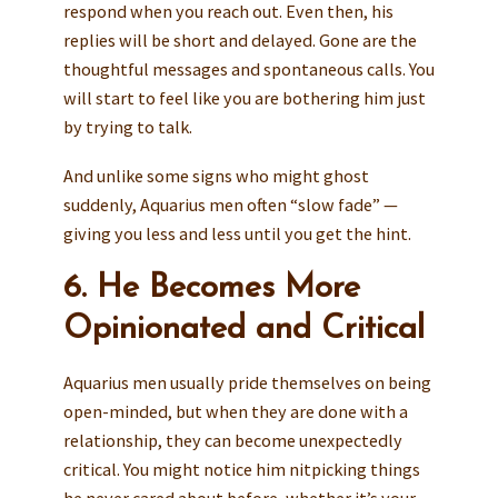
respond when you reach out. Even then, his
replies will be short and delayed. Gone are the
thoughtful messages and spontaneous calls. You
will start to feel like you are bothering him just
by trying to talk.
And unlike some signs who might ghost
suddenly, Aquarius men often “slow fade” —
giving you less and less until you get the hint.
6. He Becomes More
Opinionated and Critical
Aquarius men usually pride themselves on being
open-minded, but when they are done with a
relationship, they can become unexpectedly
critical. You might notice him nitpicking things
he never cared about before, whether it’s your