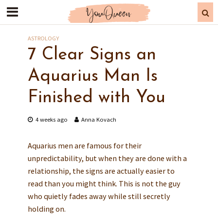
ASTROLOGY
7 Clear Signs an
Aquarius Man Is
Finished with You
4 weeks ago
Anna Kovach
Aquarius men are famous for their
unpredictability, but when they are done with a
relationship, the signs are actually easier to
read than you might think. This is not the guy
who quietly fades away while still secretly
holding on.