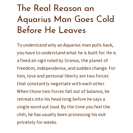
The Real Reason an
Aquarius Man Goes Cold
Before He Leaves
To understand why an Aquarius man pulls back,
you have to understand what he is built for. He is
a fixed air sign ruled by Uranus, the planet of
freedom, independence, and sudden change. For
him, love and personal liberty are two forces
that constantly negotiate with each other.
When those two forces fall out of balance, he
retreats into his head long before he says a
single word out loud. By the time you feel the
chill, he has usually been processing his exit
privately for weeks.