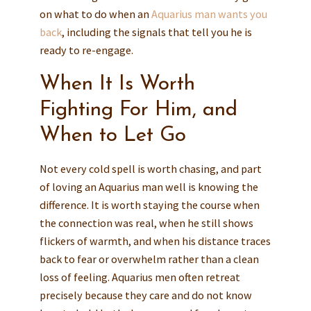
on what to do when an
Aquarius man wants you
back
, including the signals that tell you he is
ready to re-engage.
When It Is Worth
Fighting For Him, and
When to Let Go
Not every cold spell is worth chasing, and part
of loving an Aquarius man well is knowing the
difference. It is worth staying the course when
the connection was real, when he still shows
flickers of warmth, and when his distance traces
back to fear or overwhelm rather than a clean
loss of feeling. Aquarius men often retreat
precisely because they care and do not know