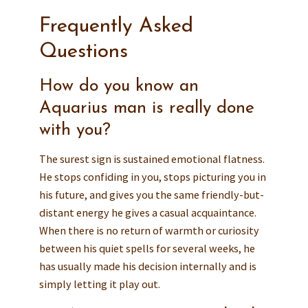
Frequently Asked
Questions
How do you know an
Aquarius man is really done
with you?
The surest sign is sustained emotional flatness.
He stops confiding in you, stops picturing you in
his future, and gives you the same friendly-but-
distant energy he gives a casual acquaintance.
When there is no return of warmth or curiosity
between his quiet spells for several weeks, he
has usually made his decision internally and is
simply letting it play out.