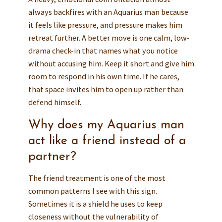
always backfires with an Aquarius man because
it feels like pressure, and pressure makes him
retreat further. A better move is one calm, low-
drama check-in that names what you notice
without accusing him. Keep it short and give him
room to respond in his own time. If he cares,
that space invites him to open up rather than
defend himself.
Why does my Aquarius man
act like a friend instead of a
partner?
The friend treatment is one of the most
common patterns I see with this sign.
Sometimes it is a shield he uses to keep
closeness without the vulnerability of