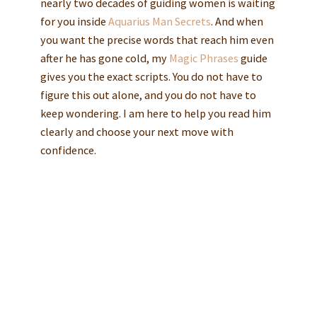
nearly two decades of guiding women is waiting
for you inside
Aquarius Man Secrets
. And when
you want the precise words that reach him even
after he has gone cold, my
Magic Phrases
guide
gives you the exact scripts. You do not have to
figure this out alone, and you do not have to
keep wondering. I am here to help you read him
clearly and choose your next move with
confidence.