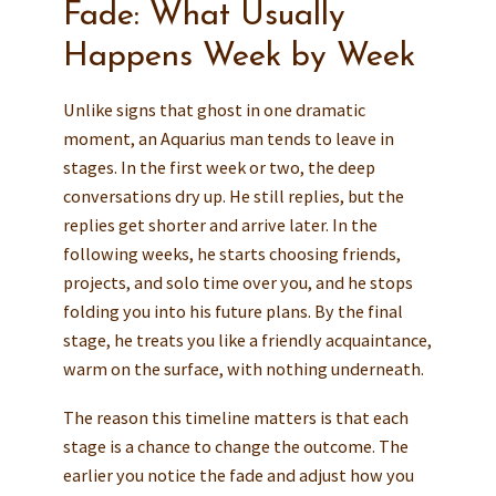
Fade: What Usually
Happens Week by Week
Unlike signs that ghost in one dramatic
moment, an Aquarius man tends to leave in
stages. In the first week or two, the deep
conversations dry up. He still replies, but the
replies get shorter and arrive later. In the
following weeks, he starts choosing friends,
projects, and solo time over you, and he stops
folding you into his future plans. By the final
stage, he treats you like a friendly acquaintance,
warm on the surface, with nothing underneath.
The reason this timeline matters is that each
stage is a chance to change the outcome. The
earlier you notice the fade and adjust how you