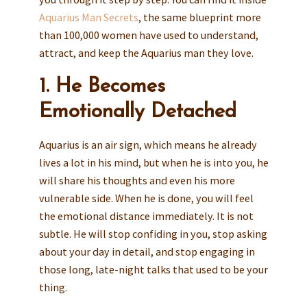
Aquarius Man Secrets
, the same blueprint more
than 100,000 women have used to understand,
attract, and keep the Aquarius man they love.
1. He Becomes
Emotionally Detached
Aquarius is an air sign, which means he already
lives a lot in his mind, but when he is into you, he
will share his thoughts and even his more
vulnerable side. When he is done, you will feel
the emotional distance immediately. It is not
subtle. He will stop confiding in you, stop asking
about your day in detail, and stop engaging in
those long, late-night talks that used to be your
thing.