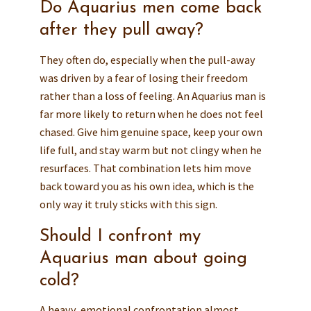
Do Aquarius men come back
after they pull away?
They often do, especially when the pull-away
was driven by a fear of losing their freedom
rather than a loss of feeling. An Aquarius man is
far more likely to return when he does not feel
chased. Give him genuine space, keep your own
life full, and stay warm but not clingy when he
resurfaces. That combination lets him move
back toward you as his own idea, which is the
only way it truly sticks with this sign.
Should I confront my
Aquarius man about going
cold?
A heavy, emotional confrontation almost