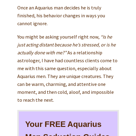
Once an Aquarius man decides he is truly
finished, his behavior changes in ways you
cannot ignore.
You might be asking yourself right now,
“Is he
just acting distant because he’s stressed, or is he
actually done with me?”
As a relationship
astrologer, I have had countless clients come to
me with this same question, especially about
Aquarius men. They are unique creatures. They
can be warm, charming, and attentive one
moment, and then cold, aloof, and impossible
to reach the next.
Your FREE Aquarius