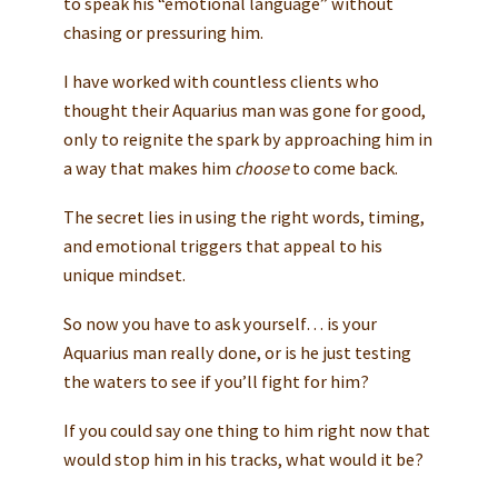
to speak his “emotional language” without
chasing or pressuring him.
I have worked with countless clients who
thought their Aquarius man was gone for good,
only to reignite the spark by approaching him in
a way that makes him
choose
to come back.
The secret lies in using the right words, timing,
and emotional triggers that appeal to his
unique mindset.
So now you have to ask yourself… is your
Aquarius man really done, or is he just testing
the waters to see if you’ll fight for him?
If you could say one thing to him right now that
would stop him in his tracks, what would it be?