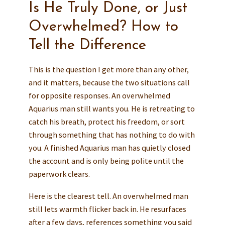
Is He Truly Done, or Just
Overwhelmed? How to
Tell the Difference
This is the question I get more than any other,
and it matters, because the two situations call
for opposite responses. An overwhelmed
Aquarius man still wants you. He is retreating to
catch his breath, protect his freedom, or sort
through something that has nothing to do with
you. A finished Aquarius man has quietly closed
the account and is only being polite until the
paperwork clears.
Here is the clearest tell. An overwhelmed man
still lets warmth flicker back in. He resurfaces
after a few days, references something you said