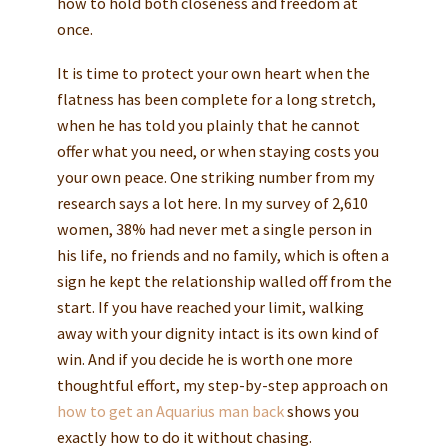
how to hold both closeness and freedom at
once.
It is time to protect your own heart when the
flatness has been complete for a long stretch,
when he has told you plainly that he cannot
offer what you need, or when staying costs you
your own peace. One striking number from my
research says a lot here. In my survey of 2,610
women, 38% had never met a single person in
his life, no friends and no family, which is often a
sign he kept the relationship walled off from the
start. If you have reached your limit, walking
away with your dignity intact is its own kind of
win. And if you decide he is worth one more
thoughtful effort, my step-by-step approach on
how to get an Aquarius man back
shows you
exactly how to do it without chasing.