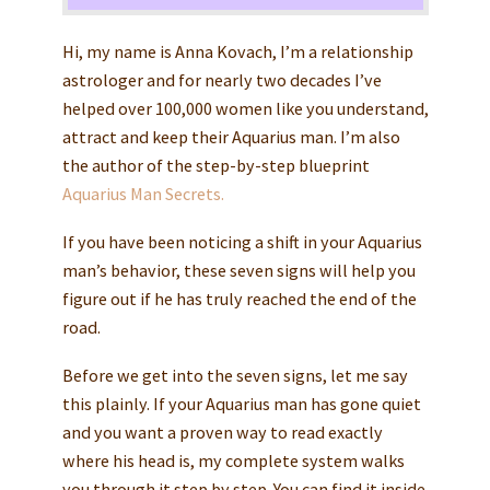
Hi, my name is Anna Kovach, I’m a relationship
astrologer and for nearly two decades I’ve
helped over 100,000 women like you understand,
attract and keep their Aquarius man. I’m also
the author of the step-by-step blueprint
Aquarius Man Secrets.
If you have been noticing a shift in your Aquarius
man’s behavior, these seven signs will help you
figure out if he has truly reached the end of the
road.
Before we get into the seven signs, let me say
this plainly. If your Aquarius man has gone quiet
and you want a proven way to read exactly
where his head is, my complete system walks
you through it step by step. You can find it inside