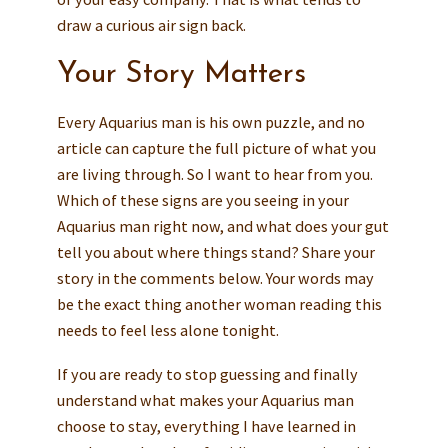
draw a curious air sign back.
Your Story Matters
Every Aquarius man is his own puzzle, and no
article can capture the full picture of what you
are living through. So I want to hear from you.
Which of these signs are you seeing in your
Aquarius man right now, and what does your gut
tell you about where things stand? Share your
story in the comments below. Your words may
be the exact thing another woman reading this
needs to feel less alone tonight.
If you are ready to stop guessing and finally
understand what makes your Aquarius man
choose to stay, everything I have learned in