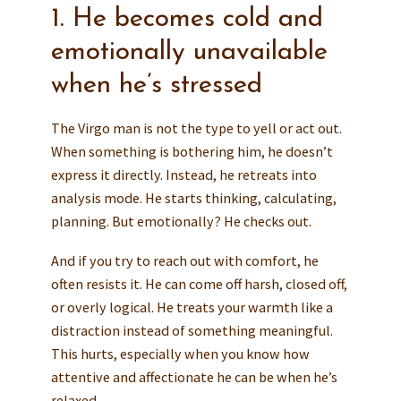
1. He becomes cold and
emotionally unavailable
when he’s stressed
The Virgo man is not the type to yell or act out.
When something is bothering him, he doesn’t
express it directly. Instead, he retreats into
analysis mode. He starts thinking, calculating,
planning. But emotionally? He checks out.
And if you try to reach out with comfort, he
often resists it. He can come off harsh, closed off,
or overly logical. He treats your warmth like a
distraction instead of something meaningful.
This hurts, especially when you know how
attentive and affectionate he can be when he’s
relaxed.