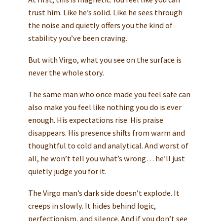
trust him. Like he’s solid. Like he sees through
the noise and quietly offers you the kind of
stability you’ve been craving.
But with Virgo, what you see on the surface is
never the whole story.
The same man who once made you feel safe can
also make you feel like nothing you do is ever
enough. His expectations rise. His praise
disappears. His presence shifts from warm and
thoughtful to cold and analytical. And worst of
all, he won’t tell you what’s wrong… he’ll just
quietly judge you for it.
The Virgo man’s dark side doesn’t explode. It
creeps in slowly. It hides behind logic,
perfectionism, and silence. And if you don’t see