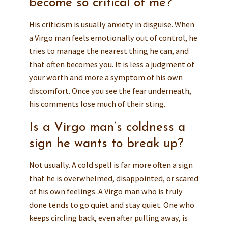
become so critical of me?
His criticism is usually anxiety in disguise. When
a Virgo man feels emotionally out of control, he
tries to manage the nearest thing he can, and
that often becomes you. It is less a judgment of
your worth and more a symptom of his own
discomfort. Once you see the fear underneath,
his comments lose much of their sting.
Is a Virgo man’s coldness a
sign he wants to break up?
Not usually. A cold spell is far more often a sign
that he is overwhelmed, disappointed, or scared
of his own feelings. A Virgo man who is truly
done tends to go quiet and stay quiet. One who
keeps circling back, even after pulling away, is