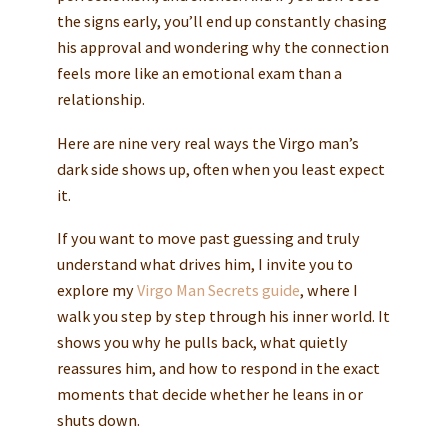
the signs early, you’ll end up constantly chasing
his approval and wondering why the connection
feels more like an emotional exam than a
relationship.
Here are nine very real ways the Virgo man’s
dark side shows up, often when you least expect
it.
If you want to move past guessing and truly
understand what drives him, I invite you to
explore my
Virgo Man Secrets guide
, where I
walk you step by step through his inner world. It
shows you why he pulls back, what quietly
reassures him, and how to respond in the exact
moments that decide whether he leans in or
shuts down.