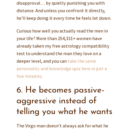
disapproval… by quietly punishing you with
distance. And unless you confront it directly,
he’ll keep doing it every time he feels let down.
Curious how well you actually read the men in
your life? More than 254,331+ women have
already taken my free astrology compatibility
test to understand the man they love on a
deeper level, and you can
take the same
personality and knowledge quiz here in just a
few minutes
.
6. He becomes passive-
aggressive instead of
telling you what he wants
The Virgo man doesn’t always ask for what he