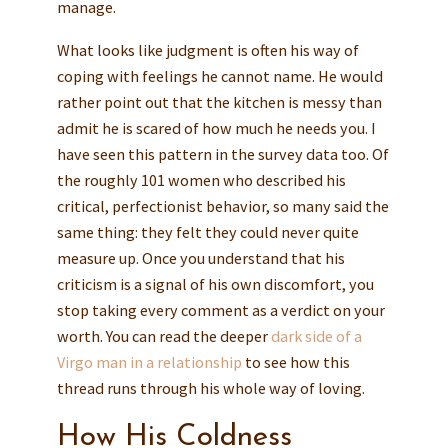
manage.
What looks like judgment is often his way of
coping with feelings he cannot name. He would
rather point out that the kitchen is messy than
admit he is scared of how much he needs you. I
have seen this pattern in the survey data too. Of
the roughly 101 women who described his
critical, perfectionist behavior, so many said the
same thing: they felt they could never quite
measure up. Once you understand that his
criticism is a signal of his own discomfort, you
stop taking every comment as a verdict on your
worth. You can read the deeper
dark side of a
Virgo man in a relationship
to see how this
thread runs through his whole way of loving.
How His Coldness