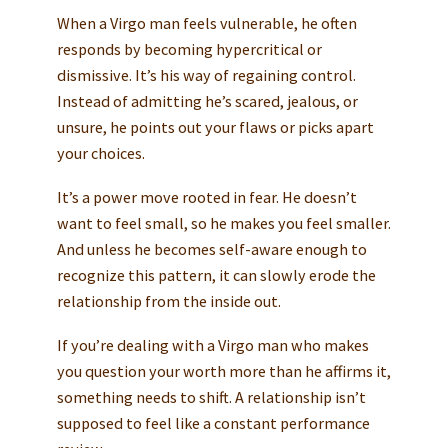
When a Virgo man feels vulnerable, he often
responds by becoming hypercritical or
dismissive. It’s his way of regaining control.
Instead of admitting he’s scared, jealous, or
unsure, he points out your flaws or picks apart
your choices.
It’s a power move rooted in fear. He doesn’t
want to feel small, so he makes you feel smaller.
And unless he becomes self-aware enough to
recognize this pattern, it can slowly erode the
relationship from the inside out.
If you’re dealing with a Virgo man who makes
you question your worth more than he affirms it,
something needs to shift. A relationship isn’t
supposed to feel like a constant performance