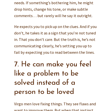
needs. If something’s bothering him, he might
drop hints, change his tone, or make subtle
comments… but rarely will he say it outright.
He expects you to pick up on the clues. And if you
don’t, he takes it as a sign that you’re not tuned
in. That you don’t care. But the truth is, he’s not
communicating clearly, he’s setting you up to
fail by expecting you to read between the lines.
7. He can make you feel
like a problem to be
solved instead of a
person to be loved
Virgo men love fixing things. They see flaws and
want to improve them. But when that instinct