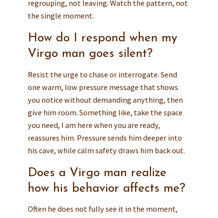
regrouping, not leaving. Watch the pattern, not
the single moment.
How do I respond when my
Virgo man goes silent?
Resist the urge to chase or interrogate. Send
one warm, low pressure message that shows
you notice without demanding anything, then
give him room. Something like, take the space
you need, I am here when you are ready,
reassures him. Pressure sends him deeper into
his cave, while calm safety draws him back out.
Does a Virgo man realize
how his behavior affects me?
Often he does not fully see it in the moment,