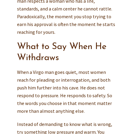
man respects a woman who has a life,
standards, and a calm center he cannot rattle.
Paradoxically, the moment you stop trying to
earn his approval is often the moment he starts
reaching for yours.
What to Say When He
Withdraws
When a Virgo man goes quiet, most women
reach for pleading or interrogation, and both
push him further into his cave. He does not
respond to pressure. He responds to safety. So
the words you choose in that moment matter
more than almost anything else.
Instead of demanding to know what is wrong,
try something low pressure and warm. You