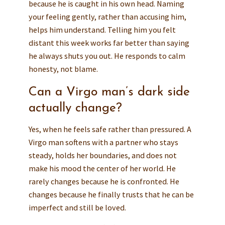
because he is caught in his own head. Naming
your feeling gently, rather than accusing him,
helps him understand. Telling him you felt
distant this week works far better than saying
he always shuts you out. He responds to calm
honesty, not blame.
Can a Virgo man’s dark side
actually change?
Yes, when he feels safe rather than pressured. A
Virgo man softens with a partner who stays
steady, holds her boundaries, and does not
make his mood the center of her world. He
rarely changes because he is confronted. He
changes because he finally trusts that he can be
imperfect and still be loved.