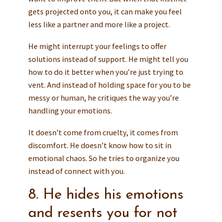
gets projected onto you, it can make you feel
less like a partner and more like a project.
He might interrupt your feelings to offer
solutions instead of support. He might tell you
how to do it better when you’re just trying to
vent. And instead of holding space for you to be
messy or human, he critiques the way you’re
handling your emotions.
It doesn’t come from cruelty, it comes from
discomfort. He doesn’t know how to sit in
emotional chaos. So he tries to organize you
instead of connect with you.
8. He hides his emotions
and resents you for not