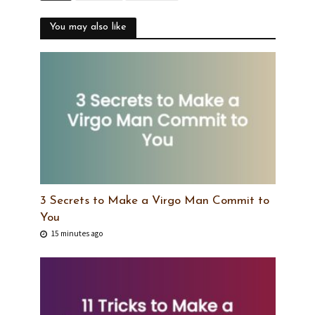
You may also like
3 Secrets to Make a Virgo Man Commit to
You
15 minutes ago