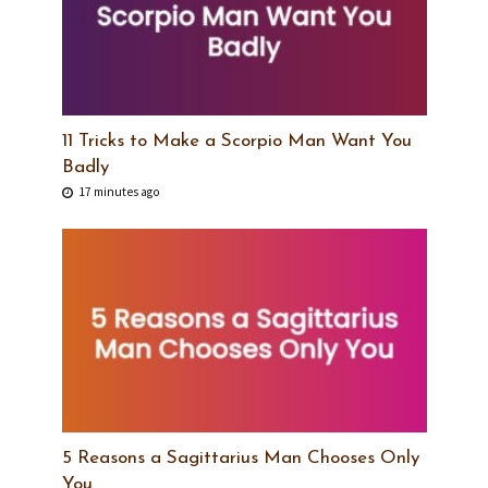
11 Tricks to Make a Scorpio Man Want You
Badly
17 minutes ago
5 Reasons a Sagittarius Man Chooses Only
You