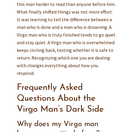
this man harder to read than anyone before him.
What finally shifted things was not more effort.
It was learning to tell the difference between a
man who is done and a man who is drowning. A
Virgo man who is truly finished tends to go quiet
and stay quiet. A Virgo man who is overwhelmed
keeps circling back, testing whether it is safe to
return. Recognizing which one you are dealing
with changes everything about how you
respond.
Frequently Asked
Questions About the
Virgo Man’s Dark Side
Why does my Virgo man