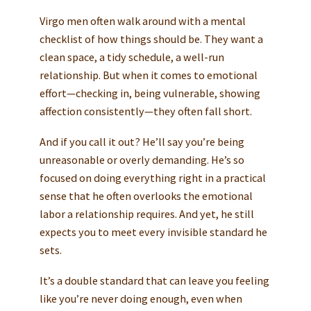
Virgo men often walk around with a mental
checklist of how things should be. They want a
clean space, a tidy schedule, a well-run
relationship. But when it comes to emotional
effort—checking in, being vulnerable, showing
affection consistently—they often fall short.
And if you call it out? He’ll say you’re being
unreasonable or overly demanding. He’s so
focused on doing everything right in a practical
sense that he often overlooks the emotional
labor a relationship requires. And yet, he still
expects you to meet every invisible standard he
sets.
It’s a double standard that can leave you feeling
like you’re never doing enough, even when