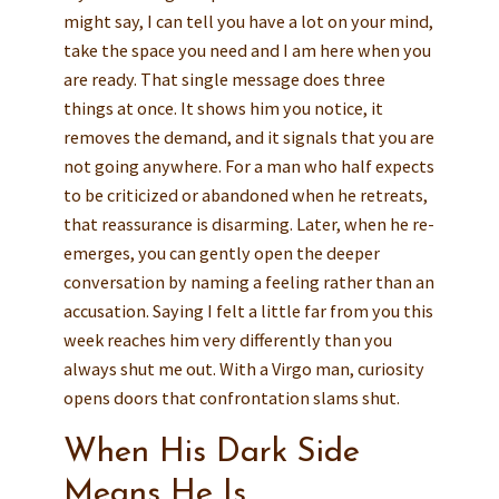
might say, I can tell you have a lot on your mind,
take the space you need and I am here when you
are ready. That single message does three
things at once. It shows him you notice, it
removes the demand, and it signals that you are
not going anywhere. For a man who half expects
to be criticized or abandoned when he retreats,
that reassurance is disarming. Later, when he re-
emerges, you can gently open the deeper
conversation by naming a feeling rather than an
accusation. Saying I felt a little far from you this
week reaches him very differently than you
always shut me out. With a Virgo man, curiosity
opens doors that confrontation slams shut.
When His Dark Side
Means He Is