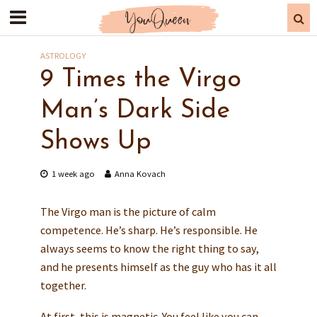
ASTROLOGY
9 Times the Virgo
Man’s Dark Side
Shows Up
1 week ago
Anna Kovach
The Virgo man is the picture of calm
competence. He’s sharp. He’s responsible. He
always seems to know the right thing to say,
and he presents himself as the guy who has it all
together.
At first, this is magnetic. You feel like you can