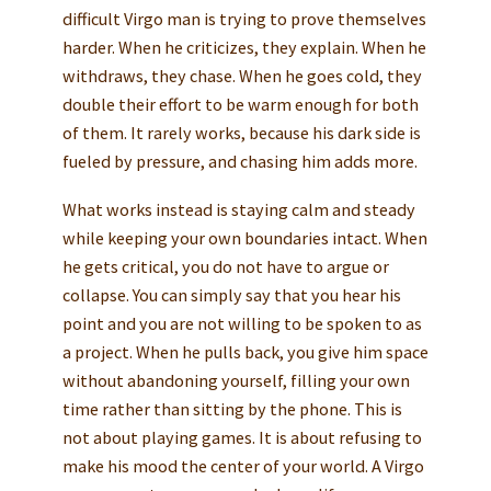
difficult Virgo man is trying to prove themselves
harder. When he criticizes, they explain. When he
withdraws, they chase. When he goes cold, they
double their effort to be warm enough for both
of them. It rarely works, because his dark side is
fueled by pressure, and chasing him adds more.
What works instead is staying calm and steady
while keeping your own boundaries intact. When
he gets critical, you do not have to argue or
collapse. You can simply say that you hear his
point and you are not willing to be spoken to as
a project. When he pulls back, you give him space
without abandoning yourself, filling your own
time rather than sitting by the phone. This is
not about playing games. It is about refusing to
make his mood the center of your world. A Virgo