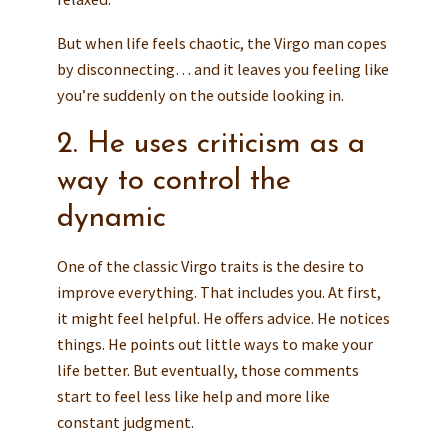
But when life feels chaotic, the Virgo man copes
by disconnecting… and it leaves you feeling like
you’re suddenly on the outside looking in.
2. He uses criticism as a
way to control the
dynamic
One of the classic Virgo traits is the desire to
improve everything. That includes you. At first,
it might feel helpful. He offers advice. He notices
things. He points out little ways to make your
life better. But eventually, those comments
start to feel less like help and more like
constant judgment.