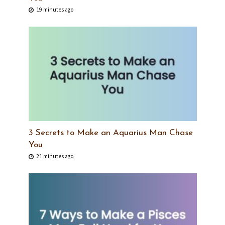
19 minutes ago
3 Secrets to Make an Aquarius Man Chase
You
21 minutes ago