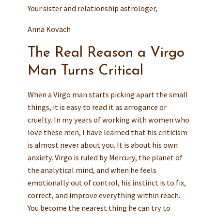
Your sister and relationship astrologer,
Anna Kovach
The Real Reason a Virgo
Man Turns Critical
When a Virgo man starts picking apart the small
things, it is easy to read it as arrogance or
cruelty. In my years of working with women who
love these men, I have learned that his criticism
is almost never about you. It is about his own
anxiety. Virgo is ruled by Mercury, the planet of
the analytical mind, and when he feels
emotionally out of control, his instinct is to fix,
correct, and improve everything within reach.
You become the nearest thing he can try to