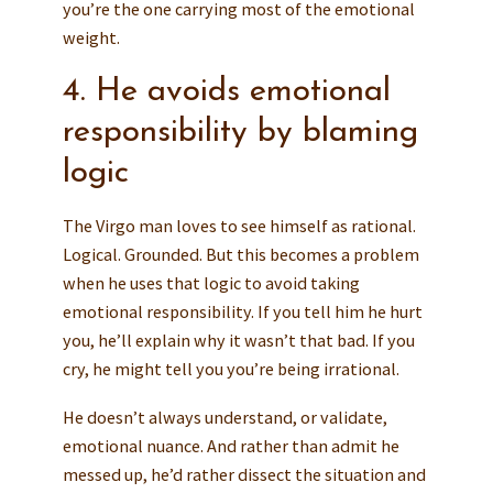
you’re the one carrying most of the emotional
weight.
4. He avoids emotional
responsibility by blaming
logic
The Virgo man loves to see himself as rational.
Logical. Grounded. But this becomes a problem
when he uses that logic to avoid taking
emotional responsibility. If you tell him he hurt
you, he’ll explain why it wasn’t that bad. If you
cry, he might tell you you’re being irrational.
He doesn’t always understand, or validate,
emotional nuance. And rather than admit he
messed up, he’d rather dissect the situation and