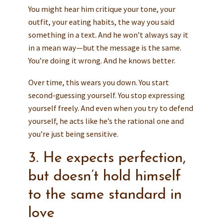
You might hear him critique your tone, your
outfit, your eating habits, the way you said
something in a text. And he won’t always say it
in a mean way—but the message is the same.
You’re doing it wrong. And he knows better.
Over time, this wears you down. You start
second-guessing yourself. You stop expressing
yourself freely. And even when you try to defend
yourself, he acts like he’s the rational one and
you’re just being sensitive.
3. He expects perfection,
but doesn’t hold himself
to the same standard in
love