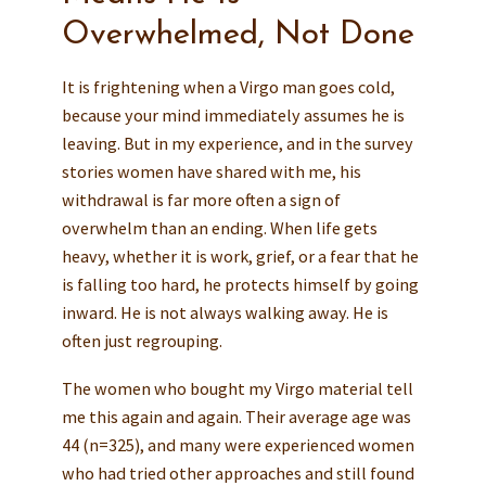
Overwhelmed, Not Done
It is frightening when a Virgo man goes cold,
because your mind immediately assumes he is
leaving. But in my experience, and in the survey
stories women have shared with me, his
withdrawal is far more often a sign of
overwhelm than an ending. When life gets
heavy, whether it is work, grief, or a fear that he
is falling too hard, he protects himself by going
inward. He is not always walking away. He is
often just regrouping.
The women who bought my Virgo material tell
me this again and again. Their average age was
44 (n=325), and many were experienced women
who had tried other approaches and still found