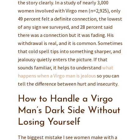
the story clearly. In a study of nearly 3,000
women involved with Virgo men (n=2,925), only
49 percent felt a definite connection, the lowest
of any sign we surveyed, and 28 percent said
there was a connection but it was fading. His
withdrawal is real, and it is common. Sometimes
that cold spell tips into something sharper, and
jealousy quietly enters the picture. If that
sounds familiar, it helps to understand
what
happens when a Virgo man is jealous
so you can
tell the difference between hurt and insecurity.
How to Handle a Virgo
Man’s Dark Side Without
Losing Yourself
The biggest mistake I see women make with a