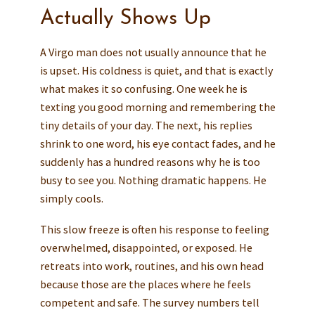
Actually Shows Up
A Virgo man does not usually announce that he
is upset. His coldness is quiet, and that is exactly
what makes it so confusing. One week he is
texting you good morning and remembering the
tiny details of your day. The next, his replies
shrink to one word, his eye contact fades, and he
suddenly has a hundred reasons why he is too
busy to see you. Nothing dramatic happens. He
simply cools.
This slow freeze is often his response to feeling
overwhelmed, disappointed, or exposed. He
retreats into work, routines, and his own head
because those are the places where he feels
competent and safe. The survey numbers tell