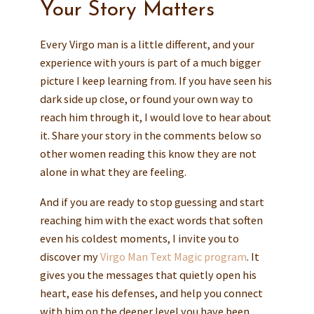
Your Story Matters
Every Virgo man is a little different, and your
experience with yours is part of a much bigger
picture I keep learning from. If you have seen his
dark side up close, or found your own way to
reach him through it, I would love to hear about
it. Share your story in the comments below so
other women reading this know they are not
alone in what they are feeling.
And if you are ready to stop guessing and start
reaching him with the exact words that soften
even his coldest moments, I invite you to
discover my
Virgo Man Text Magic program
. It
gives you the messages that quietly open his
heart, ease his defenses, and help you connect
with him on the deeper level you have been