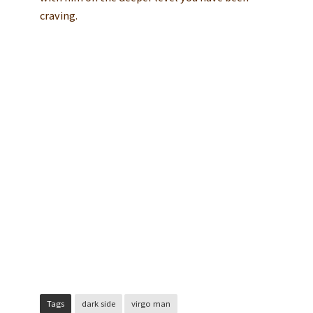
craving.
Tags
dark side
virgo man