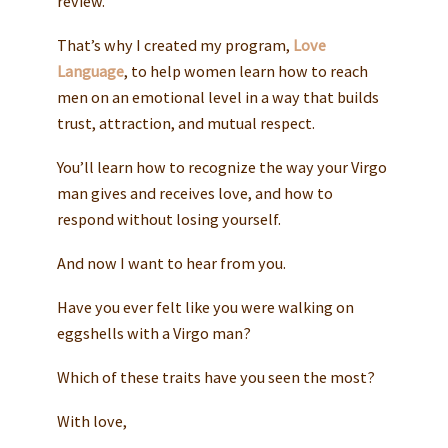
review.
That’s why I created my program,
Love
Language
, to help women learn how to reach
men on an emotional level in a way that builds
trust, attraction, and mutual respect.
You’ll learn how to recognize the way your Virgo
man gives and receives love, and how to
respond without losing yourself.
And now I want to hear from you.
Have you ever felt like you were walking on
eggshells with a Virgo man?
Which of these traits have you seen the most?
With love,