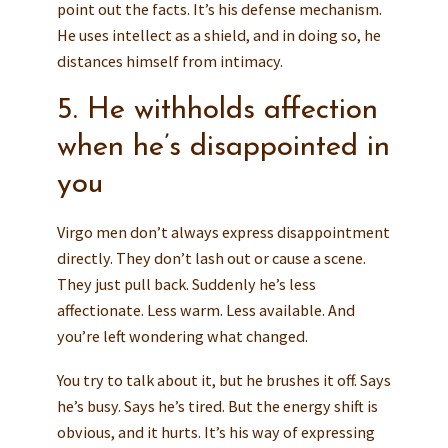
point out the facts. It’s his defense mechanism.
He uses intellect as a shield, and in doing so, he
distances himself from intimacy.
5. He withholds affection
when he’s disappointed in
you
Virgo men don’t always express disappointment
directly. They don’t lash out or cause a scene.
They just pull back. Suddenly he’s less
affectionate. Less warm. Less available. And
you’re left wondering what changed.
You try to talk about it, but he brushes it off. Says
he’s busy. Says he’s tired. But the energy shift is
obvious, and it hurts. It’s his way of expressing