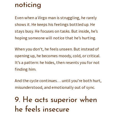
noticing
Even when a Virgo man is struggling, he rarely
shows it. He keeps his feelings bottled up. He
stays busy. He focuses on tasks. But inside, he’s
hoping someone will notice that he’s hurting.
When you don’t, he feels unseen. But instead of
opening up, he becomes moody, cold, or critical.
It’s a pattern: he hides, then resents you for not
finding him.
And the cycle continues… until you’re both hurt,
misunderstood, and emotionally out of sync.
9. He acts superior when
he feels insecure