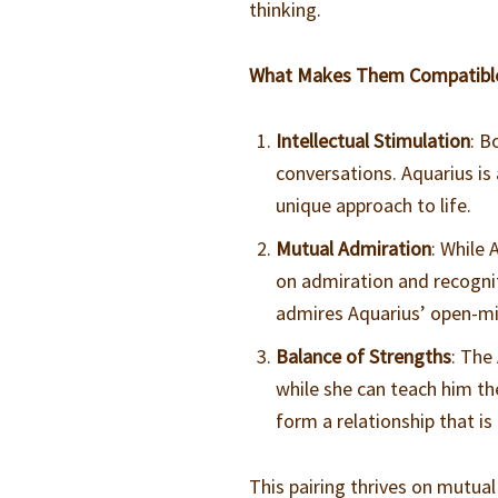
thinking.
What Makes Them Compatibl
Intellectual Stimulation
: B
conversations. Aquarius is 
unique approach to life.
Mutual Admiration
: While 
on admiration and recogni
admires Aquarius’ open-mi
Balance of Strengths
: The
while she can teach him th
form a relationship that is
This pairing thrives on mutual