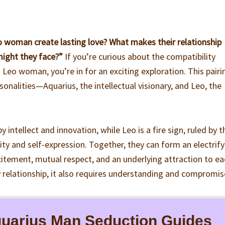
 woman create lasting love? What makes their relationship
might they face?”
If you’re curious about the compatibility
eo woman, you’re in for an exciting exploration. This pairi
onalities—Aquarius, the intellectual visionary, and Leo, the
by intellect and innovation, while Leo is a fire sign, ruled by t
vity and self-expression. Together, they can form an electrif
citement, mutual respect, and an underlying attraction to e
y relationship, it also requires understanding and compromis
uarius Man Seduction Guides