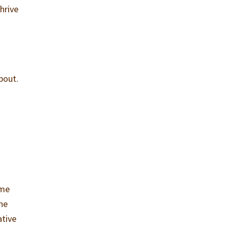
hrive
bout.
ome
The
ative