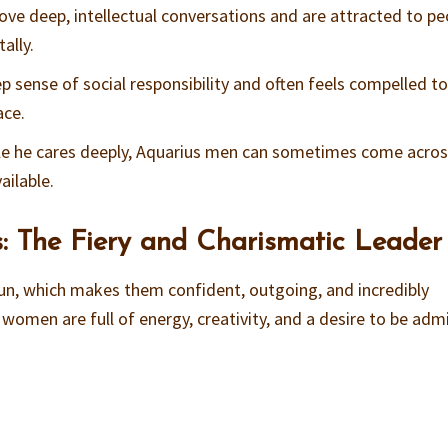
ove deep, intellectual conversations and are attracted to pe
ally.
ep sense of social responsibility and often feels compelled t
ace.
ile he cares deeply, Aquarius men can sometimes come acros
ailable.
: The Fiery and Charismatic Leader
un, which makes them confident, outgoing, and incredibly
o women are full of energy, creativity, and a desire to be adm