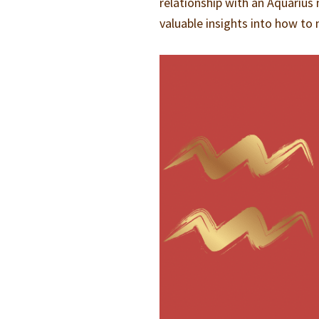
relationship with an Aquarius 
valuable insights into how to