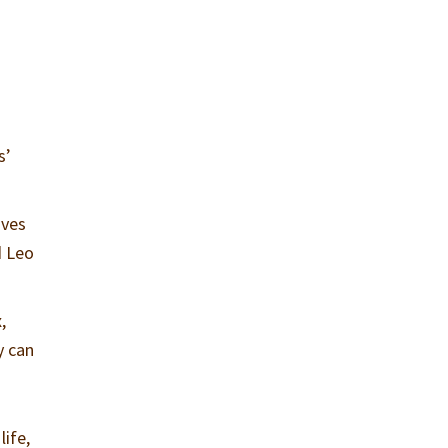
s’
ives
d Leo
,
y can
life,