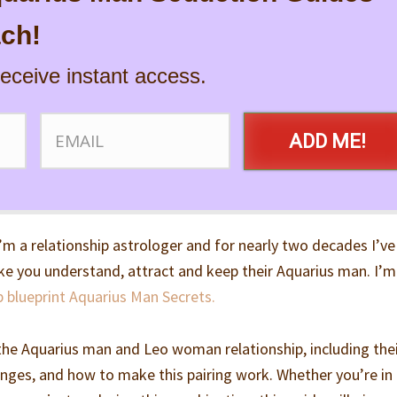
ch!
receive instant access.
ADD ME!
’m a relationship astrologer and for nearly two decades I’ve
e you understand, attract and keep their Aquarius man. I’m
p blueprint Aquarius Man Secrets.
wn the Aquarius man and Leo woman relationship, including the
lenges, and how to make this pairing work. Whether you’re in