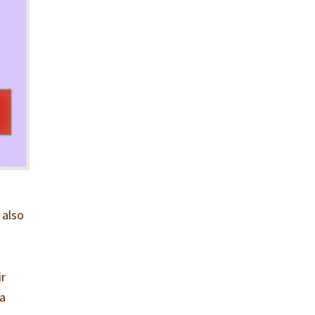
 also
ir
 a