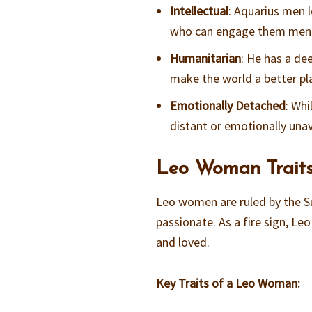
Intellectual
: Aquarius men l
who can engage them ment
Humanitarian
: He has a de
make the world a better pl
Emotionally Detached
: Wh
distant or emotionally unav
Leo Woman Traits
Leo women are ruled by the S
passionate. As a fire sign, Le
and loved.
Key Traits of a Leo Woman: