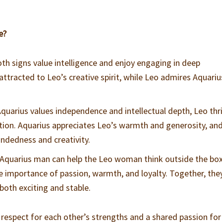
e?
oth signs value intelligence and enjoy engaging in deep
attracted to Leo’s creative spirit, while Leo admires Aquariu
Aquarius values independence and intellectual depth, Leo thr
tion. Aquarius appreciates Leo’s warmth and generosity, an
ndedness and creativity.
 Aquarius man can help the Leo woman think outside the box
e importance of passion, warmth, and loyalty. Together, the
 both exciting and stable.
 respect for each other’s strengths and a shared passion for 