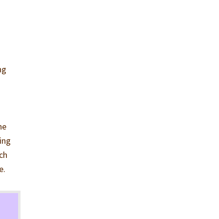
ng
he
ying
ach
e.