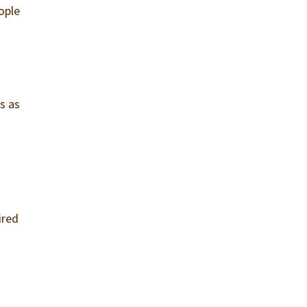
ople
o
s as
ired