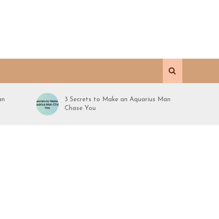
an
3 Secrets to Make an Aquarius Man
Chase You