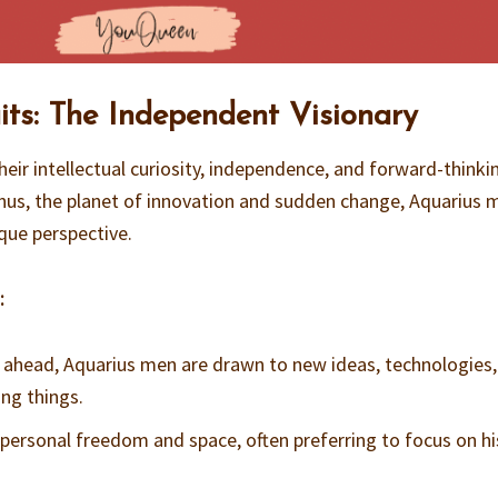
ts: The Independent Visionary
eir intellectual curiosity, independence, and forward-thinki
anus, the planet of innovation and sudden change, Aquarius 
que perspective.
:
g ahead, Aquarius men are drawn to new ideas, technologies
ng things.
s personal freedom and space, often preferring to focus on h