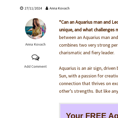
27/11/2024
Anna Kovach
“Can an Aquarius man and Leo
unique, and what challenges 
between an Aquarius man and L
Anna Kovach
combines two very strong pers
charismatic and fiery leader.
Add Comment
Aquarius is an air sign, driven 
Sun, with a passion for creati
connection that thrives on ex
other’s strengths. But like an
Your FREE Aq