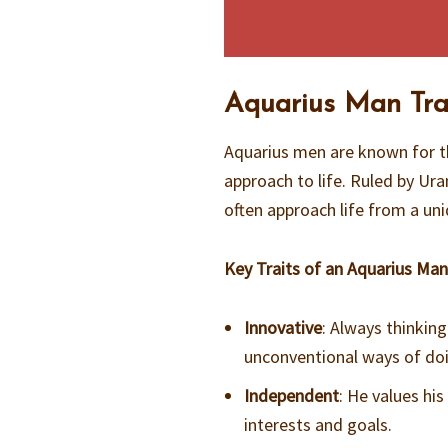
Aquarius Man Trai
Aquarius men are known for th
approach to life. Ruled by Ur
often approach life from a uni
Key Traits of an Aquarius Man
Innovative
: Always thinkin
unconventional ways of doi
Independent
: He values hi
interests and goals.