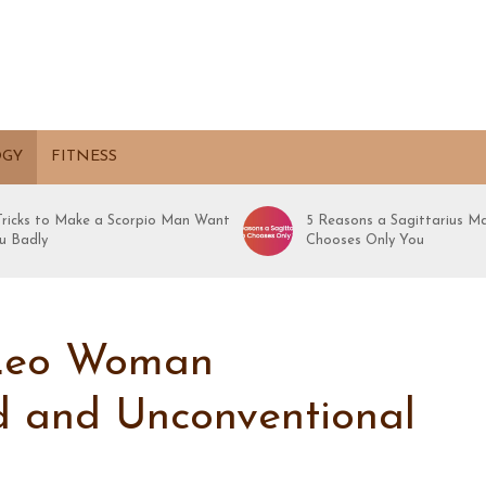
OGY
FITNESS
 Tricks to Make a Scorpio Man Want
5 Reasons a Sagittarius M
u Badly
Chooses Only You
Leo Woman
ld and Unconventional