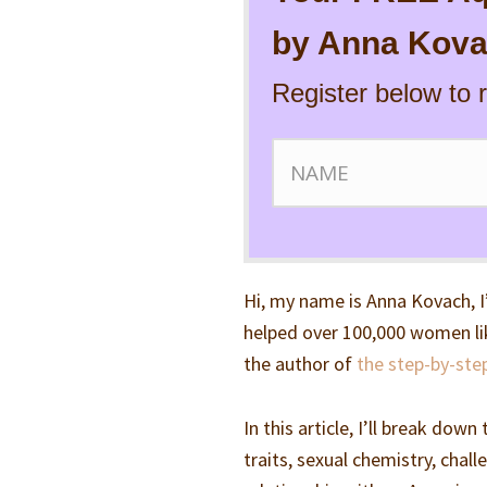
by Anna Kova
Register below to 
Hi, my name is Anna Kovach, I
helped over 100,000 women lik
the author of
the step-by-ste
In this article, I’ll break do
traits, sexual chemistry, chal