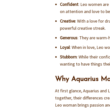
Confident
: Leo women are 
on attention and love to be 
Creative
: With a love for d
powerful creative streak.
Generous
: They are warm-h
Loyal
: When in love, Leo wo
Stubborn
: While their conf
wanting to have things thei
Why Aquarius Ma
At first glance, Aquarius an
together, their differences cr
Leo woman brings passion and