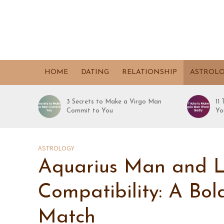
HOME
DATING
RELATIONSHIP
ASTROL
3 Secrets to Make a Virgo Man
11
Commit to You
Yo
ASTROLOGY
Aquarius Man and 
Compatibility: A Bo
Match