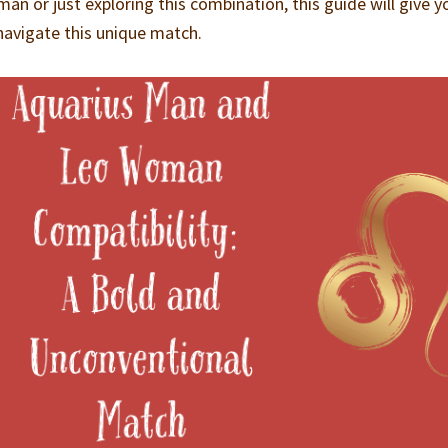
man or just exploring this combination, this guide will give y
 navigate this unique match.