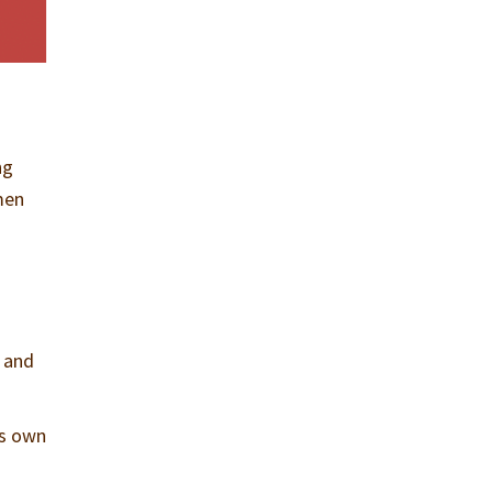
ng
men
, and
is own