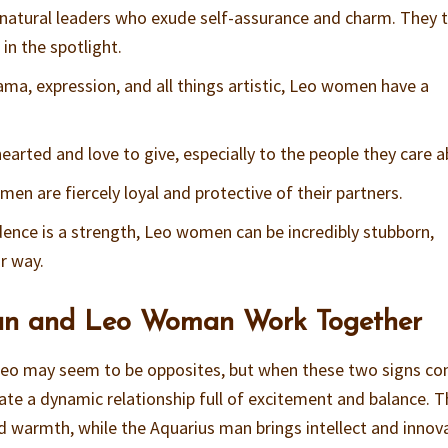
natural leaders who exude self-assurance and charm. They t
in the spotlight.
rama, expression, and all things artistic, Leo women have a
earted and love to give, especially to the people they care a
men are fiercely loyal and protective of their partners.
idence is a strength, Leo women can be incredibly stubborn,
r way.
n and Leo Woman Work Together
d Leo may seem to be opposites, but when these two signs c
eate a dynamic relationship full of excitement and balance. 
 warmth, while the Aquarius man brings intellect and innov