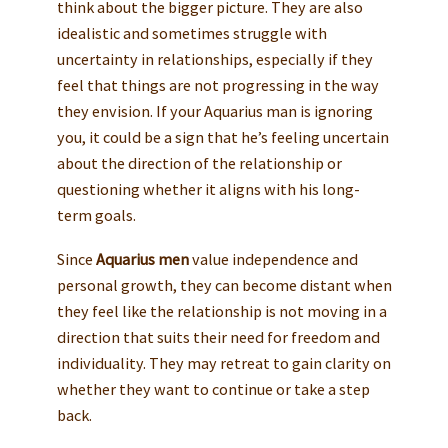
think about the bigger picture. They are also
idealistic and sometimes struggle with
uncertainty in relationships, especially if they
feel that things are not progressing in the way
they envision. If your Aquarius man is ignoring
you, it could be a sign that he’s feeling uncertain
about the direction of the relationship or
questioning whether it aligns with his long-
term goals.
Since
Aquarius men
value independence and
personal growth, they can become distant when
they feel like the relationship is not moving in a
direction that suits their need for freedom and
individuality. They may retreat to gain clarity on
whether they want to continue or take a step
back.