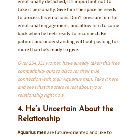
emotionally detached, it’s important not to
take it personally. Give him the space he needs
to process his emotions. Don’t pressure him for
emotional engagement, and allow him to come
back when he feels ready to reconnect. Be
patient and understanding without pushing for
more than he’s ready to give.
Over 254,331 women have already taken this free
compatibility quiz to discover their true
connection with their Aquarius man. Take it here
and see what the stars reveal about your
relationship right now.
4. He’s Uncertain About the
Relationship
Aquarius men
are future-oriented and like to