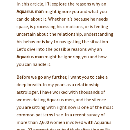
In this article, I’ll explore the reasons why an
Aquarius man
might ignore you and what you
can do about it. Whether it’s because he needs
space, is processing his emotions, or is feeling
uncertain about the relationship, understanding
his behavior is key to navigating the situation.
Let’s dive into the possible reasons why an
Aquarius man
might be ignoring you and how
you can handle it.
Before we go any further, I want you to take a
deep breath. In my years as a relationship
astrologer, I have worked with thousands of
women dating Aquarius men, and the silence
you are sitting with right now is one of the most
common patterns I see. In a recent survey of
more than 2,600 women involved with Aquarius
men, 23 percent described their situation as “it