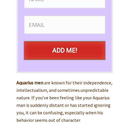
ADD ME!
Aquarius men
are known for their independence,
intellectualism, and sometimes unpredictable
nature. If you’ve been feeling like your Aquarius
man is suddenly distant or has started ignoring
you, it can be confusing, especially when his
behavior seems out of character.