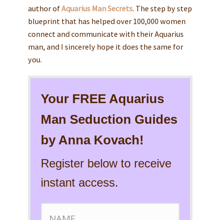
author of
Aquarius Man Secrets
. The step by step
blueprint that has helped over 100,000 women
connect and communicate with their Aquarius
man, and I sincerely hope it does the same for
you.
Your FREE Aquarius
Man Seduction Guides
by Anna Kovach!
Register below to receive
instant access.