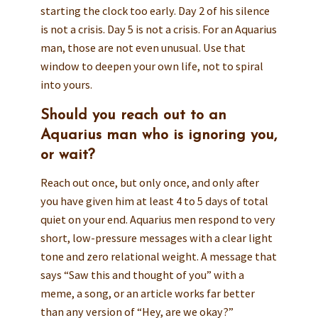
starting the clock too early. Day 2 of his silence
is not a crisis. Day 5 is not a crisis. For an Aquarius
man, those are not even unusual. Use that
window to deepen your own life, not to spiral
into yours.
Should you reach out to an
Aquarius man who is ignoring you,
or wait?
Reach out once, but only once, and only after
you have given him at least 4 to 5 days of total
quiet on your end. Aquarius men respond to very
short, low-pressure messages with a clear light
tone and zero relational weight. A message that
says “Saw this and thought of you” with a
meme, a song, or an article works far better
than any version of “Hey, are we okay?”