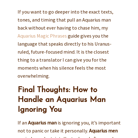
If you want to go deeper into the exact texts,
tones, and timing that pull an Aquarius man
back without ever having to chase him, my
Aquarius Magic Phrases
guide gives you the
language that speaks directly to his Uranus-
ruled, future-focused mind. It is the closest
thing to a translator I can give you for the
moments when his silence feels the most
overwhelming.
Final Thoughts: How to
Handle an Aquarius Man
Ignoring You
If an
Aquarius man
is ignoring you, it’s important
not to panic or take it personally.
Aquarius men