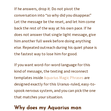
If he answers, drop it. Do not pivot the
conversation into “so why did you disappear.”
Let the message be the reset, and let him come
back the rest of the way at his own pace. If he
does not answer that single light message, give
him another full week before doing anything
else. Repeated outreach during his quiet phase is
the fastest way to lose him for good.
If you want word-for-word language for this
kind of message, the texting and reconnect
templates inside
Aquarius Magic Phrases
are
designed exactly for this Uranus-ruled, easy-to-
spook nervous system, and you can pick the one
that matches your situation.
Why does my Aquarius man