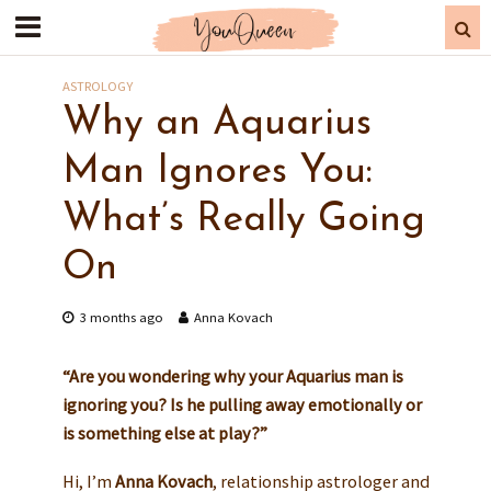
ASTROLOGY
Why an Aquarius
Man Ignores You:
What’s Really Going
On
3 months ago
Anna Kovach
“Are you wondering why your Aquarius man is
ignoring you? Is he pulling away emotionally or
is something else at play?”
Hi, I’m
Anna Kovach
, relationship astrologer and