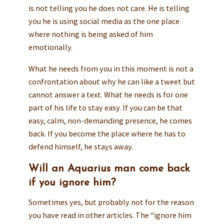
is not telling you he does not care. He is telling
you he is using social media as the one place
where nothing is being asked of him
emotionally.
What he needs from you in this moment is not a
confrontation about why he can like a tweet but
cannot answer a text. What he needs is for one
part of his life to stay easy. If you can be that
easy, calm, non-demanding presence, he comes
back. If you become the place where he has to
defend himself, he stays away.
Will an Aquarius man come back
if you ignore him?
Sometimes yes, but probably not for the reason
you have read in other articles. The “ignore him