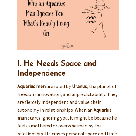
1. He Needs Space and
Independence
Aquarius men
are ruled by
Uranus
, the planet of
freedom, innovation, and unpredictability. They
are fiercely independent and value their
autonomy in relationships. When an
Aquarius
man
starts ignoring you, it might be because he
feels smothered or overwhelmed by the
relationship. He craves personal space and time