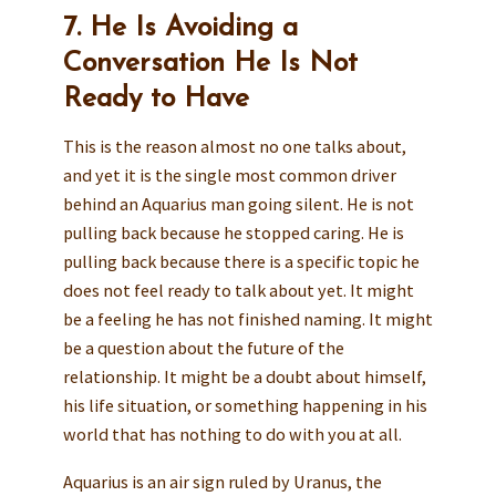
7. He Is Avoiding a
Conversation He Is Not
Ready to Have
This is the reason almost no one talks about,
and yet it is the single most common driver
behind an Aquarius man going silent. He is not
pulling back because he stopped caring. He is
pulling back because there is a specific topic he
does not feel ready to talk about yet. It might
be a feeling he has not finished naming. It might
be a question about the future of the
relationship. It might be a doubt about himself,
his life situation, or something happening in his
world that has nothing to do with you at all.
Aquarius is an air sign ruled by Uranus, the