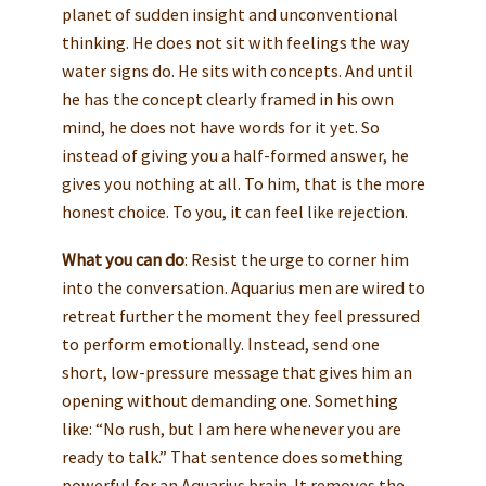
planet of sudden insight and unconventional
thinking. He does not sit with feelings the way
water signs do. He sits with concepts. And until
he has the concept clearly framed in his own
mind, he does not have words for it yet. So
instead of giving you a half-formed answer, he
gives you nothing at all. To him, that is the more
honest choice. To you, it can feel like rejection.
What you can do
: Resist the urge to corner him
into the conversation. Aquarius men are wired to
retreat further the moment they feel pressured
to perform emotionally. Instead, send one
short, low-pressure message that gives him an
opening without demanding one. Something
like: “No rush, but I am here whenever you are
ready to talk.” That sentence does something
powerful for an Aquarius brain. It removes the