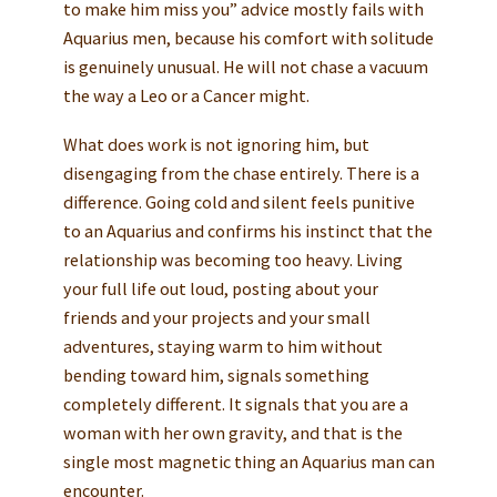
to make him miss you” advice mostly fails with
Aquarius men, because his comfort with solitude
is genuinely unusual. He will not chase a vacuum
the way a Leo or a Cancer might.
What does work is not ignoring him, but
disengaging from the chase entirely. There is a
difference. Going cold and silent feels punitive
to an Aquarius and confirms his instinct that the
relationship was becoming too heavy. Living
your full life out loud, posting about your
friends and your projects and your small
adventures, staying warm to him without
bending toward him, signals something
completely different. It signals that you are a
woman with her own gravity, and that is the
single most magnetic thing an Aquarius man can
encounter.