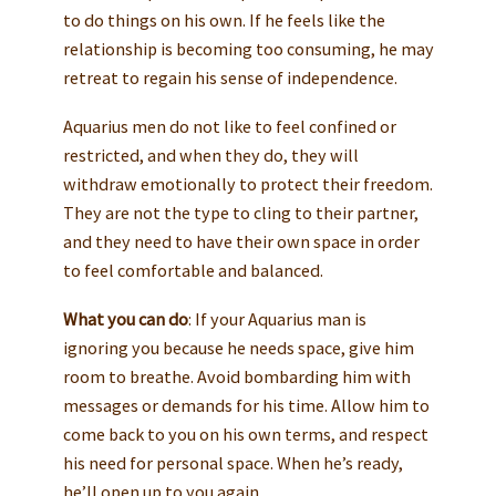
to do things on his own. If he feels like the
relationship is becoming too consuming, he may
retreat to regain his sense of independence.
Aquarius men do not like to feel confined or
restricted, and when they do, they will
withdraw emotionally to protect their freedom.
They are not the type to cling to their partner,
and they need to have their own space in order
to feel comfortable and balanced.
What you can do
: If your Aquarius man is
ignoring you because he needs space, give him
room to breathe. Avoid bombarding him with
messages or demands for his time. Allow him to
come back to you on his own terms, and respect
his need for personal space. When he’s ready,
he’ll open up to you again.