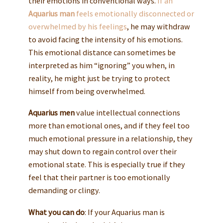
their emotions in conventional ways.
If an
Aquarius man
feels emotionally disconnected or
overwhelmed by his feelings
, he may withdraw
to avoid facing the intensity of his emotions.
This emotional distance can sometimes be
interpreted as him “ignoring” you when, in
reality, he might just be trying to protect
himself from being overwhelmed.
Aquarius men
value intellectual connections
more than emotional ones, and if they feel too
much emotional pressure in a relationship, they
may shut down to regain control over their
emotional state. This is especially true if they
feel that their partner is too emotionally
demanding or clingy.
What you can do
: If your Aquarius man is