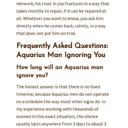
network, his trust in you fractures in a way that
takes months to repair, if it can be repaired at
all. Whatever you want to know, you ask him
directly when he comes back, calmly, in a way
that does not put him on trial.
Frequently Asked Questions:
Aquarius Man Ignoring You
How long will an Aquarius man
ignore you?
The honest answer is that there is no fixed
timeline, because Aquarius men do not operate
on a schedule the way most other signs do. In
my experience working with thousands of
women in this exact situation, the silence
usually lasts anywhere from 3 days to about 3