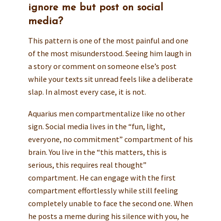
ignore me but post on social
media?
This pattern is one of the most painful and one
of the most misunderstood. Seeing him laugh in
a story or comment on someone else’s post
while your texts sit unread feels like a deliberate
slap. In almost every case, it is not.
Aquarius men compartmentalize like no other
sign. Social media lives in the “fun, light,
everyone, no commitment” compartment of his
brain. You live in the “this matters, this is
serious, this requires real thought”
compartment. He can engage with the first
compartment effortlessly while still feeling
completely unable to face the second one. When
he posts a meme during his silence with you, he