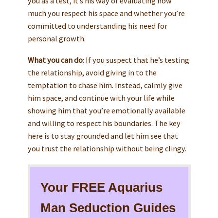
you as a test, it’s his way of evaluating how
much you respect his space and whether you’re
committed to understanding his need for
personal growth.
What you can do
: If you suspect that he’s testing
the relationship, avoid giving in to the
temptation to chase him. Instead, calmly give
him space, and continue with your life while
showing him that you’re emotionally available
and willing to respect his boundaries. The key
here is to stay grounded and let him see that
you trust the relationship without being clingy.
Your FREE Aquarius
Man Seduction Guides