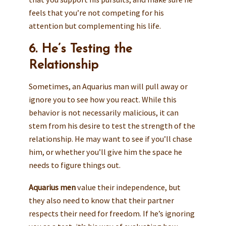
feels that you’re not competing for his
attention but complementing his life.
6. He’s Testing the
Relationship
Sometimes, an Aquarius man will pull away or
ignore you to see how you react. While this
behavior is not necessarily malicious, it can
stem from his desire to test the strength of the
relationship. He may want to see if you’ll chase
him, or whether you’ll give him the space he
needs to figure things out.
Aquarius men
value their independence, but
they also need to know that their partner
respects their need for freedom. If he’s ignoring