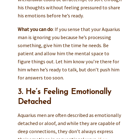
his thoughts without feeling pressured to share
his emotions before he’s ready.
What you can do
: If you sense that your Aquarius
man is ignoring you because he’s processing
something, give him the time he needs. Be
patient and allow him the mental space to
figure things out. Let him know you’re there for
him when he’s ready to talk, but don’t push him
for answers too soon.
3. He’s Feeling Emotionally
Detached
Aquarius men are often described as emotionally
detached or aloof, and while they are capable of
deep connections, they don’t always express