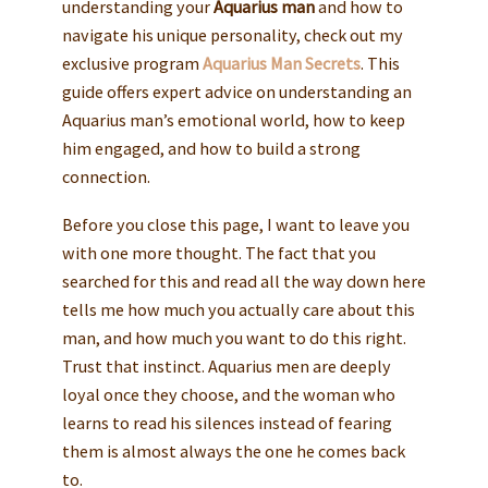
understanding your
Aquarius man
and how to
navigate his unique personality, check out my
exclusive program
Aquarius Man Secrets
. This
guide offers expert advice on understanding an
Aquarius man’s emotional world, how to keep
him engaged, and how to build a strong
connection.
Before you close this page, I want to leave you
with one more thought. The fact that you
searched for this and read all the way down here
tells me how much you actually care about this
man, and how much you want to do this right.
Trust that instinct. Aquarius men are deeply
loyal once they choose, and the woman who
learns to read his silences instead of fearing
them is almost always the one he comes back
to.