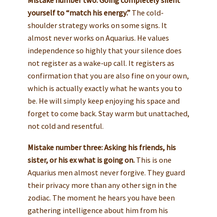
yourself to “match his energy.”
The cold-
shoulder strategy works on some signs. It
almost never works on Aquarius. He values
independence so highly that your silence does
not register as a wake-up call. It registers as
confirmation that you are also fine on your own,
which is actually exactly what he wants you to
be. He will simply keep enjoying his space and
forget to come back. Stay warm but unattached,
not cold and resentful.
Mistake number three: Asking his friends, his
sister, or his ex what is going on.
This is one
Aquarius men almost never forgive. They guard
their privacy more than any other sign in the
zodiac. The moment he hears you have been
gathering intelligence about him from his