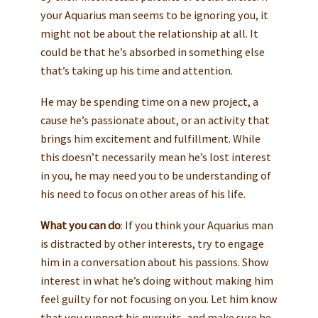
your Aquarius man seems to be ignoring you, it
might not be about the relationship at all. It
could be that he’s absorbed in something else
that’s taking up his time and attention.
He may be spending time on a new project, a
cause he’s passionate about, or an activity that
brings him excitement and fulfillment. While
this doesn’t necessarily mean he’s lost interest
in you, he may need you to be understanding of
his need to focus on other areas of his life.
What you can do
: If you think your Aquarius man
is distracted by other interests, try to engage
him in a conversation about his passions. Show
interest in what he’s doing without making him
feel guilty for not focusing on you. Let him know
that you support his pursuits, and make sure he