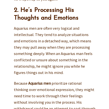
2. He’s Processing His
Thoughts and Emotions
Aquarius men are often very logical and
intellectual. They tend to analyze situations
and emotions in a detached way, which means
they may pull away when they are processing
something deeply. When an Aquarius man feels
conflicted or unsure about something in the
relationship, he might ignore you while he
figures things out in his mind.
Because
Aquarius men
prioritize rational
thinking over emotional expression, they might
need time to work through their feelings
without involving you in the process. His
withdrawal could be an attempt to sort through