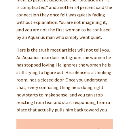
is complicated,” and another 24 percent said the
connection they once felt was quietly fading
without explanation. You are not imagining it,
and you are not the first woman to be confused
by an Aquarius man who simply went quiet.
Here is the truth most articles will not tell you.
An Aquarius man does not ignore the women he
has stopped loving. He ignores the women he is
still trying to figure out. His silence is a thinking
room, not a closed door. Once you understand
that, every confusing thing he is doing right
now starts to make sense, and you can stop
reacting from fear and start responding from a
place that actually pulls him back toward you.