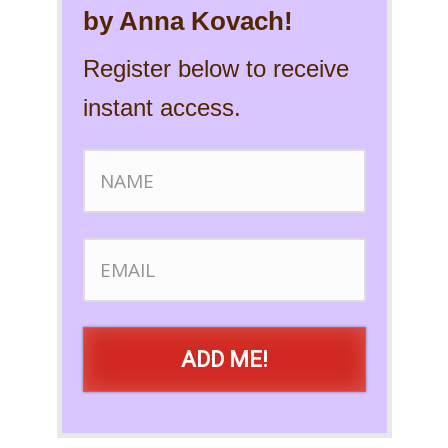
by Anna Kovach!
Register below to receive
instant access.
ADD ME!