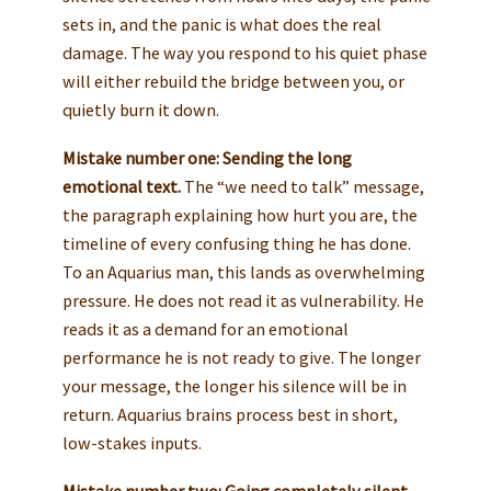
sets in, and the panic is what does the real
damage. The way you respond to his quiet phase
will either rebuild the bridge between you, or
quietly burn it down.
Mistake number one: Sending the long
emotional text.
The “we need to talk” message,
the paragraph explaining how hurt you are, the
timeline of every confusing thing he has done.
To an Aquarius man, this lands as overwhelming
pressure. He does not read it as vulnerability. He
reads it as a demand for an emotional
performance he is not ready to give. The longer
your message, the longer his silence will be in
return. Aquarius brains process best in short,
low-stakes inputs.
Mistake number two: Going completely silent