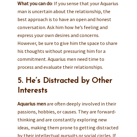
What you can do
: If you sense that your Aquarius
man is uncertain about the relationship, the
best approach is to have an open and honest
conversation. Ask him how he’s feeling and
express your own desires and concerns.
However, be sure to give him the space to share
his thoughts without pressuring him for a
commitment. Aquarius men need time to
process and evaluate their relationships.
5. He’s Distracted by Other
Interests
Aquarius men
are often deeply involved in their
passions, hobbies, or causes. They are forward-
thinking and are constantly exploring new
ideas, making them prone to getting distracted
by their intellectual pursuits or social circles. If