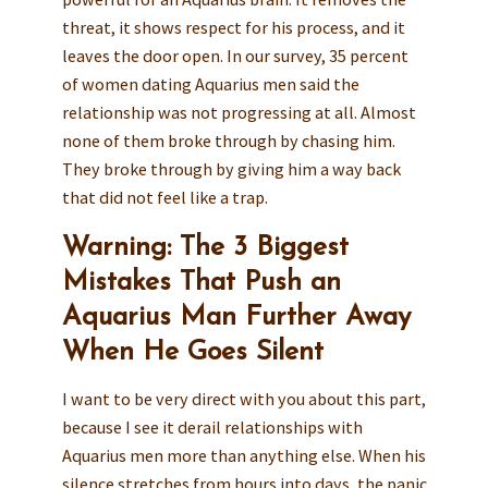
threat, it shows respect for his process, and it
leaves the door open. In our survey, 35 percent
of women dating Aquarius men said the
relationship was not progressing at all. Almost
none of them broke through by chasing him.
They broke through by giving him a way back
that did not feel like a trap.
Warning: The 3 Biggest
Mistakes That Push an
Aquarius Man Further Away
When He Goes Silent
I want to be very direct with you about this part,
because I see it derail relationships with
Aquarius men more than anything else. When his
silence stretches from hours into days, the panic