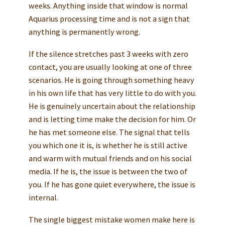
weeks. Anything inside that window is normal
Aquarius processing time and is not a sign that
anything is permanently wrong.
If the silence stretches past 3 weeks with zero
contact, you are usually looking at one of three
scenarios. He is going through something heavy
in his own life that has very little to do with you.
He is genuinely uncertain about the relationship
and is letting time make the decision for him. Or
he has met someone else. The signal that tells
you which one it is, is whether he is still active
and warm with mutual friends and on his social
media. If he is, the issue is between the two of
you. If he has gone quiet everywhere, the issue is
internal.
The single biggest mistake women make here is