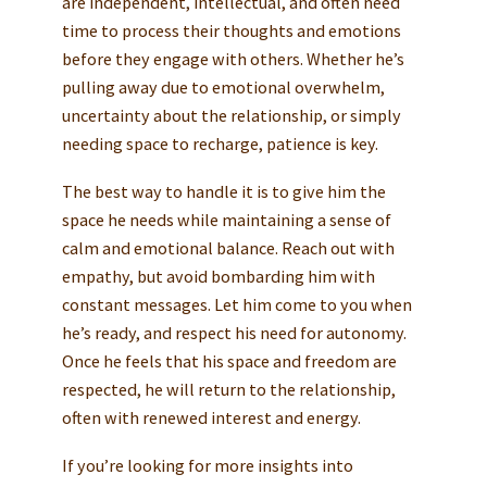
are independent, intellectual, and often need
time to process their thoughts and emotions
before they engage with others. Whether he’s
pulling away due to emotional overwhelm,
uncertainty about the relationship, or simply
needing space to recharge, patience is key.
The best way to handle it is to give him the
space he needs while maintaining a sense of
calm and emotional balance. Reach out with
empathy, but avoid bombarding him with
constant messages. Let him come to you when
he’s ready, and respect his need for autonomy.
Once he feels that his space and freedom are
respected, he will return to the relationship,
often with renewed interest and energy.
If you’re looking for more insights into