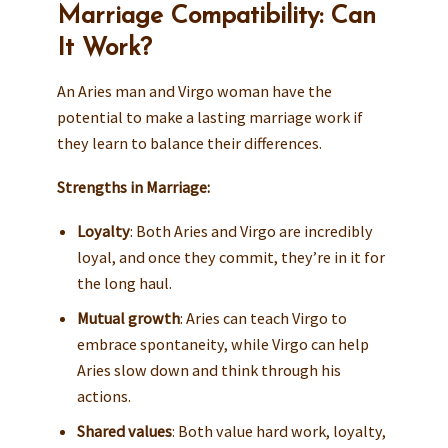
Marriage Compatibility: Can
It Work?
An Aries man and Virgo woman have the
potential to make a lasting marriage work if
they learn to balance their differences.
Strengths in Marriage:
Loyalty
: Both Aries and Virgo are incredibly
loyal, and once they commit, they’re in it for
the long haul.
Mutual growth
: Aries can teach Virgo to
embrace spontaneity, while Virgo can help
Aries slow down and think through his
actions.
Shared values
: Both value hard work, loyalty,