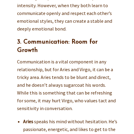
intensity. However, when they both learn to
communicate openly and respect each other’s
emotional styles, they can create a stable and
deeply emotional bond.
3. Communication: Room for
Growth
Communication is a vital component in any
relationship, but for Aries and Virgo, it can be a
tricky area. Aries tends to be blunt and direct,
and he doesn’t always sugarcoat his words.
While this is something that can be refreshing
for some, it may hurt Virgo, who values tact and
sensitivity in conversation.
Aries
speaks his mind without hesitation. He’s
passionate, energetic, and likes to get to the