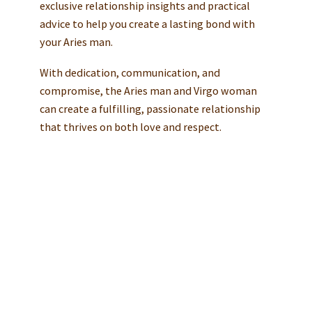
exclusive relationship insights and practical
advice to help you create a lasting bond with
your Aries man.
With dedication, communication, and
compromise, the Aries man and Virgo woman
can create a fulfilling, passionate relationship
that thrives on both love and respect.