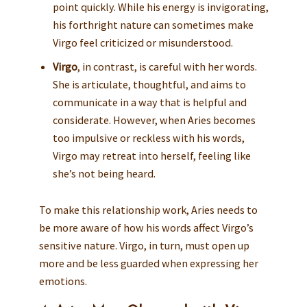
point quickly. While his energy is invigorating,
his forthright nature can sometimes make
Virgo feel criticized or misunderstood.
Virgo
, in contrast, is careful with her words.
She is articulate, thoughtful, and aims to
communicate in a way that is helpful and
considerate. However, when Aries becomes
too impulsive or reckless with his words,
Virgo may retreat into herself, feeling like
she’s not being heard.
To make this relationship work, Aries needs to
be more aware of how his words affect Virgo’s
sensitive nature. Virgo, in turn, must open up
more and be less guarded when expressing her
emotions.