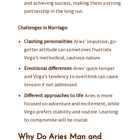
and achieving success, making them a strong
partnership in the long run.
Challenges in Marriage:
Clashing personalities
: Aries’ impulsive, go-
getter attitude can sometimes frustrate
Virgo’s methodical, cautious nature.
Emotional differences
: Aries’ quick temper
and Virgo’s tendency to overthink can cause
tension if not addressed.
Different approaches to life
: Aries is more
focused on adventure and excitement, while
Virgo prefers stability and routine. Learning
to compromise will be crucial.
Why Do Aries Man and