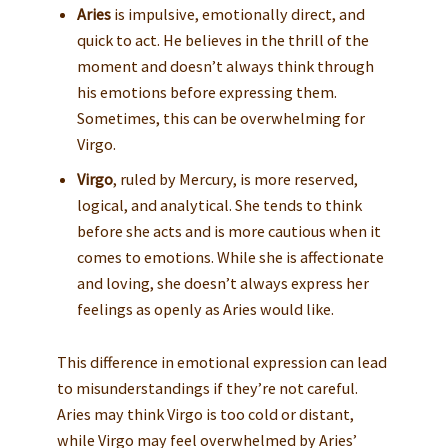
Aries
is impulsive, emotionally direct, and
quick to act. He believes in the thrill of the
moment and doesn’t always think through
his emotions before expressing them.
Sometimes, this can be overwhelming for
Virgo.
Virgo
, ruled by Mercury, is more reserved,
logical, and analytical. She tends to think
before she acts and is more cautious when it
comes to emotions. While she is affectionate
and loving, she doesn’t always express her
feelings as openly as Aries would like.
This difference in emotional expression can lead
to misunderstandings if they’re not careful.
Aries may think Virgo is too cold or distant,
while Virgo may feel overwhelmed by Aries’