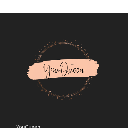
YouQueen