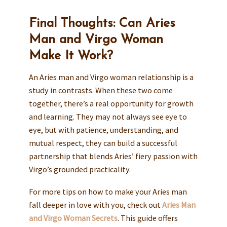
Final Thoughts: Can Aries
Man and Virgo Woman
Make It Work?
An Aries man and Virgo woman relationship is a
study in contrasts. When these two come
together, there’s a real opportunity for growth
and learning. They may not always see eye to
eye, but with patience, understanding, and
mutual respect, they can build a successful
partnership that blends Aries’ fiery passion with
Virgo’s grounded practicality.
For more tips on how to make your Aries man
fall deeper in love with you, check out
Aries Man
and Virgo Woman Secrets
. This guide offers