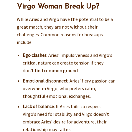
Virgo Woman Break Up?
While Aries and Virgo have the potential to be a
great match, they are not without their
challenges. Common reasons for breakups
include:
Ego clashes
: Aries’ impulsiveness and Virgo’s
critical nature can create tension if they
don’t find common ground.
Emotional disconnect
: Aries’ fiery passion can
overwhelm Virgo, who prefers calm,
thoughtful emotional exchanges.
Lack of balance
: If Aries fails to respect
Virgo’s need for stability and Virgo doesn’t
embrace Aries’ desire for adventure, their
relationship may falter.