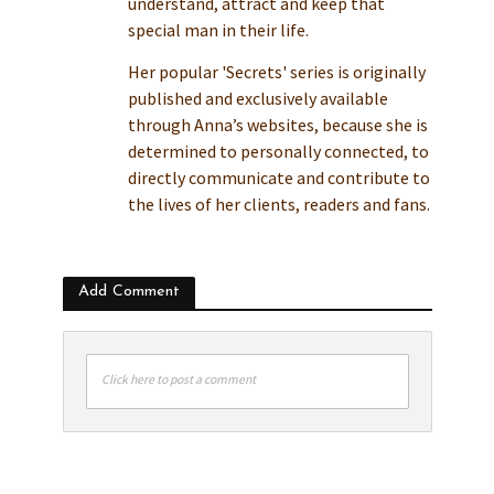
understand, attract and keep that
special man in their life.
Her popular 'Secrets' series is originally
published and exclusively available
through Anna’s websites, because she is
determined to personally connected, to
directly communicate and contribute to
the lives of her clients, readers and fans.
Add Comment
Click here to post a comment