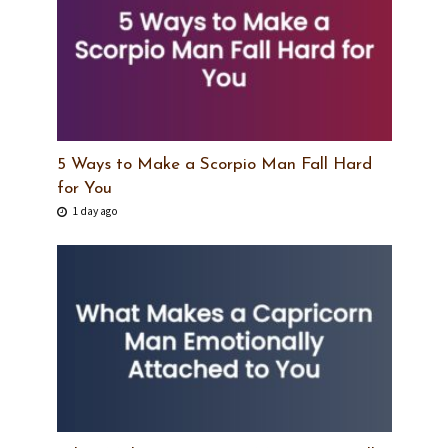
5 Ways to Make a Scorpio Man Fall Hard
for You
1 day ago