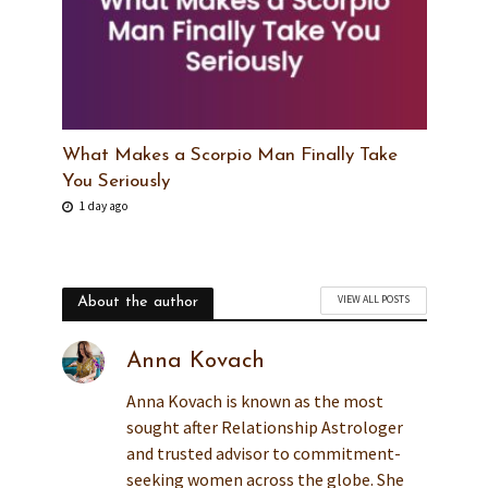
What Makes a Scorpio Man Finally Take
You Seriously
1 day ago
VIEW ALL POSTS
About the author
Anna Kovach
Anna Kovach is known as the most
sought after Relationship Astrologer
and trusted advisor to commitment-
seeking women across the globe. She