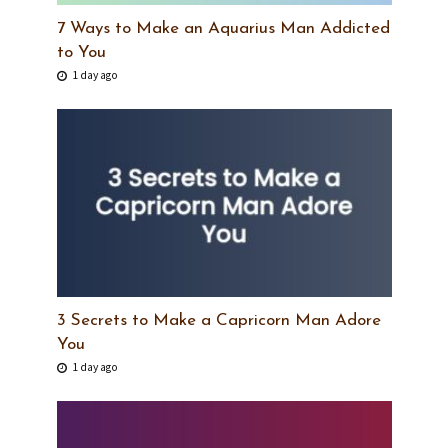
7 Ways to Make an Aquarius Man Addicted
to You
1 day ago
3 Secrets to Make a Capricorn Man Adore
You
1 day ago