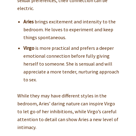
sexual preferences, their connection can be
electric.
Aries
brings excitement and intensity to the
bedroom. He loves to experiment and keep
things spontaneous.
Virgo
is more practical and prefers a deeper
emotional connection before fully giving
herself to someone. She is sensual and will
appreciate a more tender, nurturing approach
to sex.
While they may have different styles in the
bedroom, Aries’ daring nature can inspire Virgo
to let go of her inhibitions, while Virgo’s careful
attention to detail can show Aries a new level of
intimacy.