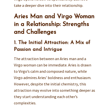
take a deeper dive into their relationship.
Aries Man and Virgo Woman
in a Relationship: Strengths
and Challenges
1. The Initial Attraction: A Mix of
Passion and Intrigue
The attraction between an Aries man and a
Virgo woman can be immediate. Aries is drawn
to Virgo’s calm and composed nature, while
Virgo admires Aries’ boldness and enthusiasm.
However, despite the initial chemistry, this
attraction may evolve into something deeper as
they start understanding each other’s
complexities.