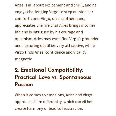
Aries is all about excitement and thrill, and he
enjoys challenging Virgo to step outside her
comfort zone. Virgo, on the other hand,
appreciates the fire that Aries brings into her
life and is intrigued by his courage and
optimism. Aries may even find Virgo’s grounded
and nurturing qualities very attractive, while
Virgo finds Aries’ confidence and vitality
magnetic.
2. Emotional Compatibility:
Practical Love vs. Spontaneous
Passion
When it comes to emotions, Aries and Virgo
approach them differently, which can either
create harmony or lead to frustration.