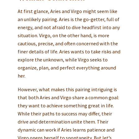
At first glance, Aries and Virgo might seem like
an unlikely pairing. Aries is the go-getter, full of
energy, and not afraid to dive headfirst into any
situation. Virgo, on the other hand, is more
cautious, precise, and often concerned with the
finer details of life. Aries wants to take risks and
explore the unknown, while Virgo seeks to
organize, plan, and perfect everything around
her.
However, what makes this pairing intriguing is
that both Aries and Virgo share a common goal:
they want to achieve something great in life.
While their paths to success may differ, their
drive and determination unite them. Their
dynamic can work if Aries learns patience and
Virgo opens herself to spontaneity. But let’s