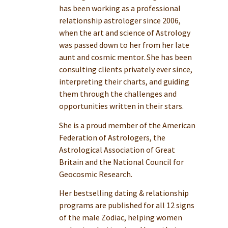
has been working as a professional
relationship astrologer since 2006,
when the art and science of Astrology
was passed down to her from her late
aunt and cosmic mentor. She has been
consulting clients privately ever since,
interpreting their charts, and guiding
them through the challenges and
opportunities written in their stars.
She is a proud member of the American
Federation of Astrologers, the
Astrological Association of Great
Britain and the National Council for
Geocosmic Research.
Her bestselling dating & relationship
programs are published for all 12 signs
of the male Zodiac, helping women