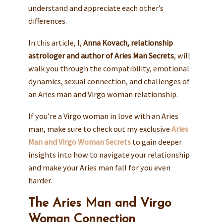
understand and appreciate each other’s
differences.
In this article, I,
Anna Kovach, relationship
astrologer and author of Aries Man Secrets
, will
walk you through the compatibility, emotional
dynamics, sexual connection, and challenges of
an Aries man and Virgo woman relationship.
If you’re a Virgo woman in love with an Aries
man, make sure to check out my exclusive
Aries
Man and Virgo Woman Secrets
to gain deeper
insights into how to navigate your relationship
and make your Aries man fall for you even
harder.
The Aries Man and Virgo
Woman Connection