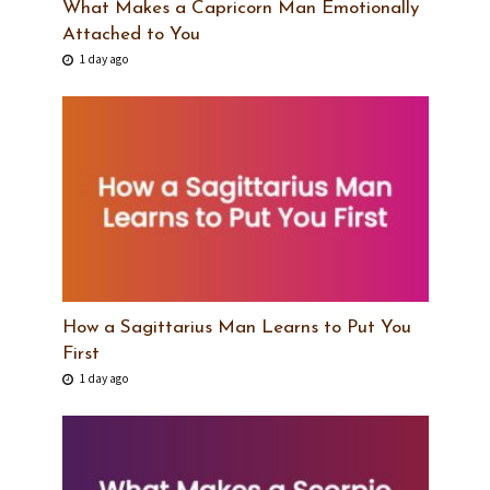
What Makes a Capricorn Man Emotionally
Attached to You
1 day ago
How a Sagittarius Man Learns to Put You
First
1 day ago