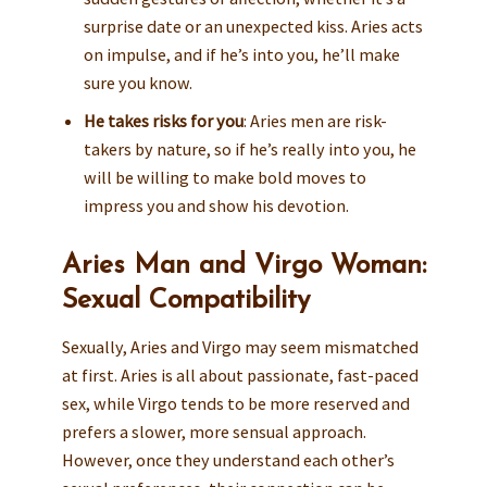
surprise date or an unexpected kiss. Aries acts
on impulse, and if he’s into you, he’ll make
sure you know.
He takes risks for you
: Aries men are risk-
takers by nature, so if he’s really into you, he
will be willing to make bold moves to
impress you and show his devotion.
Aries Man and Virgo Woman:
Sexual Compatibility
Sexually, Aries and Virgo may seem mismatched
at first. Aries is all about passionate, fast-paced
sex, while Virgo tends to be more reserved and
prefers a slower, more sensual approach.
However, once they understand each other’s