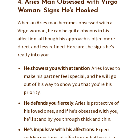
4. Aries Man Obsessed with Virgo
Woman: Signs He’s Hooked
When an Aries man becomes obsessed with a
Virgo woman, he can be quite obvious in his
affection, although his approach is often more
direct and less refined. Here are the signs he’s
really into you:
He showers you with attention
: Aries loves to
make his partner feel special, and he will go
out of his way to show you that you’re his
priority.
He defends you fiercely
: Aries is protective of
his loved ones, and if he’s obsessed with you,
he’ll stand by you through thick and thin.
He’s impulsive with his affections
: Expect
sudden gestures of affection, whether it’s a