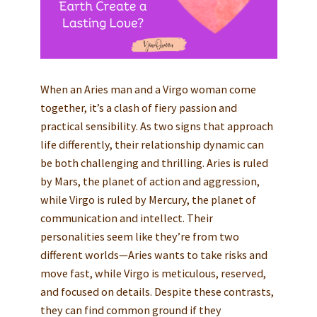
When an Aries man and a Virgo woman come
together, it’s a clash of fiery passion and
practical sensibility. As two signs that approach
life differently, their relationship dynamic can
be both challenging and thrilling. Aries is ruled
by Mars, the planet of action and aggression,
while Virgo is ruled by Mercury, the planet of
communication and intellect. Their
personalities seem like they’re from two
different worlds—Aries wants to take risks and
move fast, while Virgo is meticulous, reserved,
and focused on details. Despite these contrasts,
they can find common ground if they