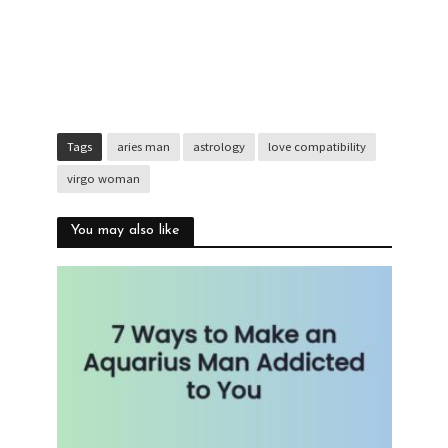
Tags
aries man
astrology
love compatibility
virgo woman
You may also like