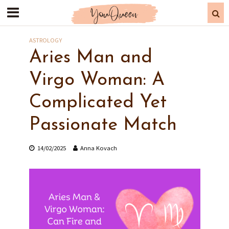
ASTROLOGY
Aries Man and
Virgo Woman: A
Complicated Yet
Passionate Match
14/02/2025
Anna Kovach