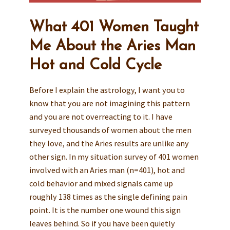
What 401 Women Taught
Me About the Aries Man
Hot and Cold Cycle
Before I explain the astrology, I want you to
know that you are not imagining this pattern
and you are not overreacting to it. I have
surveyed thousands of women about the men
they love, and the Aries results are unlike any
other sign. In my situation survey of 401 women
involved with an Aries man (n=401), hot and
cold behavior and mixed signals came up
roughly 138 times as the single defining pain
point. It is the number one wound this sign
leaves behind. So if you have been quietly