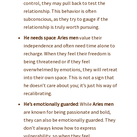
control, they may pull back to test the
relationship. This behavior is often
subconscious, as they try to gauge if the
relationship is truly worth pursuing.
He needs space
:
Aries men
value their
independence and often need time alone to
recharge. When they feel their freedom is
being threatened or if they feel
overwhelmed by emotions, they will retreat
into their own space. This is not a sign that
he doesn’t care about you; it’s just his way of
recalibrating.
He’s emotionally guarded
: While
Aries men
are known for being passionate and bold,
they can also be emotionally guarded. They
don’t always know how to express
vulnerability, so when they feel