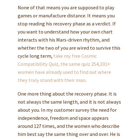
None of that means you are supposed to play
games or manufacture distance. It means you
stop reading his recovery phase as a verdict. If
you want to understand how your own chart
interacts with his Mars-driven rhythm, and
whether the two of you are wired to survive this
cycle long term,
take my free Cosmic
Compatibility Quiz, the same quiz 254,331+
women have already used to find out where
they truly stand with their man
.
One more thing about the recovery phase. It is
not always the same length, and it is not always
about you. In my customer survey the need for
independence, freedom and space appears
around 127 times, and the women who describe
him best say the same thing over and over. He is