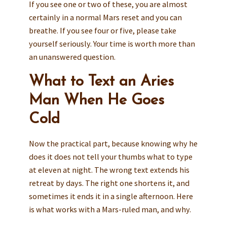
If you see one or two of these, you are almost
certainly in a normal Mars reset and you can
breathe. If you see four or five, please take
yourself seriously. Your time is worth more than
an unanswered question.
What to Text an Aries
Man When He Goes
Cold
Now the practical part, because knowing why he
does it does not tell your thumbs what to type
at eleven at night. The wrong text extends his
retreat by days. The right one shortens it, and
sometimes it ends it in a single afternoon. Here
is what works with a Mars-ruled man, and why.