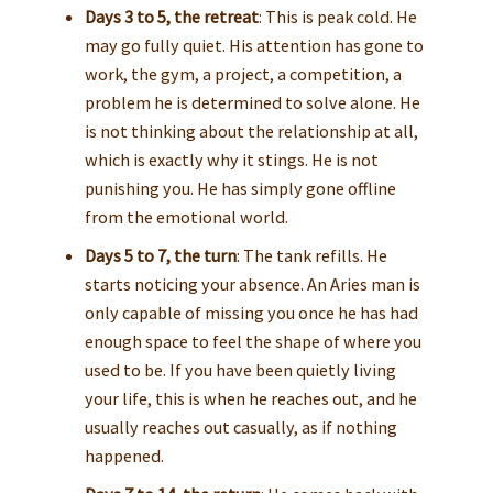
Days 3 to 5, the retreat
: This is peak cold. He
may go fully quiet. His attention has gone to
work, the gym, a project, a competition, a
problem he is determined to solve alone. He
is not thinking about the relationship at all,
which is exactly why it stings. He is not
punishing you. He has simply gone offline
from the emotional world.
Days 5 to 7, the turn
: The tank refills. He
starts noticing your absence. An Aries man is
only capable of missing you once he has had
enough space to feel the shape of where you
used to be. If you have been quietly living
your life, this is when he reaches out, and he
usually reaches out casually, as if nothing
happened.