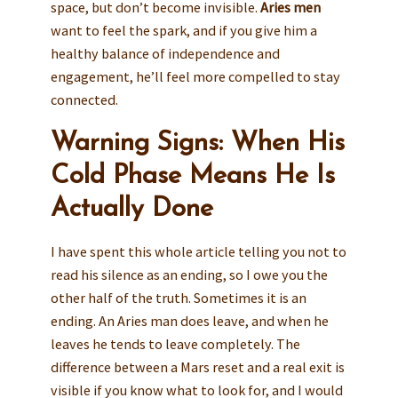
space, but don’t become invisible.
Aries men
want to feel the spark, and if you give him a
healthy balance of independence and
engagement, he’ll feel more compelled to stay
connected.
Warning Signs: When His
Cold Phase Means He Is
Actually Done
I have spent this whole article telling you not to
read his silence as an ending, so I owe you the
other half of the truth. Sometimes it is an
ending. An Aries man does leave, and when he
leaves he tends to leave completely. The
difference between a Mars reset and a real exit is
visible if you know what to look for, and I would