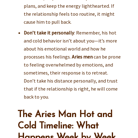
plans, and keep the energy lighthearted. If
the relationship feels too routine, it might
cause him to pull back.
Don’t take it personally
: Remember, his hot
and cold behavior isn’t about you—it’s more
about his emotional world and how he
processes his feelings.
Aries men
can be prone
to feeling overwhelmed by emotions, and
sometimes, their response is to retreat.
Don’t take his distance personally, and trust
that if the relationship is right, he will come
back to you.
The Aries Man Hot and
Cold Timeline: What
Happens Week by Week