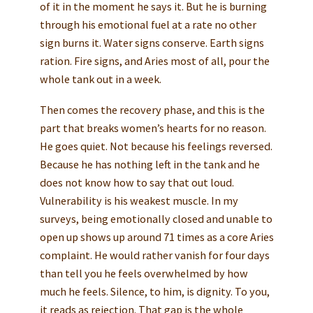
of it in the moment he says it. But he is burning
through his emotional fuel at a rate no other
sign burns it. Water signs conserve. Earth signs
ration. Fire signs, and Aries most of all, pour the
whole tank out in a week.
Then comes the recovery phase, and this is the
part that breaks women’s hearts for no reason.
He goes quiet. Not because his feelings reversed.
Because he has nothing left in the tank and he
does not know how to say that out loud.
Vulnerability is his weakest muscle. In my
surveys, being emotionally closed and unable to
open up shows up around 71 times as a core Aries
complaint. He would rather vanish for four days
than tell you he feels overwhelmed by how
much he feels. Silence, to him, is dignity. To you,
it reads as rejection. That gap is the whole