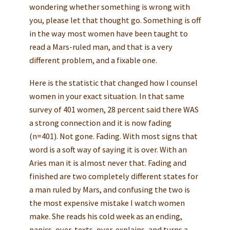
wondering whether something is wrong with
you, please let that thought go. Something is off
in the way most women have been taught to
read a Mars-ruled man, and that is a very
different problem, and a fixable one.
Here is the statistic that changed how I counsel
women in your exact situation. In that same
survey of 401 women, 28 percent said there WAS
a strong connection and it is now fading
(n=401). Not gone. Fading. With most signs that
word is a soft way of saying it is over. With an
Aries man it is almost never that. Fading and
finished are two completely different states for
a man ruled by Mars, and confusing the two is
the most expensive mistake I watch women
make. She reads his cold week as an ending,
panics, over-texts, over-explains, and turns a