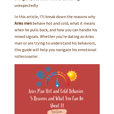
unexpectedly.
In this article, I’ll break down the reasons why
Aries men
behave hot and cold, what it means
when he pulls back, and how you can handle his
mixed signals. Whether you’re dating an Aries
man or are trying to understand his behaviors,
this guide will help you navigate his emotional
rollercoaster.