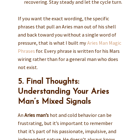
recovering. Stay steady and let the cycle turn.
If you want the exact wording, the specific
phrases that pull an Aries man out of his shell
and back toward you without a single word of
pressure, that is what I built my
Aries Man Magic
Phrases
for. Every phrase is written for his Mars
wiring rather than for a general man who does
not exist.
5. Final Thoughts:
Understanding Your Aries
Man’s Mixed Signals
An
Aries man’s
hot and cold behavior can be
frustrating, but it’s important to remember
that it’s part of his passionate, impulsive, and
independent nature. He doesn’t always know