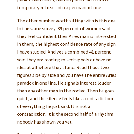
temporary retreat into a permanent one.
The other number worth sitting with is this one.
In the same survey, 39 percent of women said
they feel confident their Aries man is interested
in them, the highest confidence rate of any sign
I have studied. And yet a combined 41 percent
said they are reading mixed signals or have no
idea at all where they stand. Read those two
figures side by side and you have the entire Aries
paradox in one line. He signals interest louder
than any other man in the zodiac. Then he goes
quiet, and the silence feels like a contradiction
of everything he just said. It is not a
contradiction. It is the second half of a rhythm
nobody has shown you yet.