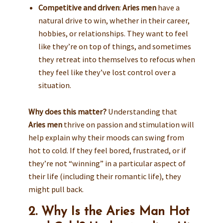
Competitive and driven
:
Aries men
have a
natural drive to win, whether in their career,
hobbies, or relationships. They want to feel
like they’re on top of things, and sometimes
they retreat into themselves to refocus when
they feel like they’ve lost control over a
situation.
Why does this matter?
Understanding that
Aries men
thrive on passion and stimulation will
help explain why their moods can swing from
hot to cold. If they feel bored, frustrated, or if
they’re not “winning” in a particular aspect of
their life (including their romantic life), they
might pull back.
2. Why Is the Aries Man Hot