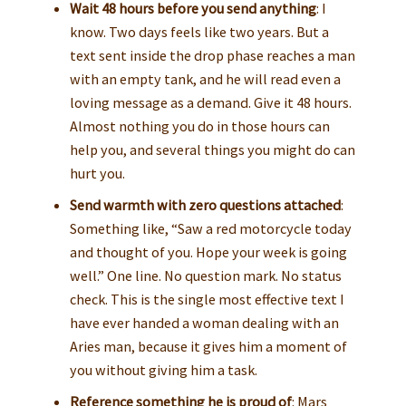
Wait 48 hours before you send anything
: I
know. Two days feels like two years. But a
text sent inside the drop phase reaches a man
with an empty tank, and he will read even a
loving message as a demand. Give it 48 hours.
Almost nothing you do in those hours can
help you, and several things you might do can
hurt you.
Send warmth with zero questions attached
:
Something like, “Saw a red motorcycle today
and thought of you. Hope your week is going
well.” One line. No question mark. No status
check. This is the single most effective text I
have ever handed a woman dealing with an
Aries man, because it gives him a moment of
you without giving him a task.
Reference something he is proud of
: Mars