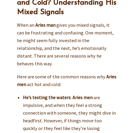
and Cold? Understanding His
Mixed Signals
When an
Aries man
gives you mixed signals, it
can be frustrating and confusing. One moment,
he might seem fully invested in the
relationship, and the next, he’s emotionally
distant. There are several reasons why he
behaves this way.
Here are some of the common reasons why
Aries
men
act hot and cold:
He’s testing the waters
:
Aries men
are
impulsive, and when they feel a strong
connection with someone, they might dive in
headfirst. However, if things move too
quickly or they feel like they’re losing