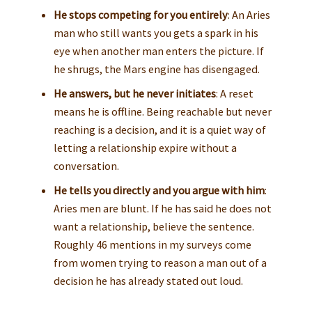
He stops competing for you entirely
: An Aries
man who still wants you gets a spark in his
eye when another man enters the picture. If
he shrugs, the Mars engine has disengaged.
He answers, but he never initiates
: A reset
means he is offline. Being reachable but never
reaching is a decision, and it is a quiet way of
letting a relationship expire without a
conversation.
He tells you directly and you argue with him
:
Aries men are blunt. If he has said he does not
want a relationship, believe the sentence.
Roughly 46 mentions in my surveys come
from women trying to reason a man out of a
decision he has already stated out loud.