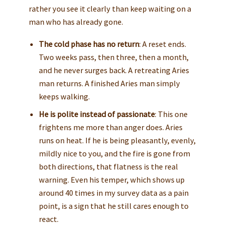
rather you see it clearly than keep waiting on a
man who has already gone.
The cold phase has no return
: A reset ends.
Two weeks pass, then three, then a month,
and he never surges back. A retreating Aries
man returns. A finished Aries man simply
keeps walking.
He is polite instead of passionate
: This one
frightens me more than anger does. Aries
runs on heat. If he is being pleasantly, evenly,
mildly nice to you, and the fire is gone from
both directions, that flatness is the real
warning. Even his temper, which shows up
around 40 times in my survey data as a pain
point, is a sign that he still cares enough to
react.