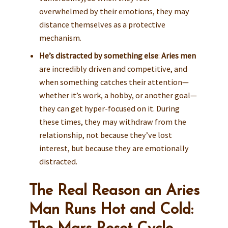
overwhelmed by their emotions, they may
distance themselves as a protective
mechanism.
He’s distracted by something else
:
Aries men
are incredibly driven and competitive, and
when something catches their attention—
whether it’s work, a hobby, or another goal—
they can get hyper-focused on it. During
these times, they may withdraw from the
relationship, not because they’ve lost
interest, but because they are emotionally
distracted.
The Real Reason an Aries
Man Runs Hot and Cold: