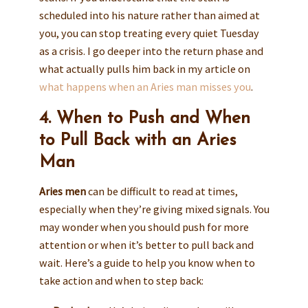
scheduled into his nature rather than aimed at
you, you can stop treating every quiet Tuesday
as a crisis. I go deeper into the return phase and
what actually pulls him back in my article on
what happens when an Aries man misses you
.
4. When to Push and When
to Pull Back with an Aries
Man
Aries men
can be difficult to read at times,
especially when they’re giving mixed signals. You
may wonder when you should push for more
attention or when it’s better to pull back and
wait. Here’s a guide to help you know when to
take action and when to step back: