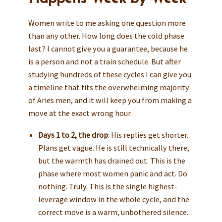
Women write to me asking one question more
than any other. How long does the cold phase
last? I cannot give you a guarantee, because he
is a person and not a train schedule. But after
studying hundreds of these cycles I can give you
a timeline that fits the overwhelming majority
of Aries men, and it will keep you from making a
move at the exact wrong hour.
Days 1 to 2, the drop
: His replies get shorter.
Plans get vague. He is still technically there,
but the warmth has drained out. This is the
phase where most women panic and act. Do
nothing. Truly. This is the single highest-
leverage window in the whole cycle, and the
correct move is a warm, unbothered silence.