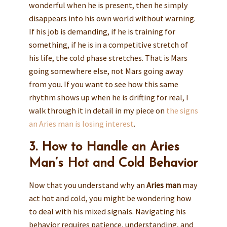
wonderful when he is present, then he simply
disappears into his own world without warning.
If his job is demanding, if he is training for
something, if he is in a competitive stretch of
his life, the cold phase stretches. That is Mars
going somewhere else, not Mars going away
from you. If you want to see how this same
rhythm shows up when he is drifting for real, I
walk through it in detail in my piece on
the signs
an Aries man is losing interest
.
3. How to Handle an Aries
Man’s Hot and Cold Behavior
Now that you understand why an
Aries man
may
act hot and cold, you might be wondering how
to deal with his mixed signals. Navigating his
behavior requires patience, understanding, and