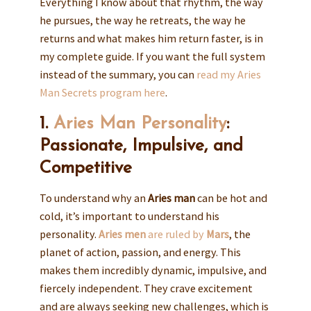
Everything I know about that rhythm, the way
he pursues, the way he retreats, the way he
returns and what makes him return faster, is in
my complete guide. If you want the full system
instead of the summary, you can
read my Aries
Man Secrets program here
.
1.
Aries Man Personality
:
Passionate, Impulsive, and
Competitive
To understand why an
Aries man
can be hot and
cold, it’s important to understand his
personality.
Aries men
are ruled by
Mars
, the
planet of action, passion, and energy. This
makes them incredibly dynamic, impulsive, and
fiercely independent. They crave excitement
and are always seeking new challenges, which is