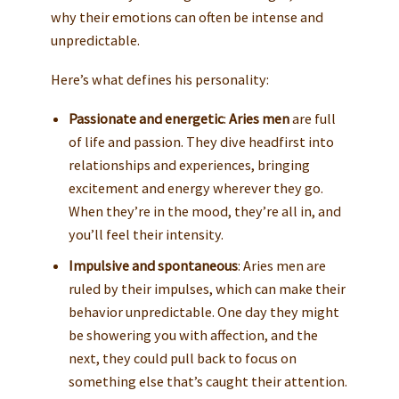
why their emotions can often be intense and
unpredictable.
Here’s what defines his personality:
Passionate and energetic
:
Aries men
are full
of life and passion. They dive headfirst into
relationships and experiences, bringing
excitement and energy wherever they go.
When they’re in the mood, they’re all in, and
you’ll feel their intensity.
Impulsive and spontaneous
: Aries men are
ruled by their impulses, which can make their
behavior unpredictable. One day they might
be showering you with affection, and the
next, they could pull back to focus on
something else that’s caught their attention.