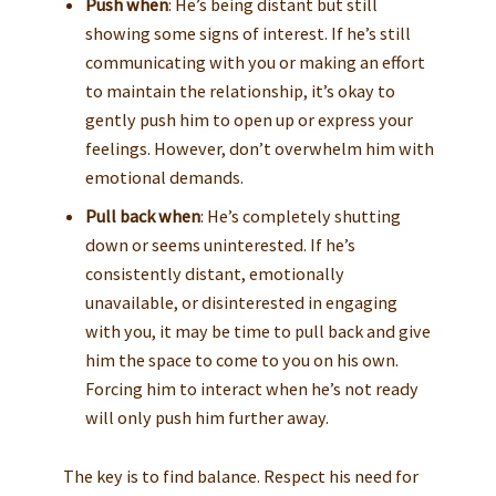
Push when
: He’s being distant but still
showing some signs of interest. If he’s still
communicating with you or making an effort
to maintain the relationship, it’s okay to
gently push him to open up or express your
feelings. However, don’t overwhelm him with
emotional demands.
Pull back when
: He’s completely shutting
down or seems uninterested. If he’s
consistently distant, emotionally
unavailable, or disinterested in engaging
with you, it may be time to pull back and give
him the space to come to you on his own.
Forcing him to interact when he’s not ready
will only push him further away.
The key is to find balance. Respect his need for