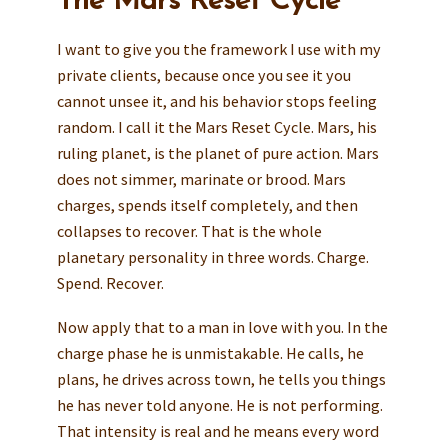
The Mars Reset Cycle
I want to give you the framework I use with my
private clients, because once you see it you
cannot unsee it, and his behavior stops feeling
random. I call it the Mars Reset Cycle. Mars, his
ruling planet, is the planet of pure action. Mars
does not simmer, marinate or brood. Mars
charges, spends itself completely, and then
collapses to recover. That is the whole
planetary personality in three words. Charge.
Spend. Recover.
Now apply that to a man in love with you. In the
charge phase he is unmistakable. He calls, he
plans, he drives across town, he tells you things
he has never told anyone. He is not performing.
That intensity is real and he means every word