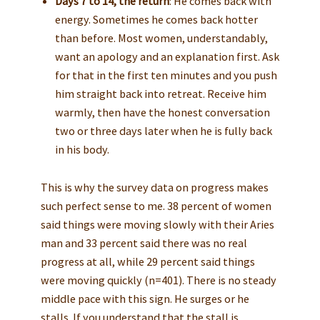
Days 7 to 14, the return
: He comes back with
energy. Sometimes he comes back hotter
than before. Most women, understandably,
want an apology and an explanation first. Ask
for that in the first ten minutes and you push
him straight back into retreat. Receive him
warmly, then have the honest conversation
two or three days later when he is fully back
in his body.
This is why the survey data on progress makes
such perfect sense to me. 38 percent of women
said things were moving slowly with their Aries
man and 33 percent said there was no real
progress at all, while 29 percent said things
were moving quickly (n=401). There is no steady
middle pace with this sign. He surges or he
stalls. If you understand that the stall is