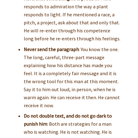
responds to admiration the way a plant
responds to light. If he mentioned a race, a
pitch, a project, ask about that and only that.
He will re-enter through his competence
long before he re-enters through his feelings.
Never send the paragraph
: You know the one.
The long, careful, three-part message
explaining how his distance has made you
feel. It is a completely fair message and it is
the wrong tool for this man at this moment.
Say it to him out loud, in person, when he is
warm again. He can receive it then. He cannot
receive it now.
Do not double text, and do not go dark to
punish him
: Both are strategies for a man
who is watching. He is not watching. He is