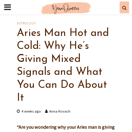
ASTROLOGY
Aries Man Hot and
Cold: Why He’s
Giving Mixed
Signals and What
You Can Do About
It
4 weeks ago
Anna Kovach
“Are you wondering why your Aries man is giving