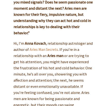
you mixed signals? Does he seem passionate one
moment and distant the next? Aries men are
known for their fiery, impulsive nature, but
understanding why they can act hot and cold in
relationships is key to dealing with their
behavior.”
Hi, I’m
Anna Kovach
, relationship astrologer and
author of
Aries Man Secrets
. If you’re in a
relationship with an
Aries man
or are trying to
get his attention, you might have experienced
the frustration of his hot and cold behavior. One
minute, he’s all over you, showering you with
affection and attention; the next, he seems
distant or even emotionally unavailable. If
you’re feeling confused, you’re not alone. Aries
men are known for being passionate and
energetic, but their moods can swing