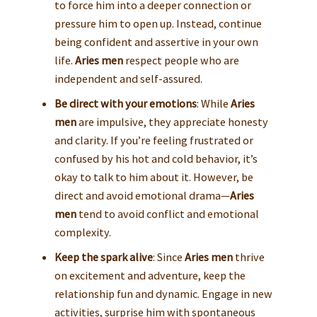
to force him into a deeper connection or
pressure him to open up. Instead, continue
being confident and assertive in your own
life.
Aries men
respect people who are
independent and self-assured.
Be direct with your emotions
: While
Aries
men
are impulsive, they appreciate honesty
and clarity. If you’re feeling frustrated or
confused by his hot and cold behavior, it’s
okay to talk to him about it. However, be
direct and avoid emotional drama—
Aries
men
tend to avoid conflict and emotional
complexity.
Keep the spark alive
: Since
Aries men
thrive
on excitement and adventure, keep the
relationship fun and dynamic. Engage in new
activities, surprise him with spontaneous