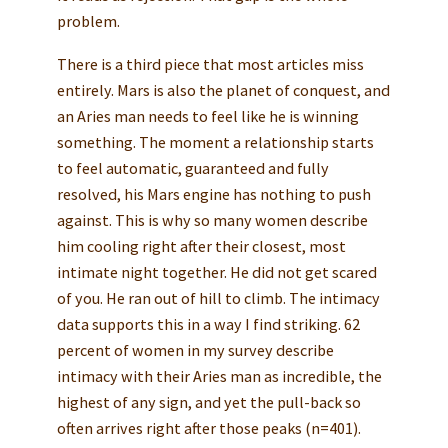
problem.
There is a third piece that most articles miss
entirely. Mars is also the planet of conquest, and
an Aries man needs to feel like he is winning
something. The moment a relationship starts
to feel automatic, guaranteed and fully
resolved, his Mars engine has nothing to push
against. This is why so many women describe
him cooling right after their closest, most
intimate night together. He did not get scared
of you. He ran out of hill to climb. The intimacy
data supports this in a way I find striking. 62
percent of women in my survey describe
intimacy with their Aries man as incredible, the
highest of any sign, and yet the pull-back so
often arrives right after those peaks (n=401).