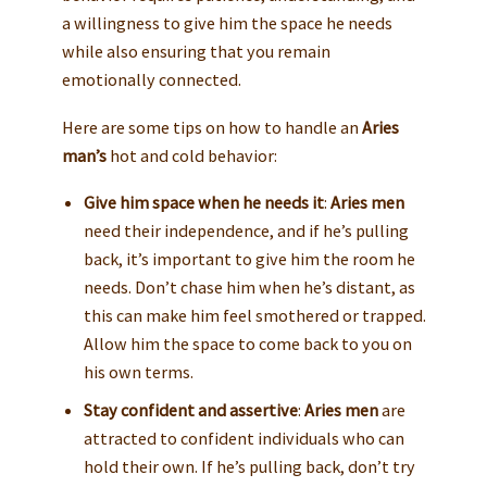
a willingness to give him the space he needs
while also ensuring that you remain
emotionally connected.
Here are some tips on how to handle an
Aries
man’s
hot and cold behavior:
Give him space when he needs it
:
Aries men
need their independence, and if he’s pulling
back, it’s important to give him the room he
needs. Don’t chase him when he’s distant, as
this can make him feel smothered or trapped.
Allow him the space to come back to you on
his own terms.
Stay confident and assertive
:
Aries men
are
attracted to confident individuals who can
hold their own. If he’s pulling back, don’t try