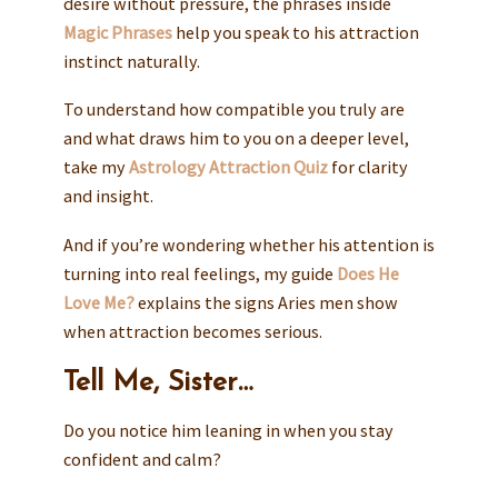
desire without pressure, the phrases inside
Magic Phrases
help you speak to his attraction
instinct naturally.
To understand how compatible you truly are
and what draws him to you on a deeper level,
take my
Astrology Attraction Quiz
for clarity
and insight.
And if you’re wondering whether his attention is
turning into real feelings, my guide
Does He
Love Me?
explains the signs Aries men show
when attraction becomes serious.
Tell Me, Sister…
Do you notice him leaning in when you stay
confident and calm?