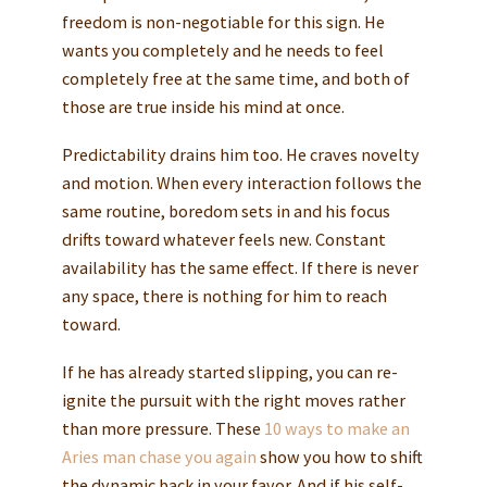
freedom is non-negotiable for this sign. He
wants you completely and he needs to feel
completely free at the same time, and both of
those are true inside his mind at once.
Predictability drains him too. He craves novelty
and motion. When every interaction follows the
same routine, boredom sets in and his focus
drifts toward whatever feels new. Constant
availability has the same effect. If there is never
any space, there is nothing for him to reach
toward.
If he has already started slipping, you can re-
ignite the pursuit with the right moves rather
than more pressure. These
10 ways to make an
Aries man chase you again
show you how to shift
the dynamic back in your favor. And if his self-