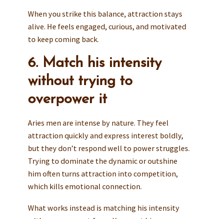
When you strike this balance, attraction stays
alive. He feels engaged, curious, and motivated
to keep coming back.
6. Match his intensity
without trying to
overpower it
Aries men are intense by nature. They feel
attraction quickly and express interest boldly,
but they don’t respond well to power struggles.
Trying to dominate the dynamic or outshine
him often turns attraction into competition,
which kills emotional connection.
What works instead is matching his intensity