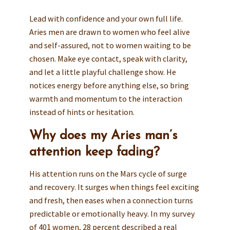
Lead with confidence and your own full life.
Aries men are drawn to women who feel alive
and self-assured, not to women waiting to be
chosen. Make eye contact, speak with clarity,
and let a little playful challenge show. He
notices energy before anything else, so bring
warmth and momentum to the interaction
instead of hints or hesitation.
Why does my Aries man’s
attention keep fading?
His attention runs on the Mars cycle of surge
and recovery. It surges when things feel exciting
and fresh, then eases when a connection turns
predictable or emotionally heavy. In my survey
of 401 women, 28 percent described a real