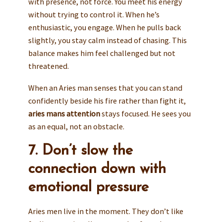
with presence, not force. You meet his energy
without trying to control it. When he’s
enthusiastic, you engage. When he pulls back
slightly, you stay calm instead of chasing. This
balance makes him feel challenged but not
threatened.
When an Aries man senses that you can stand
confidently beside his fire rather than fight it,
aries mans attention
stays focused. He sees you
as an equal, not an obstacle.
7. Don’t slow the
connection down with
emotional pressure
Aries men live in the moment. They don’t like