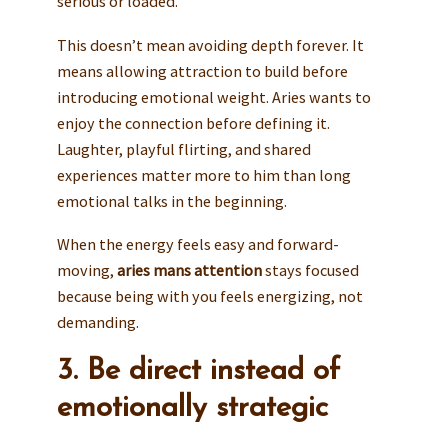
serious or loaded.
This doesn’t mean avoiding depth forever. It
means allowing attraction to build before
introducing emotional weight. Aries wants to
enjoy the connection before defining it.
Laughter, playful flirting, and shared
experiences matter more to him than long
emotional talks in the beginning.
When the energy feels easy and forward-
moving,
aries mans attention
stays focused
because being with you feels energizing, not
demanding.
3. Be direct instead of
emotionally strategic