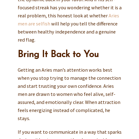
focused streak has you wondering whether it is a
real problem, this honest look at whether
Aries
men are selfish
will help you tell the difference
between healthy independence and a genuine
red flag.
Bring It Back to You
Getting an Aries man’s attention works best
when you stop trying to manage the connection
and start trusting your own confidence. Aries
men are drawn to women who feel alive, self-
assured, and emotionally clear. When attraction
feels energizing instead of complicated, he
stays.
If you want to communicate in a way that sparks