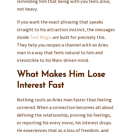
reminding him that being with you feels alive,
not heavy.
If you want the exact phrasing that speaks
straight to his attraction instinct, the messages
inside
Text Magic
are built for precisely this.
They help you reopen a channel with an Aries
man in a way that feels natural to him and
irresistible to his Mars-driven mind.
What Makes Him Lose
Interest Fast
Nothing cools an Aries man faster than feeling
cornered. When a connection becomes all about
defining the relationship, proving his feelings,
or reporting his every move, his interest drops.
He experiences that as a loss of freedom, and