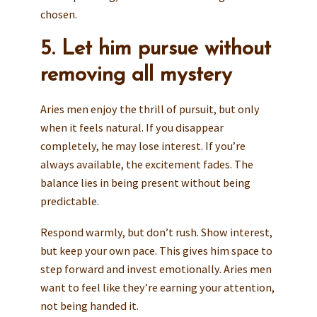
chosen.
5. Let him pursue without
removing all mystery
Aries men enjoy the thrill of pursuit, but only
when it feels natural. If you disappear
completely, he may lose interest. If you’re
always available, the excitement fades. The
balance lies in being present without being
predictable.
Respond warmly, but don’t rush. Show interest,
but keep your own pace. This gives him space to
step forward and invest emotionally. Aries men
want to feel like they’re earning your attention,
not being handed it.