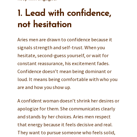
1. Lead with confidence,
not hesitation
Aries men are drawn to confidence because it
signals strength and self-trust. When you
hesitate, second-guess yourself, or wait for
constant reassurance, his excitement fades.
Confidence doesn’t mean being dominant or
loud. It means being comfortable with who you
are and how you show up.
A confident woman doesn’t shrink her desires or
apologize for them. She communicates clearly
and stands by her choices. Aries men respect
that energy because it feels decisive and real.
They want to pursue someone who feels solid,