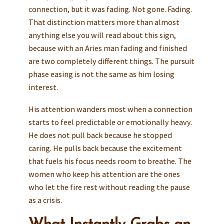
connection, but it was fading. Not gone. Fading.
That distinction matters more than almost
anything else you will read about this sign,
because with an Aries man fading and finished
are two completely different things. The pursuit
phase easing is not the same as him losing
interest.
His attention wanders most when a connection
starts to feel predictable or emotionally heavy.
He does not pull back because he stopped
caring. He pulls back because the excitement
that fuels his focus needs room to breathe. The
women who keep his attention are the ones
who let the fire rest without reading the pause
as a crisis.