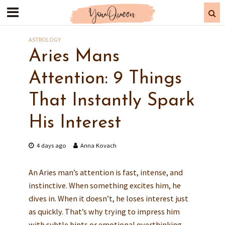
ASTROLOGY
Aries Mans
Attention: 9 Things
That Instantly Spark
His Interest
4 days ago
Anna Kovach
An Aries man’s attention is fast, intense, and
instinctive. When something excites him, he
dives in. When it doesn’t, he loses interest just
as quickly. That’s why trying to impress him
with subtle hints or emotional overthinking