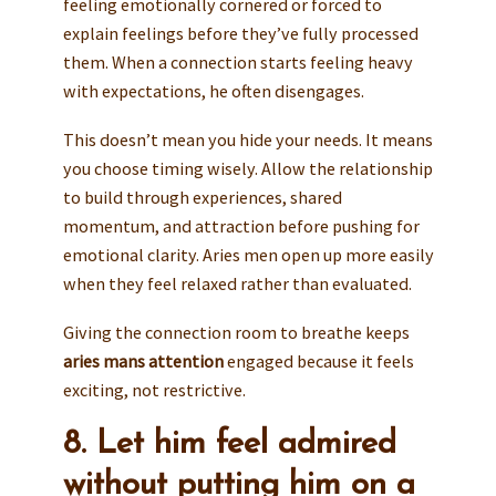
feeling emotionally cornered or forced to
explain feelings before they’ve fully processed
them. When a connection starts feeling heavy
with expectations, he often disengages.
This doesn’t mean you hide your needs. It means
you choose timing wisely. Allow the relationship
to build through experiences, shared
momentum, and attraction before pushing for
emotional clarity. Aries men open up more easily
when they feel relaxed rather than evaluated.
Giving the connection room to breathe keeps
aries mans attention
engaged because it feels
exciting, not restrictive.
8. Let him feel admired
without putting him on a