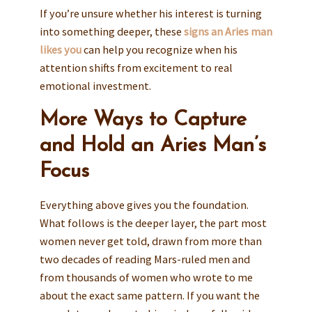
If you’re unsure whether his interest is turning
into something deeper, these
signs an Aries man
likes you
can help you recognize when his
attention shifts from excitement to real
emotional investment.
More Ways to Capture
and Hold an Aries Man’s
Focus
Everything above gives you the foundation.
What follows is the deeper layer, the part most
women never get told, drawn from more than
two decades of reading Mars-ruled men and
from thousands of women who wrote to me
about the exact same pattern. If you want the