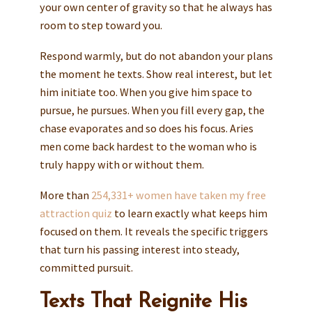
your own center of gravity so that he always has
room to step toward you.
Respond warmly, but do not abandon your plans
the moment he texts. Show real interest, but let
him initiate too. When you give him space to
pursue, he pursues. When you fill every gap, the
chase evaporates and so does his focus. Aries
men come back hardest to the woman who is
truly happy with or without them.
More than
254,331+ women have taken my free
attraction quiz
to learn exactly what keeps him
focused on them. It reveals the specific triggers
that turn his passing interest into steady,
committed pursuit.
Texts That Reignite His