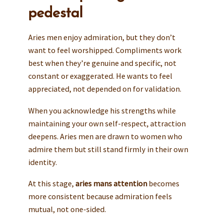
pedestal
Aries men enjoy admiration, but they don’t
want to feel worshipped. Compliments work
best when they’re genuine and specific, not
constant or exaggerated. He wants to feel
appreciated, not depended on for validation.
When you acknowledge his strengths while
maintaining your own self-respect, attraction
deepens. Aries men are drawn to women who
admire them but still stand firmly in their own
identity.
At this stage,
aries mans attention
becomes
more consistent because admiration feels
mutual, not one-sided.