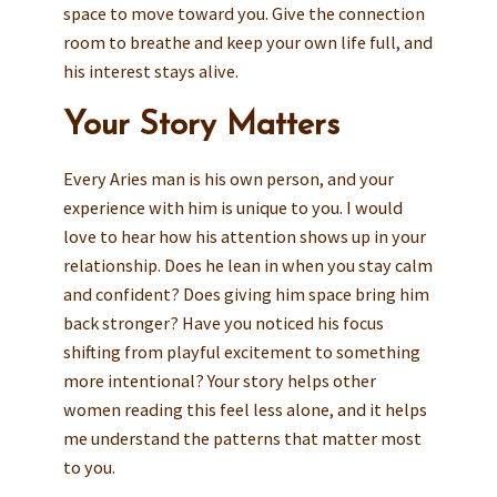
space to move toward you. Give the connection
room to breathe and keep your own life full, and
his interest stays alive.
Your Story Matters
Every Aries man is his own person, and your
experience with him is unique to you. I would
love to hear how his attention shows up in your
relationship. Does he lean in when you stay calm
and confident? Does giving him space bring him
back stronger? Have you noticed his focus
shifting from playful excitement to something
more intentional? Your story helps other
women reading this feel less alone, and it helps
me understand the patterns that matter most
to you.