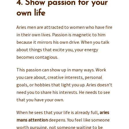
4. Show passion for your
own life
Aries men are attracted to women who have fire
in their own lives. Passion is magnetic to him
because it mirrors his own drive. When you talk
about things that excite you, your energy
becomes contagious.
This passion can show up in many ways. Work
you care about, creative interests, personal
goals, or hobbies that light you up. Aries doesn’t
need you to share his interests. He needs to see
that you have your own.
When he sees that your life is already full,
aries
mans attention
deepens. You feel like someone
worth pursuing, not someone waiting to be