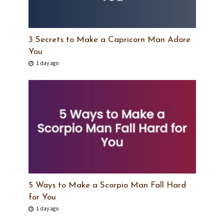
3 Secrets to Make a Capricorn Man Adore
You
1 day ago
5 Ways to Make a Scorpio Man Fall Hard
for You
1 day ago