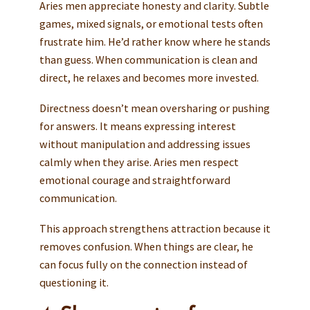
Aries men appreciate honesty and clarity. Subtle
games, mixed signals, or emotional tests often
frustrate him. He’d rather know where he stands
than guess. When communication is clean and
direct, he relaxes and becomes more invested.
Directness doesn’t mean oversharing or pushing
for answers. It means expressing interest
without manipulation and addressing issues
calmly when they arise. Aries men respect
emotional courage and straightforward
communication.
This approach strengthens attraction because it
removes confusion. When things are clear, he
can focus fully on the connection instead of
questioning it.