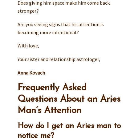
Does giving him space make him come back
stronger?
Are you seeing signs that his attention is
becoming more intentional?
With love,
Your sister and relationship astrologer,
Anna Kovach
Frequently Asked
Questions About an Aries
Man’s Attention
How do I get an Aries man to
notice me?