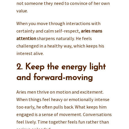
not someone they need to convince of her own
value.
When you move through interactions with
certainty and calm self-respect,
aries mans
attention
sharpens naturally. He feels
challenged in a healthy way, which keeps his
interest alive.
2. Keep the energy light
and forward-moving
Aries men thrive on motion and excitement.
When things feel heavy or emotionally intense
too early, he often pulls back. What keeps him
engaged is a sense of movement. Conversations
feel lively. Time together feels fun rather than