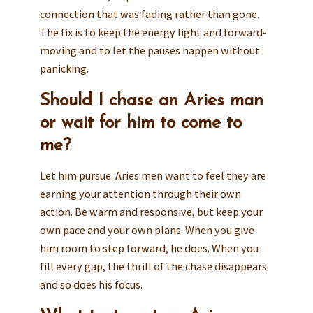
connection that was fading rather than gone.
The fix is to keep the energy light and forward-
moving and to let the pauses happen without
panicking.
Should I chase an Aries man
or wait for him to come to
me?
Let him pursue. Aries men want to feel they are
earning your attention through their own
action. Be warm and responsive, but keep your
own pace and your own plans. When you give
him room to step forward, he does. When you
fill every gap, the thrill of the chase disappears
and so does his focus.