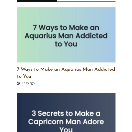
7 Ways to Make an Aquarius Man Addicted
to You
1 day ago