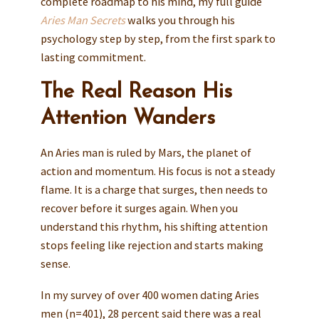
complete roadmap to his mind, my full guide
Aries Man Secrets
walks you through his
psychology step by step, from the first spark to
lasting commitment.
The Real Reason His
Attention Wanders
An Aries man is ruled by Mars, the planet of
action and momentum. His focus is not a steady
flame. It is a charge that surges, then needs to
recover before it surges again. When you
understand this rhythm, his shifting attention
stops feeling like rejection and starts making
sense.
In my survey of over 400 women dating Aries
men (n=401), 28 percent said there was a real