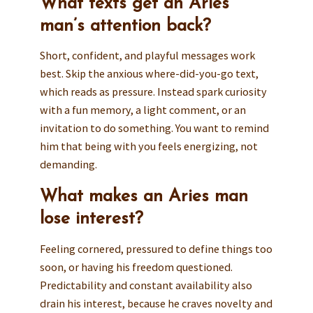
What texts get an Aries
man’s attention back?
Short, confident, and playful messages work
best. Skip the anxious where-did-you-go text,
which reads as pressure. Instead spark curiosity
with a fun memory, a light comment, or an
invitation to do something. You want to remind
him that being with you feels energizing, not
demanding.
What makes an Aries man
lose interest?
Feeling cornered, pressured to define things too
soon, or having his freedom questioned.
Predictability and constant availability also
drain his interest, because he craves novelty and