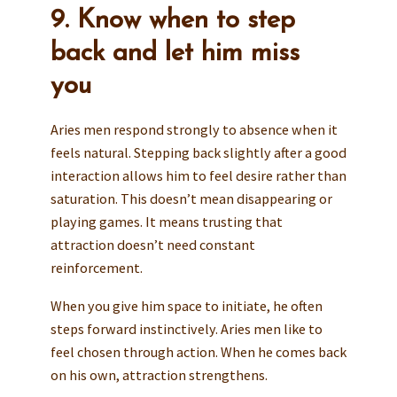
9. Know when to step
back and let him miss
you
Aries men respond strongly to absence when it
feels natural. Stepping back slightly after a good
interaction allows him to feel desire rather than
saturation. This doesn’t mean disappearing or
playing games. It means trusting that
attraction doesn’t need constant
reinforcement.
When you give him space to initiate, he often
steps forward instinctively. Aries men like to
feel chosen through action. When he comes back
on his own, attraction strengthens.