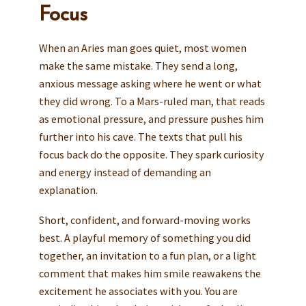
Focus
When an Aries man goes quiet, most women
make the same mistake. They send a long,
anxious message asking where he went or what
they did wrong. To a Mars-ruled man, that reads
as emotional pressure, and pressure pushes him
further into his cave. The texts that pull his
focus back do the opposite. They spark curiosity
and energy instead of demanding an
explanation.
Short, confident, and forward-moving works
best. A playful memory of something you did
together, an invitation to a fun plan, or a light
comment that makes him smile reawakens the
excitement he associates with you. You are