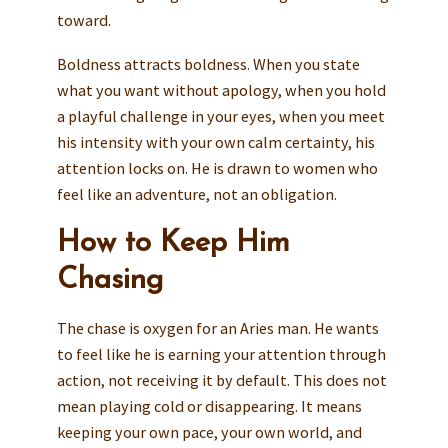
toward.
Boldness attracts boldness. When you state
what you want without apology, when you hold
a playful challenge in your eyes, when you meet
his intensity with your own calm certainty, his
attention locks on. He is drawn to women who
feel like an adventure, not an obligation.
How to Keep Him
Chasing
The chase is oxygen for an Aries man. He wants
to feel like he is earning your attention through
action, not receiving it by default. This does not
mean playing cold or disappearing. It means
keeping your own pace, your own world, and