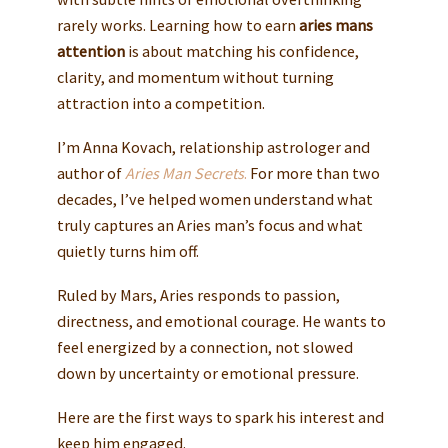
rarely works. Learning how to earn
aries mans
attention
is about matching his confidence,
clarity, and momentum without turning
attraction into a competition.
I’m Anna Kovach, relationship astrologer and
author of
Aries Man Secrets
.
For more than two
decades, I’ve helped women understand what
truly captures an Aries man’s focus and what
quietly turns him off.
Ruled by Mars, Aries responds to passion,
directness, and emotional courage. He wants to
feel energized by a connection, not slowed
down by uncertainty or emotional pressure.
Here are the first ways to spark his interest and
keep him engaged.