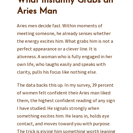
What Instantly Grabs an
Aries Man
Aries men decide fast. Within moments of
meeting someone, he already senses whether
the energy excites him. What grabs him is not a
perfect appearance or a clever line. It is
aliveness. A woman who is fully engaged in her
own life, who laughs easily and speaks with
clarity, pulls his focus like nothing else.
The data backs this up. In my survey, 39 percent
of women felt confident their Aries man liked
them, the highest confident reading of any sign
I have studied. He signals strongly when
something excites him. He leans in, holds eye
contact, and moves toward you with purpose.
The trick is giving him something worth leaning