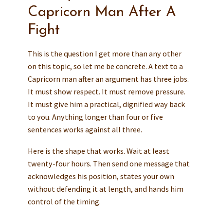
Capricorn Man After A
Fight
This is the question I get more than any other
on this topic, so let me be concrete. A text to a
Capricorn man after an argument has three jobs.
It must show respect. It must remove pressure.
It must give him a practical, dignified way back
to you. Anything longer than four or five
sentences works against all three.
Here is the shape that works. Wait at least
twenty-four hours. Then send one message that
acknowledges his position, states your own
without defending it at length, and hands him
control of the timing.