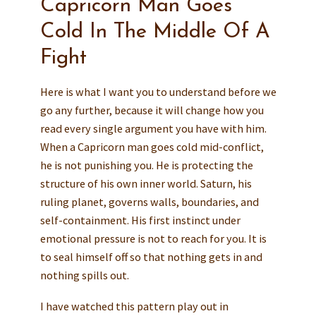
Capricorn Man Goes
Cold In The Middle Of A
Fight
Here is what I want you to understand before we
go any further, because it will change how you
read every single argument you have with him.
When a Capricorn man goes cold mid-conflict,
he is not punishing you. He is protecting the
structure of his own inner world. Saturn, his
ruling planet, governs walls, boundaries, and
self-containment. His first instinct under
emotional pressure is not to reach for you. It is
to seal himself off so that nothing gets in and
nothing spills out.
I have watched this pattern play out in