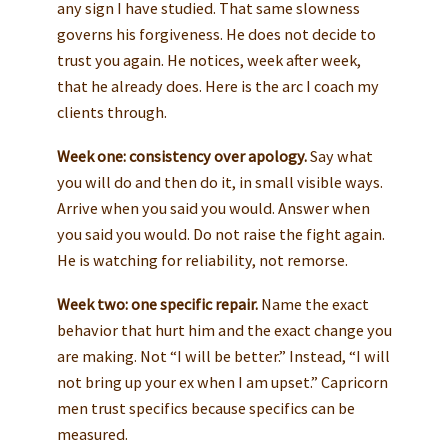
any sign I have studied. That same slowness
governs his forgiveness. He does not decide to
trust you again. He notices, week after week,
that he already does. Here is the arc I coach my
clients through.
Week one: consistency over apology.
Say what
you will do and then do it, in small visible ways.
Arrive when you said you would. Answer when
you said you would. Do not raise the fight again.
He is watching for reliability, not remorse.
Week two: one specific repair.
Name the exact
behavior that hurt him and the exact change you
are making. Not “I will be better.” Instead, “I will
not bring up your ex when I am upset.” Capricorn
men trust specifics because specifics can be
measured.