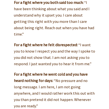
For a fight where you both said too much:
“I
have been thinking about what you said and I
understand why it upset you. I care about
getting this right with you more than I care
about being right. Reach out when you have had
time.”
For a fight where he felt disrespected:
“I want
you to know I respect you and the way I spoke to
you did not show that. I am not asking you to
respond. I just wanted you to hear it from me.”
For a fight where he went cold and you have
heard nothing for days:
“No pressure and no
long message. I am here, I am not going
anywhere, and I would rather work this out with
you than pretend it did not happen. Whenever
you are ready.”