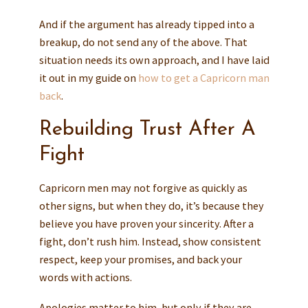
And if the argument has already tipped into a
breakup, do not send any of the above. That
situation needs its own approach, and I have laid
it out in my guide on
how to get a Capricorn man
back
.
Rebuilding Trust After A
Fight
Capricorn men may not forgive as quickly as
other signs, but when they do, it’s because they
believe you have proven your sincerity. After a
fight, don’t rush him. Instead, show consistent
respect, keep your promises, and back your
words with actions.
Apologies matter to him, but only if they are