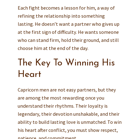
Each fight becomes a lesson for him, a way of
refining the relationship into something
lasting. He doesn’t want a partner who gives up
at the first sign of difficulty. He wants someone
who can stand firm, hold their ground, and still
choose him at the end of the day.
The Key To Winning His
Heart
Capricorn men are not easy partners, but they
are among the most rewarding once you
understand their rhythms. Their loyalty is
legendary, their devotion unshakable, and their
ability to build lasting love is unmatched. To win
his heart after conflict, you must show respect,
patience, and commitment.