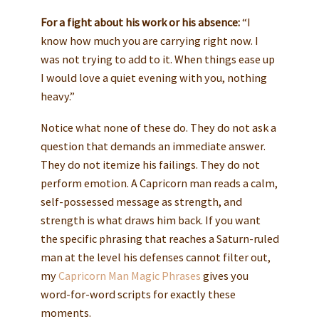
For a fight about his work or his absence:
“I
know how much you are carrying right now. I
was not trying to add to it. When things ease up
I would love a quiet evening with you, nothing
heavy.”
Notice what none of these do. They do not ask a
question that demands an immediate answer.
They do not itemize his failings. They do not
perform emotion. A Capricorn man reads a calm,
self-possessed message as strength, and
strength is what draws him back. If you want
the specific phrasing that reaches a Saturn-ruled
man at the level his defenses cannot filter out,
my
Capricorn Man Magic Phrases
gives you
word-for-word scripts for exactly these
moments.