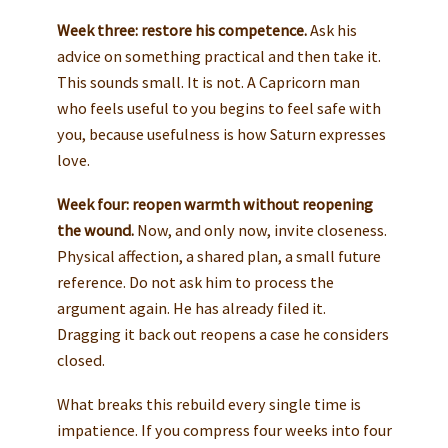
Week three: restore his competence.
Ask his
advice on something practical and then take it.
This sounds small. It is not. A Capricorn man
who feels useful to you begins to feel safe with
you, because usefulness is how Saturn expresses
love.
Week four: reopen warmth without reopening
the wound.
Now, and only now, invite closeness.
Physical affection, a shared plan, a small future
reference. Do not ask him to process the
argument again. He has already filed it.
Dragging it back out reopens a case he considers
closed.
What breaks this rebuild every single time is
impatience. If you compress four weeks into four