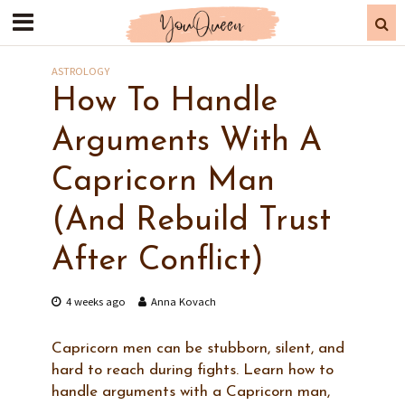
ASTROLOGY
How To Handle
Arguments With A
Capricorn Man
(And Rebuild Trust
After Conflict)
4 weeks ago
Anna Kovach
Capricorn men can be stubborn, silent, and
hard to reach during fights. Learn how to
handle arguments with a Capricorn man,