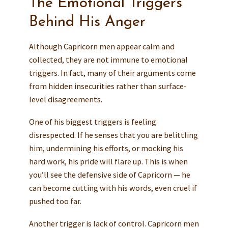
The Emotional Triggers
Behind His Anger
Although Capricorn men appear calm and
collected, they are not immune to emotional
triggers. In fact, many of their arguments come
from hidden insecurities rather than surface-
level disagreements.
One of his biggest triggers is feeling
disrespected. If he senses that you are belittling
him, undermining his efforts, or mocking his
hard work, his pride will flare up. This is when
you’ll see the defensive side of Capricorn — he
can become cutting with his words, even cruel if
pushed too far.
Another trigger is lack of control. Capricorn men