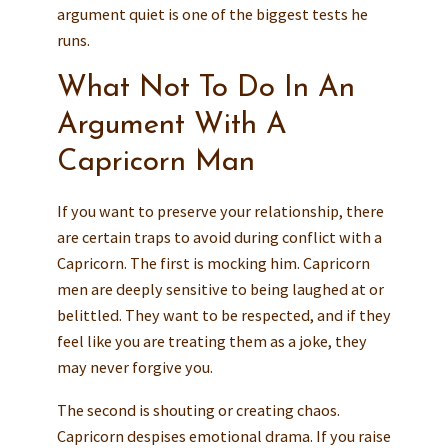
argument quiet is one of the biggest tests he
runs.
What Not To Do In An
Argument With A
Capricorn Man
If you want to preserve your relationship, there
are certain traps to avoid during conflict with a
Capricorn. The first is mocking him. Capricorn
men are deeply sensitive to being laughed at or
belittled. They want to be respected, and if they
feel like you are treating them as a joke, they
may never forgive you.
The second is shouting or creating chaos.
Capricorn despises emotional drama. If you raise