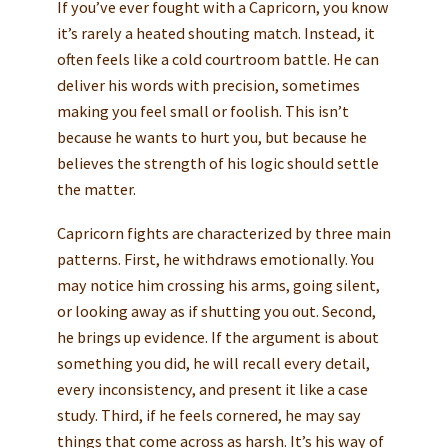
If you’ve ever fought with a Capricorn, you know
it’s rarely a heated shouting match. Instead, it
often feels like a cold courtroom battle. He can
deliver his words with precision, sometimes
making you feel small or foolish. This isn’t
because he wants to hurt you, but because he
believes the strength of his logic should settle
the matter.
Capricorn fights are characterized by three main
patterns. First, he withdraws emotionally. You
may notice him crossing his arms, going silent,
or looking away as if shutting you out. Second,
he brings up evidence. If the argument is about
something you did, he will recall every detail,
every inconsistency, and present it like a case
study. Third, if he feels cornered, he may say
things that come across as harsh. It’s his way of