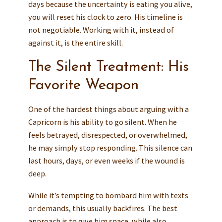
days because the uncertainty is eating you alive,
you will reset his clock to zero. His timeline is
not negotiable. Working with it, instead of
against it, is the entire skill.
The Silent Treatment: His
Favorite Weapon
One of the hardest things about arguing with a
Capricorn is his ability to go silent. When he
feels betrayed, disrespected, or overwhelmed,
he may simply stop responding. This silence can
last hours, days, or even weeks if the wound is
deep.
While it’s tempting to bombard him with texts
or demands, this usually backfires. The best
approach is to give him space, while also