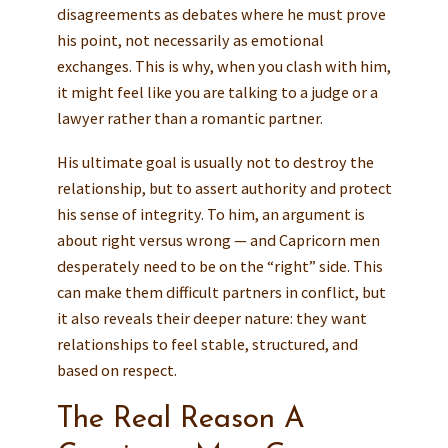
disagreements as debates where he must prove
his point, not necessarily as emotional
exchanges. This is why, when you clash with him,
it might feel like you are talking to a judge or a
lawyer rather than a romantic partner.
His ultimate goal is usually not to destroy the
relationship, but to assert authority and protect
his sense of integrity. To him, an argument is
about right versus wrong — and Capricorn men
desperately need to be on the “right” side. This
can make them difficult partners in conflict, but
it also reveals their deeper nature: they want
relationships to feel stable, structured, and
based on respect.
The Real Reason A