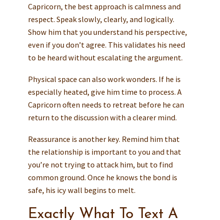
Capricorn, the best approach is calmness and
respect. Speak slowly, clearly, and logically.
Show him that you understand his perspective,
even if you don’t agree. This validates his need
to be heard without escalating the argument.
Physical space can also work wonders. If he is
especially heated, give him time to process. A
Capricorn often needs to retreat before he can
return to the discussion with a clearer mind.
Reassurance is another key. Remind him that
the relationship is important to you and that
you’re not trying to attack him, but to find
common ground. Once he knows the bond is
safe, his icy wall begins to melt.
Exactly What To Text A