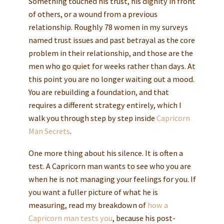
Something touched his trust, his dignity in front
of others, or a wound from a previous
relationship. Roughly 78 women in my surveys
named trust issues and past betrayal as the core
problem in their relationship, and those are the
men who go quiet for weeks rather than days. At
this point you are no longer waiting out a mood.
You are rebuilding a foundation, and that
requires a different strategy entirely, which I
walk you through step by step inside
Capricorn
Man Secrets
.
One more thing about his silence. It is often a
test. A Capricorn man wants to see who you are
when he is not managing your feelings for you. If
you want a fuller picture of what he is
measuring, read my breakdown of
how a
Capricorn man tests you
, because his post-