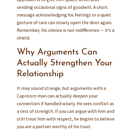
sending occasional signs of goodwill. A short
message acknowledging his feelings or a quiet
gesture of care can slowly open the door again.
Remember, his silence is not indifference — it’s a
shield.
Why Arguments Can
Actually Strengthen Your
Relationship
It may sound strange, but arguments with a
Capricorn man can actually deepen your
connection if handled wisely. He sees conflict as
a test of strength. If you can argue with him and
still treat him with respect, he begins to believe
you are a partner worthy of his trust.