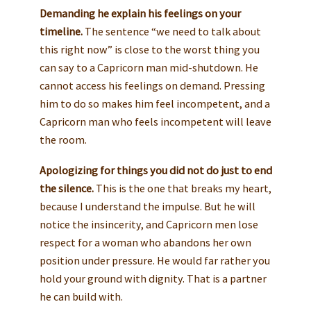
Demanding he explain his feelings on your
timeline.
The sentence “we need to talk about
this right now” is close to the worst thing you
can say to a Capricorn man mid-shutdown. He
cannot access his feelings on demand. Pressing
him to do so makes him feel incompetent, and a
Capricorn man who feels incompetent will leave
the room.
Apologizing for things you did not do just to end
the silence.
This is the one that breaks my heart,
because I understand the impulse. But he will
notice the insincerity, and Capricorn men lose
respect for a woman who abandons her own
position under pressure. He would far rather you
hold your ground with dignity. That is a partner
he can build with.