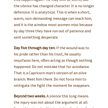
the silence has changed character. It is no longer
defensive. It is analytical. This is when a short,
warm, non-demanding message can reach him,
and it is the window most women miss because
by day three they have run out of patience and
sent something desperate.
Day five through day ten.
If the wound was to
his pride rather than his trust, he usually
resurfaces here, often acting as though nothing
happened. Do not mistake that for avoidance.
That is a Capricorn man’s version of an olive
branch. Meet him there. Do not force him to
relitigate the fight the moment he reappears.
Beyond two weeks.
A silence this long means
the injury was not about the argument at all.