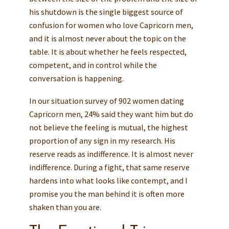
his shutdown is the single biggest source of
confusion for women who love Capricorn men,
and it is almost never about the topic on the
table. It is about whether he feels respected,
competent, and in control while the
conversation is happening.
In our situation survey of 902 women dating
Capricorn men, 24% said they want him but do
not believe the feeling is mutual, the highest
proportion of any sign in my research. His
reserve reads as indifference. It is almost never
indifference. During a fight, that same reserve
hardens into what looks like contempt, and I
promise you the man behind it is often more
shaken than you are.