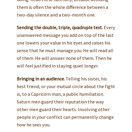
them is often the whole difference between a
two-day silence and a two-month one.
Sending the double, triple, quadruple text.
Every
unanswered message you add on top of the last
one lowers your value in his eyes and raises his
sense that he must manage you. He will read all
of them. He will answer none of them. Then he
will feel justified in staying quiet longer.
Bringing in an audience.
Telling his sister, his
best friend, or your mutual circle about the fight
is, to a Capricorn man, a public humiliation.
Saturn men guard their reputation the way
other men guard their hearts. Involving other
people in your conflict can permanently change
how he sees you.