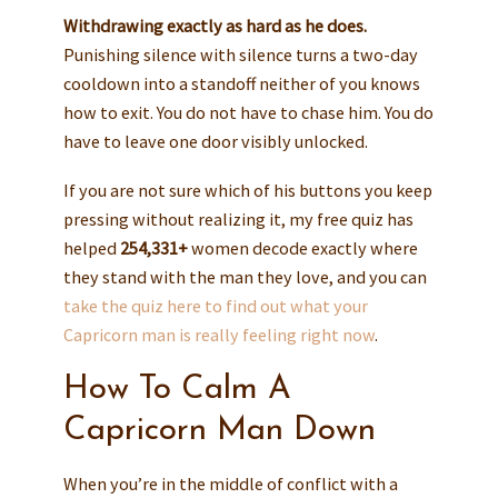
Withdrawing exactly as hard as he does.
Punishing silence with silence turns a two-day
cooldown into a standoff neither of you knows
how to exit. You do not have to chase him. You do
have to leave one door visibly unlocked.
If you are not sure which of his buttons you keep
pressing without realizing it, my free quiz has
helped
254,331+
women decode exactly where
they stand with the man they love, and you can
take the quiz here to find out what your
Capricorn man is really feeling right now
.
How To Calm A
Capricorn Man Down
When you’re in the middle of conflict with a