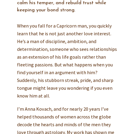
calm his temper, and rebuild trust while
keeping your bond strong.
When you fall for a Capricorn man, you quickly
learn that he is not just another love interest.
He’s a man of discipline, ambition, and
determination, someone who sees relationships
as an extension of his life goals rather than
fleeting passions. But what happens when you
find yourself in an argument with him?
Suddenly, his stubborn streak, pride, and sharp
tongue might leave you wondering if you even
know him at all.
I’m Anna Kovach, and for nearly 20 years I’ve
helped thousands of women across the globe
decode the hearts and minds of the men they
love through astrology. My work has shown me