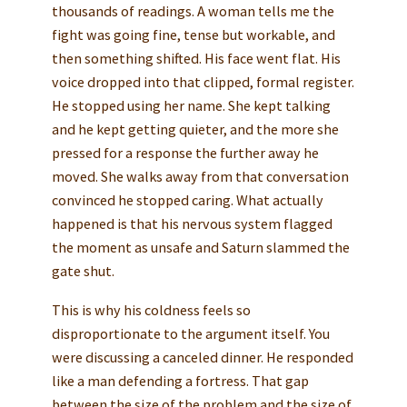
thousands of readings. A woman tells me the
fight was going fine, tense but workable, and
then something shifted. His face went flat. His
voice dropped into that clipped, formal register.
He stopped using her name. She kept talking
and he kept getting quieter, and the more she
pressed for a response the further away he
moved. She walks away from that conversation
convinced he stopped caring. What actually
happened is that his nervous system flagged
the moment as unsafe and Saturn slammed the
gate shut.
This is why his coldness feels so
disproportionate to the argument itself. You
were discussing a canceled dinner. He responded
like a man defending a fortress. That gap
between the size of the problem and the size of