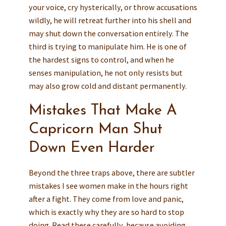
your voice, cry hysterically, or throw accusations
wildly, he will retreat further into his shell and
may shut down the conversation entirely. The
third is trying to manipulate him. He is one of
the hardest signs to control, and when he
senses manipulation, he not only resists but
may also grow cold and distant permanently.
Mistakes That Make A
Capricorn Man Shut
Down Even Harder
Beyond the three traps above, there are subtler
mistakes I see women make in the hours right
after a fight. They come from love and panic,
which is exactly why they are so hard to stop
doing. Read these carefully, because avoiding