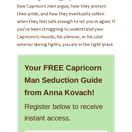
how Capricorn men argue, how they protect
their pride, and how they eventually soften
when they feel safe enough to let you in again. If
you’ve been struggling to understand your
Capricorn’s moods, his silences, or his cold
exterior during fights, you are in the right place.
Your FREE Capricorn
Man Seduction Guide
from Anna Kovach!
Register below to receive
instant access.