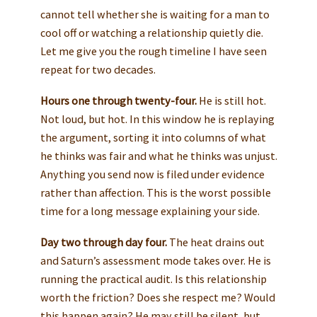
cannot tell whether she is waiting for a man to
cool off or watching a relationship quietly die.
Let me give you the rough timeline I have seen
repeat for two decades.
Hours one through twenty-four.
He is still hot.
Not loud, but hot. In this window he is replaying
the argument, sorting it into columns of what
he thinks was fair and what he thinks was unjust.
Anything you send now is filed under evidence
rather than affection. This is the worst possible
time for a long message explaining your side.
Day two through day four.
The heat drains out
and Saturn’s assessment mode takes over. He is
running the practical audit. Is this relationship
worth the friction? Does she respect me? Would
this happen again? He may still be silent, but