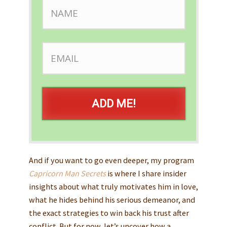
ADD ME!
And if you want to go even deeper, my program
Capricorn Man Secrets
is where I share insider
insights about what truly motivates him in love,
what he hides behind his serious demeanor, and
the exact strategies to win back his trust after
conflict. But for now, let’s uncover how a