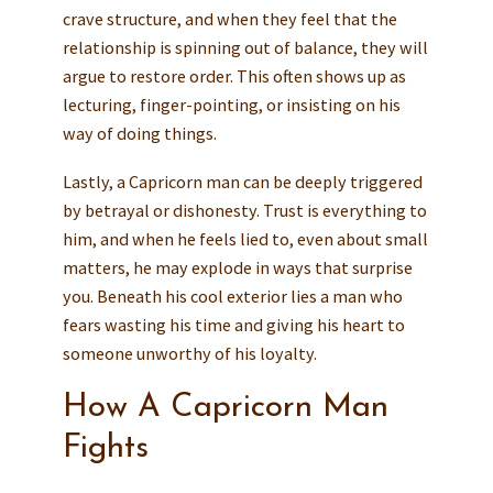
crave structure, and when they feel that the
relationship is spinning out of balance, they will
argue to restore order. This often shows up as
lecturing, finger-pointing, or insisting on his
way of doing things.
Lastly, a Capricorn man can be deeply triggered
by betrayal or dishonesty. Trust is everything to
him, and when he feels lied to, even about small
matters, he may explode in ways that surprise
you. Beneath his cool exterior lies a man who
fears wasting his time and giving his heart to
someone unworthy of his loyalty.
How A Capricorn Man
Fights