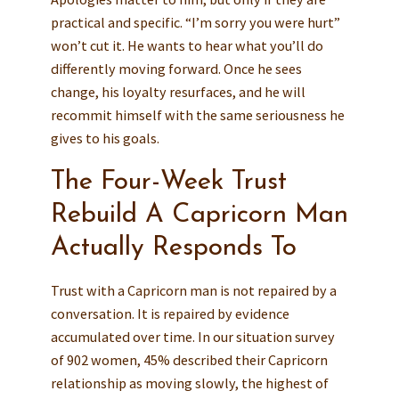
practical and specific. “I’m sorry you were hurt”
won’t cut it. He wants to hear what you’ll do
differently moving forward. Once he sees
change, his loyalty resurfaces, and he will
recommit himself with the same seriousness he
gives to his goals.
The Four-Week Trust
Rebuild A Capricorn Man
Actually Responds To
Trust with a Capricorn man is not repaired by a
conversation. It is repaired by evidence
accumulated over time. In our situation survey
of 902 women, 45% described their Capricorn
relationship as moving slowly, the highest of