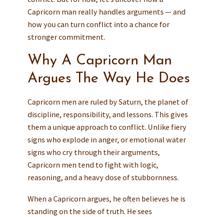
Capricorn man really handles arguments — and
how you can turn conflict into a chance for
stronger commitment.
Why A Capricorn Man
Argues The Way He Does
Capricorn men are ruled by Saturn, the planet of
discipline, responsibility, and lessons. This gives
them a unique approach to conflict. Unlike fiery
signs who explode in anger, or emotional water
signs who cry through their arguments,
Capricorn men tend to fight with logic,
reasoning, and a heavy dose of stubbornness.
When a Capricorn argues, he often believes he is
standing on the side of truth. He sees