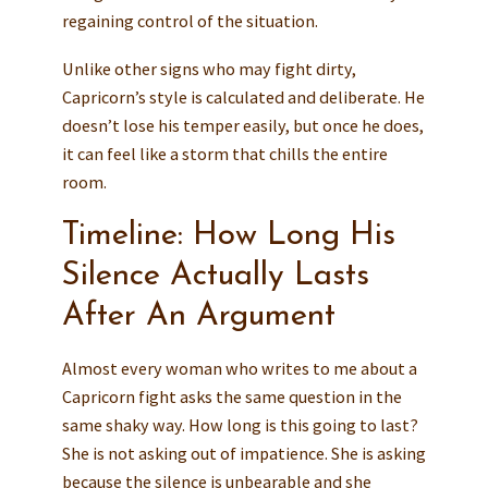
regaining control of the situation.
Unlike other signs who may fight dirty,
Capricorn’s style is calculated and deliberate. He
doesn’t lose his temper easily, but once he does,
it can feel like a storm that chills the entire
room.
Timeline: How Long His
Silence Actually Lasts
After An Argument
Almost every woman who writes to me about a
Capricorn fight asks the same question in the
same shaky way. How long is this going to last?
She is not asking out of impatience. She is asking
because the silence is unbearable and she