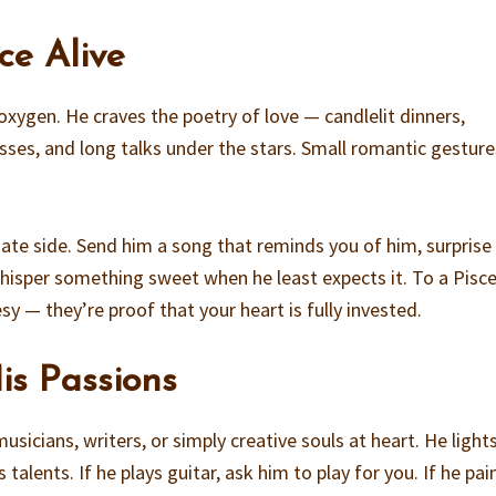
ce Alive
xygen. He craves the poetry of love — candlelit dinners,
isses, and long talks under the stars. Small romantic gesture
nate side. Send him a song that reminds you of him, surprise
 whisper something sweet when he least expects it. To a Pisc
sy — they’re proof that your heart is fully invested.
is Passions
usicians, writers, or simply creative souls at heart. He light
lents. If he plays guitar, ask him to play for you. If he pai