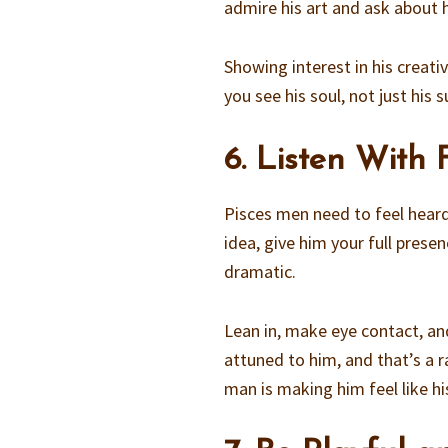
admire his art and ask about h
Showing interest in his creati
you see his soul, not just his 
6. Listen With 
Pisces men need to feel heard.
idea, give him your full prese
dramatic.
Lean in, make eye contact, and
attuned to him, and that’s a r
man is making him feel like hi