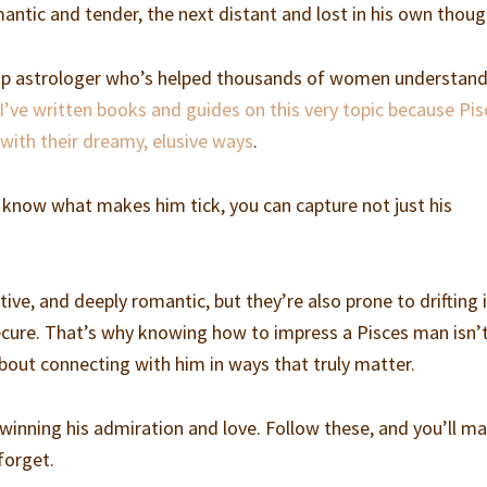
tic and tender, the next distant and lost in his own thoug
hip astrologer who’s helped thousands of women understand
I’ve written books and guides on this very topic because Pis
with their dreamy, elusive ways
.
u know what makes him tick, you can capture not just his
tive, and deeply romantic, but they’re also prone to drifting 
ecure. That’s why knowing how to impress a Pisces man isn’
about connecting with him in ways that truly matter.
o winning his admiration and love. Follow these, and you’ll m
forget.