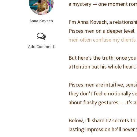
a mystery — one moment roman
Anna Kovach
I’m Anna Kovach, a relations
Pisces men on a deeper level.
men often confuse my clients 
Add Comment
But here’s the truth: once yo
attention but his whole heart.
Pisces men are intuitive, sensi
they don’t feel emotionally s
about flashy gestures — it’s 
Below, I’ll share 12 secrets t
lasting impression he’ll never 