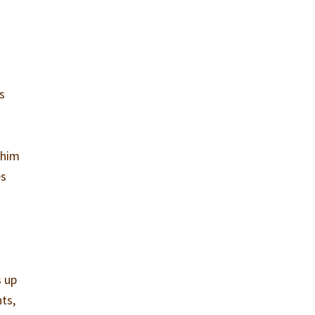
s
 him
es
s up
nts,