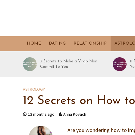
HOME
DATING
RELATIONSHIP
ASTROL
3 Secrets to Make a Virgo Man
11
Commit to You
Yo
ASTROLOGY
12 Secrets on How t
12 months ago
Anna Kovach
Are you wondering how to impr