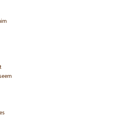
 him
t
y seem
ces