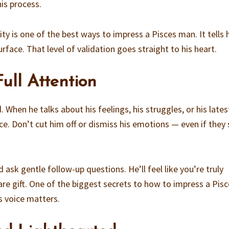
is process.
vity is one of the best ways to impress a Pisces man. It tells
surface. That level of validation goes straight to his heart.
Full Attention
 When he talks about his feelings, his struggles, or his lates
nce. Don’t cut him off or dismiss his emotions — even if the
 ask gentle follow-up questions. He’ll feel like you’re truly
are gift. One of the biggest secrets to how to impress a Pis
s voice matters.