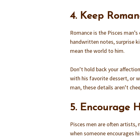
4. Keep Roman
Romance is the Pisces man’s o
handwritten notes, surprise k
mean the world to him.
Don’t hold back your affectio
with his favorite dessert, or
man, these details aren’t chee
5. Encourage H
Pisces men are often artists, m
when someone encourages his ta