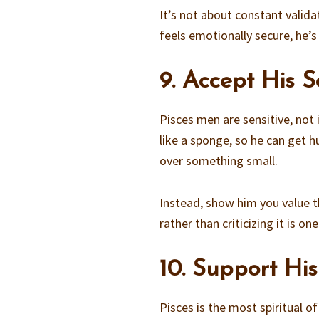
It’s not about constant valida
feels emotionally secure, he’
9. Accept His Se
Pisces men are sensitive, not
like a sponge, so he can get h
over something small.
Instead, show him you value th
rather than criticizing it is 
10. Support His
Pisces is the most spiritual o