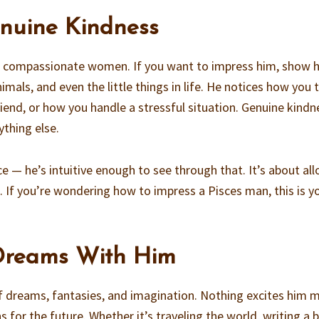
enuine Kindness
t, compassionate women. If you want to impress him, show 
imals, and even the little things in life. He notices how you 
iend, or how you handle a stressful situation. Genuine kindn
ything else.
ce — he’s intuitive enough to see through that. It’s about al
. If you’re wondering how to impress a Pisces man, this is y
 Dreams With Him
of dreams, fantasies, and imagination. Nothing excites him 
s for the future. Whether it’s traveling the world, writing a 