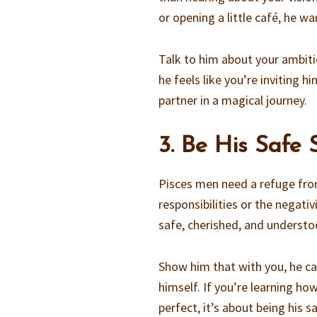
or opening a little café, he w
Talk to him about your ambiti
he feels like you’re inviting 
partner in a magical journey.
3. Be His Safe
Pisces men need a refuge fro
responsibilities or the negat
safe, cherished, and understoo
Show him that with you, he ca
himself. If you’re learning h
perfect, it’s about being his s