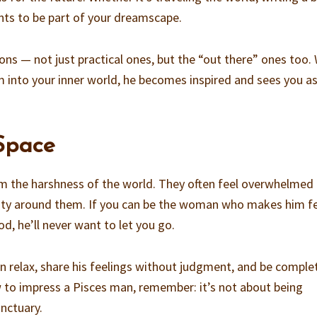
ants to be part of your dreamscape.
ons — not just practical ones, but the “out there” ones too.
him into your inner world, he becomes inspired and sees you as
 Space
m the harshness of the world. They often feel overwhelmed
ivity around them. If you can be the woman who makes him f
d, he’ll never want to let you go.
n relax, share his feelings without judgment, and be comple
ow to impress a Pisces man, remember: it’s not about being
anctuary.