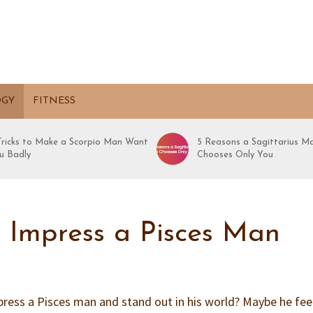
OGY
FITNESS
 Tricks to Make a Scorpio Man Want
5 Reasons a Sagittarius M
u Badly
Chooses Only You
o Impress a Pisces Man
ess a Pisces man and stand out in his world? Maybe he feel