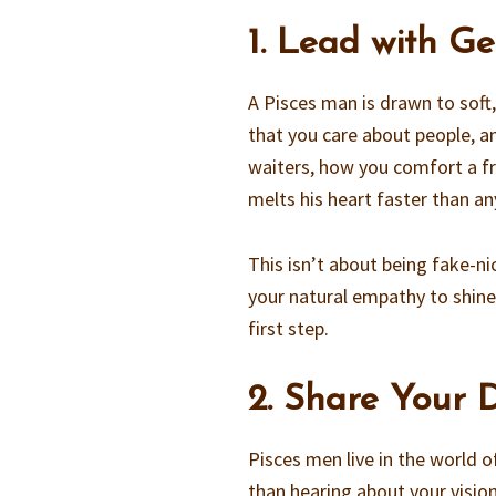
1. Lead with G
A Pisces man is drawn to sof
that you care about people, an
waiters, how you comfort a fr
melts his heart faster than an
This isn’t about being fake-ni
your natural empathy to shine
first step.
2. Share Your
Pisces men live in the world 
than hearing about your vision