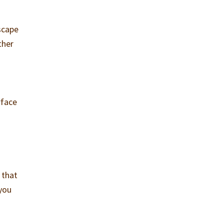
scape
ther
rface
 that
 you