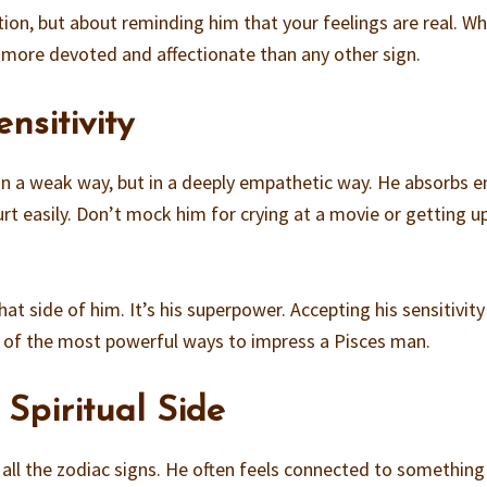
tion, but about reminding him that your feelings are real. W
s more devoted and affectionate than any other sign.
nsitivity
 in a weak way, but in a deeply empathetic way. He absorbs 
urt easily. Don’t mock him for crying at a movie or getting u
at side of him. It’s his superpower. Accepting his sensitivity
one of the most powerful ways to impress a Pisces man.
 Spiritual Side
f all the zodiac signs. He often feels connected to something