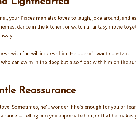
and Lighthearted
l, your Pisces man also loves to laugh, joke around, and e
ly memes, dance in the kitchen, or watch a fantasy movie toge
 away.
usness with fun will impress him. He doesn’t want constant
who can swim in the deep but also float with him on the su
ntle Reassurance
love. Sometimes, he’ll wonder if he’s enough for you or fear
assurance — telling him you appreciate him, or that he makes