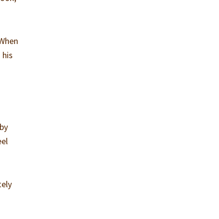
 When
 his
 by
eel
tely