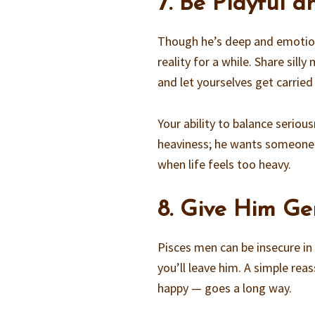
7. Be Playful 
Though he’s deep and emotiona
reality for a while. Share sil
and let yourselves get carried
Your ability to balance serio
heaviness; he wants someone 
when life feels too heavy.
8. Give Him Ge
Pisces men can be insecure in 
you’ll leave him. A simple re
happy — goes a long way.