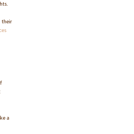
hts.
 their
ces
if
t
ake a