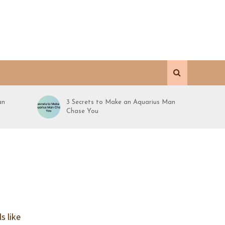
an
3 Secrets to Make an Aquarius Man
Chase You
s like