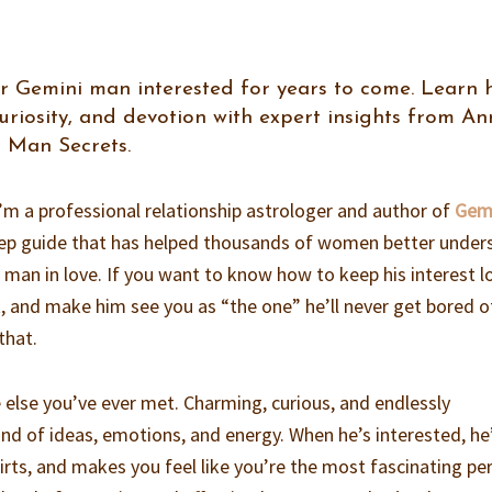
r Gemini man interested for years to come. Learn
curiosity, and devotion with expert insights from A
 Man Secrets.
 I’m a professional relationship astrologer and author of
Gem
ep guide that has helped thousands of women better under
i man in love. If you want to know how to keep his interest l
, and make him see you as “the one” he’ll never get bored of
that.
 else you’ve ever met. Charming, curious, and endlessly
ind of ideas, emotions, and energy. When he’s interested, he
lirts, and makes you feel like you’re the most fascinating pe