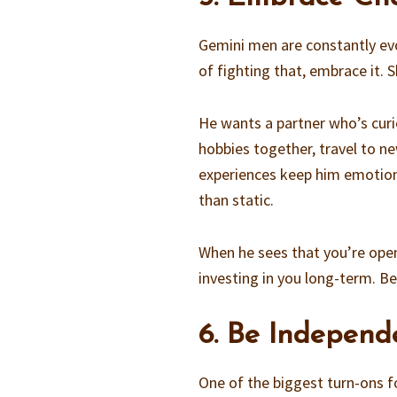
Gemini men are constantly evol
of fighting that, embrace it.
He wants a partner who’s curi
hobbies together, travel to n
experiences keep him emotion
than static.
When he sees that you’re open
investing in you long-term. Be
6. Be Independ
One of the biggest turn-ons 