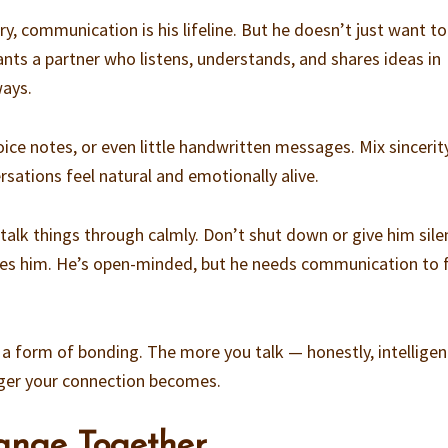
ry, communication is his lifeline. But he doesn’t just want to
ants a partner who listens, understands, and shares ideas in
ways.
ice notes, or even little handwritten messages. Mix sincerit
ations feel natural and emotionally alive.
lk things through calmly. Don’t shut down or give him sile
es him. He’s open-minded, but he needs communication to 
 a form of bonding. The more you talk — honestly, intelligent
ger your connection becomes.
ange Together