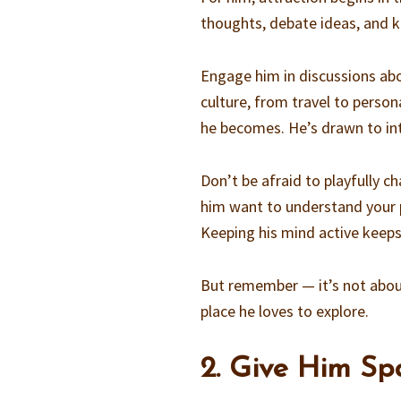
thoughts, debate ideas, and k
Engage him in discussions ab
culture, from travel to perso
he becomes. He’s drawn to inte
Don’t be afraid to playfully c
him want to understand your p
Keeping his mind active keeps
But remember — it’s not about
place he loves to explore.
2. Give Him S