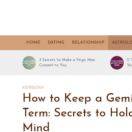
HOME
DATING
RELATIONSHIP
ASTROL
3 Secrets to Make a Virgo Man
11
Commit to You
Yo
ASTROLOGY
How to Keep a Gemi
Term: Secrets to Ho
Mind