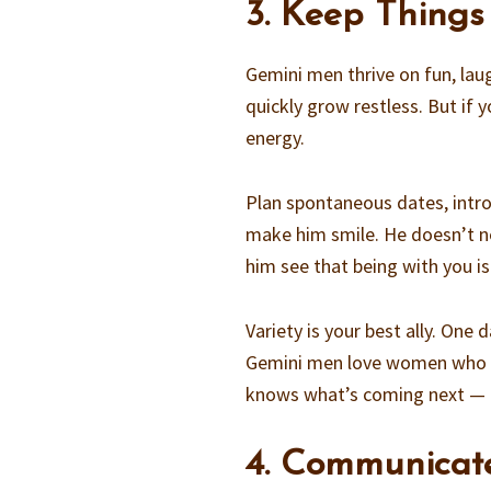
3. Keep Thing
Gemini men thrive on fun, laugh
quickly grow restless. But if 
energy.
Plan spontaneous dates, intro
make him smile. He doesn’t ne
him see that being with you i
Variety is your best ally. One
Gemini men love women who ca
knows what’s coming next — bu
4. Communicat