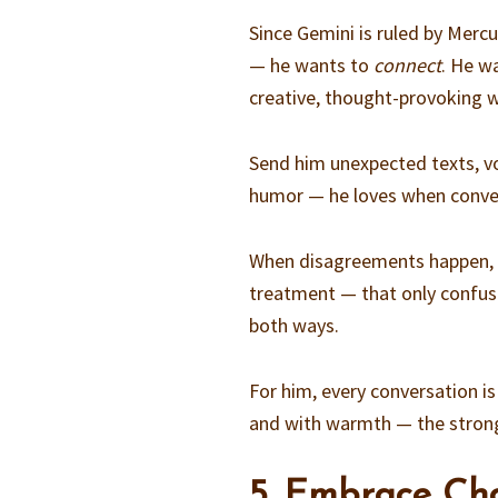
Since Gemini is ruled by Mercu
— he wants to
connect
. He w
creative, thought-provoking 
Send him unexpected texts, vo
humor — he loves when convers
When disagreements happen, ta
treatment — that only confus
both ways.
For him, every conversation is
and with warmth — the stron
5. Embrace Ch