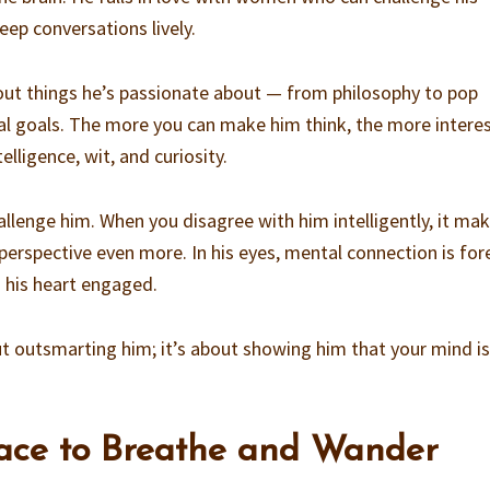
eep conversations lively.
out things he’s passionate about — from philosophy to pop
nal goals. The more you can make him think, the more intere
lligence, wit, and curiosity.
hallenge him. When you disagree with him intelligently, it ma
erspective even more. In his eyes, mental connection is fore
 his heart engaged.
 outsmarting him; it’s about showing him that your mind is
pace to Breathe and Wander