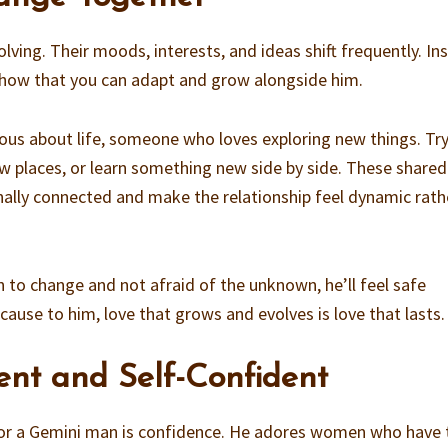
ving. Their moods, interests, and ideas shift frequently. In
 Show that you can adapt and grow alongside him.
ous about life, someone who loves exploring new things. Tr
ew places, or learn something new side by side. These shared
ally connected and make the relationship feel dynamic rath
 to change and not afraid of the unknown, he’ll feel safe
cause to him, love that grows and evolves is love that lasts.
ent and Self-Confident
for a Gemini man is confidence. He adores women who have 