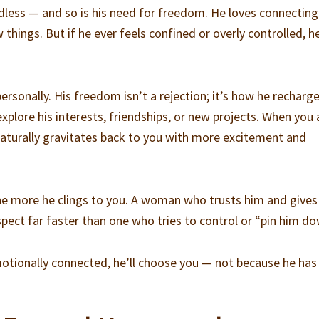
ndless — and so is his need for freedom. He loves connecting
things. But if he ever feels confined or overly controlled, he
rsonally. His freedom isn’t a rejection; it’s how he recharg
xplore his interests, friendships, or new projects. When you 
aturally gravitates back to you with more excitement and
, the more he clings to you. A woman who trusts him and give
spect far faster than one who tries to control or “pin him do
emotionally connected, he’ll choose you — not because he has 