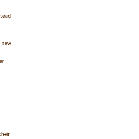
stead
y new
er
their