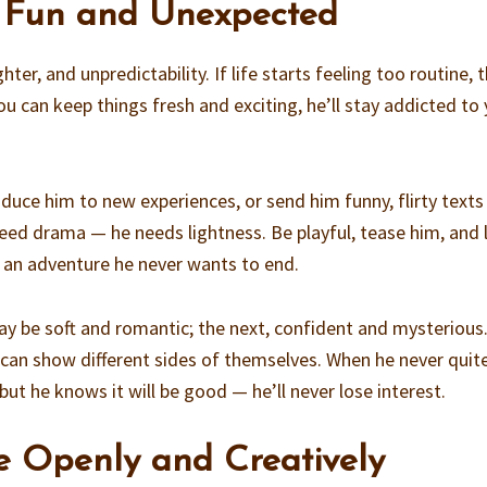
s Fun and Unexpected
ter, and unpredictability. If life starts feeling too routine, 
you can keep things fresh and exciting, he’ll stay addicted to
duce him to new experiences, or send him funny, flirty texts
ed drama — he needs lightness. Be playful, tease him, and 
s an adventure he never wants to end.
 day be soft and romantic; the next, confident and mysterious
n show different sides of themselves. When he never quit
t he knows it will be good — he’ll never lose interest.
e Openly and Creatively