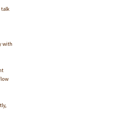
 talk
y with
nt
flow
ly,