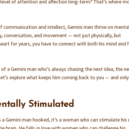
 level of attention and affection long-term? That’s where m
of communication and intellect, Gemini men thrive on menta
ty, conversation, and movement — not just physically, but
heart for years, you have to connect with both his mind and 
 of a Gemini man who’s always chasing the next idea, the n
? Let’s explore what keeps him coming back to you — and onl
ntally Stimulated
ps a Gemini man hooked, it’s a woman who can stimulate his
the brain. He falls in love with women who can challenge his