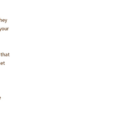
they
 your
 that
let
.
e