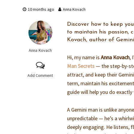
10 months ago
Anna Kovach
Discover how to keep you
to maintain his passion, 
Kovach, author of Gemini
Anna Kovach
Hi, my name is
Anna Kovach
,
Man Secrets
— the step-by-st
attract, and keep their Gemin
Add Comment
term, maintain his excitement
guide will help you do exactly 
A Gemini man is unlike anyone
unpredictable — he’s a whirlw
deeply engaging. He listens, f