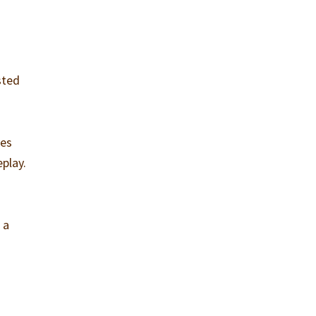
sted
kes
play.
 a