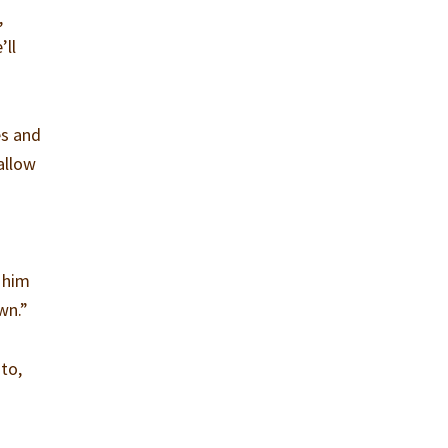
,
’ll
es and
allow
s him
wn.”
to,