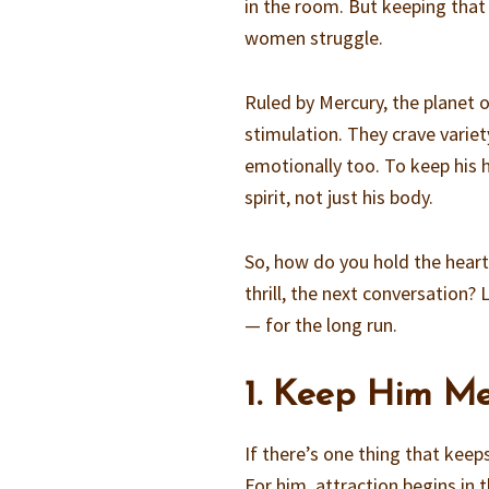
in the room. But keeping that
women struggle.
Ruled by Mercury, the planet 
stimulation. They crave varie
emotionally too. To keep his 
spirit, not just his body.
So, how do you hold the heart
thrill, the next conversation
— for the long run.
1. Keep Him Me
If there’s one thing that kee
For him, attraction begins in 