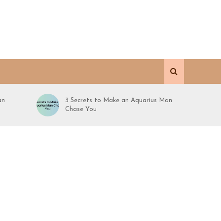
an
3 Secrets to Make an Aquarius Man
Chase You