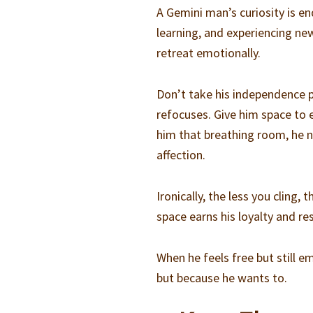
A Gemini man’s curiosity is e
learning, and experiencing new 
retreat emotionally.
Don’t take his independence pe
refocuses. Give him space to e
him that breathing room, he n
affection.
Ironically, the less you cling
space earns his loyalty and re
When he feels free but still 
but because he wants to.