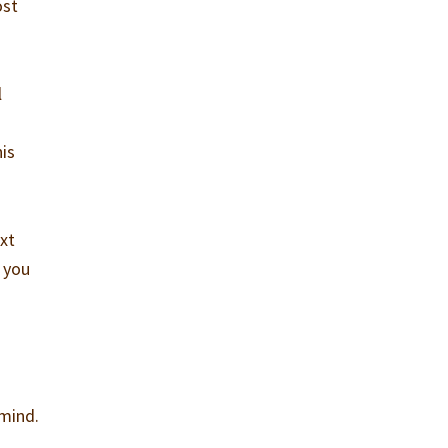
ost
l
his
ext
y you
 mind.