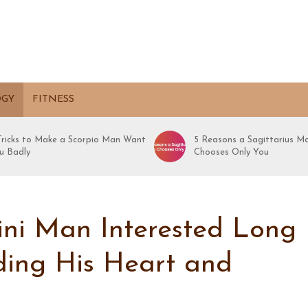
OGY
FITNESS
 Tricks to Make a Scorpio Man Want
5 Reasons a Sagittarius M
u Badly
Chooses Only You
ni Man Interested Long
lding His Heart and