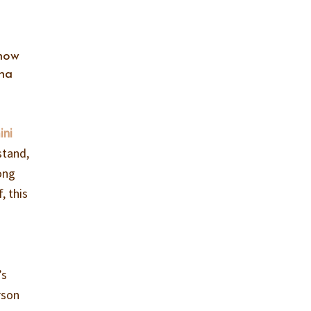
 how
nna
ini
stand,
ong
, this
’s
rson