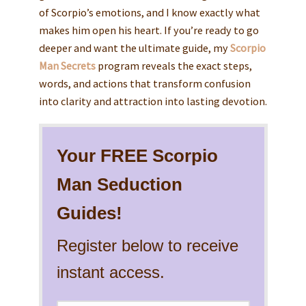
of Scorpio’s emotions, and I know exactly what
makes him open his heart. If you’re ready to go
deeper and want the ultimate guide, my
Scorpio
Man Secrets
program reveals the exact steps,
words, and actions that transform confusion
into clarity and attraction into lasting devotion.
Your FREE Scorpio
Man Seduction
Guides!
Register below to receive
instant access.