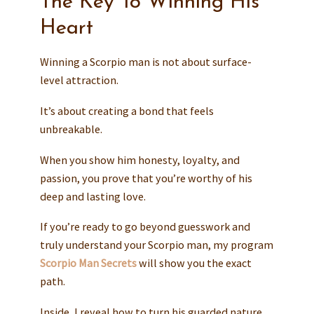
The Key To Winning His
Heart
Winning a Scorpio man is not about surface-
level attraction.
It’s about creating a bond that feels
unbreakable.
When you show him honesty, loyalty, and
passion, you prove that you’re worthy of his
deep and lasting love.
If you’re ready to go beyond guesswork and
truly understand your Scorpio man, my program
Scorpio Man Secrets
will show you the exact
path.
Inside, I reveal how to turn his guarded nature