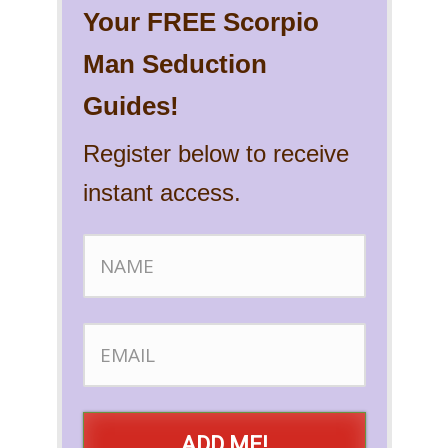
Your FREE Scorpio
Man Seduction
Guides!
Register below to receive
instant access.
ADD ME!