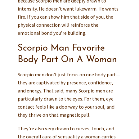
because Scorpio men are deeply drawn to
intensity. He doesn’t want lukewarm. He wants
fire. If you can show him that side of you, the
physical connection will reinforce the
emotional bond you’re building.
Scorpio Man Favorite
Body Part On A Woman
Scorpio men don’t just focus on one body part—
they are captivated by presence, confidence,
and energy. That said, many Scorpio men are
particularly drawn to the eyes. For them, eye
contact feels like a doorway to your soul, and
they thrive on that magnetic pull.
They’re also very drawn to curves, touch, and
the overall aura of sensuality a woman carries.