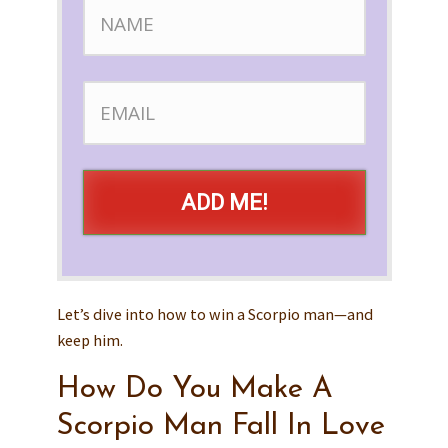
ADD ME!
Let’s dive into how to win a Scorpio man—and
keep him.
How Do You Make A
Scorpio Man Fall In Love