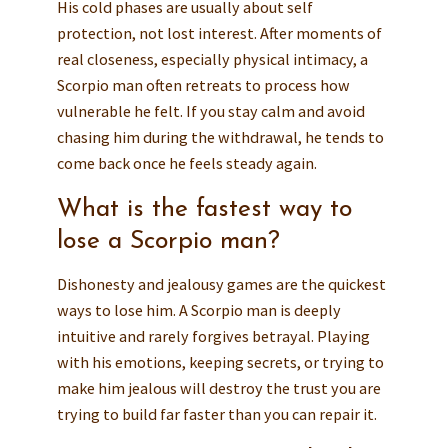
His cold phases are usually about self
protection, not lost interest. After moments of
real closeness, especially physical intimacy, a
Scorpio man often retreats to process how
vulnerable he felt. If you stay calm and avoid
chasing him during the withdrawal, he tends to
come back once he feels steady again.
What is the fastest way to
lose a Scorpio man?
Dishonesty and jealousy games are the quickest
ways to lose him. A Scorpio man is deeply
intuitive and rarely forgives betrayal. Playing
with his emotions, keeping secrets, or trying to
make him jealous will destroy the trust you are
trying to build far faster than you can repair it.