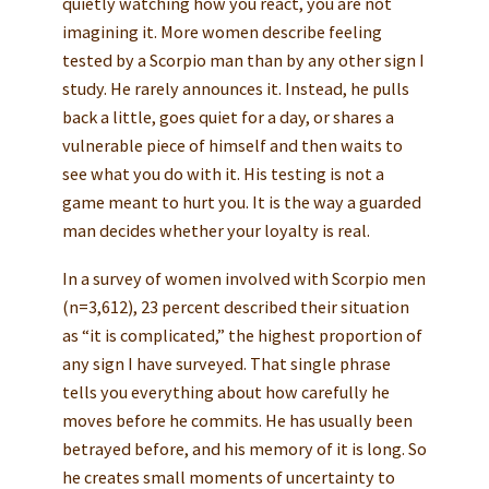
quietly watching how you react, you are not
imagining it. More women describe feeling
tested by a Scorpio man than by any other sign I
study. He rarely announces it. Instead, he pulls
back a little, goes quiet for a day, or shares a
vulnerable piece of himself and then waits to
see what you do with it. His testing is not a
game meant to hurt you. It is the way a guarded
man decides whether your loyalty is real.
In a survey of women involved with Scorpio men
(n=3,612), 23 percent described their situation
as “it is complicated,” the highest proportion of
any sign I have surveyed. That single phrase
tells you everything about how carefully he
moves before he commits. He has usually been
betrayed before, and his memory of it is long. So
he creates small moments of uncertainty to