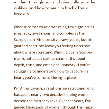
win him through text and physically, what he
dislikes, and how to win him back after a
breakup.
When it comes to relationships, few signs are as
magnetic, mysterious, and complex as the
Scorpio man. His intensity draws you in, but his
guarded heart can leave you feeling uncertain
about where you stand. Winning over a Scorpio
man is not about surface charm—it’s about
depth, trust, and emotional honesty. If you’re
struggling to understand how to capture his
heart, you’ve come to the right place.
I’m Anna Kovach, a relationship astrologer who
has spent nearly two decades helping women
decode the men they love. Over the years, I’ve
guided thousands of women through the maze