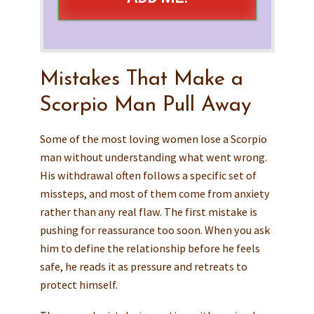
Mistakes That Make a
Scorpio Man Pull Away
Some of the most loving women lose a Scorpio
man without understanding what went wrong.
His withdrawal often follows a specific set of
missteps, and most of them come from anxiety
rather than any real flaw. The first mistake is
pushing for reassurance too soon. When you ask
him to define the relationship before he feels
safe, he reads it as pressure and retreats to
protect himself.