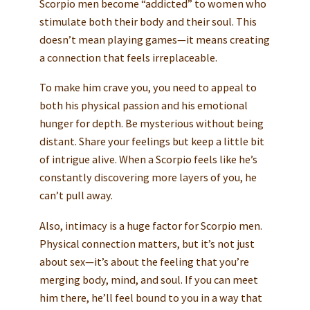
Scorpio men become “addicted” to women who
stimulate both their body and their soul. This
doesn’t mean playing games—it means creating
a connection that feels irreplaceable.
To make him crave you, you need to appeal to
both his physical passion and his emotional
hunger for depth. Be mysterious without being
distant. Share your feelings but keep a little bit
of intrigue alive. When a Scorpio feels like he’s
constantly discovering more layers of you, he
can’t pull away.
Also, intimacy is a huge factor for Scorpio men.
Physical connection matters, but it’s not just
about sex—it’s about the feeling that you’re
merging body, mind, and soul. If you can meet
him there, he’ll feel bound to you in a way that