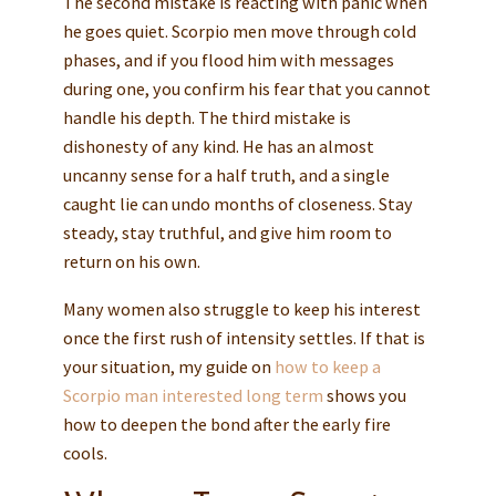
The second mistake is reacting with panic when
he goes quiet. Scorpio men move through cold
phases, and if you flood him with messages
during one, you confirm his fear that you cannot
handle his depth. The third mistake is
dishonesty of any kind. He has an almost
uncanny sense for a half truth, and a single
caught lie can undo months of closeness. Stay
steady, stay truthful, and give him room to
return on his own.
Many women also struggle to keep his interest
once the first rush of intensity settles. If that is
your situation, my guide on
how to keep a
Scorpio man interested long term
shows you
how to deepen the bond after the early fire
cools.