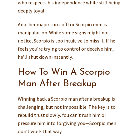
who respects his independence while still being
deeply loyal.
Another major turn-off for Scorpio men is
manipulation. While some signs might not
notice, Scorpio is too intuitive to miss it. If he
feels you’re trying to control or deceive him,
he’ll shut down instantly.
How To Win A Scorpio
Man After Breakup
Winning back a Scorpio man after a breakup is
challenging, but not impossible. The key is to
rebuild trust slowly. You can’t rush him or
pressure him into forgiving you—Scorpio men
don’t work that way.