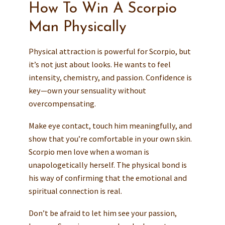
How To Win A Scorpio
Man Physically
Physical attraction is powerful for Scorpio, but
it’s not just about looks. He wants to feel
intensity, chemistry, and passion. Confidence is
key—own your sensuality without
overcompensating.
Make eye contact, touch him meaningfully, and
show that you’re comfortable in your own skin.
Scorpio men love when a woman is
unapologetically herself. The physical bond is
his way of confirming that the emotional and
spiritual connection is real.
Don’t be afraid to let him see your passion,