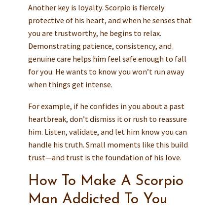
Another key is loyalty. Scorpio is fiercely
protective of his heart, and when he senses that
you are trustworthy, he begins to relax.
Demonstrating patience, consistency, and
genuine care helps him feel safe enough to fall
for you. He wants to know you won’t run away
when things get intense.
For example, if he confides in you about a past
heartbreak, don’t dismiss it or rush to reassure
him. Listen, validate, and let him know you can
handle his truth. Small moments like this build
trust—and trust is the foundation of his love.
How To Make A Scorpio
Man Addicted To You