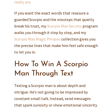
really are.
If you want the exact words that reassure a
guarded Scorpio and the missteps that quietly
break his trust, my
Scorpio Man Secrets
program
walks you through it step by step, and my
Scorpio Man Magic Phrases
collection gives you
the precise lines that make him feel safe enough
to let you in.
How To Win A Scorpio
Man Through Text
Texting a Scorpio man is about depth and
intrigue. He’s not going to be impressed by
constant small talk. Instead, send messages
that spark curiosity or show emotional sincerity.