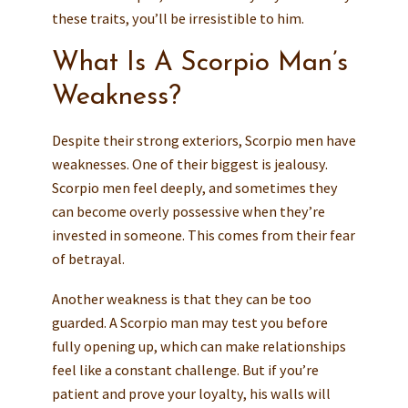
these traits, you’ll be irresistible to him.
What Is A Scorpio Man’s
Weakness?
Despite their strong exteriors, Scorpio men have
weaknesses. One of their biggest is jealousy.
Scorpio men feel deeply, and sometimes they
can become overly possessive when they’re
invested in someone. This comes from their fear
of betrayal.
Another weakness is that they can be too
guarded. A Scorpio man may test you before
fully opening up, which can make relationships
feel like a constant challenge. But if you’re
patient and prove your loyalty, his walls will