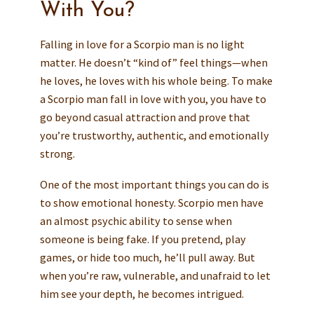
With You?
Falling in love for a Scorpio man is no light
matter. He doesn’t “kind of” feel things—when
he loves, he loves with his whole being. To make
a Scorpio man fall in love with you, you have to
go beyond casual attraction and prove that
you’re trustworthy, authentic, and emotionally
strong.
One of the most important things you can do is
to show emotional honesty. Scorpio men have
an almost psychic ability to sense when
someone is being fake. If you pretend, play
games, or hide too much, he’ll pull away. But
when you’re raw, vulnerable, and unafraid to let
him see your depth, he becomes intrigued.