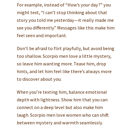
For example, instead of “How’s your day?” you
might text, “I can’t stop thinking about that
story you told me yesterday—it really made me
see you differently.” Messages like this make him
feel seen and important.
Don’t be afraid to flirt playfully, but avoid being
too shallow. Scorpio men love a little mystery,
so leave him wanting more. Tease him, drop
hints, and let him feel like there’s always more
to discover about you.
When you’re texting him, balance emotional
depth with lightness. Show him that you can
connect on a deep level but also make him
laugh. Scorpio men love women who can shift
between mystery and warmth seamlessly.