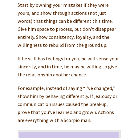
Start by owning your mistakes if they were
yours, and show through actions (not just
words) that things can be different this time.
Give him space to process, but don’t disappear
entirely. Show consistency, loyalty, and the
willingness to rebuild from the ground up.
If he still has feelings for you, he will sense your
sincerity, and in time, he may be willing to give
the relationship another chance.
For example, instead of saying “I’ve changed,”
show him by behaving differently. If jealousy or
communication issues caused the breakup,
prove that you’ve learned and grown. Actions
are everything with a Scorpio man.