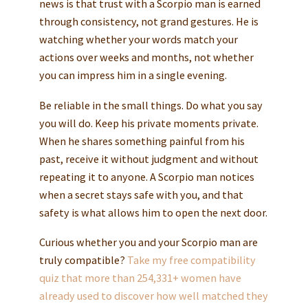
news is that trust with a Scorpio man is earned
through consistency, not grand gestures. He is
watching whether your words match your
actions over weeks and months, not whether
you can impress him in a single evening.
Be reliable in the small things. Do what you say
you will do. Keep his private moments private.
When he shares something painful from his
past, receive it without judgment and without
repeating it to anyone. A Scorpio man notices
when a secret stays safe with you, and that
safety is what allows him to open the next door.
Curious whether you and your Scorpio man are
truly compatible?
Take my free compatibility
quiz that more than 254,331+ women have
already used to discover how well matched they