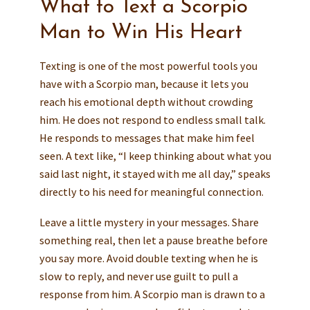
What to Text a Scorpio
Man to Win His Heart
Texting is one of the most powerful tools you
have with a Scorpio man, because it lets you
reach his emotional depth without crowding
him. He does not respond to endless small talk.
He responds to messages that make him feel
seen. A text like, “I keep thinking about what you
said last night, it stayed with me all day,” speaks
directly to his need for meaningful connection.
Leave a little mystery in your messages. Share
something real, then let a pause breathe before
you say more. Avoid double texting when he is
slow to reply, and never use guilt to pull a
response from him. A Scorpio man is drawn to a