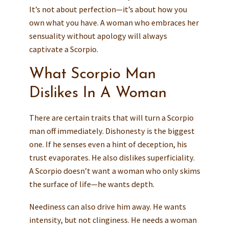
It’s not about perfection—it’s about how you
own what you have. A woman who embraces her
sensuality without apology will always
captivate a Scorpio.
What Scorpio Man
Dislikes In A Woman
There are certain traits that will turn a Scorpio
man off immediately. Dishonesty is the biggest
one. If he senses even a hint of deception, his
trust evaporates. He also dislikes superficiality.
A Scorpio doesn’t want a woman who only skims
the surface of life—he wants depth.
Neediness can also drive him away. He wants
intensity, but not clinginess. He needs a woman