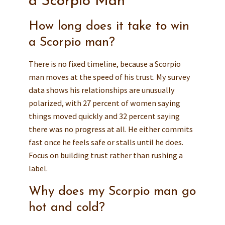
a Scorpio Man
How long does it take to win
a Scorpio man?
There is no fixed timeline, because a Scorpio
man moves at the speed of his trust. My survey
data shows his relationships are unusually
polarized, with 27 percent of women saying
things moved quickly and 32 percent saying
there was no progress at all. He either commits
fast once he feels safe or stalls until he does.
Focus on building trust rather than rushing a
label.
Why does my Scorpio man go
hot and cold?