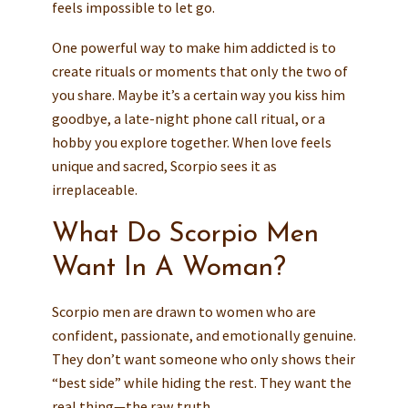
feels impossible to let go.
One powerful way to make him addicted is to
create rituals or moments that only the two of
you share. Maybe it’s a certain way you kiss him
goodbye, a late-night phone call ritual, or a
hobby you explore together. When love feels
unique and sacred, Scorpio sees it as
irreplaceable.
What Do Scorpio Men
Want In A Woman?
Scorpio men are drawn to women who are
confident, passionate, and emotionally genuine.
They don’t want someone who only shows their
“best side” while hiding the rest. They want the
real thing—the raw truth.