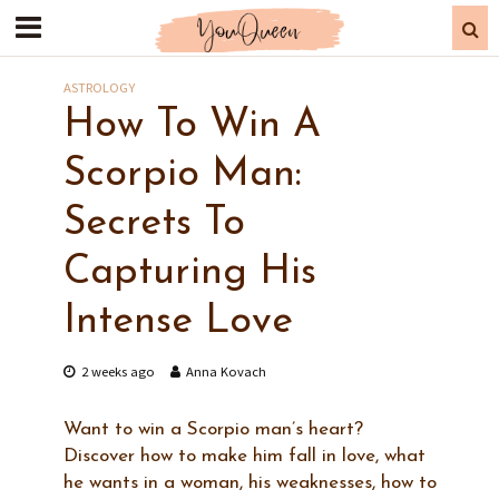
ASTROLOGY
How To Win A
Scorpio Man:
Secrets To
Capturing His
Intense Love
2 weeks ago
Anna Kovach
Want to win a Scorpio man’s heart?
Discover how to make him fall in love, what
he wants in a woman, his weaknesses, how to