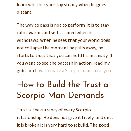
learn whether you stay steady when he goes
distant.
The way to pass is not to perform. It is to stay
calm, warm, and self-assured when he
withdraws. When he sees that your world does
not collapse the moment he pulls away, he
starts to trust that you can hold his intensity. If
you want to see the pattern in action, read my
guide on
how to make a Scorpio man chase you
.
How to Build the Trust a
Scorpio Man Demands
Trust is the currency of every Scorpio
relationship. He does not give it freely, and once
it is broken it is very hard to rebuild. The good