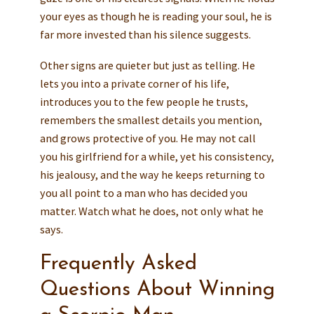
your eyes as though he is reading your soul, he is
far more invested than his silence suggests.
Other signs are quieter but just as telling. He
lets you into a private corner of his life,
introduces you to the few people he trusts,
remembers the smallest details you mention,
and grows protective of you. He may not call
you his girlfriend for a while, yet his consistency,
his jealousy, and the way he keeps returning to
you all point to a man who has decided you
matter. Watch what he does, not only what he
says.
Frequently Asked
Questions About Winning