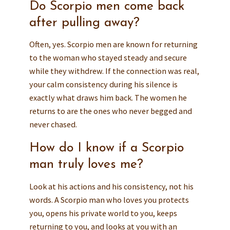
Do Scorpio men come back
after pulling away?
Often, yes. Scorpio men are known for returning
to the woman who stayed steady and secure
while they withdrew. If the connection was real,
your calm consistency during his silence is
exactly what draws him back. The women he
returns to are the ones who never begged and
never chased.
How do I know if a Scorpio
man truly loves me?
Look at his actions and his consistency, not his
words. A Scorpio man who loves you protects
you, opens his private world to you, keeps
returning to you, and looks at you with an