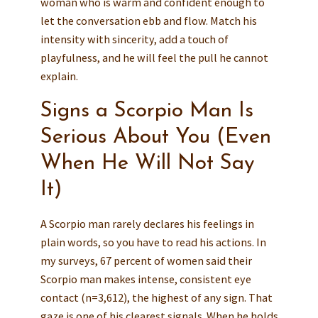
woman who is warm and confident enough to
let the conversation ebb and flow. Match his
intensity with sincerity, add a touch of
playfulness, and he will feel the pull he cannot
explain.
Signs a Scorpio Man Is
Serious About You (Even
When He Will Not Say
It)
A Scorpio man rarely declares his feelings in
plain words, so you have to read his actions. In
my surveys, 67 percent of women said their
Scorpio man makes intense, consistent eye
contact (n=3,612), the highest of any sign. That
gaze is one of his clearest signals. When he holds