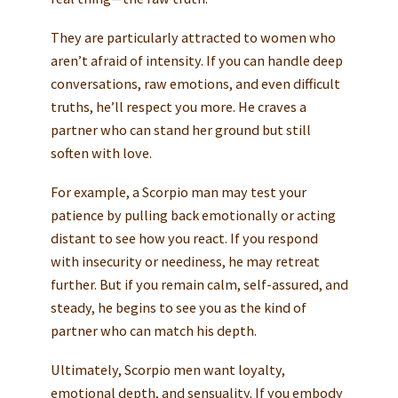
They are particularly attracted to women who
aren’t afraid of intensity. If you can handle deep
conversations, raw emotions, and even difficult
truths, he’ll respect you more. He craves a
partner who can stand her ground but still
soften with love.
For example, a Scorpio man may test your
patience by pulling back emotionally or acting
distant to see how you react. If you respond
with insecurity or neediness, he may retreat
further. But if you remain calm, self-assured, and
steady, he begins to see you as the kind of
partner who can match his depth.
Ultimately, Scorpio men want loyalty,
emotional depth, and sensuality. If you embody