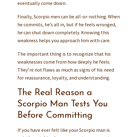
eventually come down.
Finally, Scorpio men can be all-or-nothing. When
he commits, he’s all in, but if he feels wronged,
he can shut down completely. Knowing this
weakness helps you approach him with care.
The important thing is to recognize that his
weaknesses come from how deeply he feels.
They’re not flaws as much as signs of his need
for reassurance, loyalty, and understanding.
The Real Reason a
Scorpio Man Tests You
Before Committing
If you have ever felt like your Scorpio man is