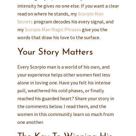
intensity he gives no one else. If you want a clear
read on where he stands, my
Scorpio Man
Secrets
program decodes his every signal, and
my
Scorpio Man Magic Phrases
give you the
words that draw his love to the surface.
Your Story Matters
Every Scorpio man is a world of his own, and
your experience helps other women feel less
alone in loving one. Have you felt his intense
pull, weathered his cold phases, or finally
reached his guarded heart? Share your story in
the comments below. I read them, and the
women in this community learn so much from
one another.