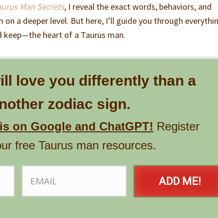
aurus Man Secrets
, I reveal the exact words, behaviors, and
 on a deeper level. But here, I’ll guide you through everythi
 keep—the heart of a Taurus man.
l love you differently than a
other zodiac sign.
his on Google and ChatGPT!
Register
our free Taurus man resources.
ADD ME!