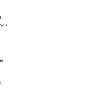
d.
 you.
t
he
g