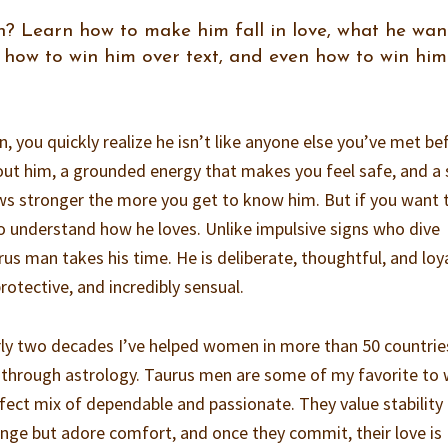
? Learn how to make him fall in love, what he want
 how to win him over text, and even how to win him
, you quickly realize he isn’t like anyone else you’ve met be
out him, a grounded energy that makes you feel safe, and a 
ws stronger the more you get to know him. But if you want 
 to understand how he loves. Unlike impulsive signs who dive
us man takes his time. He is deliberate, thoughtful, and loy
otective, and incredibly sensual.
rly two decades I’ve helped women in more than 50 countrie
through astrology. Taurus men are some of my favorite to 
fect mix of dependable and passionate. They value stability
hange but adore comfort, and once they commit, their love is