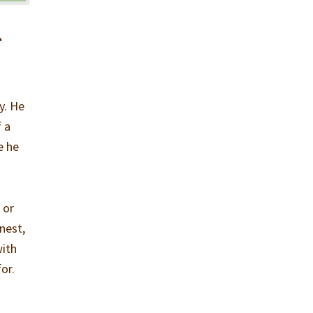
e
y. He
f a
e he
 or
nest,
with
or.