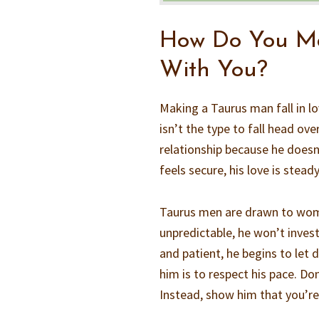
How Do You Ma
With You?
Making a Taurus man fall in lo
isn’t the type to fall head ove
relationship because he does
feels secure, his love is steady
Taurus men are drawn to wome
unpredictable, he won’t invest
and patient, he begins to let
him is to respect his pace. Don
Instead, show him that you’re i