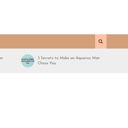
an
3 Secrets to Make an Aquarius Man
Chase You