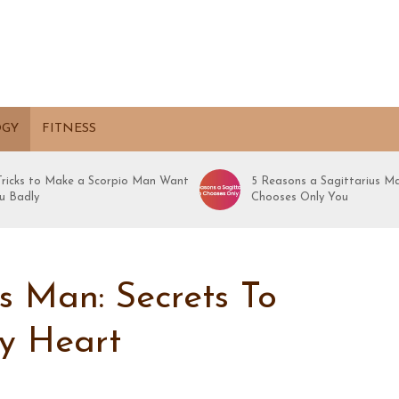
OGY
FITNESS
 Tricks to Make a Scorpio Man Want
5 Reasons a Sagittarius M
u Badly
Chooses Only You
 Man: Secrets To
y Heart