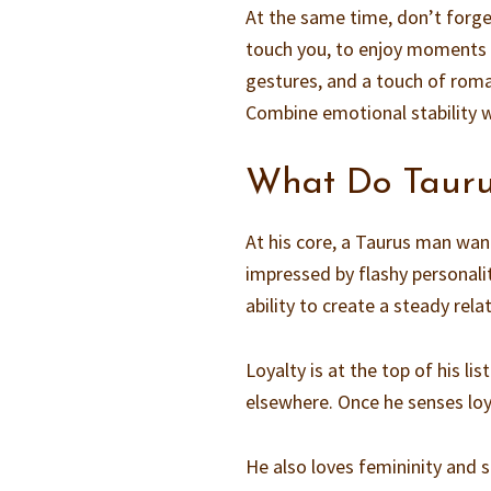
At the same time, don’t forget
touch you, to enjoy moments o
gestures, and a touch of rom
Combine emotional stability w
What Do Taur
At his core, a Taurus man wa
impressed by flashy personali
ability to create a steady rela
Loyalty is at the top of his l
elsewhere. Once he senses loya
He also loves femininity and 