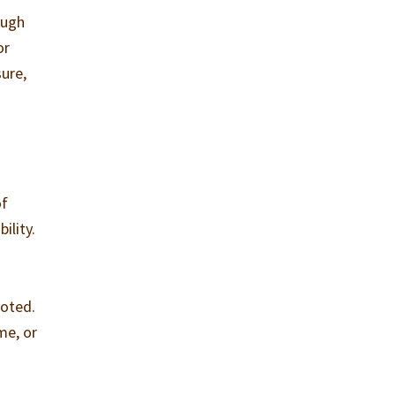
ough
or
sure,
of
ility.
voted.
me, or