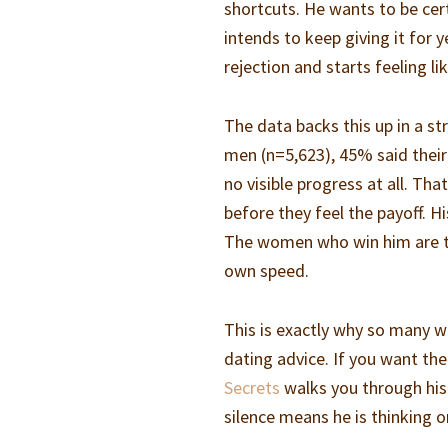
shortcuts. He wants to be cer
intends to keep giving it for 
rejection and starts feeling l
The data backs this up in a s
men (n=5,623), 45% said thei
no visible progress at all. T
before they feel the payoff. Hi
The women who win him are the
own speed.
This is exactly why so many w
dating advice. If you want the
Secrets
walks you through his
silence means he is thinking o