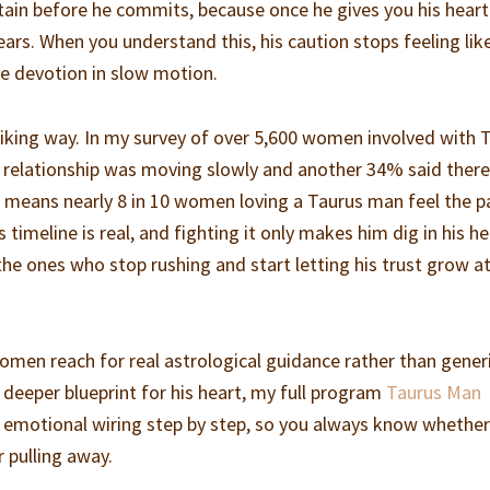
tain before he commits, because once he gives you his heart
years. When you understand this, his caution stops feeling lik
ike devotion in slow motion.
triking way. In my survey of over 5,600 women involved with 
r relationship was moving slowly and another 34% said ther
hat means nearly 8 in 10 women loving a Taurus man feel the p
s timeline is real, and fighting it only makes him dig in his he
 ones who stop rushing and start letting his trust grow at
omen reach for real astrological guidance rather than gener
 deeper blueprint for his heart, my full program
Taurus Man
 emotional wiring step by step, so you always know whether
r pulling away.