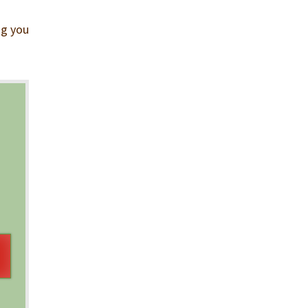
ng you