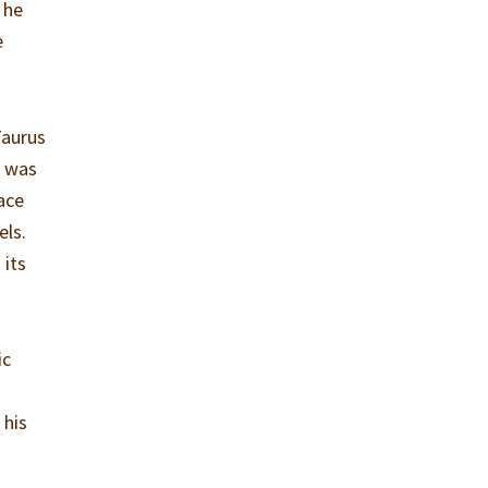
 he
e
Taurus
e was
ace
els.
 its
ic
 his