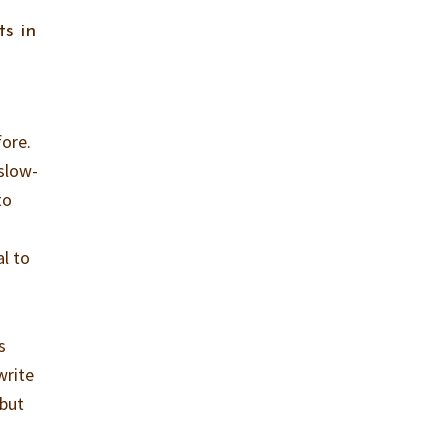
s in
fore.
slow-
to
al to
s
write
 but