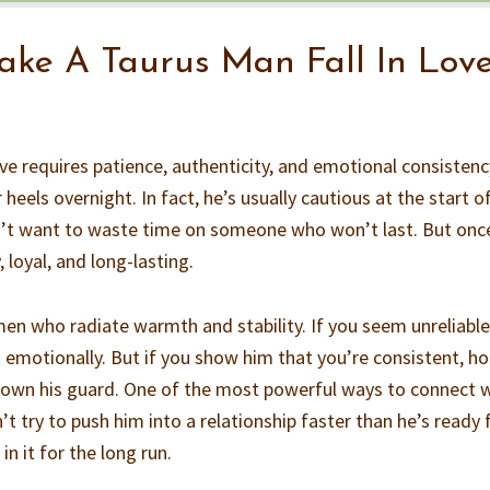
ke A Taurus Man Fall In Lov
ve requires patience, authenticity, and emotional consistenc
r heels overnight. In fact, he’s usually cautious at the start o
n’t want to waste time on someone who won’t last. But onc
, loyal, and long-lasting.
n who radiate warmth and stability. If you seem unreliable
 emotionally. But if you show him that you’re consistent, ho
 down his guard. One of the most powerful ways to connect 
’t try to push him into a relationship faster than he’s ready f
n it for the long run.