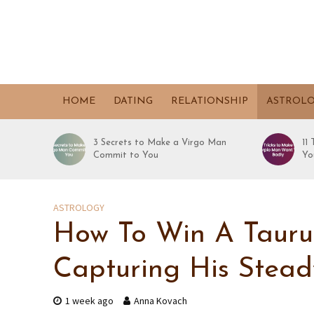
HOME
DATING
RELATIONSHIP
ASTROL
3 Secrets to Make a Virgo Man
11
Commit to You
Yo
ASTROLOGY
How To Win A Taurus
Capturing His Stead
1 week ago
Anna Kovach