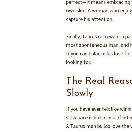
perfect—it means embracing y
own skin. A woman who enjoys 
capture his attention.
Finally, Taurus men want a par
most spontaneous man, and h
If you can balance his love for
looking for.
The Real Reas
Slowly
If you have ever felt like win
slow pace is not a lack of int
A Taurus man builds love the wa