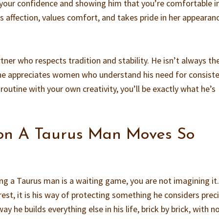
our confidence and showing him that you’re comfortable i
affection, values comfort, and takes pride in her appearanc
tner who respects tradition and stability. He isn’t always th
e appreciates women who understand his need for consiste
 routine with your own creativity, you’ll be exactly what he’s
on A Taurus Man Moves So
ning a Taurus man is a waiting game, you are not imagining it.
erest, it is his way of protecting something he considers prec
y he builds everything else in his life, brick by brick, with n