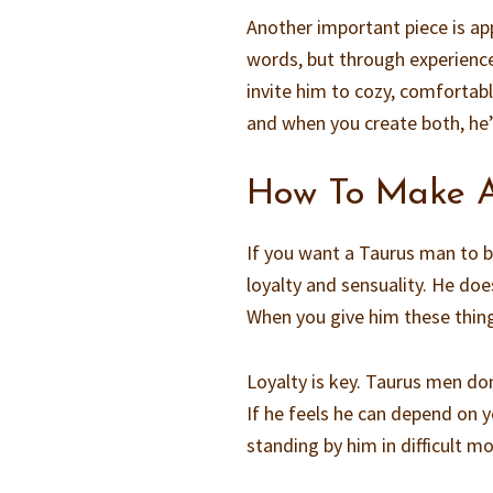
Another important piece is app
words, but through experience
invite him to cozy, comfortabl
and when you create both, he’l
How To Make A
If you want a Taurus man to b
loyalty and sensuality. He doe
When you give him these things
Loyalty is key. Taurus men don
If he feels he can depend on 
standing by him in difficult m