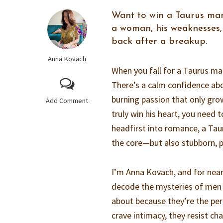
Want to win a Taurus man
a woman, his weaknesses,
back after a breakup.
Anna Kovach
When you fall for a Taurus man
There’s a calm confidence ab
burning passion that only gro
Add Comment
truly win his heart, you need
headfirst into romance, a Taur
the core—but also stubborn, pr
I’m Anna Kovach, and for nea
decode the mysteries of men 
about because they’re the per
crave intimacy, they resist c