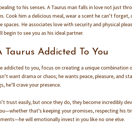
ealing to his senses. A Taurus man falls in love not just thr
s. Cook him a delicious meal, wear a scent he can’t forget, 
e spaces. He associates love with security and physical plea
l begin to see you as his ideal partner.
 Taurus Addicted To You
e addicted to you, focus on creating a unique combination 
sn’t want drama or chaos; he wants peace, pleasure, and stab
, he’ll crave your presence.
’t trust easily, but once they do, they become incredibly de
you—whether that’s keeping your promises, respecting his ti
oments—he will emotionally invest in you like no one else.