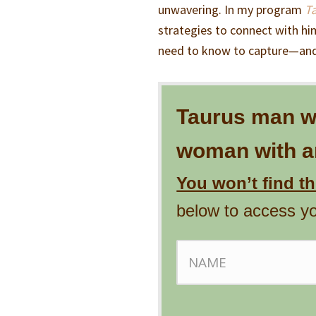
unwavering. In my program
T
strategies to connect with him
need to know to capture—and
Taurus man wil
woman with an
You won’t find t
below to access y