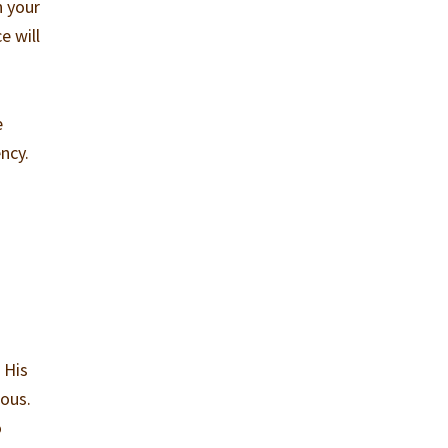
n your
e will
e
ncy.
 His
ious.
o