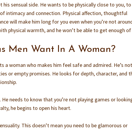
 his sensual side. He wants to be physically close to you, to
f intimacy and connection. Physical affection, thoughtful
ance will make him long for you even when you’re not aroun
ith physical warmth, and he won’t be able to get enough of
us Men Want In A Woman?
nts a woman who makes him feel safe and admired. He’s no
ties or empty promises. He looks for depth, character, and t
tionship.
ist. He needs to know that you’re not playing games or lookin
lty, he begins to open his heart.
sensuality. This doesn’t mean you need to be glamorous or