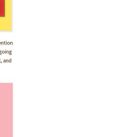
ention
 going
l, and