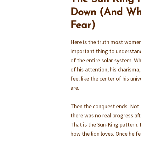
Down (And Why
Fear)
Here is the truth most women 
important thing to understand
of the entire solar system. Whe
of his attention, his charisma,
feel like the center of his un
are.
Then the conquest ends. Not i
there was no real progress aft
That is the Sun-King pattern. 
how the lion loves. Once he f