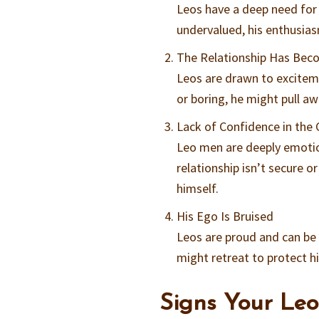
Leos have a deep need for 
undervalued, his enthusias
The Relationship Has Bec
Leos are drawn to excitem
or boring, he might pull a
Lack of Confidence in the
Leo men are deeply emotion
relationship isn’t secure o
himself.
His Ego Is Bruised
Leos are proud and can be se
might retreat to protect h
Signs Your Leo