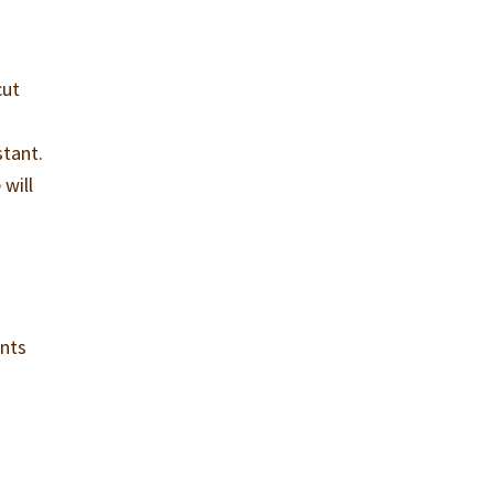
cut
stant.
will
ents