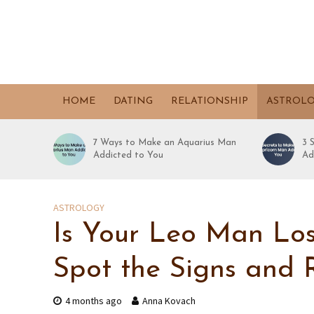
HOME
DATING
RELATIONSHIP
ASTROL
7 Ways to Make an Aquarius Man
3 
Addicted to You
Ad
ASTROLOGY
Is Your Leo Man Los
Spot the Signs and 
4 months ago
Anna Kovach