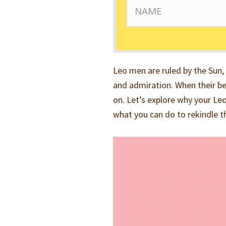
Leo men are ruled by the Sun,
and admiration. When their be
on. Let’s explore why your Le
what you can do to rekindle t