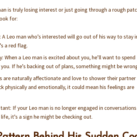
an is truly losing interest or just going through a rough pat
ook for:
: A Leo man who’s interested will go out of his way to stay i
’s a red flag.
y: When a Leo man is excited about you, he’ll want to spend
 you. If he’s backing out of plans, something might be wron
s are naturally affectionate and love to shower their partner
ack physically and emotionally, it could mean his feelings are
tant: If your Leo man is no longer engaged in conversations
ife, it’s a sign he might be checking out.
attern Behind His Sudden Coo