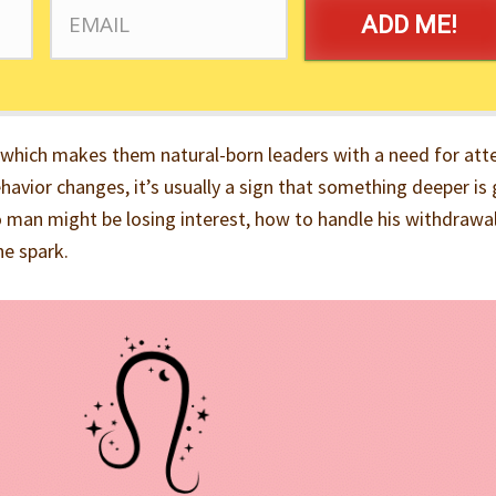
ADD ME!
 which makes them natural-born leaders with a need for att
havior changes, it’s usually a sign that something deeper is
o man might be losing interest, how to handle his withdrawa
he spark.