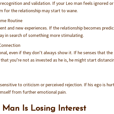
recognition and validation. If your Leo man feels ignored or
m for the relationship may start to wane.
ome Routine
ent and new experiences. If the relationship becomes predic
way in search of something more stimulating.
 Connection
al, even if they don’t always show it. If he senses that the
r that you’re not as invested as he is, he might start distanci
nsitive to criticism or perceived rejection. If his ego is hurt
imself from further emotional pain.
 Man Is Losing Interest