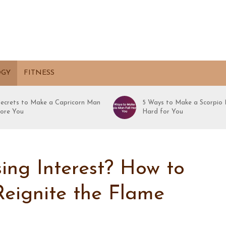
OGY
FITNESS
Secrets to Make a Capricorn Man
5 Ways to Make a Scorpio 
ore You
Hard for You
ing Interest? How to
Reignite the Flame