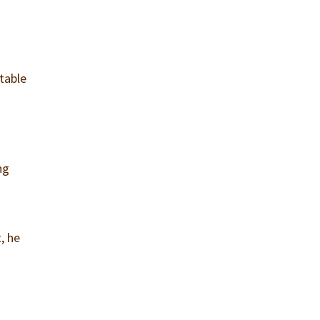
table
ng
, he