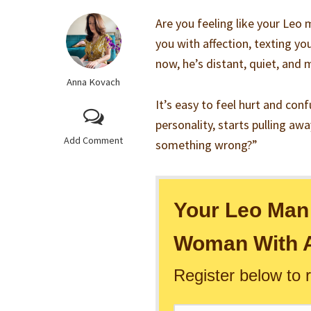
Are you feeling like your Leo 
you with affection, texting you
now, he’s distant, quiet, and
Anna Kovach
It’s easy to feel hurt and co
personality, starts pulling awa
Add Comment
something wrong?”
Your Leo Man 
Woman With A
Register below to 