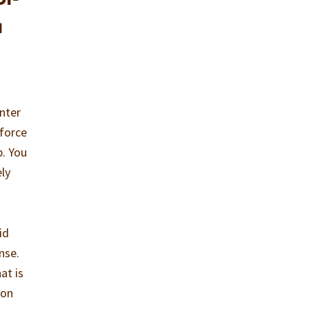
u
enter
 force
p. You
ely
id
nse.
at is
ion