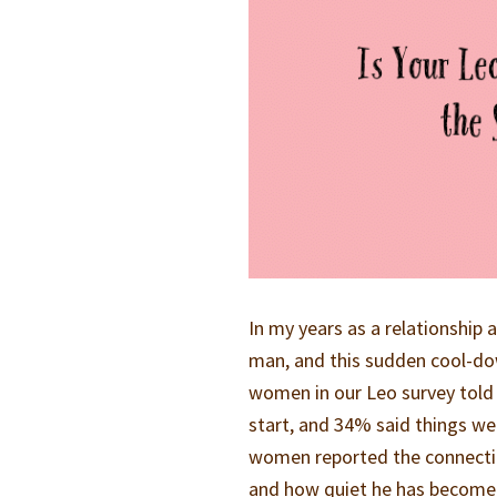
In my years as a relationship
man, and this sudden cool-dow
women in our Leo survey told 
start, and 34% said things we
women reported the connecti
and how quiet he has become is