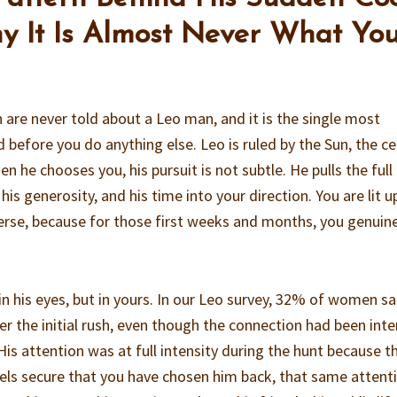
 It Is Almost Never What Yo
are never told about a Leo man, and it is the single most
 before you do anything else. Leo is ruled by the Sun, the c
n he chooses you, his pursuit is not subtle. He pulls the full
 his generosity, and his time into your direction. You are lit u
iverse, because for those first weeks and months, you genuin
n his eyes, but in yours. In our Leo survey, 32% of women sa
er the initial rush, even though the connection had been inte
His attention was at full intensity during the hunt because th
eels secure that you have chosen him back, that same attent