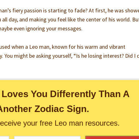
man’s fiery passion is starting to fade? At first, he was show
 all day, and making you feel like the center of his world. Bu
 maybe even ignoring your messages.
nfused when a Leo man, known for his warm and vibrant
y. You might be asking yourself, “Is he losing interest? Did I 
Loves You Differently Than A
nother Zodiac Sign.
receive your free Leo man resources.