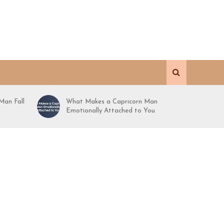
Man Fall
What Makes a Capricorn Man
Emotionally Attached to You