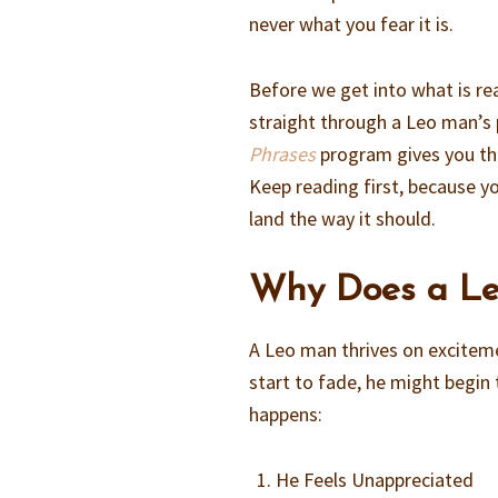
never what you fear it is.
Before we get into what is rea
straight through a Leo man’s 
Phrases
program gives you the
Keep reading first, because y
land the way it should.
Why Does a Le
A Leo man thrives on exciteme
start to fade, he might begin
happens:
He Feels Unappreciated