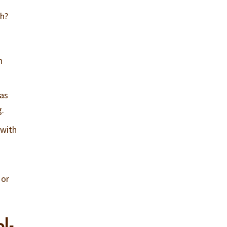
ch?
n
 as
g.
 with
 or
l-