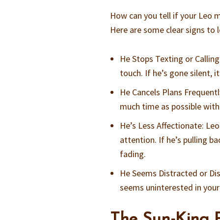
How can you tell if your Leo m
Here are some clear signs to l
He Stops Texting or Calling
touch. If he’s gone silent, it
He Cancels Plans Frequentl
much time as possible with
He’s Less Affectionate: Leo
attention. If he’s pulling b
fading.
He Seems Distracted or Dis
seems uninterested in your l
The Sun-King P