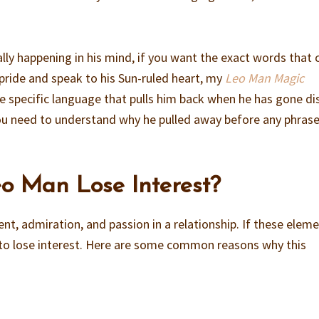
lly happening in his mind, if you want the exact words that 
pride and speak to his Sun-ruled heart, my
Leo Man Magic
 specific language that pulls him back when he has gone di
ou need to understand why he pulled away before any phrase 
o Man Lose Interest?
nt, admiration, and passion in a relationship. If these elem
 to lose interest. Here are some common reasons why this