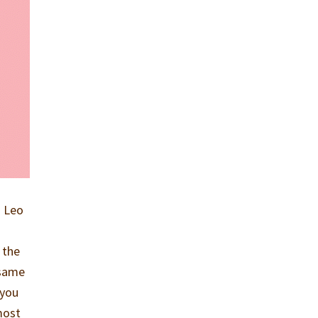
a Leo
 the
 same
 you
most