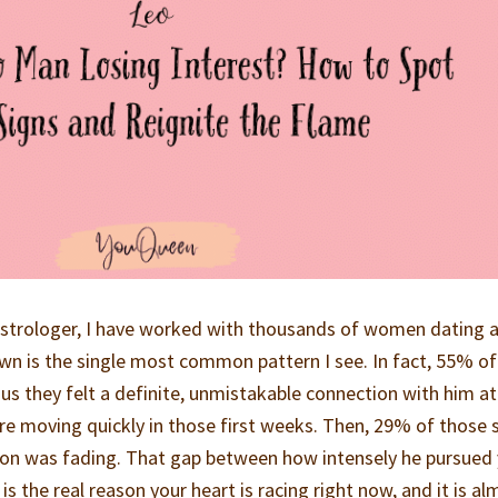
 astrologer, I have worked with thousands of women dating 
n is the single most common pattern I see. In fact, 55% of
us they felt a definite, unmistakable connection with him at
re moving quickly in those first weeks. Then, 29% of those
on was fading. That gap between how intensely he pursued
 the real reason your heart is racing right now, and it is al