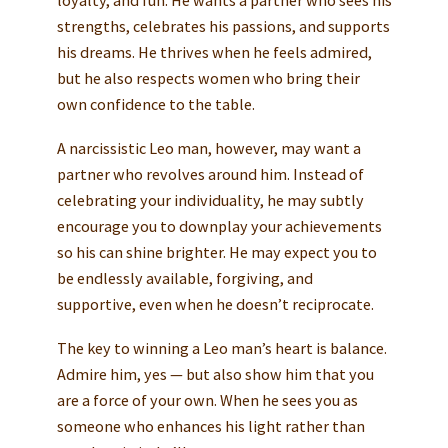
loyalty, and fun. He wants a partner who sees his
strengths, celebrates his passions, and supports
his dreams. He thrives when he feels admired,
but he also respects women who bring their
own confidence to the table.
A narcissistic Leo man, however, may want a
partner who revolves around him. Instead of
celebrating your individuality, he may subtly
encourage you to downplay your achievements
so his can shine brighter. He may expect you to
be endlessly available, forgiving, and
supportive, even when he doesn’t reciprocate.
The key to winning a Leo man’s heart is balance.
Admire him, yes — but also show him that you
are a force of your own. When he sees you as
someone who enhances his light rather than