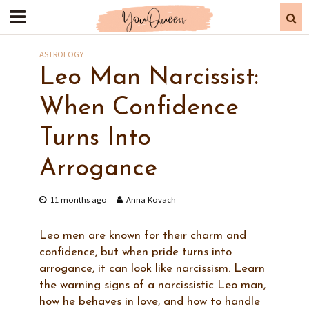
ASTROLOGY
Leo Man Narcissist:
When Confidence
Turns Into
Arrogance
11 months ago
Anna Kovach
Leo men are known for their charm and
confidence, but when pride turns into
arrogance, it can look like narcissism. Learn
the warning signs of a narcissistic Leo man,
how he behaves in love, and how to handle