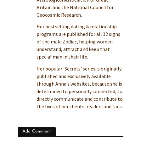
Britain and the National Council for
Geocosmic Research.
Her bestselling dating & relationship
programs are published for all 12 signs
of the male Zodiac, helping women
understand, attract and keep that
special man in their life.
Her popular 'Secrets' series is originally
published and exclusively available
through Anna’s websites, because she is
determined to personally connected, to
directly communicate and contribute to
the lives of her clients, readers and fans.
Add Comment