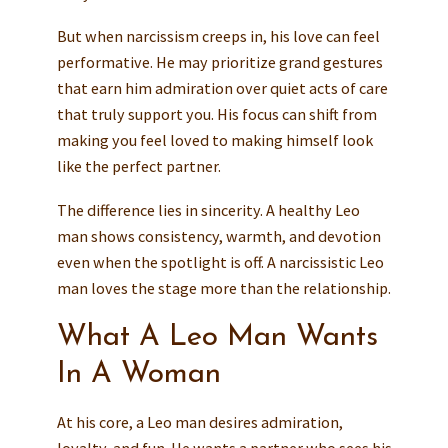
But when narcissism creeps in, his love can feel
performative. He may prioritize grand gestures
that earn him admiration over quiet acts of care
that truly support you. His focus can shift from
making you feel loved to making himself look
like the perfect partner.
The difference lies in sincerity. A healthy Leo
man shows consistency, warmth, and devotion
even when the spotlight is off. A narcissistic Leo
man loves the stage more than the relationship.
What A Leo Man Wants
In A Woman
At his core, a Leo man desires admiration,