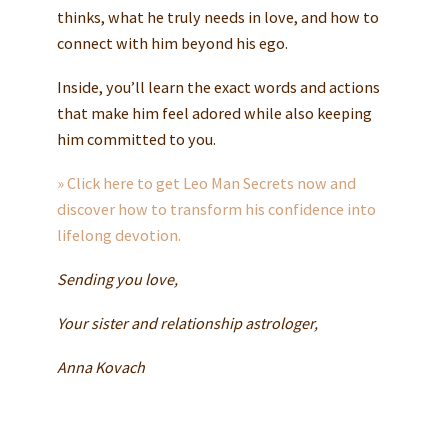
thinks, what he truly needs in love, and how to
connect with him beyond his ego.
Inside, you’ll learn the exact words and actions
that make him feel adored while also keeping
him committed to you.
» Click here to get Leo Man Secrets now and
discover how to transform his confidence into
lifelong devotion.
Sending you love,
Your sister and relationship astrologer,
Anna Kovach