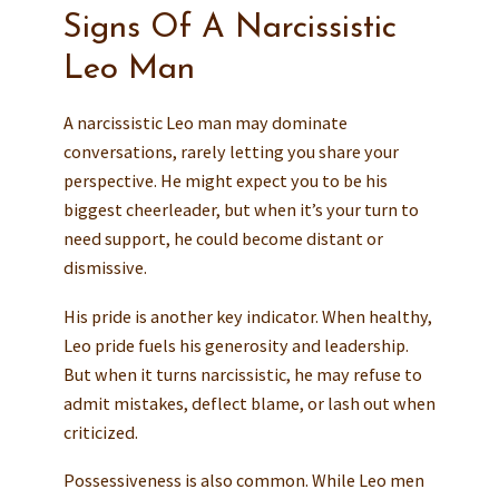
Signs Of A Narcissistic
Leo Man
A narcissistic Leo man may dominate
conversations, rarely letting you share your
perspective. He might expect you to be his
biggest cheerleader, but when it’s your turn to
need support, he could become distant or
dismissive.
His pride is another key indicator. When healthy,
Leo pride fuels his generosity and leadership.
But when it turns narcissistic, he may refuse to
admit mistakes, deflect blame, or lash out when
criticized.
Possessiveness is also common. While Leo men