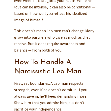
even when he disregards your needs. While his
love can be intense, it can also be conditional —
based on how well you reflect his idealized
image of himself.
This doesn’t mean Leo men can’t change. Many
grow into partners who give as much as they
receive. But it does require awareness and
balance — from both of you.
How To Handle A
Narcissistic Leo Man
First, set boundaries. A Leo man respects
strength, even if he doesn’t admit it. If you
always give in, he’ll keep demanding more.
Show him that you admire him, but don’t
sacrifice your independence.