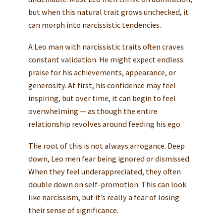
but when this natural trait grows unchecked, it
can morph into narcissistic tendencies.
A Leo man with narcissistic traits often craves
constant validation. He might expect endless
praise for his achievements, appearance, or
generosity. At first, his confidence may feel
inspiring, but over time, it can begin to feel
overwhelming — as though the entire
relationship revolves around feeding his ego.
The root of this is not always arrogance. Deep
down, Leo men fear being ignored or dismissed.
When they feel underappreciated, they often
double down on self-promotion. This can look
like narcissism, but it’s really a fear of losing
their sense of significance.