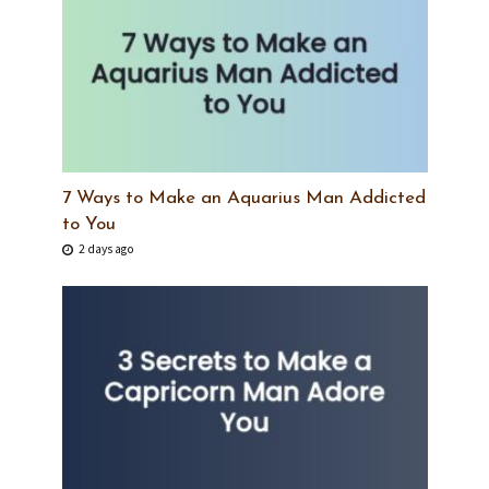
7 Ways to Make an Aquarius Man Addicted
to You
2 days ago