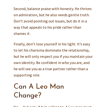
Second, balance praise with honesty. He thrives
on admiration, but he also needs gentle truth.
Don’t avoid pointing out issues, but do it in a
way that appeals to his pride rather than
shames it.
Finally, don’t lose yourself in his light. It’s easy
to let his charisma dominate the relationship,
but he will only respect you if you maintain your
own identity. Be confident in who you are, and
he will see you as a true partner rather than a
supporting role.
Can A Leo Man
Change?
Yes — but only if he’s willing to. A Leo man must