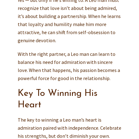
recognize that love isn’t about being admired,
it’s about building a partnership. When he learns
that loyalty and humility make him more
attractive, he can shift from self-obsession to
genuine devotion.
With the right partner, a Leo man can learn to
balance his need for admiration with sincere
love. When that happens, his passion becomes a
powerful force for good in the relationship.
Key To Winning His
Heart
The key to winning a Leo man’s heart is
admiration paired with independence. Celebrate
his strengths, but don’t diminish your own.