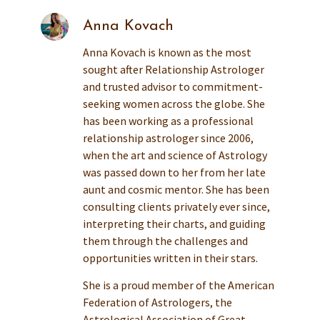
Anna Kovach
Anna Kovach is known as the most
sought after Relationship Astrologer
and trusted advisor to commitment-
seeking women across the globe. She
has been working as a professional
relationship astrologer since 2006,
when the art and science of Astrology
was passed down to her from her late
aunt and cosmic mentor. She has been
consulting clients privately ever since,
interpreting their charts, and guiding
them through the challenges and
opportunities written in their stars.
She is a proud member of the American
Federation of Astrologers, the
Astrological Association of Great