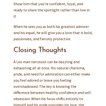
Show him that you’re confident, loyal, and
ready to share the spotlight rather than live in
it.
When he sees you as both his greatest admirer
and his equal, he will give you a love that is bold,
passionate, and fiercely protective.
Closing Thoughts
A Leo man narcissist can be dazzling and
exhausting all at once. His natural charisma,
pride, and need for admiration can either make
you feel adored or leave you feeling
overshadowed. The key is knowing the
difference between healthy confidence and self-
obsession. When his focus shifts entirely to
himself and his pride overrides his love, the