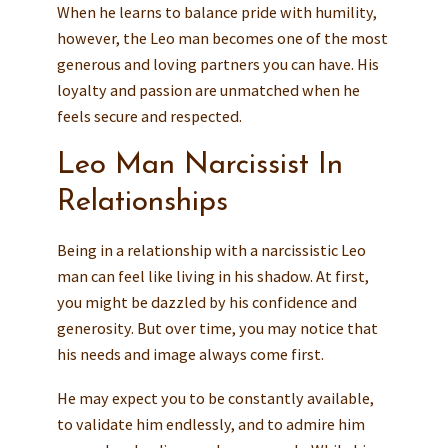
When he learns to balance pride with humility,
however, the Leo man becomes one of the most
generous and loving partners you can have. His
loyalty and passion are unmatched when he
feels secure and respected.
Leo Man Narcissist In
Relationships
Being in a relationship with a narcissistic Leo
man can feel like living in his shadow. At first,
you might be dazzled by his confidence and
generosity. But over time, you may notice that
his needs and image always come first.
He may expect you to be constantly available,
to validate him endlessly, and to admire him