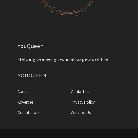
YouQueen
Helping women grow in all aspects of life
YOUQUEEN
About
Contact us
Advertise
Privacy Policy
Contributors
Write for Us