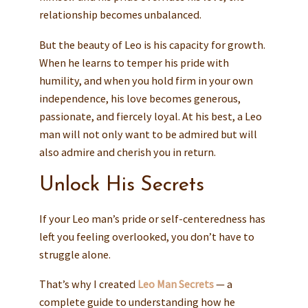
relationship becomes unbalanced.
But the beauty of Leo is his capacity for growth.
When he learns to temper his pride with
humility, and when you hold firm in your own
independence, his love becomes generous,
passionate, and fiercely loyal. At his best, a Leo
man will not only want to be admired but will
also admire and cherish you in return.
Unlock His Secrets
If your Leo man’s pride or self-centeredness has
left you feeling overlooked, you don’t have to
struggle alone.
That’s why I created
Leo Man Secrets
— a
complete guide to understanding how he