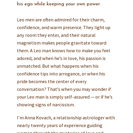
his ego while keeping your own power.
Leo men are often admired for their charm,
confidence, and warm presence. They light up
any room they enter, and their natural
magnetism makes people gravitate toward
them. A Leo man knows how to make you feel
adored, and when he’s in love, his passion is
unmatched. But what happens when his
confidence tips into arrogance, or when his
pride becomes the center of every
conversation? That’s when you may wonder if
your Leo man is simply self-assured — or if he’s
showing signs of narcissism.
I’m Anna Kovach, a relationship astrologer with
nearly twenty years of experience guiding
women through the mysteries of love and