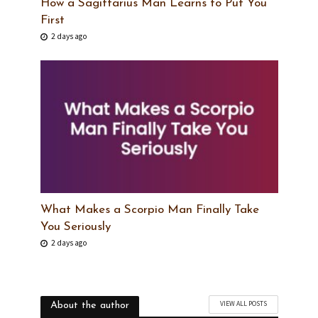
How a Sagittarius Man Learns to Put You
First
2 days ago
What Makes a Scorpio Man Finally Take
You Seriously
2 days ago
VIEW ALL POSTS
About the author