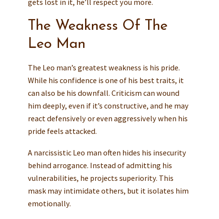
gets lost in it, he’ll respect you more.
The Weakness Of The
Leo Man
The Leo man’s greatest weakness is his pride.
While his confidence is one of his best traits, it
can also be his downfall. Criticism can wound
him deeply, even if it’s constructive, and he may
react defensively or even aggressively when his
pride feels attacked.
A narcissistic Leo man often hides his insecurity
behind arrogance. Instead of admitting his
vulnerabilities, he projects superiority. This
mask may intimidate others, but it isolates him
emotionally.