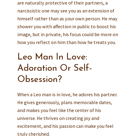
are naturally protective of their partners, a
narcissistic one may see you as an extension of
himself rather than as your own person. He may
shower you with affection in public to boost his
image, but in private, his focus could be more on
how you reflect on him than how he treats you.
Leo Man In Love:
Adoration Or Self-
Obsession?
When a Leo man is in love, he adores his partner.
He gives generously, plans memorable dates,
and makes you feel like the center of his
universe. He thrives on creating joy and
excitement, and his passion can make you feel
truly cherished.