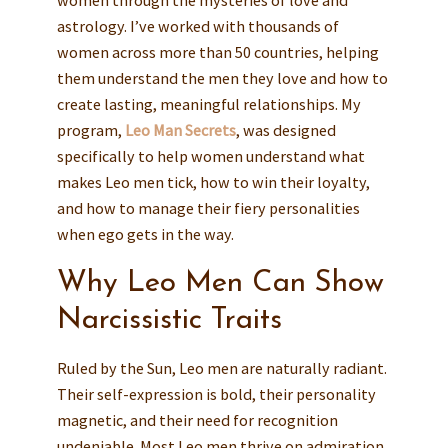
astrology. I’ve worked with thousands of
women across more than 50 countries, helping
them understand the men they love and how to
create lasting, meaningful relationships. My
program,
Leo Man Secrets
, was designed
specifically to help women understand what
makes Leo men tick, how to win their loyalty,
and how to manage their fiery personalities
when ego gets in the way.
Why Leo Men Can Show
Narcissistic Traits
Ruled by the Sun, Leo men are naturally radiant.
Their self-expression is bold, their personality
magnetic, and their need for recognition
undeniable. Most Leo men thrive on admiration,