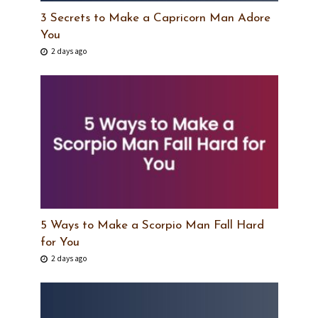
3 Secrets to Make a Capricorn Man Adore
You
2 days ago
5 Ways to Make a Scorpio Man Fall Hard
for You
2 days ago