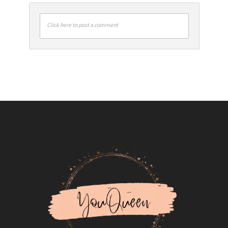
Click here to post a comment