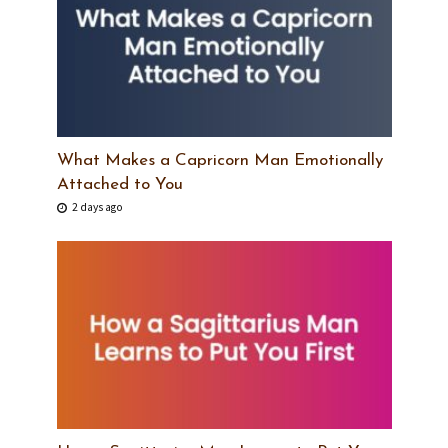
What Makes a Capricorn Man Emotionally
Attached to You
2 days ago