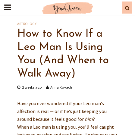
ASTROLOGY
How to Know If a
Leo Man Is Using
You (And When to
Walk Away)
2 weeks ago
Anna Kovach
Have you ever wondered if your Leo man’s
affection is real — or if he’s just keeping you
around because it feels good for
him
?
When a Leo man is using you, you’ll feel caught
between passion and confusion. He showers you