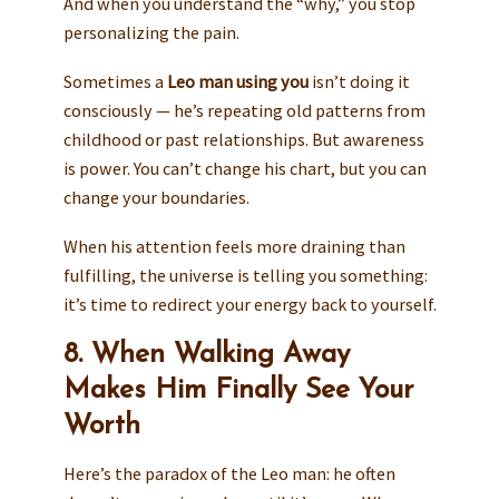
And when you understand the “why,” you stop
personalizing the pain.
Sometimes a
Leo man using you
isn’t doing it
consciously — he’s repeating old patterns from
childhood or past relationships. But awareness
is power. You can’t change his chart, but you can
change your boundaries.
When his attention feels more draining than
fulfilling, the universe is telling you something:
it’s time to redirect your energy back to yourself.
8. When Walking Away
Makes Him Finally See Your
Worth
Here’s the paradox of the Leo man: he often