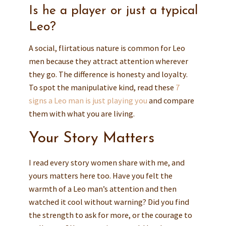
Is he a player or just a typical
Leo?
A social, flirtatious nature is common for Leo
men because they attract attention wherever
they go. The difference is honesty and loyalty.
To spot the manipulative kind, read these
7
signs a Leo man is just playing you
and compare
them with what you are living.
Your Story Matters
I read every story women share with me, and
yours matters here too. Have you felt the
warmth of a Leo man’s attention and then
watched it cool without warning? Did you find
the strength to ask for more, or the courage to