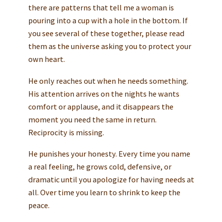
there are patterns that tell me a woman is
pouring into a cup with a hole in the bottom. If
you see several of these together, please read
them as the universe asking you to protect your
own heart.
He only reaches out when he needs something.
His attention arrives on the nights he wants
comfort or applause, and it disappears the
moment you need the same in return.
Reciprocity is missing.
He punishes your honesty. Every time you name
a real feeling, he grows cold, defensive, or
dramatic until you apologize for having needs at
all. Over time you learn to shrink to keep the
peace.