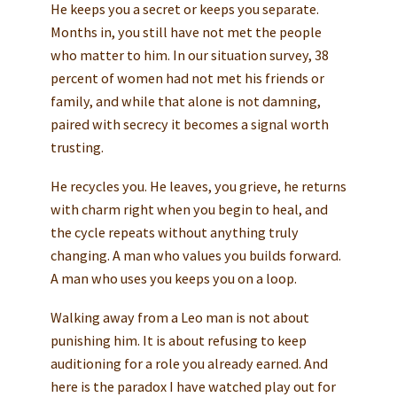
He keeps you a secret or keeps you separate.
Months in, you still have not met the people
who matter to him. In our situation survey, 38
percent of women had not met his friends or
family, and while that alone is not damning,
paired with secrecy it becomes a signal worth
trusting.
He recycles you. He leaves, you grieve, he returns
with charm right when you begin to heal, and
the cycle repeats without anything truly
changing. A man who values you builds forward.
A man who uses you keeps you on a loop.
Walking away from a Leo man is not about
punishing him. It is about refusing to keep
auditioning for a role you already earned. And
here is the paradox I have watched play out for