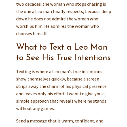
two decades: the woman who stops chasing is
the one a Leo man finally respects, because deep
down he does not admire the woman who
worships him. He admires the woman who
chooses herself.
What to Text a Leo Man
to See His True Intentions
Texting is where a Leo man’s true intentions
show themselves quickly, because a screen
strips away the charm of his physical presence
and leaves only his effort. I want to give you a
simple approach that reveals where he stands
without any games.
Send a message that is warm, confident, and