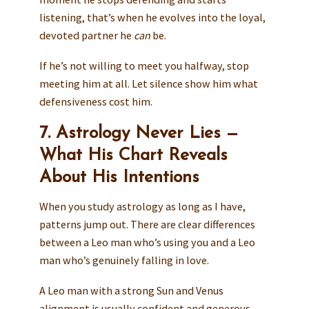
listening, that’s when he evolves into the loyal,
devoted partner he
can
be.
If he’s not willing to meet you halfway, stop
meeting him at all. Let silence show him what
defensiveness cost him.
7. Astrology Never Lies —
What His Chart Reveals
About His Intentions
When you study astrology as long as I have,
patterns jump out. There are clear differences
between a Leo man who’s using you and a Leo
man who’s genuinely falling in love.
A Leo man with a strong Sun and Venus
alignment is usually confident and generous —