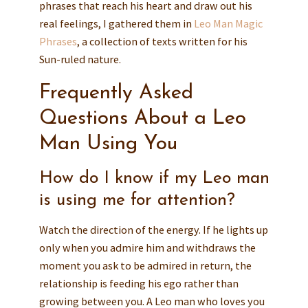
phrases that reach his heart and draw out his
real feelings, I gathered them in
Leo Man Magic
Phrases
, a collection of texts written for his
Sun-ruled nature.
Frequently Asked
Questions About a Leo
Man Using You
How do I know if my Leo man
is using me for attention?
Watch the direction of the energy. If he lights up
only when you admire him and withdraws the
moment you ask to be admired in return, the
relationship is feeding his ego rather than
growing between you. A Leo man who loves you