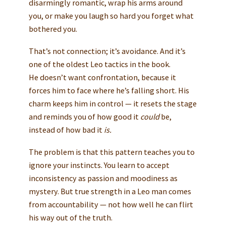
disarmingly romantic, wrap his arms around
you, or make you laugh so hard you forget what
bothered you.
That’s not connection; it’s avoidance. And it’s
one of the oldest Leo tactics in the book.
He doesn’t want confrontation, because it
forces him to face where he’s falling short. His
charm keeps him in control — it resets the stage
and reminds you of how good it
could
be,
instead of how bad it
is.
The problem is that this pattern teaches you to
ignore your instincts. You learn to accept
inconsistency as passion and moodiness as
mystery. But true strength in a Leo man comes
from accountability — not how well he can flirt
his way out of the truth.