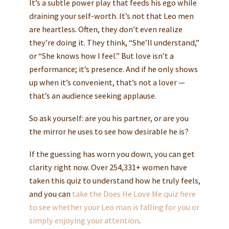
It’s a subtle power play that feeds his ego while
draining your self-worth. It’s not that Leo men
are heartless. Often, they don’t even realize
they’re doing it. They think, “She’ll understand,”
or “She knows how I feel.” But love isn’t a
performance; it’s presence. And if he only shows
up when it’s convenient, that’s not a lover —
that’s an audience seeking applause.
So ask yourself: are you his partner, or are you
the mirror he uses to see how desirable he is?
If the guessing has worn you down, you can get
clarity right now. Over 254,331+ women have
taken this quiz to understand how he truly feels,
and you can
take the Does He Love Me quiz here
to see whether your Leo man is falling for you or
simply enjoying your attention
.