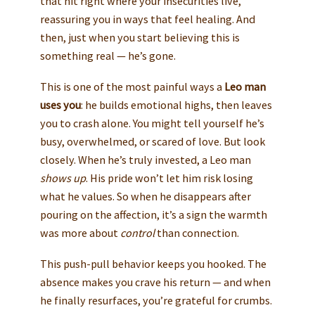
that hit right where your insecurities live,
reassuring you in ways that feel healing. And
then, just when you start believing this is
something real — he’s gone.
This is one of the most painful ways a
Leo man
uses you
: he builds emotional highs, then leaves
you to crash alone. You might tell yourself he’s
busy, overwhelmed, or scared of love. But look
closely. When he’s truly invested, a Leo man
shows up
. His pride won’t let him risk losing
what he values. So when he disappears after
pouring on the affection, it’s a sign the warmth
was more about
control
than connection.
This push-pull behavior keeps you hooked. The
absence makes you crave his return — and when
he finally resurfaces, you’re grateful for crumbs.