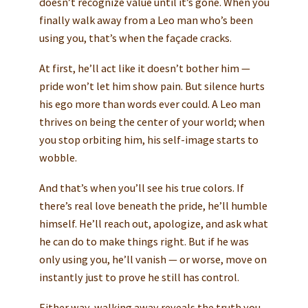
doesn’t recognize value until it’s gone. When you
finally walk away from a Leo man who’s been
using you, that’s when the façade cracks.
At first, he’ll act like it doesn’t bother him —
pride won’t let him show pain. But silence hurts
his ego more than words ever could. A Leo man
thrives on being the center of your world; when
you stop orbiting him, his self-image starts to
wobble.
And that’s when you’ll see his true colors. If
there’s real love beneath the pride, he’ll humble
himself. He’ll reach out, apologize, and ask what
he can do to make things right. But if he was
only using you, he’ll vanish — or worse, move on
instantly just to prove he still has control.
Either way, walking away reveals the truth you