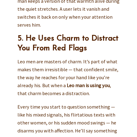
man keeps a version of that warmth alive during
the quiet stretches. A user lets it vanish and
switches it back on only when your attention
serves him.
5. He Uses Charm to Distract
You From Red Flags
Leo men are masters of charm. It’s part of what
makes them irresistible — that confident smile,
the way he reaches for your hand like you’re
already his. But when a
Leo man is using you
,
that charm becomes a distraction.
Every time you start to question something —
like his mixed signals, his flirtatious texts with
other women, or his sudden mood swings — he
disarms you with affection. He’ll say something