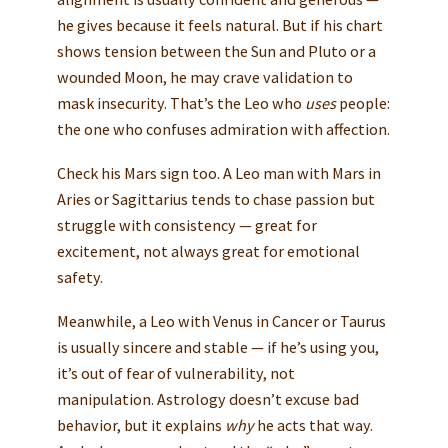
he gives because it feels natural. But if his chart
shows tension between the Sun and Pluto or a
wounded Moon, he may crave validation to
mask insecurity. That’s the Leo who
uses
people:
the one who confuses admiration with affection.
Check his Mars sign too. A Leo man with Mars in
Aries or Sagittarius tends to chase passion but
struggle with consistency — great for
excitement, not always great for emotional
safety.
Meanwhile, a Leo with Venus in Cancer or Taurus
is usually sincere and stable — if he’s using you,
it’s out of fear of vulnerability, not
manipulation. Astrology doesn’t excuse bad
behavior, but it explains
why
he acts that way.