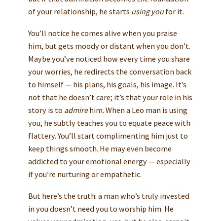
of your relationship, he starts
using you
for it.
You’ll notice he comes alive when you praise
him, but gets moody or distant when you don’t.
Maybe you’ve noticed how every time you share
your worries, he redirects the conversation back
to himself — his plans, his goals, his image. It’s
not that he doesn’t care; it’s that your role in his
story is to
admire
him. When a Leo man is using
you, he subtly teaches you to equate peace with
flattery. You’ll start complimenting him just to
keep things smooth. He may even become
addicted to your emotional energy — especially
if you’re nurturing or empathetic.
But here’s the truth: a man who’s truly invested
in you doesn’t need you to worship him. He