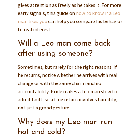
gives attention as freely as he takes it. For more
early signals, this guide on
how to know if a Leo
man likes you
can help you compare his behavior
to real interest.
Will a Leo man come back
after using someone?
Sometimes, but rarely for the right reasons. If
he returns, notice whether he arrives with real
change or with the same charm and no
accountability. Pride makes a Leo man slow to
admit fault, so a true return involves humility,
not just a grand gesture.
Why does my Leo man run
hot and cold?