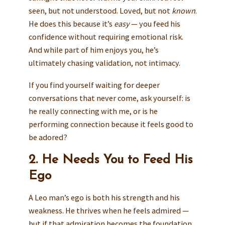
seen, but not understood. Loved, but not
known
.
He does this because it’s
easy
— you feed his
confidence without requiring emotional risk.
And while part of him enjoys you, he’s
ultimately chasing validation, not intimacy.
If you find yourself waiting for deeper
conversations that never come, ask yourself: is
he really connecting with me, or is he
performing connection because it feels good to
be adored?
2. He Needs You to Feed His
Ego
A Leo man’s ego is both his strength and his
weakness. He thrives when he feels admired —
but if that admiration becomes the foundation