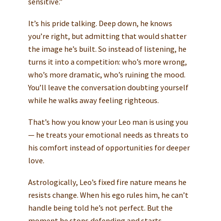
sensitive.”
It’s his pride talking. Deep down, he knows
you’re right, but admitting that would shatter
the image he’s built. So instead of listening, he
turns it into a competition: who’s more wrong,
who’s more dramatic, who’s ruining the mood.
You’ll leave the conversation doubting yourself
while he walks away feeling righteous.
That’s how you know your Leo man is using you
— he treats your emotional needs as threats to
his comfort instead of opportunities for deeper
love.
Astrologically, Leo’s fixed fire nature means he
resists change. When his ego rules him, he can’t
handle being told he’s not perfect. But the
moment he stops defending and starts