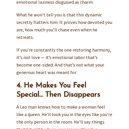
emotional laziness disguised as charm.
What he won’t tell you is that this dynamic
secretly flatters him. It proves how devoted you
are, how much you’ll chase even when he
retreats.
If you’re constantly the one restoring harmony,
it’s not love — it’s emotional labor that’s
become one-sided. And that’s not what your
generous heart was meant for.
4. He Makes You Feel
Special… Then Disappears
A Leo man knows how to make a woman feel
like a queen. He’ll look you in the eyes like you’re
the only person in the room. He’ll say things