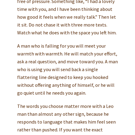
free of pressure. Something like, “I had a lovely
time with you, and I have been thinking about
how good it feels when we really talk.” Then let
it sit. Do not chase it with three more texts.
Watch what he does with the space you left him.
A man who is falling for you will meet your
warmth with warmth. He will match your effort,
ask a real question, and move toward you. A man
who is using you will send back a single
flattering line designed to keep you hooked
without offering anything of himself, or he will
go quiet until he needs you again.
The words you choose matter more with a Leo
man than almost any other sign, because he
responds to language that makes him feel seen
rather than pushed. If you want the exact