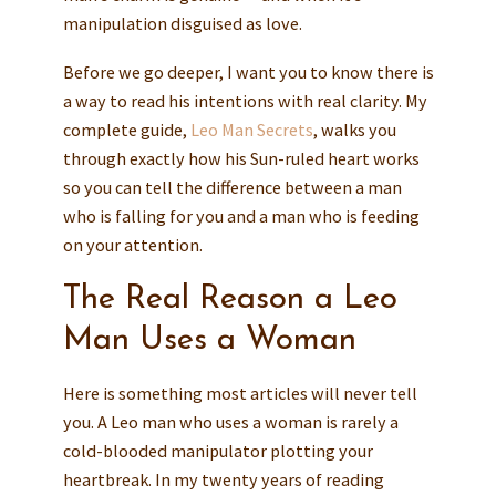
manipulation disguised as love.
Before we go deeper, I want you to know there is
a way to read his intentions with real clarity. My
complete guide,
Leo Man Secrets
, walks you
through exactly how his Sun-ruled heart works
so you can tell the difference between a man
who is falling for you and a man who is feeding
on your attention.
The Real Reason a Leo
Man Uses a Woman
Here is something most articles will never tell
you. A Leo man who uses a woman is rarely a
cold-blooded manipulator plotting your
heartbreak. In my twenty years of reading