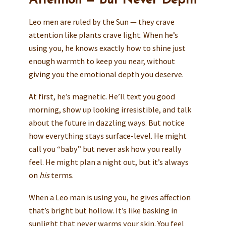
Attention — But Never Depth
Leo men are ruled by the Sun — they crave
attention like plants crave light. When he’s
using you, he knows exactly how to shine just
enough warmth to keep you near, without
giving you the emotional depth you deserve.
At first, he’s magnetic. He’ll text you good
morning, show up looking irresistible, and talk
about the future in dazzling ways. But notice
how everything stays surface-level. He might
call you “baby” but never ask how you really
feel. He might plan a night out, but it’s always
on
his
terms.
When a Leo man is using you, he gives affection
that’s bright but hollow. It’s like basking in
sunlight that never warms your skin. You feel