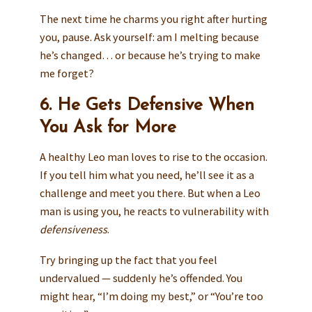
The next time he charms you right after hurting
you, pause. Ask yourself: am I melting because
he’s changed… or because he’s trying to make
me forget?
6. He Gets Defensive When
You Ask for More
A healthy Leo man loves to rise to the occasion.
If you tell him what you need, he’ll see it as a
challenge and meet you there. But when a Leo
man is using you, he reacts to vulnerability with
defensiveness
.
Try bringing up the fact that you feel
undervalued — suddenly he’s offended. You
might hear, “I’m doing my best,” or “You’re too