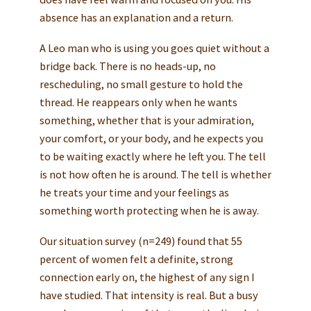
absence has an explanation and a return.
A Leo man who is using you goes quiet without a
bridge back. There is no heads-up, no
rescheduling, no small gesture to hold the
thread. He reappears only when he wants
something, whether that is your admiration,
your comfort, or your body, and he expects you
to be waiting exactly where he left you. The tell
is not how often he is around. The tell is whether
he treats your time and your feelings as
something worth protecting when he is away.
Our situation survey (n=249) found that 55
percent of women felt a definite, strong
connection early on, the highest of any sign I
have studied. That intensity is real. But a busy