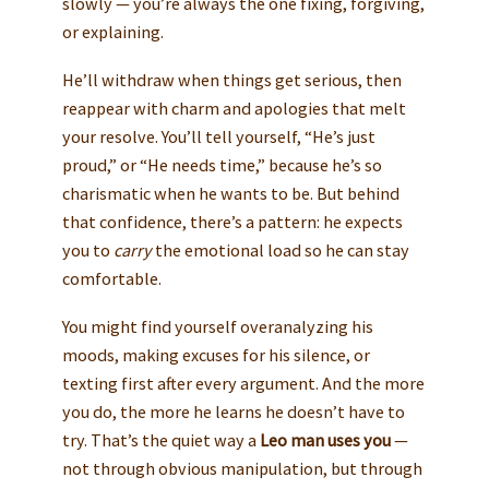
slowly — you’re always the one fixing, forgiving,
or explaining.
He’ll withdraw when things get serious, then
reappear with charm and apologies that melt
your resolve. You’ll tell yourself, “He’s just
proud,” or “He needs time,” because he’s so
charismatic when he wants to be. But behind
that confidence, there’s a pattern: he expects
you to
carry
the emotional load so he can stay
comfortable.
You might find yourself overanalyzing his
moods, making excuses for his silence, or
texting first after every argument. And the more
you do, the more he learns he doesn’t have to
try. That’s the quiet way a
Leo man uses you
—
not through obvious manipulation, but through