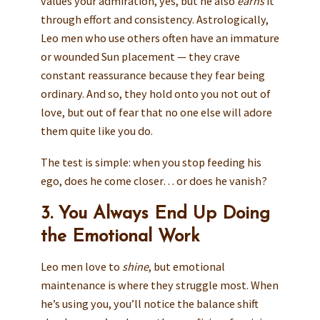
values your admiration, yes, but he also
earns
it
through effort and consistency. Astrologically,
Leo men who use others often have an immature
or wounded Sun placement — they crave
constant reassurance because they fear being
ordinary. And so, they hold onto you not out of
love, but out of fear that no one else will adore
them quite like you do.
The test is simple: when you stop feeding his
ego, does he come closer… or does he vanish?
3. You Always End Up Doing
the Emotional Work
Leo men love to
shine
, but emotional
maintenance is where they struggle most. When
he’s using you, you’ll notice the balance shift