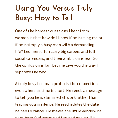
Using You Versus Truly
Busy: How to Tell
One of the hardest questions I hear from
women is this: how do I know if he is using me or
if he is simply a busy man with a demanding
life? Leo men often carry big careers and full
social calendars, and their ambition is real. So
the confusion is fair. Let me give you the way I
separate the two.
A truly busy Leo man protects the connection
even when his time is short. He sends a message
to tell you he is slammed at work rather than
leaving you in silence. He reschedules the date
he had to cancel. He makes the little window he
does have feel warm and focused on you. His