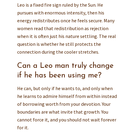
Leo is a fixed fire sign ruled by the Sun. He
pursues with enormous intensity, then his
energy redistributes once he feels secure. Many
women read that redistribution as rejection
when it is often just his nature settling. The real
question is whether he still protects the
connection during the cooler stretches.
Can a Leo man truly change
if he has been using me?
He can, but only if he wants to, and only when
he learns to admire himself from within instead
of borrowing worth from your devotion. Your
boundaries are what invite that growth. You
cannot force it, and you should not wait forever
for it.