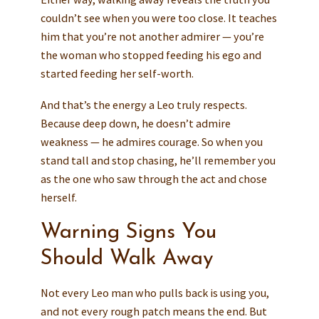
couldn’t see when you were too close. It teaches
him that you’re not another admirer — you’re
the woman who stopped feeding his ego and
started feeding her self-worth.
And that’s the energy a Leo truly respects.
Because deep down, he doesn’t admire
weakness — he admires courage. So when you
stand tall and stop chasing, he’ll remember you
as the one who saw through the act and chose
herself.
Warning Signs You
Should Walk Away
Not every Leo man who pulls back is using you,
and not every rough patch means the end. But