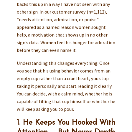
backs this up in a way I have not seen with any
other sign. In our customer survey (n=1,112),
“needs attention, admiration, or praise”
appeared as a named reason women sought
help, a motivation that shows up in no other
sign’s data. Women feel his hunger for adoration
before they can even name it.
Understanding this changes everything. Once
you see that his using behavior comes from an
empty cup rather than a cruel heart, you stop
taking it personally and start reading it clearly.
You can decide, with a calm mind, whether he is
capable of filling that cup himself or whether he
will keep asking you to pour.
1. He Keeps You Hooked With