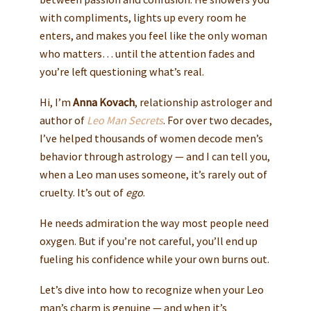
with compliments, lights up every room he
enters, and makes you feel like the only woman
who matters… until the attention fades and
you’re left questioning what’s real.
Hi, I’m
Anna Kovach
, relationship astrologer and
author of
Leo Man Secrets
. For over two decades,
I’ve helped thousands of women decode men’s
behavior through astrology — and I can tell you,
when a Leo man uses someone, it’s rarely out of
cruelty. It’s out of
ego
.
He needs admiration the way most people need
oxygen. But if you’re not careful, you’ll end up
fueling his confidence while your own burns out.
Let’s dive into how to recognize when your Leo
man’s charm is genuine — and when it’s