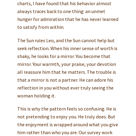
charts, I have found that his behavior almost
always traces back to one thing: an unmet
hunger for admiration that he has never learned
to satisfy from within.
The Sun rules Leo, and the Sun cannot help but
seek reflection. When his inner sense of worth is
shaky, he looks for a mirror. You become that
mirror. Your warmth, your praise, your devotion
all reassure him that he matters. The trouble is
that a mirror is not a partner. He can adore his
reflection in you without ever truly seeing the
woman holding it.
This is why the pattern feels so confusing. He is
not pretending to enjoy you. He truly does. But
the enjoyment is wrapped around what you give
him rather than who you are. Our survey work