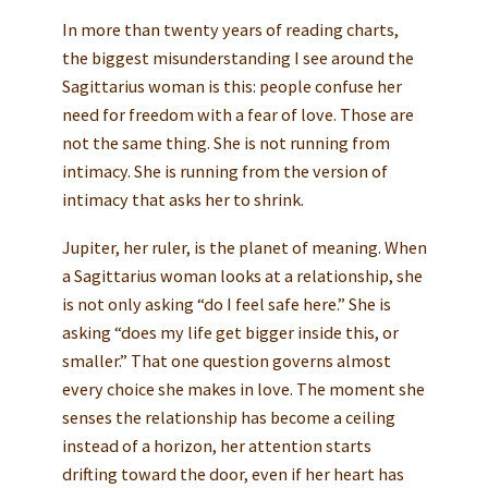
In more than twenty years of reading charts,
the biggest misunderstanding I see around the
Sagittarius woman is this: people confuse her
need for freedom with a fear of love. Those are
not the same thing. She is not running from
intimacy. She is running from the version of
intimacy that asks her to shrink.
Jupiter, her ruler, is the planet of meaning. When
a Sagittarius woman looks at a relationship, she
is not only asking “do I feel safe here.” She is
asking “does my life get bigger inside this, or
smaller.” That one question governs almost
every choice she makes in love. The moment she
senses the relationship has become a ceiling
instead of a horizon, her attention starts
drifting toward the door, even if her heart has