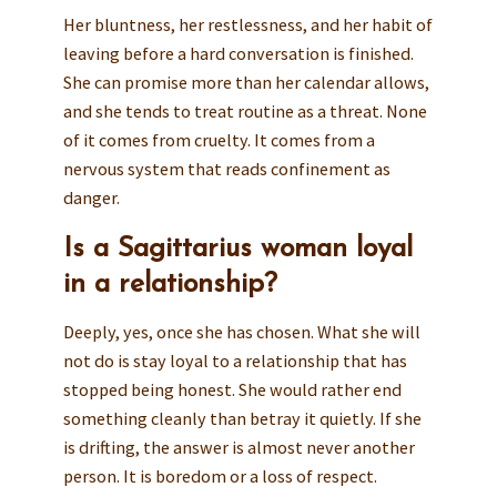
Her bluntness, her restlessness, and her habit of
leaving before a hard conversation is finished.
She can promise more than her calendar allows,
and she tends to treat routine as a threat. None
of it comes from cruelty. It comes from a
nervous system that reads confinement as
danger.
Is a Sagittarius woman loyal
in a relationship?
Deeply, yes, once she has chosen. What she will
not do is stay loyal to a relationship that has
stopped being honest. She would rather end
something cleanly than betray it quietly. If she
is drifting, the answer is almost never another
person. It is boredom or a loss of respect.