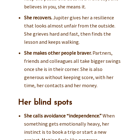
believes in you, she means it.
She recovers.
Jupiter gives her a resilience
that looks almost unfair from the outside.
She grieves hard and fast, then finds the
lesson and keeps walking.
She makes other people braver.
Partners,
friends and colleagues all take bigger swings
once she is in their corner. She is also
generous without keeping score, with her
time, her contacts and her money.
Her blind spots
She calls avoidance “independence.”
When
something gets emotionally heavy, her
instinct is to book a trip or start a new