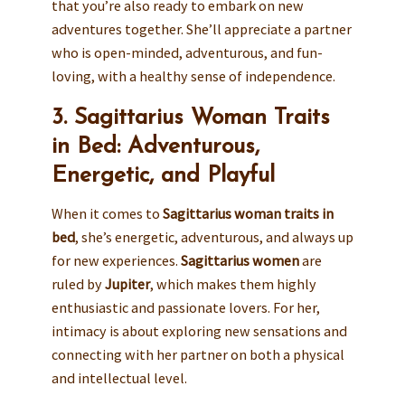
that you’re also ready to embark on new
adventures together. She’ll appreciate a partner
who is open-minded, adventurous, and fun-
loving, with a healthy sense of independence.
3. Sagittarius Woman Traits
in Bed: Adventurous,
Energetic, and Playful
When it comes to
Sagittarius woman traits in
bed
, she’s energetic, adventurous, and always up
for new experiences.
Sagittarius women
are
ruled by
Jupiter
, which makes them highly
enthusiastic and passionate lovers. For her,
intimacy is about exploring new sensations and
connecting with her partner on both a physical
and intellectual level.