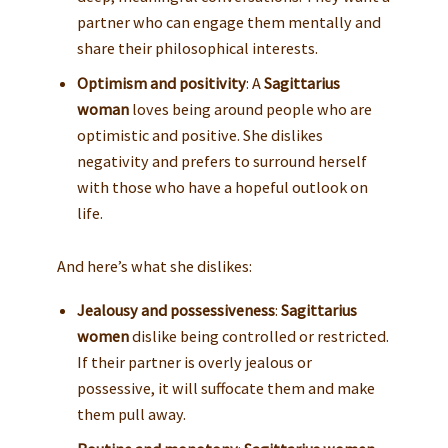
partner who can engage them mentally and
share their philosophical interests.
Optimism and positivity
: A
Sagittarius
woman
loves being around people who are
optimistic and positive. She dislikes
negativity and prefers to surround herself
with those who have a hopeful outlook on
life.
And here’s what she dislikes:
Jealousy and possessiveness
:
Sagittarius
women
dislike being controlled or restricted.
If their partner is overly jealous or
possessive, it will suffocate them and make
them pull away.