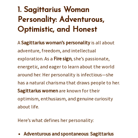
1. Sagittarius Woman
Personality: Adventurous,
Optimistic, and Honest
A
Sagittarius woman’s personality
is all about
adventure, freedom, and intellectual
exploration. As a
Fire sign
, she’s passionate,
energetic, and eager to learn about the world
around her. Her personality is infectious—she
has a natural charisma that draws people to her.
Sagittarius women
are known for their
optimism, enthusiasm, and genuine curiosity
about life.
Here’s what defines her personality:
Adventurous and spontaneous
:
Sagittarius