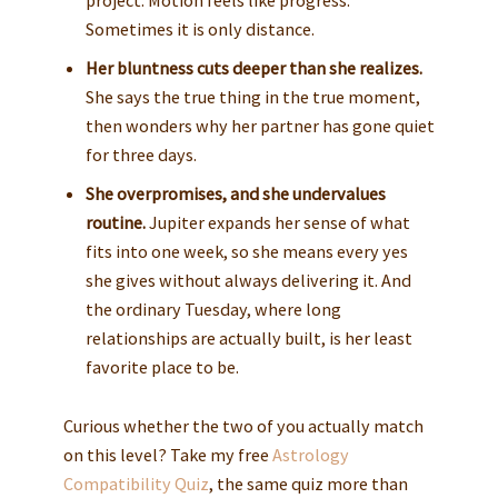
project. Motion feels like progress.
Sometimes it is only distance.
Her bluntness cuts deeper than she realizes.
She says the true thing in the true moment,
then wonders why her partner has gone quiet
for three days.
She overpromises, and she undervalues
routine.
Jupiter expands her sense of what
fits into one week, so she means every yes
she gives without always delivering it. And
the ordinary Tuesday, where long
relationships are actually built, is her least
favorite place to be.
Curious whether the two of you actually match
on this level? Take my free
Astrology
Compatibility Quiz
, the same quiz more than