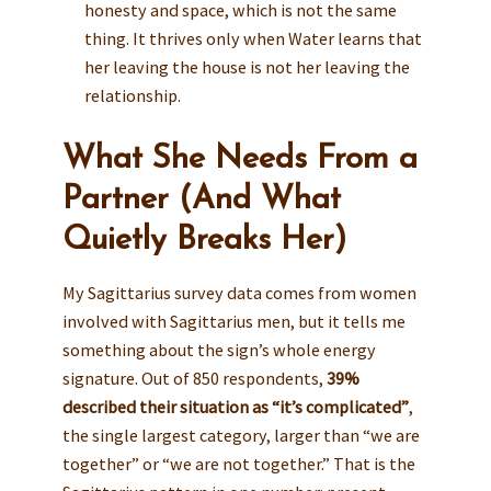
honesty and space, which is not the same
thing. It thrives only when Water learns that
her leaving the house is not her leaving the
relationship.
What She Needs From a
Partner (And What
Quietly Breaks Her)
My Sagittarius survey data comes from women
involved with Sagittarius men, but it tells me
something about the sign’s whole energy
signature. Out of 850 respondents,
39%
described their situation as “it’s complicated”
,
the single largest category, larger than “we are
together” or “we are not together.” That is the