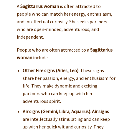
A
Sagittarius woman
is often attracted to
people who can match her energy, enthusiasm,
and intellectual curiosity. She seeks partners
who are open-minded, adventurous, and
independent.
People who are often attracted to a
Sagittarius
woman
include:
Other Fire signs (Aries, Leo)
: These signs
share her passion, energy, and enthusiasm for
life. They make dynamic and exciting
partners who can keep up with her
adventurous spirit.
Air signs (Gemini, Libra, Aquarius)
:
Air signs
are intellectually stimulating and can keep
up with her quick wit and curiosity. They