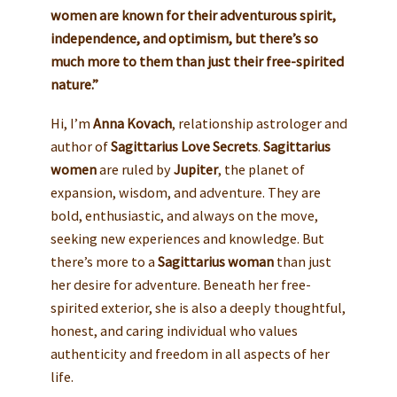
women are known for their adventurous spirit,
independence, and optimism, but there’s so
much more to them than just their free-spirited
nature.”
Hi, I’m
Anna Kovach
, relationship astrologer and
author of
Sagittarius Love Secrets
.
Sagittarius
women
are ruled by
Jupiter
, the planet of
expansion, wisdom, and adventure. They are
bold, enthusiastic, and always on the move,
seeking new experiences and knowledge. But
there’s more to a
Sagittarius woman
than just
her desire for adventure. Beneath her free-
spirited exterior, she is also a deeply thoughtful,
honest, and caring individual who values
authenticity and freedom in all aspects of her
life.