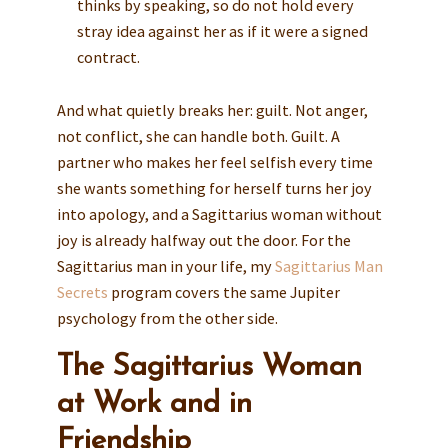
thinks by speaking, so do not hold every
stray idea against her as if it were a signed
contract.
And what quietly breaks her: guilt. Not anger,
not conflict, she can handle both. Guilt. A
partner who makes her feel selfish every time
she wants something for herself turns her joy
into apology, and a Sagittarius woman without
joy is already halfway out the door. For the
Sagittarius man in your life, my
Sagittarius Man
Secrets
program covers the same Jupiter
psychology from the other side.
The Sagittarius Woman
at Work and in
Friendship