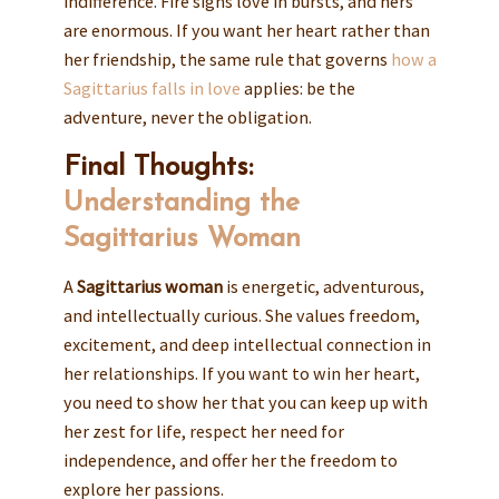
indifference. Fire signs love in bursts, and hers
are enormous. If you want her heart rather than
her friendship, the same rule that governs
how a
Sagittarius falls in love
applies: be the
adventure, never the obligation.
Final Thoughts:
Understanding the
Sagittarius Woman
A
Sagittarius woman
is energetic, adventurous,
and intellectually curious. She values freedom,
excitement, and deep intellectual connection in
her relationships. If you want to win her heart,
you need to show her that you can keep up with
her zest for life, respect her need for
independence, and offer her the freedom to
explore her passions.