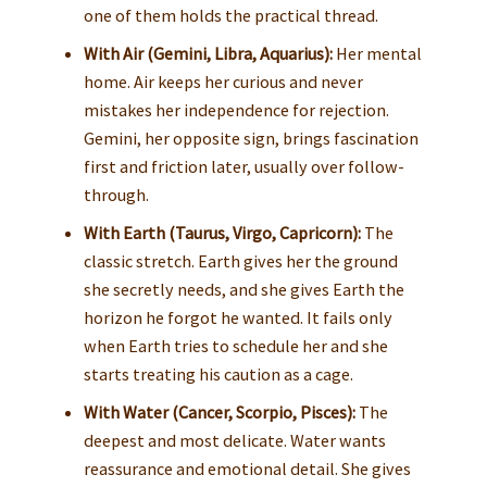
one of them holds the practical thread.
With Air (Gemini, Libra, Aquarius):
Her mental
home. Air keeps her curious and never
mistakes her independence for rejection.
Gemini, her opposite sign, brings fascination
first and friction later, usually over follow-
through.
With Earth (Taurus, Virgo, Capricorn):
The
classic stretch. Earth gives her the ground
she secretly needs, and she gives Earth the
horizon he forgot he wanted. It fails only
when Earth tries to schedule her and she
starts treating his caution as a cage.
With Water (Cancer, Scorpio, Pisces):
The
deepest and most delicate. Water wants
reassurance and emotional detail. She gives