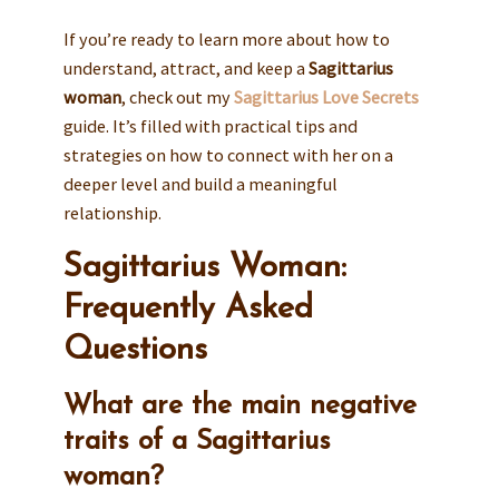
If you’re ready to learn more about how to
understand, attract, and keep a
Sagittarius
woman
, check out my
Sagittarius Love Secrets
guide. It’s filled with practical tips and
strategies on how to connect with her on a
deeper level and build a meaningful
relationship.
Sagittarius Woman:
Frequently Asked
Questions
What are the main negative
traits of a Sagittarius
woman?