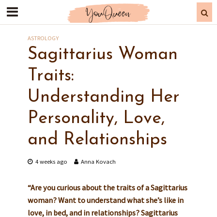
ASTROLOGY
Sagittarius Woman
Traits:
Understanding Her
Personality, Love,
and Relationships
4 weeks ago
Anna Kovach
“Are you curious about the traits of a Sagittarius
woman? Want to understand what she’s like in
love, in bed, and in relationships? Sagittarius