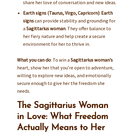
share her love of conversation and new ideas.
Earth signs (Taurus, Virgo, Capricorn)
:
Earth
signs
can provide stability and grounding for
a
Sagittarius woman
. They offer balance to
her fiery nature and help create a secure
environment for her to thrive in.
What you can do
: To win a
Sagittarius woman’s
heart, show her that you’re open to adventure,
willing to explore new ideas, and emotionally
secure enough to give her the freedom she
needs.
The Sagittarius Woman
in Love: What Freedom
Actually Means to Her