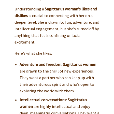
Understanding a
Sagittarius woman’s likes and
dislikes
is crucial to connecting with her on a
deeper level. She is drawn to fun, adventure, and
intellectual engagement, but she’s turned off by
anything that feels confining or lacks
excitement.
Here’s what she likes:
Adventure and freedom
:
Sagittarius women
are drawn to the thrill of new experiences.
They want a partner who can keep up with
their adventurous spirit and who’s open to
exploring the world with them.
Intellectual conversations
:
Sagittarius
women
are highly intellectual and enjoy
deep, meaningful conversations. They want a