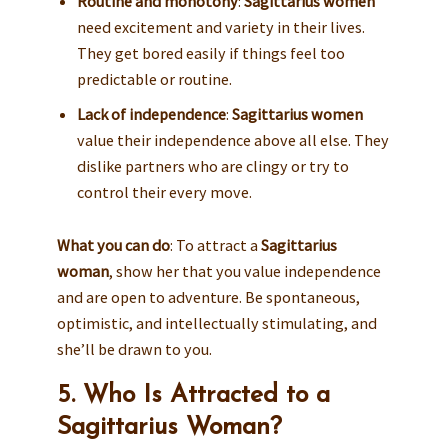
Routine and monotony
:
Sagittarius women
need excitement and variety in their lives.
They get bored easily if things feel too
predictable or routine.
Lack of independence
:
Sagittarius women
value their independence above all else. They
dislike partners who are clingy or try to
control their every move.
What you can do
: To attract a
Sagittarius
woman
, show her that you value independence
and are open to adventure. Be spontaneous,
optimistic, and intellectually stimulating, and
she’ll be drawn to you.
5. Who Is Attracted to a
Sagittarius Woman?