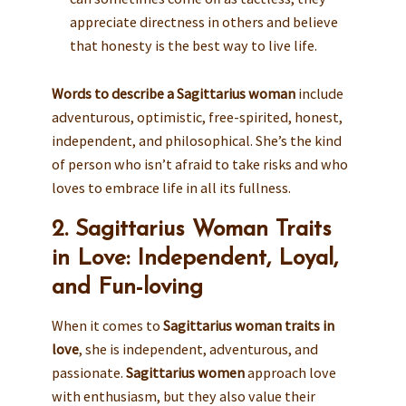
appreciate directness in others and believe
that honesty is the best way to live life.
Words to describe a Sagittarius woman
include
adventurous, optimistic, free-spirited, honest,
independent, and philosophical. She’s the kind
of person who isn’t afraid to take risks and who
loves to embrace life in all its fullness.
2. Sagittarius Woman Traits
in Love: Independent, Loyal,
and Fun-loving
When it comes to
Sagittarius woman traits in
love
, she is independent, adventurous, and
passionate.
Sagittarius women
approach love
with enthusiasm, but they also value their