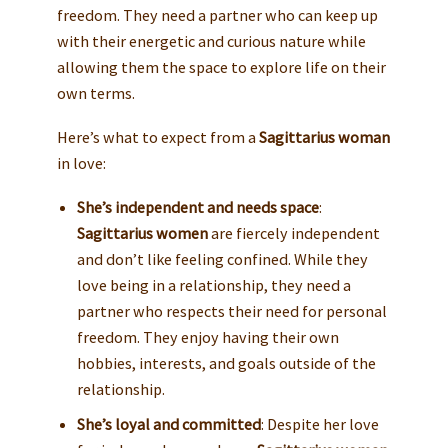
freedom. They need a partner who can keep up
with their energetic and curious nature while
allowing them the space to explore life on their
own terms.
Here’s what to expect from a
Sagittarius woman
in love:
She’s independent and needs space
:
Sagittarius women
are fiercely independent
and don’t like feeling confined. While they
love being in a relationship, they need a
partner who respects their need for personal
freedom. They enjoy having their own
hobbies, interests, and goals outside of the
relationship.
She’s loyal and committed
: Despite her love