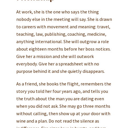
At work, she is the one who says the thing
nobody else in the meeting will say. She is drawn
to careers with movement and meaning: travel,
teaching, law, publishing, coaching, medicine,
anything international. She will outgrow a role
about eighteen months before her boss notices.
Give her a mission and she will outwork
everybody. Give her a spreadsheet with no
purpose behind it and she quietly disappears.
As a friend, she books the flight, remembers the
story you told her four years ago, and tells you
the truth about the man you are dating even
when you did not ask. She may go three months
without calling, then show up at your door with
wine and a plan. Do not read the silence as