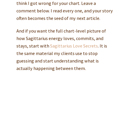
think I got wrong for your chart. Leave a
comment below. I read every one, and your story
often becomes the seed of my next article.
And if you want the full chart-level picture of
how Sagittarius energy loves, commits, and
stays, start with
Sagittarius Love Secrets
. It is
the same material my clients use to stop
guessing and start understanding what is
actually happening between them.