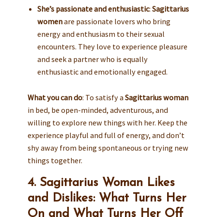
She’s passionate and enthusiastic
:
Sagittarius
women
are passionate lovers who bring
energy and enthusiasm to their sexual
encounters. They love to experience pleasure
and seek a partner who is equally
enthusiastic and emotionally engaged.
What you can do
: To satisfy a
Sagittarius woman
in bed, be open-minded, adventurous, and
willing to explore new things with her. Keep the
experience playful and full of energy, and don’t
shy away from being spontaneous or trying new
things together.
4. Sagittarius Woman Likes
and Dislikes: What Turns Her
On and What Turns Her Off