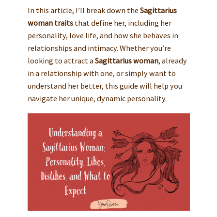
In this article, I’ll break down the
Sagittarius
woman traits
that define her, including her
personality, love life, and how she behaves in
relationships and intimacy. Whether you’re
looking to attract a
Sagittarius woman
, already
in a relationship with one, or simply want to
understand her better, this guide will help you
navigate her unique, dynamic personality.