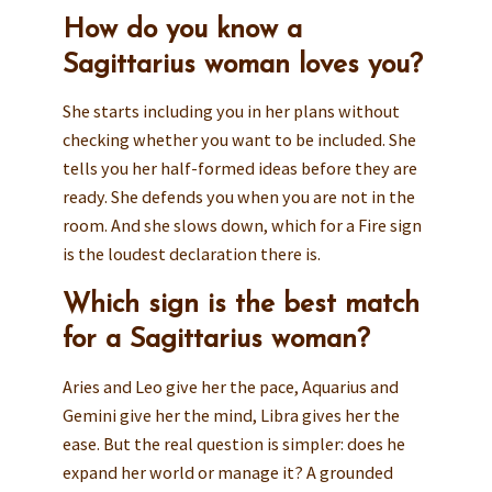
How do you know a
Sagittarius woman loves you?
She starts including you in her plans without
checking whether you want to be included. She
tells you her half-formed ideas before they are
ready. She defends you when you are not in the
room. And she slows down, which for a Fire sign
is the loudest declaration there is.
Which sign is the best match
for a Sagittarius woman?
Aries and Leo give her the pace, Aquarius and
Gemini give her the mind, Libra gives her the
ease. But the real question is simpler: does he
expand her world or manage it? A grounded