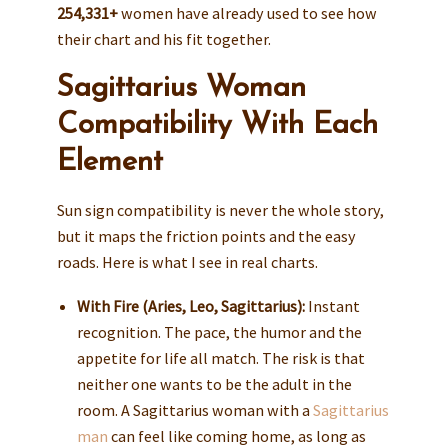
254,331+
women have already used to see how
their chart and his fit together.
Sagittarius Woman
Compatibility With Each
Element
Sun sign compatibility is never the whole story,
but it maps the friction points and the easy
roads. Here is what I see in real charts.
With Fire (Aries, Leo, Sagittarius):
Instant
recognition. The pace, the humor and the
appetite for life all match. The risk is that
neither one wants to be the adult in the
room. A Sagittarius woman with a
Sagittarius
man
can feel like coming home, as long as