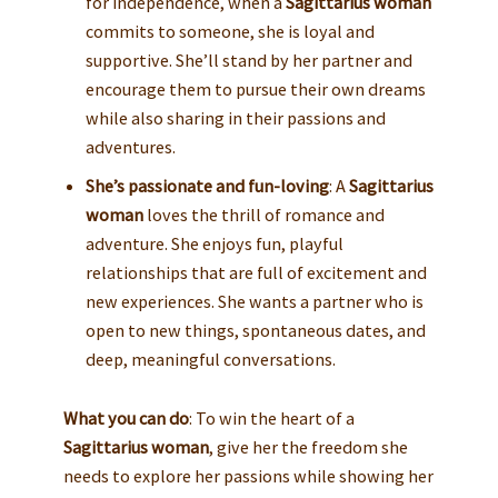
for independence, when a
Sagittarius woman
commits to someone, she is loyal and
supportive. She’ll stand by her partner and
encourage them to pursue their own dreams
while also sharing in their passions and
adventures.
She’s passionate and fun-loving
: A
Sagittarius
woman
loves the thrill of romance and
adventure. She enjoys fun, playful
relationships that are full of excitement and
new experiences. She wants a partner who is
open to new things, spontaneous dates, and
deep, meaningful conversations.
What you can do
: To win the heart of a
Sagittarius woman
, give her the freedom she
needs to explore her passions while showing her