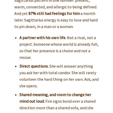
Sagittarius pattern in one number: present,
warm, connected, and allergic to being defined.
And yet
87% still had feelings for him
a month
later. Sagittarius energy is easy to love and hard
to pin down, in a man or a woman.
A partner with his own life.
Not a rival, not a
project. Someone whose world is already full,
so that her presence is a choice and not a
rescue.
Direct questions.
She will answer anything
you ask her with total candor. She will rarely
volunteer the hard thing on her own. Ask, and
she opens.
Shared meaning, and room to change her
mind out loud.
Fire signs bond over a shared
direction more than a shared sofa, and she