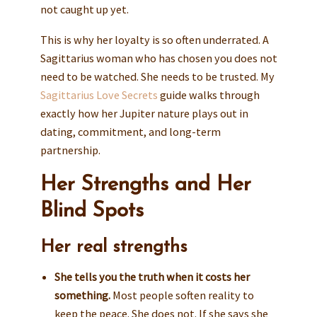
not caught up yet.
This is why her loyalty is so often underrated. A
Sagittarius woman who has chosen you does not
need to be watched. She needs to be trusted. My
Sagittarius Love Secrets
guide walks through
exactly how her Jupiter nature plays out in
dating, commitment, and long-term
partnership.
Her Strengths and Her
Blind Spots
Her real strengths
She tells you the truth when it costs her
something.
Most people soften reality to
keep the peace. She does not. If she says she