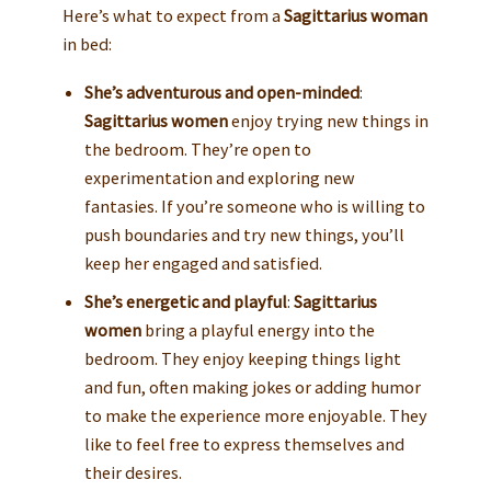
Here’s what to expect from a
Sagittarius woman
in bed:
She’s adventurous and open-minded
:
Sagittarius women
enjoy trying new things in
the bedroom. They’re open to
experimentation and exploring new
fantasies. If you’re someone who is willing to
push boundaries and try new things, you’ll
keep her engaged and satisfied.
She’s energetic and playful
:
Sagittarius
women
bring a playful energy into the
bedroom. They enjoy keeping things light
and fun, often making jokes or adding humor
to make the experience more enjoyable. They
like to feel free to express themselves and
their desires.