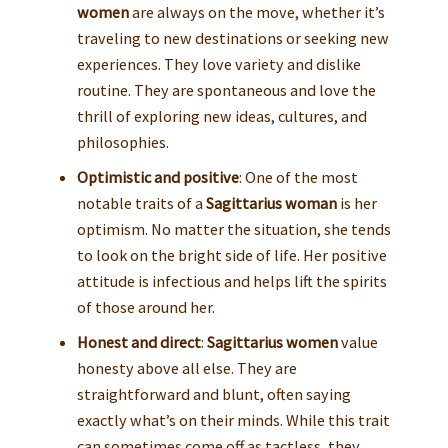
women
are always on the move, whether it’s
traveling to new destinations or seeking new
experiences. They love variety and dislike
routine. They are spontaneous and love the
thrill of exploring new ideas, cultures, and
philosophies.
Optimistic and positive
: One of the most
notable traits of a
Sagittarius woman
is her
optimism. No matter the situation, she tends
to look on the bright side of life. Her positive
attitude is infectious and helps lift the spirits
of those around her.
Honest and direct
:
Sagittarius women
value
honesty above all else. They are
straightforward and blunt, often saying
exactly what’s on their minds. While this trait
can sometimes come off as tactless, they