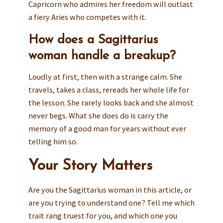
Capricorn who admires her freedom will outlast
a fiery Aries who competes with it.
How does a Sagittarius
woman handle a breakup?
Loudly at first, then with a strange calm. She
travels, takes a class, rereads her whole life for
the lesson. She rarely looks back and she almost
never begs. What she does do is carry the
memory of a good man for years without ever
telling him so.
Your Story Matters
Are you the Sagittarius woman in this article, or
are you trying to understand one? Tell me which
trait rang truest for you, and which one you