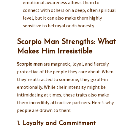
emotional awareness allows them to
connect with others on a deep, often spiritual
level, but it can also make them highly
sensitive to betrayal or dishonesty.
Scorpio Man Strengths: What
Makes Him Irresistible
Scorpio men
are magnetic, loyal, and fiercely
protective of the people they care about. When
they’re attracted to someone, they go all-in
emotionally. While their intensity might be
intimidating at times, these traits also make
them incredibly attractive partners. Here’s why
people are drawn to them:
1. Loyalty and Commitment