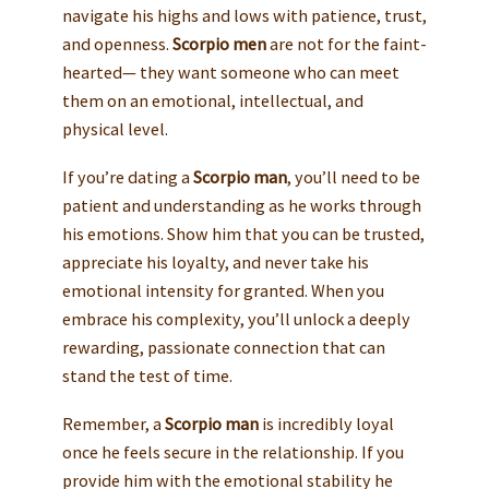
navigate his highs and lows with patience, trust,
and openness.
Scorpio men
are not for the faint-
hearted— they want someone who can meet
them on an emotional, intellectual, and
physical level.
If you’re dating a
Scorpio man
, you’ll need to be
patient and understanding as he works through
his emotions. Show him that you can be trusted,
appreciate his loyalty, and never take his
emotional intensity for granted. When you
embrace his complexity, you’ll unlock a deeply
rewarding, passionate connection that can
stand the test of time.
Remember, a
Scorpio man
is incredibly loyal
once he feels secure in the relationship. If you
provide him with the emotional stability he