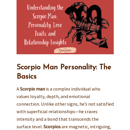
Scorpio Man Personality: The
Basics
A
Scorpio man
is a complex individual who
values loyalty, depth, and emotional
connection. Unlike other signs, he’s not satisfied
with superficial relationships—he craves
intensity and a bond that transcends the
surface level.
Scorpios
are magnetic, intriguing,