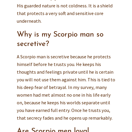
His guarded nature is not coldness. It is a shield
that protects a very soft and sensitive core
underneath.
Why is my Scorpio man so
secretive?
A Scorpio man is secretive because he protects
himself before he trusts you. He keeps his
thoughts and feelings private until he is certain
you will not use them against him. This is tied to
his deep fear of betrayal. In my survey, many
women had met almost no one in his life early
on, because he keeps his worlds separate until
you have earned full entry. Once he trusts you,
that secrecy fades and he opens up remarkably.
Are Scorpio men loyal