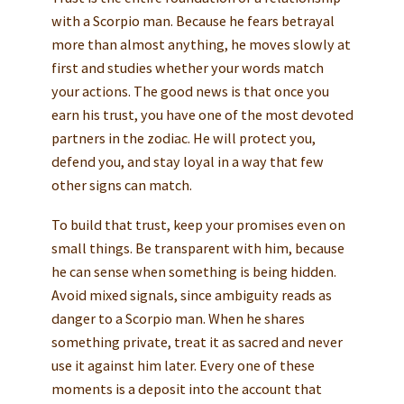
with a Scorpio man. Because he fears betrayal
more than almost anything, he moves slowly at
first and studies whether your words match
your actions. The good news is that once you
earn his trust, you have one of the most devoted
partners in the zodiac. He will protect you,
defend you, and stay loyal in a way that few
other signs can match.
To build that trust, keep your promises even on
small things. Be transparent with him, because
he can sense when something is being hidden.
Avoid mixed signals, since ambiguity reads as
danger to a Scorpio man. When he shares
something private, treat it as sacred and never
use it against him later. Every one of these
moments is a deposit into the account that