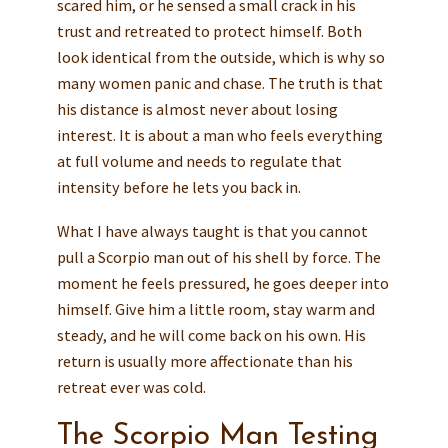
scared him, or he sensed a small crack in his
trust and retreated to protect himself. Both
look identical from the outside, which is why so
many women panic and chase. The truth is that
his distance is almost never about losing
interest. It is about a man who feels everything
at full volume and needs to regulate that
intensity before he lets you back in.
What I have always taught is that you cannot
pull a Scorpio man out of his shell by force. The
moment he feels pressured, he goes deeper into
himself. Give him a little room, stay warm and
steady, and he will come back on his own. His
return is usually more affectionate than his
retreat ever was cold.
The Scorpio Man Testing