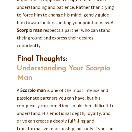
understanding and patience. Rather than trying
to force him to change his mind, gently guide
him toward understanding your point of view. A
Scorpio man
respects a partner who can stand
their ground and express their desires
confidently.
Final Thoughts:
Understanding Your Scorpio
Man
A
Scorpio man
is one of the most intense and
passionate partners you can have, but his
complexity can sometimes make him difficult to
understand. His emotional depth, loyalty, and
drive can create a deeply fulfilling and
transformative relationship, but only if you can