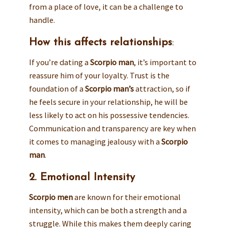
from a place of love, it can be a challenge to
handle.
How this affects relationships
:
If you’re dating a
Scorpio man
, it’s important to
reassure him of your loyalty. Trust is the
foundation of a
Scorpio man’s
attraction, so if
he feels secure in your relationship, he will be
less likely to act on his possessive tendencies.
Communication and transparency are key when
it comes to managing jealousy with a
Scorpio
man
.
2. Emotional Intensity
Scorpio men
are known for their emotional
intensity, which can be both a strength and a
struggle. While this makes them deeply caring