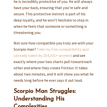
he is incredibly protective of you. He will always
have your back, ensuring that you’re safe and
secure. This protective instinct is part of his
deep loyalty, and he won’t hesitate to step in
when he feels that someone or something is
threatening you.
Not sure how compatible you truly are with your
Scorpio man?
Take my free compatibility quiz
(already taken by 254,331+ women)
and see
exactly where your two charts pull toward each
other and where they create friction. It takes
about two minutes, and it will show you what he
needs long before he ever says it out loud.
Scorpio Man Struggles:
Understanding His
Complexities