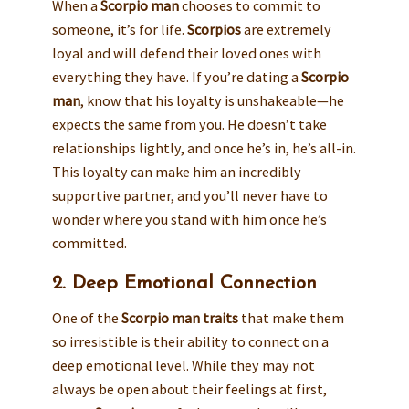
When a
Scorpio man
chooses to commit to
someone, it’s for life.
Scorpios
are extremely
loyal and will defend their loved ones with
everything they have. If you’re dating a
Scorpio
man
, know that his loyalty is unshakeable—he
expects the same from you. He doesn’t take
relationships lightly, and once he’s in, he’s all-in.
This loyalty can make him an incredibly
supportive partner, and you’ll never have to
wonder where you stand with him once he’s
committed.
2. Deep Emotional Connection
One of the
Scorpio man traits
that make them
so irresistible is their ability to connect on a
deep emotional level. While they may not
always be open about their feelings at first,