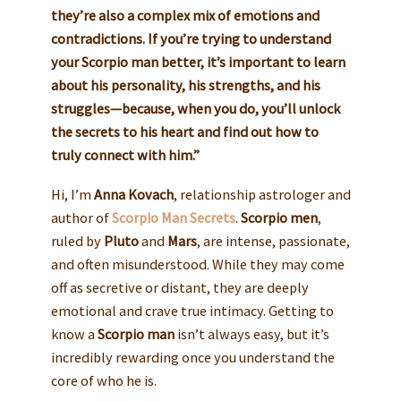
they’re also a complex mix of emotions and
contradictions. If you’re trying to understand
your Scorpio man better, it’s important to learn
about his personality, his strengths, and his
struggles—because, when you do, you’ll unlock
the secrets to his heart and find out how to
truly connect with him.”
Hi, I’m
Anna Kovach
, relationship astrologer and
author of
Scorpio Man Secrets
.
Scorpio men
,
ruled by
Pluto
and
Mars
, are intense, passionate,
and often misunderstood. While they may come
off as secretive or distant, they are deeply
emotional and crave true intimacy. Getting to
know a
Scorpio man
isn’t always easy, but it’s
incredibly rewarding once you understand the
core of who he is.