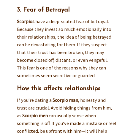
3. Fear of Betrayal
Scorpios
have a deep-seated fear of betrayal.
Because they invest so much emotionally into
their relationships, the idea of being betrayed
can be devastating for them. If they suspect
that their trust has been broken, they may
become closed off, distant, or even vengeful.
This fear is one of the reasons why they can
sometimes seem secretive or guarded.
How this affects relationships
:
If you’re dating a
Scorpio man
, honesty and
trust are crucial. Avoid hiding things from him,
as
Scorpio men
can usually sense when
something is off. If you’ve made a mistake or feel
conflicted, be upfront with him—it will help