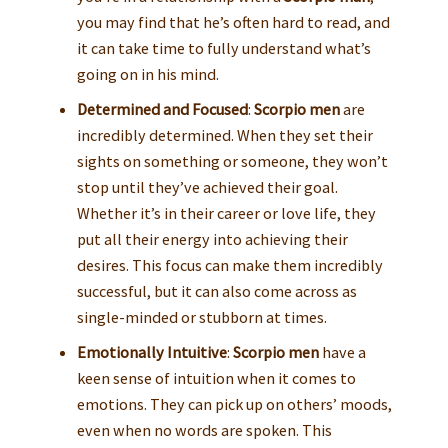
you may find that he’s often hard to read, and
it can take time to fully understand what’s
going on in his mind.
Determined and Focused
:
Scorpio men
are
incredibly determined. When they set their
sights on something or someone, they won’t
stop until they’ve achieved their goal.
Whether it’s in their career or love life, they
put all their energy into achieving their
desires. This focus can make them incredibly
successful, but it can also come across as
single-minded or stubborn at times.
Emotionally Intuitive
:
Scorpio men
have a
keen sense of intuition when it comes to
emotions. They can pick up on others’ moods,
even when no words are spoken. This