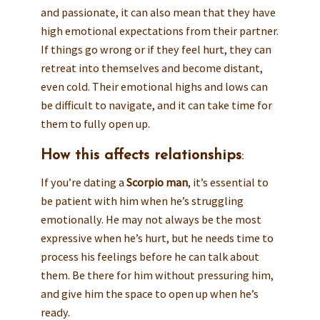
and passionate, it can also mean that they have
high emotional expectations from their partner.
If things go wrong or if they feel hurt, they can
retreat into themselves and become distant,
even cold. Their emotional highs and lows can
be difficult to navigate, and it can take time for
them to fully open up.
How this affects relationships
:
If you’re dating a
Scorpio man
, it’s essential to
be patient with him when he’s struggling
emotionally. He may not always be the most
expressive when he’s hurt, but he needs time to
process his feelings before he can talk about
them. Be there for him without pressuring him,
and give him the space to open up when he’s
ready.