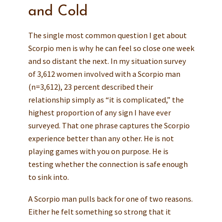
and Cold
The single most common question I get about
Scorpio men is why he can feel so close one week
and so distant the next. In my situation survey
of 3,612 women involved with a Scorpio man
(n=3,612), 23 percent described their
relationship simply as “it is complicated,” the
highest proportion of any sign I have ever
surveyed. That one phrase captures the Scorpio
experience better than any other. He is not
playing games with you on purpose. He is
testing whether the connection is safe enough
to sink into.
A Scorpio man pulls back for one of two reasons.
Either he felt something so strong that it