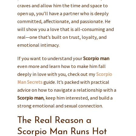
craves and allow him the time and space to
open up, you’ll have a partner who is deeply
committed, affectionate, and passionate. He
will show you a love that is all-consuming and
real—one that’s built on trust, loyalty, and
emotional intimacy.
If you want to understand your
Scorpio man
even more and learn how to make him fall
deeply in love with you, check out my
Scorpio
Man Secrets
guide. It’s packed with practical
advice on how to navigate a relationship with a
Scorpio man
, keep him interested, and build a
strong emotional and sexual connection.
The Real Reason a
Scorpio Man Runs Hot