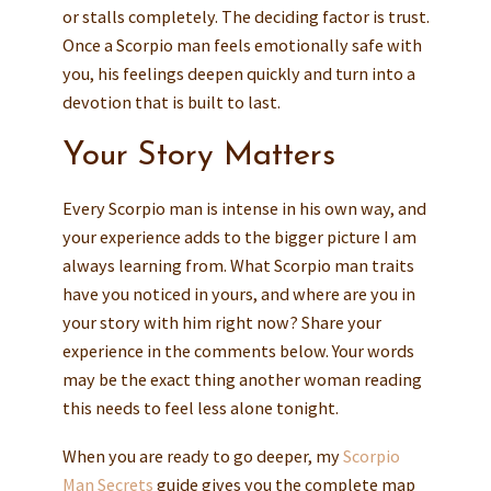
or stalls completely. The deciding factor is trust.
Once a Scorpio man feels emotionally safe with
you, his feelings deepen quickly and turn into a
devotion that is built to last.
Your Story Matters
Every Scorpio man is intense in his own way, and
your experience adds to the bigger picture I am
always learning from. What Scorpio man traits
have you noticed in yours, and where are you in
your story with him right now? Share your
experience in the comments below. Your words
may be the exact thing another woman reading
this needs to feel less alone tonight.
When you are ready to go deeper, my
Scorpio
Man Secrets
guide gives you the complete map