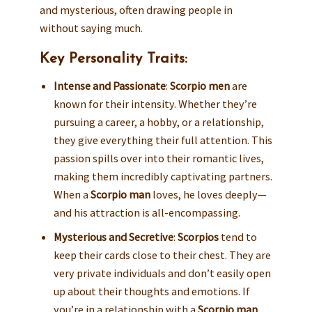
and mysterious, often drawing people in
without saying much.
Key Personality Traits:
Intense and Passionate
:
Scorpio men
are
known for their intensity. Whether they’re
pursuing a career, a hobby, or a relationship,
they give everything their full attention. This
passion spills over into their romantic lives,
making them incredibly captivating partners.
When a
Scorpio man
loves, he loves deeply—
and his attraction is all-encompassing.
Mysterious and Secretive
:
Scorpios
tend to
keep their cards close to their chest. They are
very private individuals and don’t easily open
up about their thoughts and emotions. If
you’re in a relationship with a
Scorpio man
,