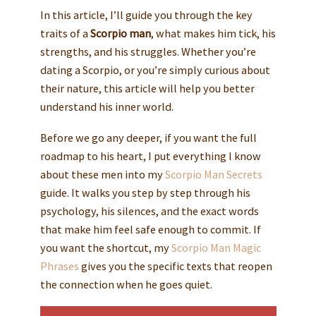
In this article, I’ll guide you through the key
traits of a
Scorpio man
, what makes him tick, his
strengths, and his struggles. Whether you’re
dating a Scorpio, or you’re simply curious about
their nature, this article will help you better
understand his inner world.
Before we go any deeper, if you want the full
roadmap to his heart, I put everything I know
about these men into my
Scorpio Man Secrets
guide. It walks you step by step through his
psychology, his silences, and the exact words
that make him feel safe enough to commit. If
you want the shortcut, my
Scorpio Man Magic
Phrases
gives you the specific texts that reopen
the connection when he goes quiet.