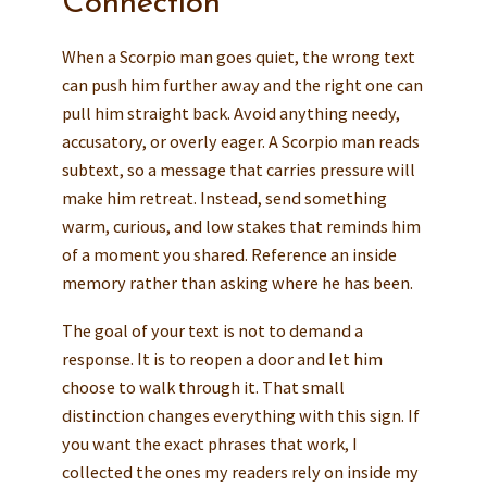
Connection
When a Scorpio man goes quiet, the wrong text
can push him further away and the right one can
pull him straight back. Avoid anything needy,
accusatory, or overly eager. A Scorpio man reads
subtext, so a message that carries pressure will
make him retreat. Instead, send something
warm, curious, and low stakes that reminds him
of a moment you shared. Reference an inside
memory rather than asking where he has been.
The goal of your text is not to demand a
response. It is to reopen a door and let him
choose to walk through it. That small
distinction changes everything with this sign. If
you want the exact phrases that work, I
collected the ones my readers rely on inside my