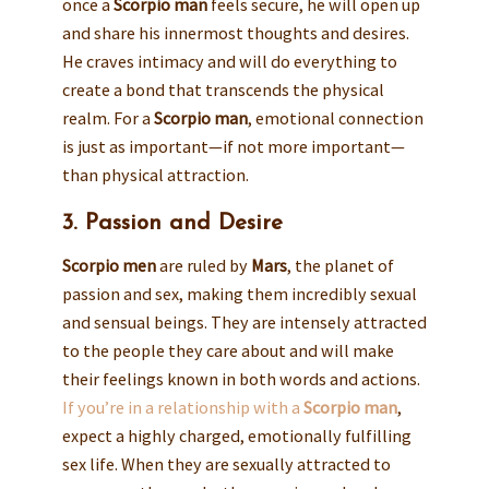
once a
Scorpio man
feels secure, he will open up
and share his innermost thoughts and desires.
He craves intimacy and will do everything to
create a bond that transcends the physical
realm. For a
Scorpio man
, emotional connection
is just as important—if not more important—
than physical attraction.
3. Passion and Desire
Scorpio men
are ruled by
Mars
, the planet of
passion and sex, making them incredibly sexual
and sensual beings. They are intensely attracted
to the people they care about and will make
their feelings known in both words and actions.
If you’re in a relationship with a
Scorpio man
,
expect a highly charged, emotionally fulfilling
sex life. When they are sexually attracted to