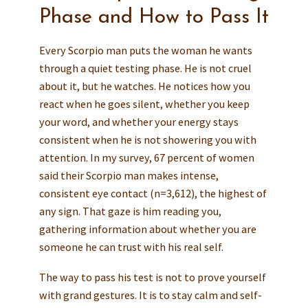
Phase and How to Pass It
Every Scorpio man puts the woman he wants
through a quiet testing phase. He is not cruel
about it, but he watches. He notices how you
react when he goes silent, whether you keep
your word, and whether your energy stays
consistent when he is not showering you with
attention. In my survey, 67 percent of women
said their Scorpio man makes intense,
consistent eye contact (n=3,612), the highest of
any sign. That gaze is him reading you,
gathering information about whether you are
someone he can trust with his real self.
The way to pass his test is not to prove yourself
with grand gestures. It is to stay calm and self-