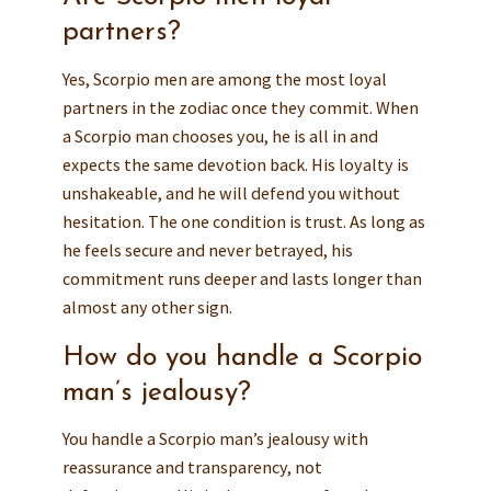
partners?
Yes, Scorpio men are among the most loyal
partners in the zodiac once they commit. When
a Scorpio man chooses you, he is all in and
expects the same devotion back. His loyalty is
unshakeable, and he will defend you without
hesitation. The one condition is trust. As long as
he feels secure and never betrayed, his
commitment runs deeper and lasts longer than
almost any other sign.
How do you handle a Scorpio
man’s jealousy?
You handle a Scorpio man’s jealousy with
reassurance and transparency, not