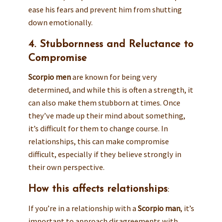
ease his fears and prevent him from shutting
down emotionally.
4. Stubbornness and Reluctance to
Compromise
Scorpio men
are known for being very
determined, and while this is often a strength, it
can also make them stubborn at times. Once
they’ve made up their mind about something,
it’s difficult for them to change course. In
relationships, this can make compromise
difficult, especially if they believe strongly in
their own perspective.
How this affects relationships
:
If you’re in a relationship with a
Scorpio man
, it’s
important to approach disagreements with