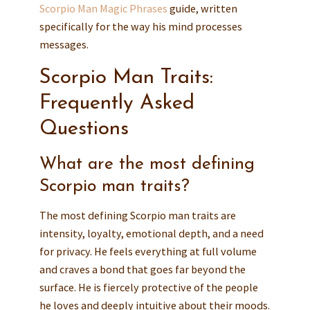
Scorpio Man Magic Phrases
guide, written
specifically for the way his mind processes
messages.
Scorpio Man Traits:
Frequently Asked
Questions
What are the most defining
Scorpio man traits?
The most defining Scorpio man traits are
intensity, loyalty, emotional depth, and a need
for privacy. He feels everything at full volume
and craves a bond that goes far beyond the
surface. He is fiercely protective of the people
he loves and deeply intuitive about their moods.