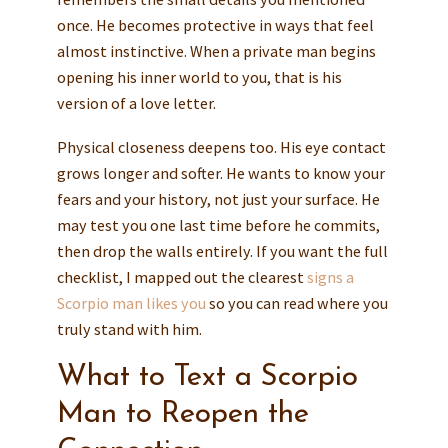
once. He becomes protective in ways that feel
almost instinctive. When a private man begins
opening his inner world to you, that is his
version of a love letter.
Physical closeness deepens too. His eye contact
grows longer and softer. He wants to know your
fears and your history, not just your surface. He
may test you one last time before he commits,
then drop the walls entirely. If you want the full
checklist, I mapped out the clearest
signs a
Scorpio man likes you
so you can read where you
truly stand with him.
What to Text a Scorpio
Man to Reopen the