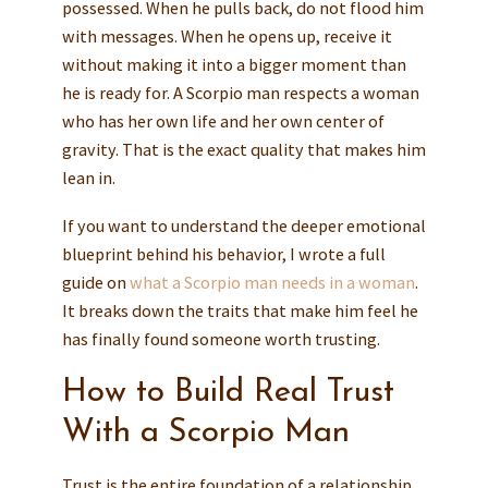
possessed. When he pulls back, do not flood him
with messages. When he opens up, receive it
without making it into a bigger moment than
he is ready for. A Scorpio man respects a woman
who has her own life and her own center of
gravity. That is the exact quality that makes him
lean in.
If you want to understand the deeper emotional
blueprint behind his behavior, I wrote a full
guide on
what a Scorpio man needs in a woman
.
It breaks down the traits that make him feel he
has finally found someone worth trusting.
How to Build Real Trust
With a Scorpio Man
Trust is the entire foundation of a relationship