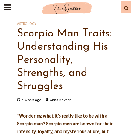
ASTROLOGY
Scorpio Man Traits:
Understanding His
Personality,
Strengths, and
Struggles
4 weeks ago
Anna Kovach
“Wondering what it’s really like to be with a
Scorpio man? Scorpio men are known for their
intensity, loyalty, and mysterious allure, but