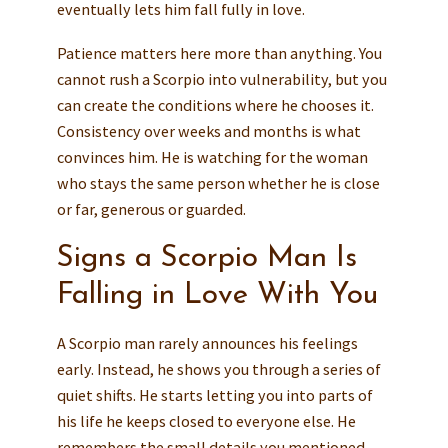
eventually lets him fall fully in love.
Patience matters here more than anything. You
cannot rush a Scorpio into vulnerability, but you
can create the conditions where he chooses it.
Consistency over weeks and months is what
convinces him. He is watching for the woman
who stays the same person whether he is close
or far, generous or guarded.
Signs a Scorpio Man Is
Falling in Love With You
A Scorpio man rarely announces his feelings
early. Instead, he shows you through a series of
quiet shifts. He starts letting you into parts of
his life he keeps closed to everyone else. He
remembers the small details you mentioned