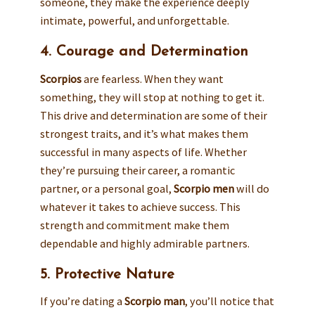
someone, they make the experience deeply
intimate, powerful, and unforgettable.
4. Courage and Determination
Scorpios
are fearless. When they want
something, they will stop at nothing to get it.
This drive and determination are some of their
strongest traits, and it’s what makes them
successful in many aspects of life. Whether
they’re pursuing their career, a romantic
partner, or a personal goal,
Scorpio men
will do
whatever it takes to achieve success. This
strength and commitment make them
dependable and highly admirable partners.
5. Protective Nature
If you’re dating a
Scorpio man
, you’ll notice that