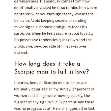
defensiveness. His jealousy comes from how
emotionally invested he is, so remind him where
he stands with you through steady, consistent
behavior. Avoid keeping secrets or sending
mixed signals, because ambiguity feeds his
suspicion. When he feels secure in your loyalty,
his possessive tendencies quiet down and the
protective, devoted side of him takes over
instead.
How long does it take a
Scorpio man to fall in love?
It varies, because Scorpio relationships are
unusually polarized. In my survey, 27 percent of
women said things were moving quickly, the
highest of any sign, while 32 percent said there
was no progress at all. He either goes all in fast