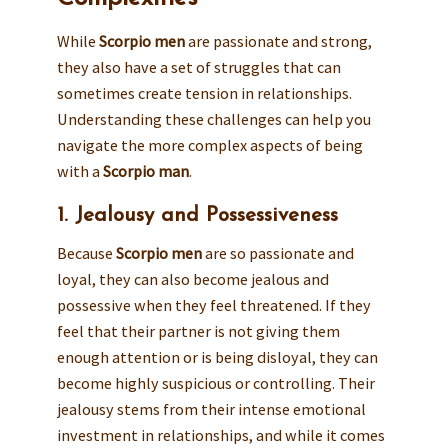
While
Scorpio men
are passionate and strong,
they also have a set of struggles that can
sometimes create tension in relationships.
Understanding these challenges can help you
navigate the more complex aspects of being
with a
Scorpio man
.
1. Jealousy and Possessiveness
Because
Scorpio men
are so passionate and
loyal, they can also become jealous and
possessive when they feel threatened. If they
feel that their partner is not giving them
enough attention or is being disloyal, they can
become highly suspicious or controlling. Their
jealousy stems from their intense emotional
investment in relationships, and while it comes