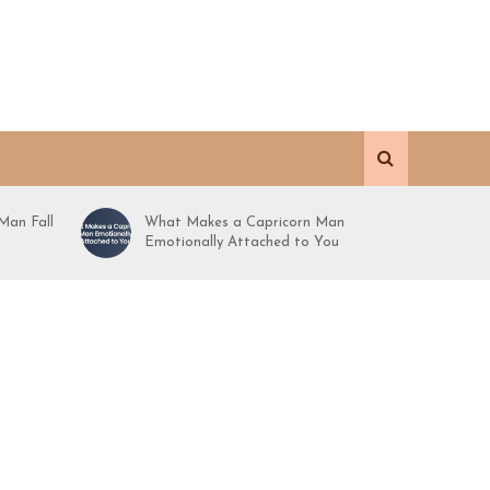
Man Fall
What Makes a Capricorn Man
Emotionally Attached to You