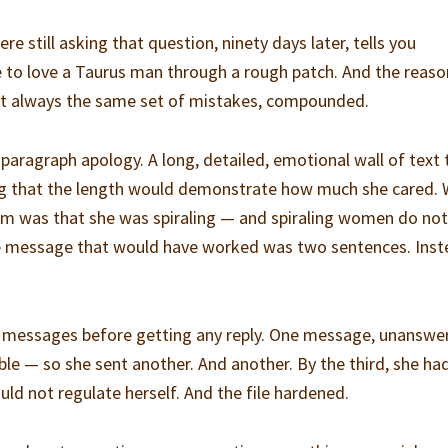
 still asking that question, ninety days later, tells you
ke to love a Taurus man through a rough patch. And the reaso
ost always the same set of mistakes, compounded.
aragraph apology. A long, detailed, emotional wall of text 
ing that the length would demonstrate how much she cared.
im was that she was spiraling — and spiraling women do not
The message that would have worked was two sentences. Inst
 messages before getting any reply. One message, unanswe
ble — so she sent another. And another. By the third, she ha
ld not regulate herself. And the file hardened.