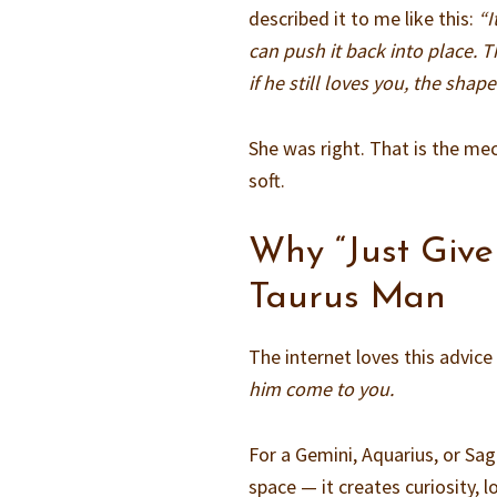
described it to me like this:
“I
can push it back into place. T
if he still loves you, the shape 
She was right. That is the mec
soft.
Why “Just Give
Taurus Man
The internet loves this advic
him come to you.
For a Gemini, Aquarius, or Sa
space — it creates curiosity, 