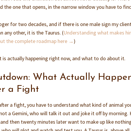
nd the one that opens, in the narrow window you have to find
loger for two decades, and if there is one male sign my clien
 any other, it is the Taurus. (
Understanding what makes hi
 put the complete roadmap here →
)
is actually happening right now, and what to do about it.
utdown: What Actually Happe
r a Fight
ter a fight, you have to understand what kind of animal yo
ot a Gemini, who will talk it out and joke it off by morning. 
e and then twenty minutes later want to make up like nothin
 who will plot and watch and test you. A Taurus is, above all