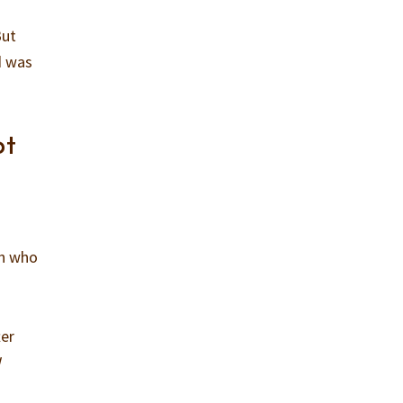
But
d was
pt
en who
ter
I