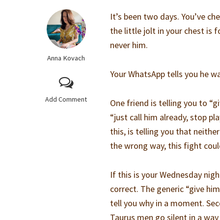
It’s been two days. You’ve ch
the little jolt in your chest i
never him.
Anna Kovach
Your WhatsApp tells you he was
Add Comment
One friend is telling you to “g
“just call him already, stop pl
this, is telling you that neith
the wrong way, this fight coul
If this is your Wednesday night
correct. The generic “give him 
tell you why in a moment. Sec
Taurus men go silent in a way t