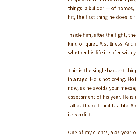
things, a builder — of homes, 
hit, the first thing he does i
Inside him, after the fight, t
kind of quiet. A stillness. And
whether his life is safer with 
This is the single hardest th
in a rage. He is not crying. H
now, as he avoids your messa
assessment of his year. He is 
tallies them. It builds a file.
its verdict.
One of my clients, a 47-year