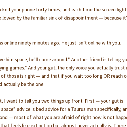
ecked your phone forty times, and each time the screen light
s followed by the familiar sink of disappointment — because it
 online ninety minutes ago. He just isn’t online with you.
ive him space, he’ll come around.” Another friend is telling y
aying games.” And your gut, the only voice you actually trust 
er of those is right — and that if you wait too long OR reach 
d actually be the one.
, I want to tell you two things up front. First — your gut is
space” advice is bad advice for a Taurus man specifically, and
ond — most of what you are afraid of right now is not happ
hat feels like extinction but almost never actually is. There 