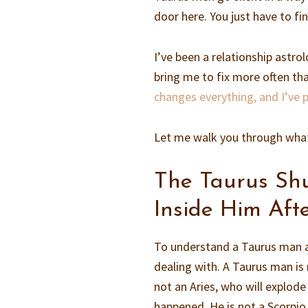
door here. You just have to fi
I’ve been a relationship astro
bring me to fix more often than
changes everything, and I’ve
Let me walk you through what 
The Taurus Sh
Inside Him Afte
To understand a Taurus man af
dealing with. A Taurus man is n
not an Aries, who will explod
happened. He is not a Scorpio,