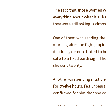
The fact that those women were
everything about what it’s li
they were still asking is alm
One of them was sending the p
morning after the fight, hop
it actually demonstrated to h
safe to a fixed earth sign. 
she sent twenty.
Another was sending multiple
for twelve hours, felt unbeara
confirmed for him that she cou