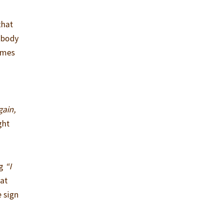
that
s body
times
gain,
ght
ng
“I
hat
 sign