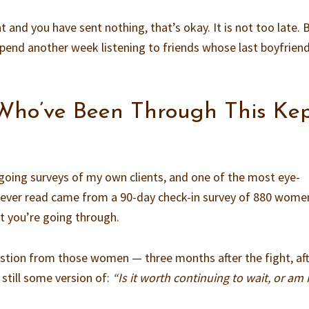
ht and you have sent nothing, that’s okay. It is not too late. 
spend another week listening to friends whose last boyfrien
ho’ve Been Through This Ke
going surveys of my own clients, and one of the most eye-
e ever read came from a 90-day check-in survey of 880 wom
t you’re going through.
tion from those women — three months after the fight, af
still some version of:
“Is it worth continuing to wait, or am 