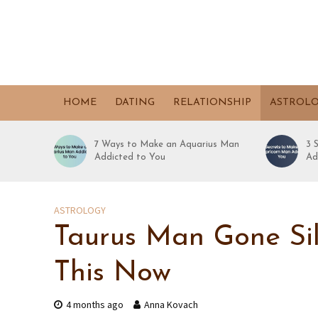
HOME
DATING
RELATIONSHIP
ASTROL
7 Ways to Make an Aquarius Man
3 
Addicted to You
Ad
ASTROLOGY
Taurus Man Gone Sil
This Now
4 months ago
Anna Kovach