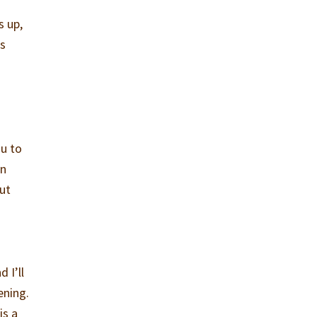
s up,
’s
ou to
in
out
 I’ll
ening.
is a