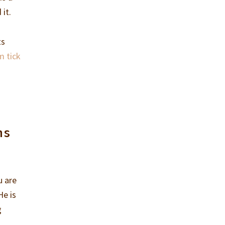
 it.
ts
m tick
ns
u are
He is
g