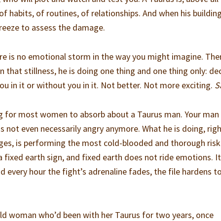
of habits, of routines, of relationships. And when his buildin
s freeze to assess the damage.
here is no emotional storm in the way you might imagine. Ther
 in that stillness, he is doing one thing and one thing only: de
you in it or without you in it. Not better. Not more exciting.
S
ing for most women to absorb about a Taurus man. Your man 
e is not even necessarily angry anymore. What he is doing, rig
ges, is performing the most cold-blooded and thorough risk
a fixed earth sign, and fixed earth does not ride emotions. I
 And every hour the fight’s adrenaline fades, the file hardens 
-old woman who’d been with her Taurus for two years, once