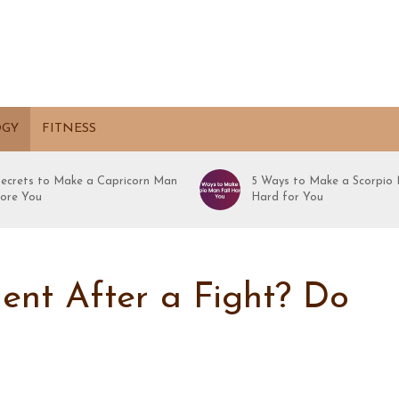
OGY
FITNESS
Secrets to Make a Capricorn Man
5 Ways to Make a Scorpio 
ore You
Hard for You
ent After a Fight? Do