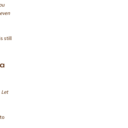
you
 even
 still
 a
 Let
 to