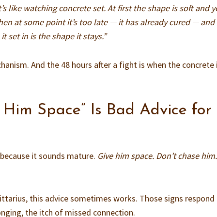
t’s like watching concrete set. At first the shape is soft and 
hen at some point it’s too late — it has already cured — and
it set in is the shape it stays.”
hanism. And the 48 hours after a fight is when the concrete is
 Him Space” Is Bad Advice for
e because it sounds mature.
Give him space. Don’t chase him.
gittarius, this advice sometimes works. Those signs respond
longing, the itch of missed connection.