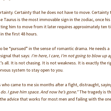
rtainty. Certainty that he does not have to move. Certainty 
use Taurus is the most immovable sign in the zodiac, once hi
etting him to move from it later requires approximately ten 
in the first 48 hours.
to be “pursued” in the sense of romantic drama. He needs a
signal that says:
I’m here, I care, I’m not going to blow up a
s all. It is not chasing. It is not weakness. It is exactly the ri
ervous system to stay open to you.
ts who came to me six months after a fight, distraught, sayi
do. I gave him space. And now he’s gone.”
The tragedy is t
he advice that works for most men and failing with the one