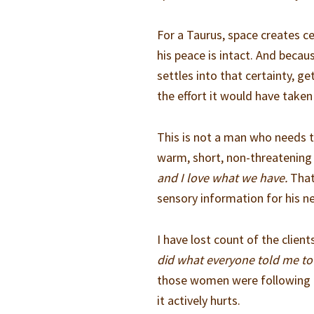
For a Taurus, space creates ce
his peace is intact. And beca
settles into that certainty, g
the effort it would have taken 
This is not a man who needs 
warm, short, non-threatening 
and I love what we have.
That’
sensory information for his n
I have lost count of the clien
did what everyone told me to 
those women were following t
it actively hurts.