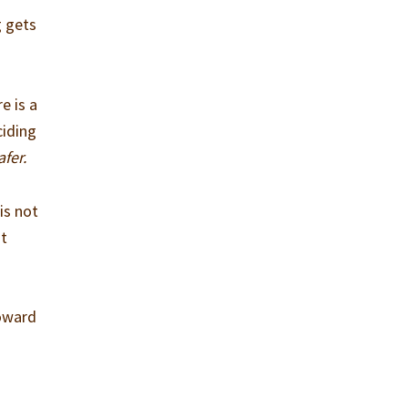
g gets
e is a
ciding
afer.
is not
ht
t
toward