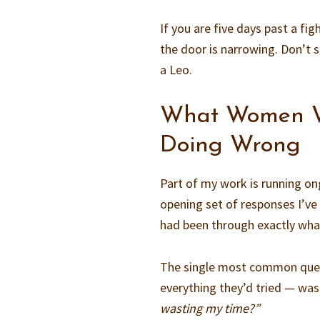
If you are five days past a fig
the door is narrowing. Don’t 
a Leo.
What Women W
Doing Wrong
Part of my work is running on
opening set of responses I’v
had been through exactly wha
The single most common ques
everything they’d tried — was 
wasting my time?”