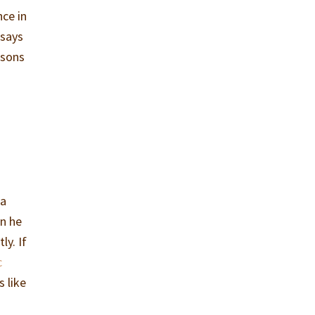
nce in
 says
asons
 a
en he
ly. If
c
 like