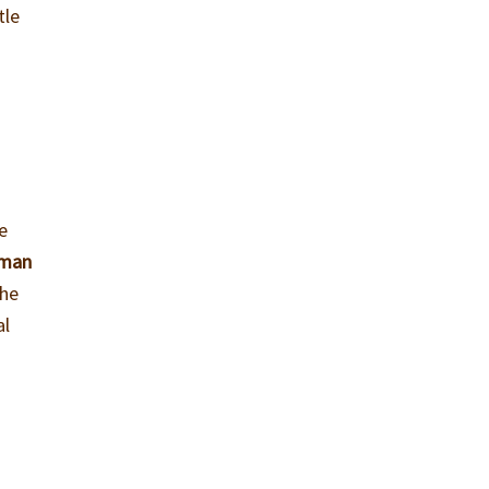
tle
e
 man
the
al