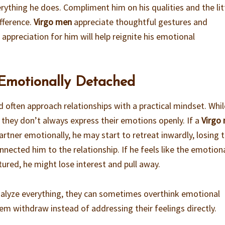
rything he does. Compliment him on his qualities and the lit
fference.
Virgo men
appreciate thoughtful gestures and
preciation for him will help reignite his emotional
 Emotionally Detached
d often approach relationships with a practical mindset. Whil
 they don’t always express their emotions openly. If a
Virgo
rtner emotionally, he may start to retreat inwardly, losing 
nected him to the relationship. If he feels like the emotion
ured, he might lose interest and pull away.
alyze everything, they can sometimes overthink emotional
em withdraw instead of addressing their feelings directly.