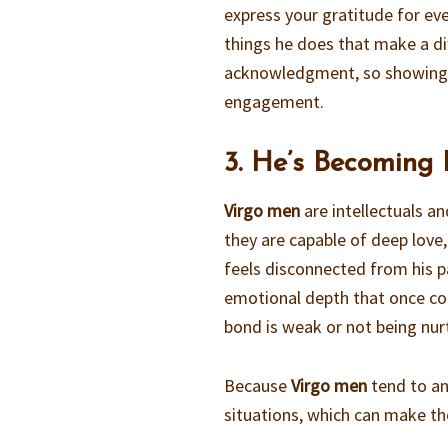
express your gratitude for eve
things he does that make a di
acknowledgment, so showing ap
engagement.
3. He’s Becoming
Virgo men
are intellectuals an
they are capable of deep love,
feels disconnected from his pa
emotional depth that once con
bond is weak or not being nurt
Because
Virgo men
tend to an
situations, which can make th