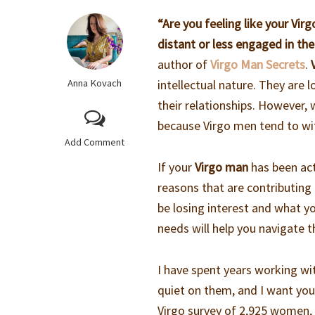
“Are you feeling like your Vi
distant or less engaged in the
author of
Virgo Man Secrets
.
Anna Kovach
intellectual nature. They are
their relationships. However, w
because Virgo men tend to wit
Add Comment
If your
Virgo man
has been act
reasons that are contributing to
be losing interest and what y
needs will help you navigate th
I have spent years working w
quiet on them, and I want you 
Virgo survey of 2,925 women