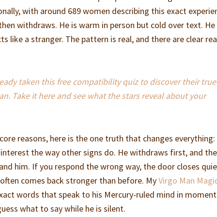
onally, with around 689 women describing this exact experie
then withdraws. He is warm in person but cold over text. He
s like a stranger. The pattern is real, and there are clear re
dy taken this free compatibility quiz to discover their true
an. Take it here and see what the stars reveal about your
core reasons, here is the one truth that changes everything:
interest the way other signs do. He withdraws first, and th
and him. If you respond the wrong way, the door closes quiet
e often comes back stronger than before. My
Virgo Man Magi
xact words that speak to his Mercury-ruled mind in moments
uess what to say while he is silent.