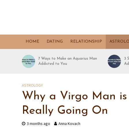
HOME
DATING
RELATIONSHIP
ASTROL
7 Ways to Make an Aquarius Man
3 
Addicted to You
Ad
ASTROLOGY
Why a Virgo Man is 
Really Going On
3 months ago
Anna Kovach