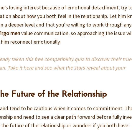
k he’s losing interest because of emotional detachment, try t
tion about how you both feel in the relationship. Let him 
n a deeper level and that you’re willing to work through any
Virgo men
value communication, so approaching the issue wi
lp him reconnect emotionally.
dy taken this free compatibility quiz to discover their true
an. Take it here and see what the stars reveal about your
the Future of the Relationship
al and tend to be cautious when it comes to commitment. Th
ionship and need to see a clear path forward before fully inve
 the future of the relationship or wonders if you both have