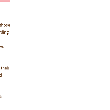
 those
rding
ave
 their
ed
rk