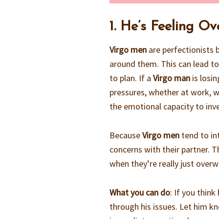
1. He’s Feeling O
Virgo men
are perfectionists 
around them. This can lead to
to plan. If a
Virgo man
is losin
pressures, whether at work, wi
the emotional capacity to inv
Because
Virgo men
tend to int
concerns with their partner. 
when they’re really just over
What you can do
: If you thin
through his issues. Let him kn