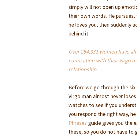
simply will not open up emoti
their own words. He pursues, 
he loves you, then suddenly act
behind it.
Over 254,331 women have alrea
connection with their Virgo m
relationship.
Before we go through the six 
Virgo man almost never loses 
watches to see if you underst
you respond the right way, h
Phrases
guide gives you the e
these, so you do not have to g