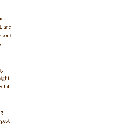
 and
l, and
 about
y
.
ng
ight
ental
ng
rgest