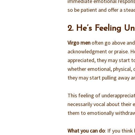
immediate emotional respon
so be patient and offer a stea
2. He’s Feeling U
Virgo men
often go above and 
acknowledgment or praise. How
appreciated, they may start to
whether emotional, physical, o
they may start pulling away an
This feeling of underapprecia
necessarily vocal about their 
them to emotionally withdra
What you can do
: If you thin