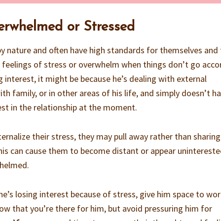
verwhelmed or Stressed
by nature and often have high standards for themselves and
 feelings of stress or overwhelm when things don’t go acco
g interest, it might be because he’s dealing with external
th family, or in other areas of his life, and simply doesn’t h
est in the relationship at the moment.
ernalize their stress, they may pull away rather than sharing
This can cause them to become distant or appear uninterest
whelmed.
k he’s losing interest because of stress, give him space to wo
ow that you’re there for him, but avoid pressuring him for