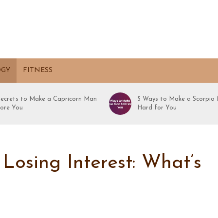
OGY
FITNESS
Secrets to Make a Capricorn Man
5 Ways to Make a Scorpio 
ore You
Hard for You
Losing Interest: What’s