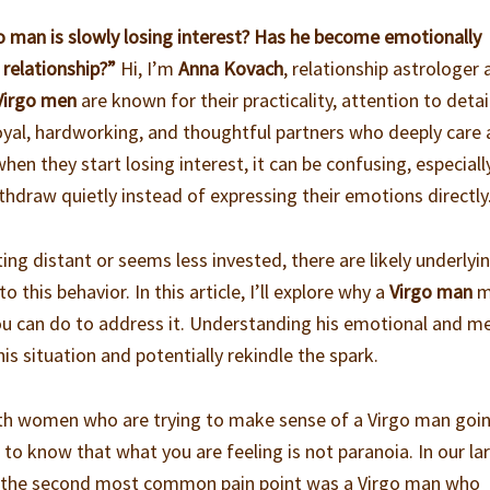
rgo man is slowly losing interest? Has he become emotionally
 relationship?”
Hi, I’m
Anna Kovach
, relationship astrologer
Virgo men
are known for their practicality, attention to detai
 loyal, hardworking, and thoughtful partners who deeply care
hen they start losing interest, it can be confusing, especiall
hdraw quietly instead of expressing their emotions directly
ing distant or seems less invested, there are likely underlyi
 this behavior. In this article, I’ll explore why a
Virgo man
m
ou can do to address it. Understanding his emotional and m
is situation and potentially rekindle the spark.
ith women who are trying to make sense of a Virgo man goi
to know that what you are feeling is not paranoia. In our la
, the second most common pain point was a Virgo man who