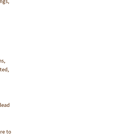
ngs,
ns,
ated,
 lead
ure to