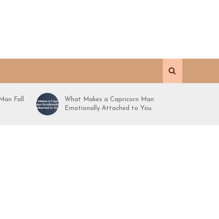
Man Fall
What Makes a Capricorn Man
Emotionally Attached to You