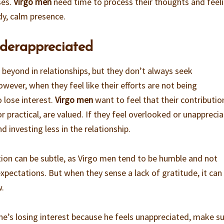
ses.
Virgo men
need time to process their thoughts and feeli
dy, calm presence.
nderappreciated
beyond in relationships, but they don’t always seek
ever, when they feel like their efforts are not being
 lose interest.
Virgo men
want to feel that their contributio
r practical, are valued. If they feel overlooked or unappreci
d investing less in the relationship.
tion can be subtle, as Virgo men tend to be humble and not
expectations. But when they sense a lack of gratitude, it can
w.
k he’s losing interest because he feels unappreciated, make s