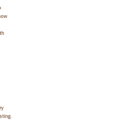
o
know
th
ey
sting.