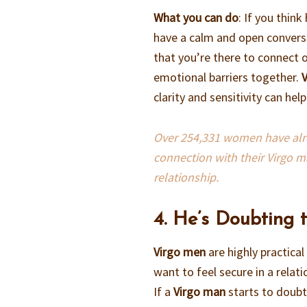
What you can do
: If you thin
have a calm and open conversa
that you’re there to connect o
emotional barriers together.
clarity and sensitivity can he
Over 254,331 women have alrea
connection with their Virgo m
relationship.
4. He’s Doubting 
Virgo men
are highly practic
want to feel secure in a relat
If a
Virgo man
starts to doubt