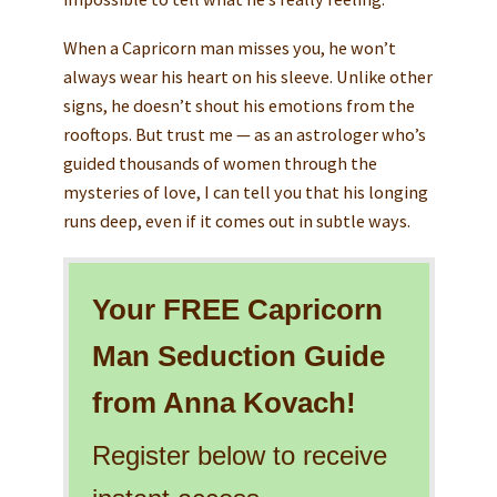
When a Capricorn man misses you, he won’t
always wear his heart on his sleeve. Unlike other
signs, he doesn’t shout his emotions from the
rooftops. But trust me — as an astrologer who’s
guided thousands of women through the
mysteries of love, I can tell you that his longing
runs deep, even if it comes out in subtle ways.
Your FREE Capricorn
Man Seduction Guide
from Anna Kovach!
Register below to receive