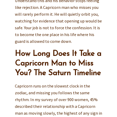
Understand this and his behavior stops feeling
like rejection. A Capricorn man who misses you
will rarely perform it. He will quietly orbit you,
watching for evidence that opening up would be
safe. Your job is not to force the confession. It is
to become the one place in his life where his
guard is allowed to come down.
How Long Does It Take a
Capricorn Man to Miss
You? The Saturn Timeline
Capricorn runs on the slowest clock in the
zodiac, and missing you follows the same
rhythm. In my survey of over 900 women, 45%
described their relationship with a Capricorn
man as moving slowly, the highest of any sign in