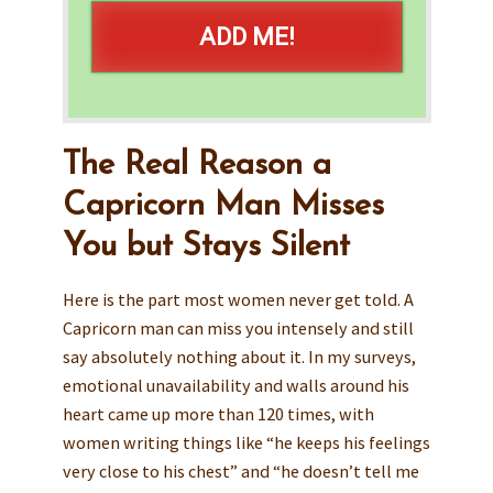
ADD ME!
The Real Reason a
Capricorn Man Misses
You but Stays Silent
Here is the part most women never get told. A
Capricorn man can miss you intensely and still
say absolutely nothing about it. In my surveys,
emotional unavailability and walls around his
heart came up more than 120 times, with
women writing things like “he keeps his feelings
very close to his chest” and “he doesn’t tell me