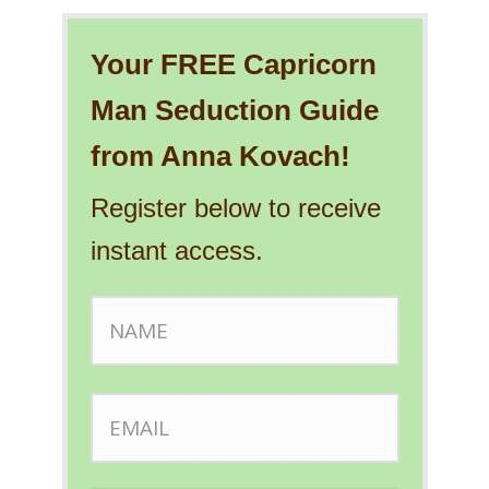
Your FREE Capricorn
Man Seduction Guide
from Anna Kovach!
Register below to receive
instant access.