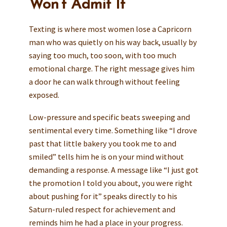
Won’t Admit It
Texting is where most women lose a Capricorn
man who was quietly on his way back, usually by
saying too much, too soon, with too much
emotional charge. The right message gives him
a door he can walk through without feeling
exposed.
Low-pressure and specific beats sweeping and
sentimental every time. Something like “I drove
past that little bakery you took me to and
smiled” tells him he is on your mind without
demanding a response. A message like “I just got
the promotion I told you about, you were right
about pushing for it” speaks directly to his
Saturn-ruled respect for achievement and
reminds him he had a place in your progress.