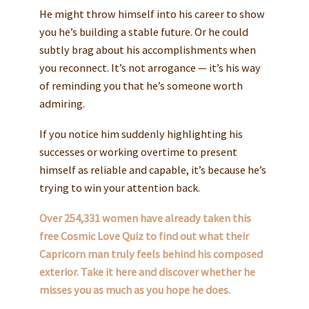
He might throw himself into his career to show
you he’s building a stable future. Or he could
subtly brag about his accomplishments when
you reconnect. It’s not arrogance — it’s his way
of reminding you that he’s someone worth
admiring.
If you notice him suddenly highlighting his
successes or working overtime to present
himself as reliable and capable, it’s because he’s
trying to win your attention back.
Over 254,331 women have already taken this
free Cosmic Love Quiz to find out what their
Capricorn man truly feels behind his composed
exterior. Take it here and discover whether he
misses you as much as you hope he does.