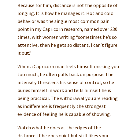
Because for him, distance is not the opposite of
longing. It is how he manages it. Hot and cold
behavior was the single most common pain
point in my Capricorn research, named over 230
times, with women writing “sometimes he’s so
attentive, then he gets so distant, I can’t figure
it out.”
When a Capricorn man feels himself missing you
too much, he often pulls back on purpose. The
intensity threatens his sense of control, so he
buries himself in work and tells himself he is
being practical. The withdrawal you are reading
as indifference is frequently the strongest
evidence of feeling he is capable of showing.
Watch what he does at the edges of the
distance. If he goes quiet but still likes your