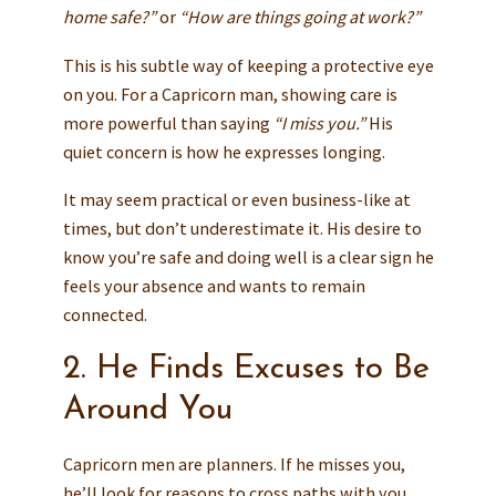
home safe?”
or
“How are things going at work?”
This is his subtle way of keeping a protective eye
on you. For a Capricorn man, showing care is
more powerful than saying
“I miss you.”
His
quiet concern is how he expresses longing.
It may seem practical or even business-like at
times, but don’t underestimate it. His desire to
know you’re safe and doing well is a clear sign he
feels your absence and wants to remain
connected.
2. He Finds Excuses to Be
Around You
Capricorn men are planners. If he misses you,
he’ll look for reasons to cross paths with you.