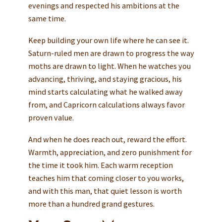
evenings and respected his ambitions at the
same time.
Keep building your own life where he can see it.
Saturn-ruled men are drawn to progress the way
moths are drawn to light. When he watches you
advancing, thriving, and staying gracious, his
mind starts calculating what he walked away
from, and Capricorn calculations always favor
proven value.
And when he does reach out, reward the effort.
Warmth, appreciation, and zero punishment for
the time it took him. Each warm reception
teaches him that coming closer to you works,
and with this man, that quiet lesson is worth
more than a hundred grand gestures.