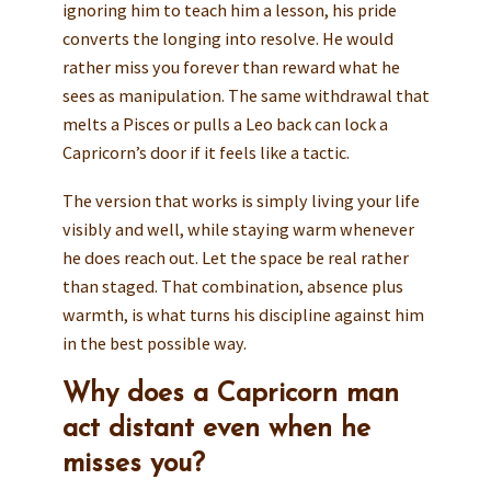
ignoring him to teach him a lesson, his pride
converts the longing into resolve. He would
rather miss you forever than reward what he
sees as manipulation. The same withdrawal that
melts a Pisces or pulls a Leo back can lock a
Capricorn’s door if it feels like a tactic.
The version that works is simply living your life
visibly and well, while staying warm whenever
he does reach out. Let the space be real rather
than staged. That combination, absence plus
warmth, is what turns his discipline against him
in the best possible way.
Why does a Capricorn man
act distant even when he
misses you?