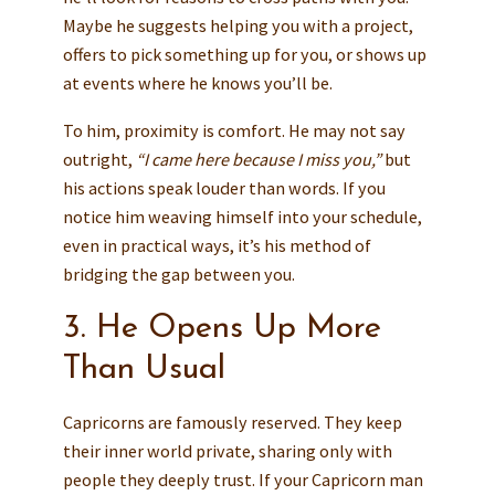
Maybe he suggests helping you with a project,
offers to pick something up for you, or shows up
at events where he knows you’ll be.
To him, proximity is comfort. He may not say
outright,
“I came here because I miss you,”
but
his actions speak louder than words. If you
notice him weaving himself into your schedule,
even in practical ways, it’s his method of
bridging the gap between you.
3. He Opens Up More
Than Usual
Capricorns are famously reserved. They keep
their inner world private, sharing only with
people they deeply trust. If your Capricorn man