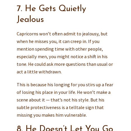
7. He Gets Quietly
Jealous
Capricorns won’t often admit to jealousy, but
when he misses you, it can creep in. If you
mention spending time with other people,
especially men, you might notice a shift in his
tone. He could ask more questions than usual or
act a little withdrawn.
This is because his longing for you stirs up a fear
of losing his place in your life. He won’t make a
scene about it — that’s not his style. But his
subtle protectiveness is a telltale sign that
missing you makes him vulnerable.
8. He Doesn’t Let You Go