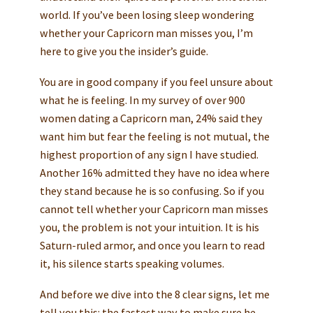
world. If you’ve been losing sleep wondering
whether your Capricorn man misses you, I’m
here to give you the insider’s guide.
You are in good company if you feel unsure about
what he is feeling. In my survey of over 900
women dating a Capricorn man, 24% said they
want him but fear the feeling is not mutual, the
highest proportion of any sign I have studied.
Another 16% admitted they have no idea where
they stand because he is so confusing. So if you
cannot tell whether your Capricorn man misses
you, the problem is not your intuition. It is his
Saturn-ruled armor, and once you learn to read
it, his silence starts speaking volumes.
And before we dive into the 8 clear signs, let me
tell you this: the fastest way to make sure he