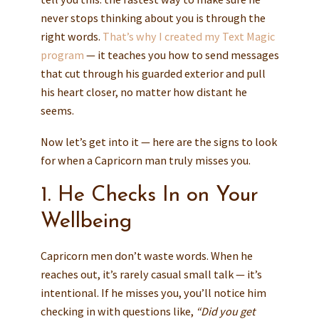
never stops thinking about you is through the
right words.
That’s why I created my Text Magic
program
— it teaches you how to send messages
that cut through his guarded exterior and pull
his heart closer, no matter how distant he
seems.
Now let’s get into it — here are the signs to look
for when a Capricorn man truly misses you.
1. He Checks In on Your
Wellbeing
Capricorn men don’t waste words. When he
reaches out, it’s rarely casual small talk — it’s
intentional. If he misses you, you’ll notice him
checking in with questions like,
“Did you get