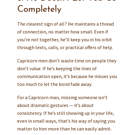
Completely
The clearest sign of all? He maintains a thread
of connection, no matter how small. Even if
you’re not together, he’ll keep you in his orbit
through texts, calls, or practical offers of help.
Capricorn men don’t waste time on people they
don’t value. If he’s keeping the lines of
communication open, it’s because he misses you
too much to let the bond fade away.
For a Capricorn man, missing someone isn’t
about dramatic gestures — it’s about
consistency. If he’s still showing up in your life,
even in small ways, that’s his way of saying you
matter to him more than he can easily admit.