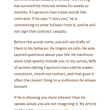
has survived his internal review for weeks or
months. A Capricorn man treats words like
contracts. If he says “I miss you,” he is
committing to what follows from it, and he will
not sign that contract casually.
Before the words come, you will see drafts of
them in his behavior. He lingers on calls. He asks
layered questions about your life. He mentions
plans that quietly include you. In my survey, 66%
of women dating Capricorn men said he makes
consistent, intent eye contact, and that gaze is
often the closest thing to a confession he allows
himself.
If he is showing you more interest than he
speaks aloud, you are not imagining it. My article