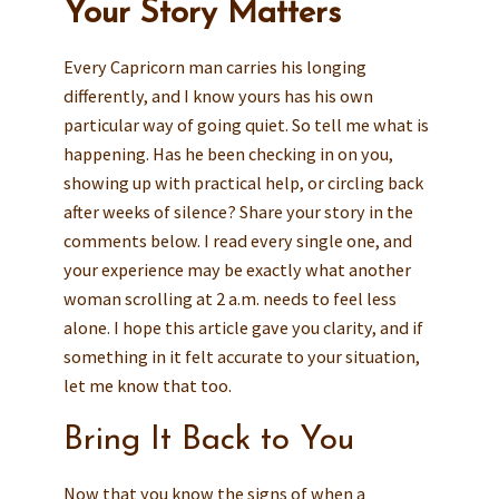
Your Story Matters
Every Capricorn man carries his longing
differently, and I know yours has his own
particular way of going quiet. So tell me what is
happening. Has he been checking in on you,
showing up with practical help, or circling back
after weeks of silence? Share your story in the
comments below. I read every single one, and
your experience may be exactly what another
woman scrolling at 2 a.m. needs to feel less
alone. I hope this article gave you clarity, and if
something in it felt accurate to your situation,
let me know that too.
Bring It Back to You
Now that you know the signs of when a