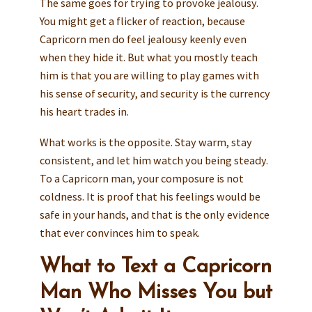
The same goes for trying to provoke jealousy.
You might get a flicker of reaction, because
Capricorn men do feel jealousy keenly even
when they hide it. But what you mostly teach
him is that you are willing to play games with
his sense of security, and security is the currency
his heart trades in.
What works is the opposite. Stay warm, stay
consistent, and let him watch you being steady.
To a Capricorn man, your composure is not
coldness. It is proof that his feelings would be
safe in your hands, and that is the only evidence
that ever convinces him to speak.
What to Text a Capricorn
Man Who Misses You but