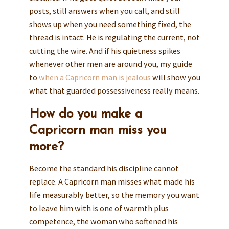
posts, still answers when you call, and still
shows up when you need something fixed, the
thread is intact. He is regulating the current, not
cutting the wire. And if his quietness spikes
whenever other men are around you, my guide
to
when a Capricorn man is jealous
will show you
what that guarded possessiveness really means.
How do you make a
Capricorn man miss you
more?
Become the standard his discipline cannot
replace. A Capricorn man misses what made his
life measurably better, so the memory you want
to leave him with is one of warmth plus
competence, the woman who softened his