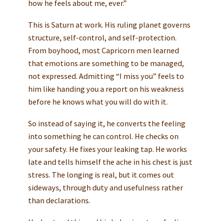
how he feels about me, ever.”
This is Saturn at work. His ruling planet governs
structure, self-control, and self-protection.
From boyhood, most Capricorn men learned
that emotions are something to be managed,
not expressed. Admitting “I miss you” feels to
him like handing you a report on his weakness
before he knows what you will do with it.
So instead of saying it, he converts the feeling
into something he can control. He checks on
your safety. He fixes your leaking tap. He works
late and tells himself the ache in his chest is just
stress. The longing is real, but it comes out
sideways, through duty and usefulness rather
than declarations.