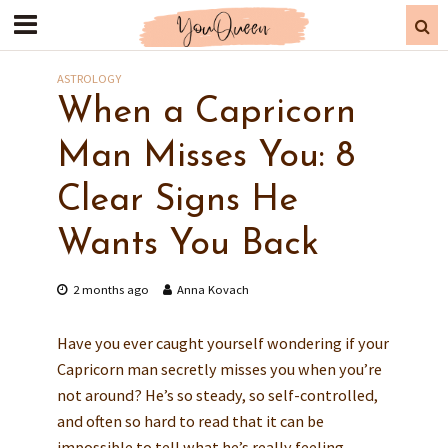
ASTROLOGY
When a Capricorn
Man Misses You: 8
Clear Signs He
Wants You Back
2 months ago
Anna Kovach
Have you ever caught yourself wondering if your
Capricorn man secretly misses you when you’re
not around? He’s so steady, so self-controlled,
and often so hard to read that it can be
impossible to tell what he’s really feeling.