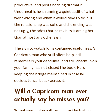
productive, and posts nothing dramatic.
Underneath, he is running a quiet audit of what
went wrong and what it would take to fix it. If
the relationship was solid and the ending was
not ugly, the odds that he revisits it are higher
than almost any other sign.
The sign to watch for is continued usefulness. A
Capricorn man who still offers help, still
remembers your deadlines, and still checks in on
your family has not closed the book. He is
keeping the bridge maintained in case he
decides to walk back across it.
Will a Capricorn man ever
actually say he misses you?
Sometimes, but usually only after the feeling