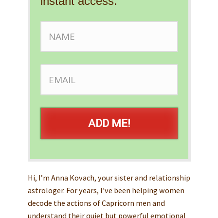
instant access.
ADD ME!
Hi, I’m Anna Kovach, your sister and relationship
astrologer. For years, I’ve been helping women
decode the actions of Capricorn men and
understand their quiet but powerful emotional