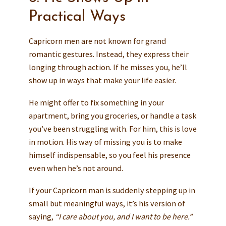
Practical Ways
Capricorn men are not known for grand
romantic gestures. Instead, they express their
longing through action. If he misses you, he’ll
show up in ways that make your life easier.
He might offer to fix something in your
apartment, bring you groceries, or handle a task
you’ve been struggling with. For him, this is love
in motion. His way of missing you is to make
himself indispensable, so you feel his presence
even when he’s not around.
If your Capricorn man is suddenly stepping up in
small but meaningful ways, it’s his version of
saying,
“I care about you, and I want to be here.”