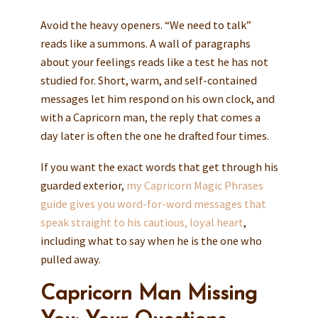
Avoid the heavy openers. “We need to talk”
reads like a summons. A wall of paragraphs
about your feelings reads like a test he has not
studied for. Short, warm, and self-contained
messages let him respond on his own clock, and
with a Capricorn man, the reply that comes a
day later is often the one he drafted four times.
If you want the exact words that get through his
guarded exterior,
my Capricorn Magic Phrases
guide gives you word-for-word messages that
speak straight to his cautious, loyal heart
,
including what to say when he is the one who
pulled away.
Capricorn Man Missing