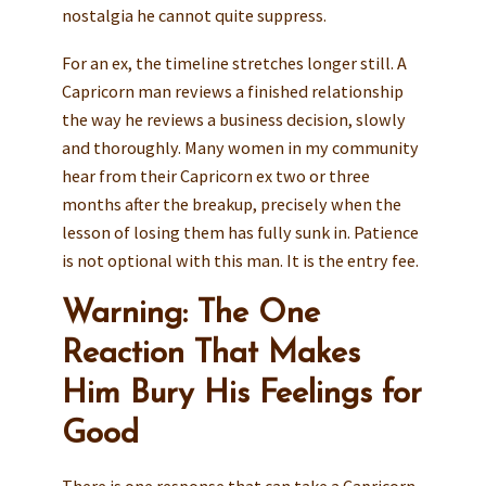
nostalgia he cannot quite suppress.
For an ex, the timeline stretches longer still. A
Capricorn man reviews a finished relationship
the way he reviews a business decision, slowly
and thoroughly. Many women in my community
hear from their Capricorn ex two or three
months after the breakup, precisely when the
lesson of losing them has fully sunk in. Patience
is not optional with this man. It is the entry fee.
Warning: The One
Reaction That Makes
Him Bury His Feelings for
Good