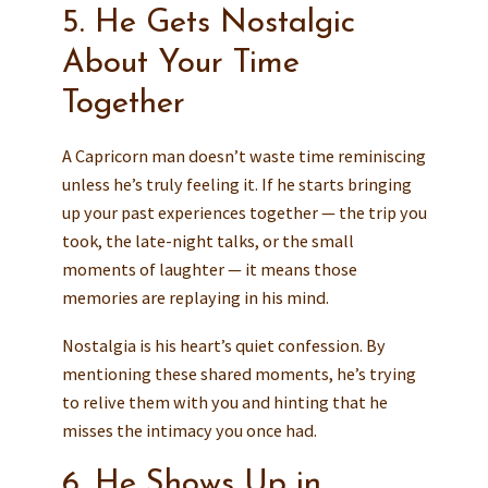
5. He Gets Nostalgic
About Your Time
Together
A Capricorn man doesn’t waste time reminiscing
unless he’s truly feeling it. If he starts bringing
up your past experiences together — the trip you
took, the late-night talks, or the small
moments of laughter — it means those
memories are replaying in his mind.
Nostalgia is his heart’s quiet confession. By
mentioning these shared moments, he’s trying
to relive them with you and hinting that he
misses the intimacy you once had.
6. He Shows Up in