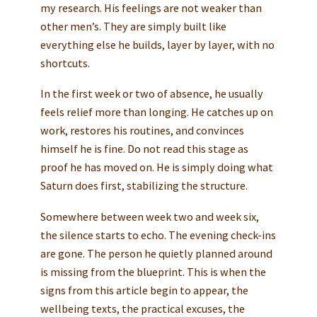
my research. His feelings are not weaker than
other men’s. They are simply built like
everything else he builds, layer by layer, with no
shortcuts.
In the first week or two of absence, he usually
feels relief more than longing. He catches up on
work, restores his routines, and convinces
himself he is fine. Do not read this stage as
proof he has moved on. He is simply doing what
Saturn does first, stabilizing the structure.
Somewhere between week two and week six,
the silence starts to echo. The evening check-ins
are gone. The person he quietly planned around
is missing from the blueprint. This is when the
signs from this article begin to appear, the
wellbeing texts, the practical excuses, the