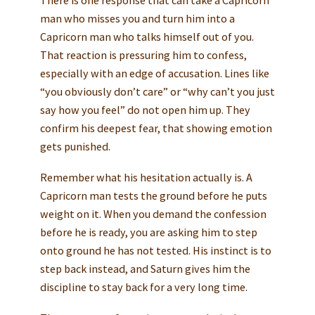
There is one response that can take a Capricorn
man who misses you and turn him into a
Capricorn man who talks himself out of you.
That reaction is pressuring him to confess,
especially with an edge of accusation. Lines like
“you obviously don’t care” or “why can’t you just
say how you feel” do not open him up. They
confirm his deepest fear, that showing emotion
gets punished.
Remember what his hesitation actually is. A
Capricorn man tests the ground before he puts
weight on it. When you demand the confession
before he is ready, you are asking him to step
onto ground he has not tested. His instinct is to
step back instead, and Saturn gives him the
discipline to stay back for a very long time.