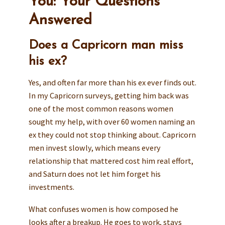
You: Your Questions
Answered
Does a Capricorn man miss
his ex?
Yes, and often far more than his ex ever finds out.
In my Capricorn surveys, getting him back was
one of the most common reasons women
sought my help, with over 60 women naming an
ex they could not stop thinking about. Capricorn
men invest slowly, which means every
relationship that mattered cost him real effort,
and Saturn does not let him forget his
investments.
What confuses women is how composed he
looks after a breakup. He goes to work, stays