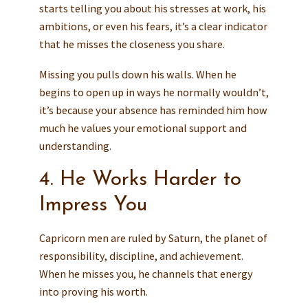
starts telling you about his stresses at work, his
ambitions, or even his fears, it’s a clear indicator
that he misses the closeness you share.
Missing you pulls down his walls. When he
begins to open up in ways he normally wouldn’t,
it’s because your absence has reminded him how
much he values your emotional support and
understanding.
4. He Works Harder to
Impress You
Capricorn men are ruled by Saturn, the planet of
responsibility, discipline, and achievement.
When he misses you, he channels that energy
into proving his worth.