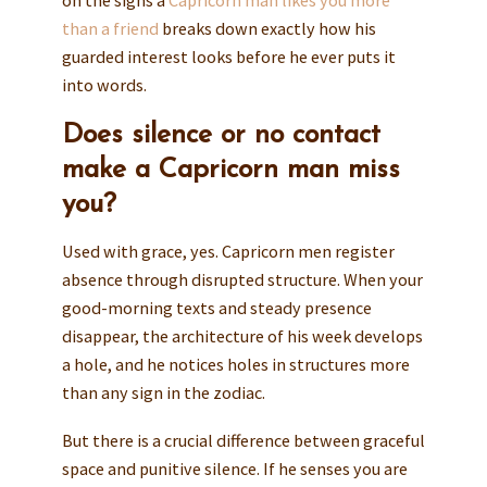
on the signs a
Capricorn man likes you more
than a friend
breaks down exactly how his
guarded interest looks before he ever puts it
into words.
Does silence or no contact
make a Capricorn man miss
you?
Used with grace, yes. Capricorn men register
absence through disrupted structure. When your
good-morning texts and steady presence
disappear, the architecture of his week develops
a hole, and he notices holes in structures more
than any sign in the zodiac.
But there is a crucial difference between graceful
space and punitive silence. If he senses you are