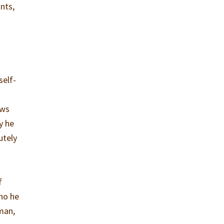
nts,
self-
ews
y he
utely
f
ho he
oman,