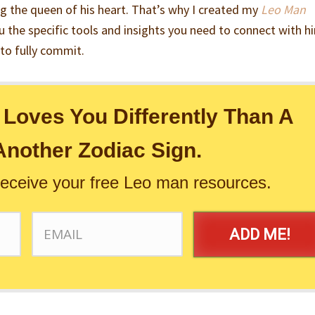
g the queen of his heart. That’s why I created my
Leo Man
 the specific tools and insights you need to connect with h
 to fully commit.
Loves You Differently Than A
nother Zodiac Sign.
receive your free Leo man resources.
ADD ME!