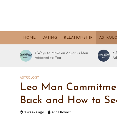
HOME
DATING
RELATIONSHIP
ASTROL
7 Ways to Make an Aquarius Man
3 
Addicted to You
Ad
ASTROLOGY
Leo Man Commitment
Back and How to Se
2 weeks ago
Anna Kovach