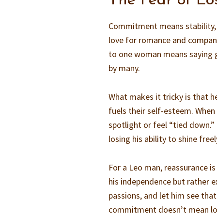
The Fear of Lo
Commitment means stability, an
love for romance and compani
to one woman means saying go
by many.
What makes it tricky is that h
fuels their self-esteem. When 
spotlight or feel “tied down.”
losing his ability to shine freel
For a Leo man, reassurance is
his independence but rather exp
passions, and let him see that
commitment doesn’t mean losi