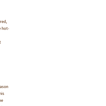
red,
e hot-
t
eason
his
he