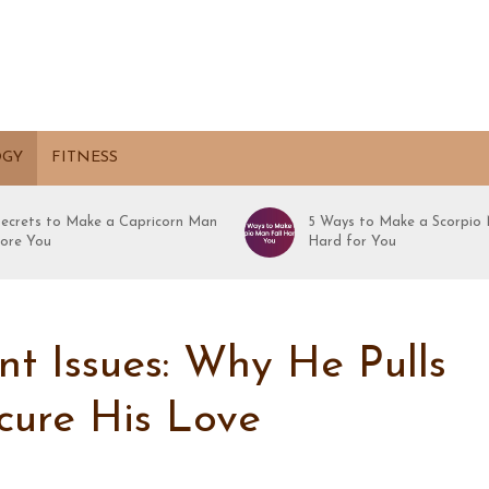
OGY
FITNESS
Secrets to Make a Capricorn Man
5 Ways to Make a Scorpio 
ore You
Hard for You
 Issues: Why He Pulls
cure His Love