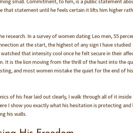
ming small. Commitment, to him, is a public statement abo
 that statement until he feels certain it lifts him higher rat
 the research. In a survey of women dating Leo men, 55 perce
nnection at the start, the highest of any sign I have studied
atched that intensity cool once he felt secure in their affec
. It is the lion moving from the thrill of the hunt into the qu
asting, and most women mistake the quiet for the end of hi
s of his fear laid out clearly, I walk through all of it insid
re I show you exactly what his hesitation is protecting and
ng his walls.