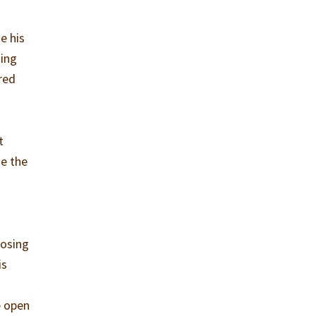
e his
ting
red
t
se the
losing
is
e open