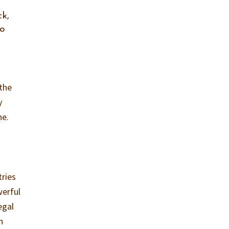
k,
to
 the
y
ne.
tries
werful
egal
n