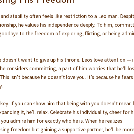
sing His Freedom
d stability often feels like restriction to a Leo man. Despit
onship, he values his independence deeply. To him, commit
odbye to the freedom of exploring, flirting, or being admi
e doesn’t want to give up his throne. Leos love attention — i
he considers committing, a part of him worries that he’ll lo
 This isn’t because he doesn’t love you. It’s because he fears
y.
 key. If you can show him that being with you doesn’t mean 
anding it, he’ll relax. Celebrate his individuality, cheer for h
 you admire him for exactly who he is. When he realizes
ng freedom but gaining a supportive partner, he’ll be mor