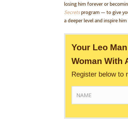
losing him forever or becomin
Secrets
program — to give you
a deeper level and inspire him
Your Leo Man 
Woman With A
Register below to 