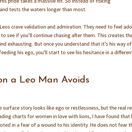
. His pride takes a massive hit. So instead of risking
 and tests the waters longer than most.
 Leos crave validation and admiration. They need to feel ado
o see if you’ll continue chasing after them. This creates th
d exhausting. But once you understand that it’s his way of
eeding his ego, you’ll start to see his hesitance in a differen
on a Leo Man Avoids
surface story looks like ego or restlessness, but the real r
ading charts for women in love with lions, I have found that 
ted in a fear of a wound to his identity. He does not fear t