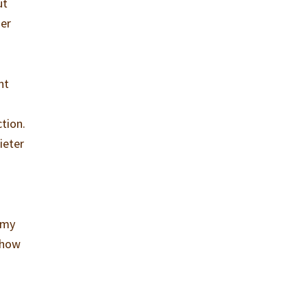
ut
her
nt
tion.
ieter
s
e my
 how