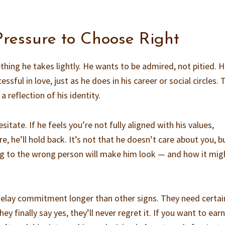
Pressure to Choose Right
thing he takes lightly. He wants to be admired, not pitied. 
sful in love, just as he does in his career or social circles. 
a reflection of his identity.
itate. If he feels you’re not fully aligned with his values,
ure, he’ll hold back. It’s not that he doesn’t care about you, b
 to the wrong person will make him look — and how it mig
elay commitment longer than other signs. They need certai
y finally say yes, they’ll never regret it. If you want to earn