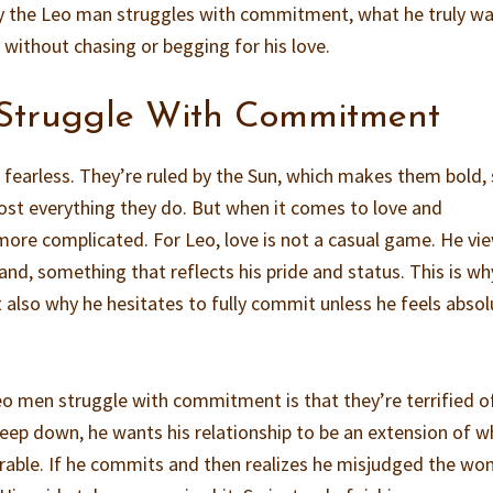
hy the Leo man struggles with commitment, what he truly wa
 without chasing or begging for his love.
Struggle With Commitment
 fearless. They’re ruled by the Sun, which makes them bold, 
ost everything they do. But when it comes to love and
ore complicated. For Leo, love is not a casual game. He vi
nd, something that reflects his pride and status. This is wh
 also why he hesitates to fully commit unless he feels absol
o men struggle with commitment is that they’re terrified o
eep down, he wants his relationship to be an extension of w
mirable. If he commits and then realizes he misjudged the w