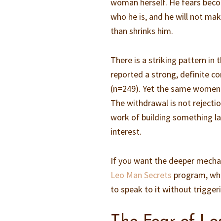
woman herself. He fears beco
who he is, and he will not make
than shrinks him.
There is a striking pattern in
reported a strong, definite co
(n=249). Yet the same women w
The withdrawal is not rejection
work of building something l
interest.
If you want the deeper mechanic
Leo Man Secrets
program, whe
to speak to it without triggeri