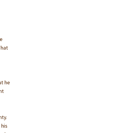
He
That
ut he
ht
nty.
 his