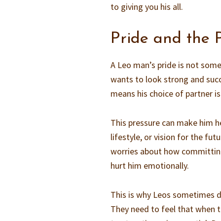
to giving you his all.
Pride and the 
A Leo man’s pride is not some
wants to look strong and succes
means his choice of partner is 
This pressure can make him hes
lifestyle, or vision for the fut
worries about how committing
hurt him emotionally.
This is why Leos sometimes d
They need to feel that when the