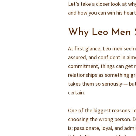
Let’s take a closer look at w
and how you can win his heart
Why Leo Men 
At first glance, Leo men seem
assured, and confident in alm
commitment, things can get m
relationships as something gra
takes them so seriously — but
certain.
One of the biggest reasons Le
choosing the wrong person. D
is: passionate, loyal, and ad