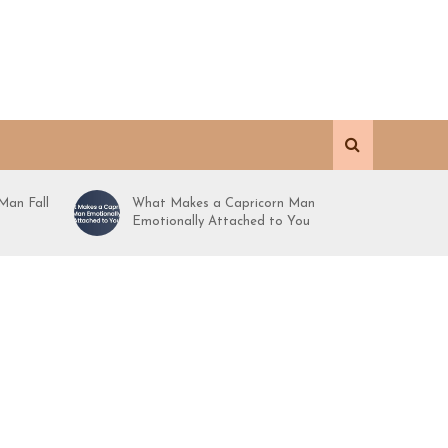
Man Fall
What Makes a Capricorn Man
Emotionally Attached to You