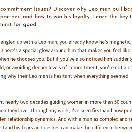
 commitment issues? Discover why Leo men pull bac
 partner, and how to win his loyalty. Learn the key 
mmit for good.
 tangled up with a Leo man, you already know he’s magnetic,
. There’s a special glow around him that makes you feel like
hen he chooses you. But if you’ve also noticed him suddenl
old, or avoiding deeper levels of commitment, you’re not alo
ng why their Leo man is hesitant when everything seemed
ent nearly two decades guiding women in more than 50 coun
men they love. Through my work, I’ve seen firsthand how po
dden relationship dynamics. And with a man as complex and r
stand his fears and desires can make the difference betwee