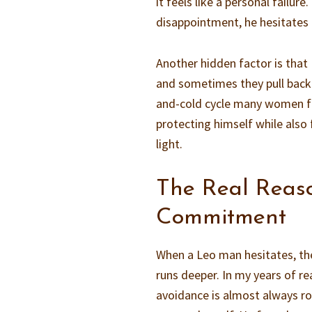
it feels like a personal failure
disappointment, he hesitates
Another hidden factor is that
and sometimes they pull back t
and-cold cycle many women fin
protecting himself while also f
light.
The Real Reas
Commitment
When a Leo man hesitates, the 
runs deeper. In my years of re
avoidance is almost always roo