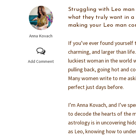
Struggling with Leo man
what they truly want in a
making your Leo man co
Anna Kovach
If you’ve ever found yourself
charming, and larger than life
luckiest woman in the world w
Add Comment
pulling back, going hot and c
Many women write to me aski
perfect just days before.
I’m Anna Kovach, and I’ve sp
to decode the hearts of the 
astrology is in uncovering hi
as Leo, knowing how to under