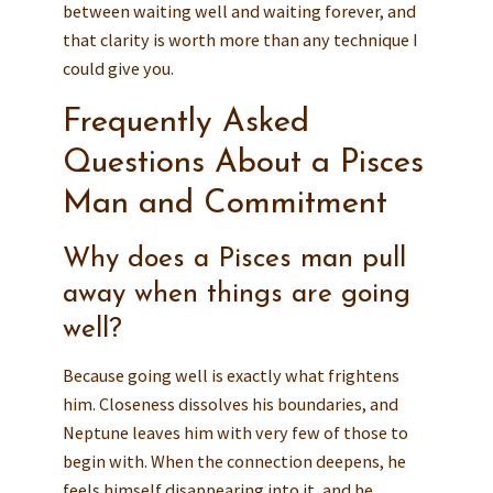
between waiting well and waiting forever, and
that clarity is worth more than any technique I
could give you.
Frequently Asked
Questions About a Pisces
Man and Commitment
Why does a Pisces man pull
away when things are going
well?
Because going well is exactly what frightens
him. Closeness dissolves his boundaries, and
Neptune leaves him with very few of those to
begin with. When the connection deepens, he
feels himself disappearing into it, and he