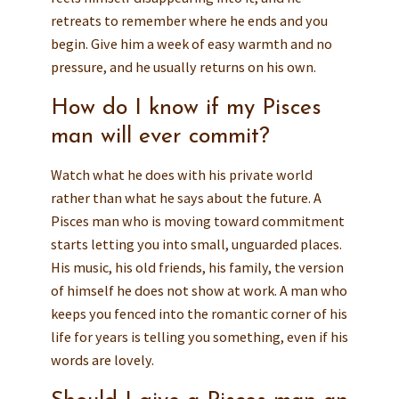
retreats to remember where he ends and you
begin. Give him a week of easy warmth and no
pressure, and he usually returns on his own.
How do I know if my Pisces
man will ever commit?
Watch what he does with his private world
rather than what he says about the future. A
Pisces man who is moving toward commitment
starts letting you into small, unguarded places.
His music, his old friends, his family, the version
of himself he does not show at work. A man who
keeps you fenced into the romantic corner of his
life for years is telling you something, even if his
words are lovely.