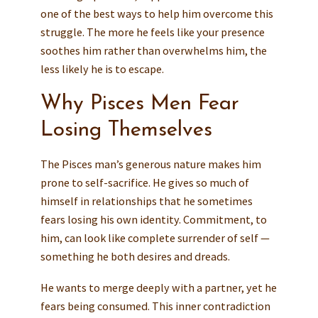
one of the best ways to help him overcome this
struggle. The more he feels like your presence
soothes him rather than overwhelms him, the
less likely he is to escape.
Why Pisces Men Fear
Losing Themselves
The Pisces man’s generous nature makes him
prone to self-sacrifice. He gives so much of
himself in relationships that he sometimes
fears losing his own identity. Commitment, to
him, can look like complete surrender of self —
something he both desires and dreads.
He wants to merge deeply with a partner, yet he
fears being consumed. This inner contradiction