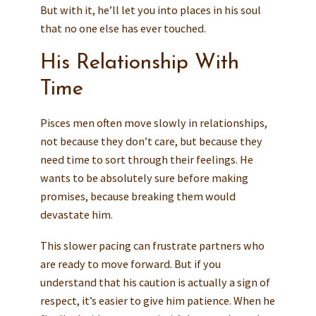
But with it, he’ll let you into places in his soul
that no one else has ever touched.
His Relationship With
Time
Pisces men often move slowly in relationships,
not because they don’t care, but because they
need time to sort through their feelings. He
wants to be absolutely sure before making
promises, because breaking them would
devastate him.
This slower pacing can frustrate partners who
are ready to move forward. But if you
understand that his caution is actually a sign of
respect, it’s easier to give him patience. When he