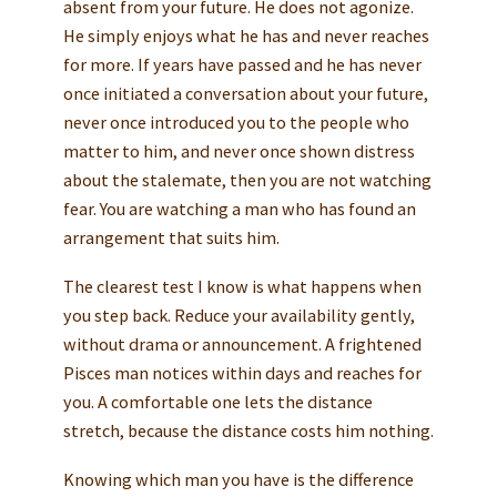
absent from your future. He does not agonize.
He simply enjoys what he has and never reaches
for more. If years have passed and he has never
once initiated a conversation about your future,
never once introduced you to the people who
matter to him, and never once shown distress
about the stalemate, then you are not watching
fear. You are watching a man who has found an
arrangement that suits him.
The clearest test I know is what happens when
you step back. Reduce your availability gently,
without drama or announcement. A frightened
Pisces man notices within days and reaches for
you. A comfortable one lets the distance
stretch, because the distance costs him nothing.
Knowing which man you have is the difference