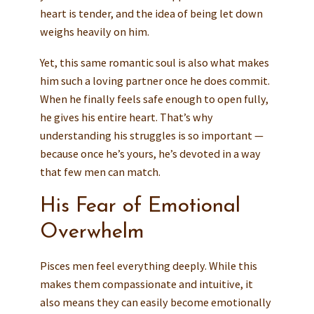
heart is tender, and the idea of being let down
weighs heavily on him.
Yet, this same romantic soul is also what makes
him such a loving partner once he does commit.
When he finally feels safe enough to open fully,
he gives his entire heart. That’s why
understanding his struggles is so important —
because once he’s yours, he’s devoted in a way
that few men can match.
His Fear of Emotional
Overwhelm
Pisces men feel everything deeply. While this
makes them compassionate and intuitive, it
also means they can easily become emotionally