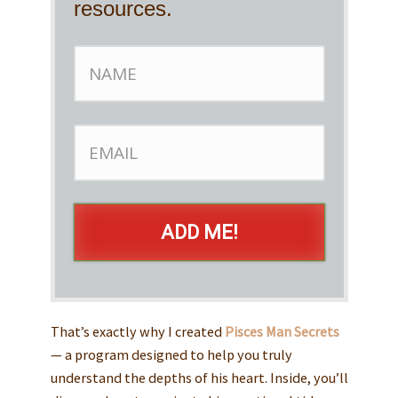
resources.
ADD ME!
That’s exactly why I created
Pisces Man Secrets
— a program designed to help you truly
understand the depths of his heart. Inside, you’ll