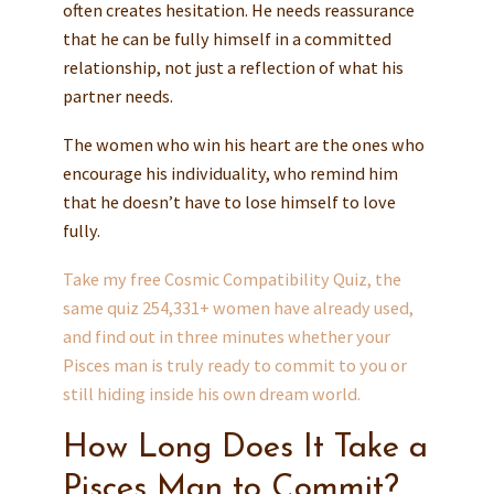
often creates hesitation. He needs reassurance
that he can be fully himself in a committed
relationship, not just a reflection of what his
partner needs.
The women who win his heart are the ones who
encourage his individuality, who remind him
that he doesn’t have to lose himself to love
fully.
Take my free Cosmic Compatibility Quiz, the
same quiz 254,331+ women have already used,
and find out in three minutes whether your
Pisces man is truly ready to commit to you or
still hiding inside his own dream world.
How Long Does It Take a
Pisces Man to Commit?