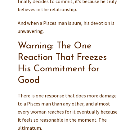
finally decides to commit, it’s because he truly
believes in the relationship.
And when a Pisces man is sure, his devotion is
unwavering.
Warning: The One
Reaction That Freezes
His Commitment for
Good
There is one response that does more damage
to a Pisces man than any other, and almost
every woman reaches for it eventually because
it feels so reasonable in the moment. The
ultimatum.