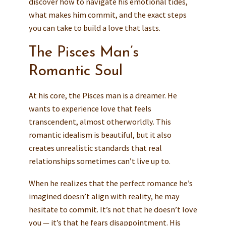
discover how to navigate his emotional tides,
what makes him commit, and the exact steps
you can take to build a love that lasts.
The Pisces Man’s
Romantic Soul
At his core, the Pisces man is a dreamer. He
wants to experience love that feels
transcendent, almost otherworldly. This
romantic idealism is beautiful, but it also
creates unrealistic standards that real
relationships sometimes can’t live up to.
When he realizes that the perfect romance he’s
imagined doesn’t align with reality, he may
hesitate to commit. It’s not that he doesn’t love
you — it’s that he fears disappointment. His