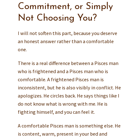
Commitment, or Simply
Not Choosing You?
I will not soften this part, because you deserve
an honest answer rather than a comfortable
one.
There is a real difference between a Pisces man
who is frightened and a Pisces man who is
comfortable. A frightened Pisces man is
inconsistent, but he is also visibly in conflict. He
apologizes. He circles back. He says things like I
do not know what is wrong with me. He is
fighting himself, and you can feel it.
A comfortable Pisces man is something else. He
is content, warm, present in your bed and