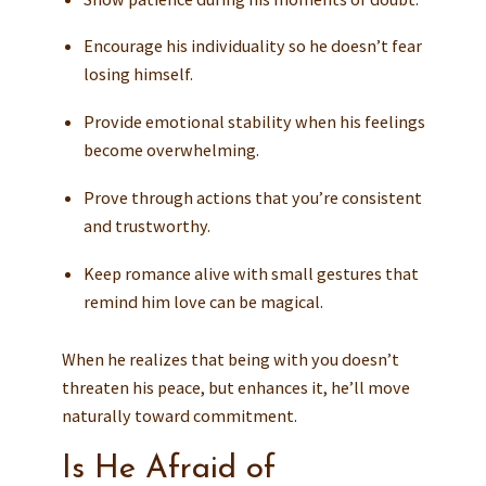
Encourage his individuality so he doesn’t fear
losing himself.
Provide emotional stability when his feelings
become overwhelming.
Prove through actions that you’re consistent
and trustworthy.
Keep romance alive with small gestures that
remind him love can be magical.
When he realizes that being with you doesn’t
threaten his peace, but enhances it, he’ll move
naturally toward commitment.
Is He Afraid of