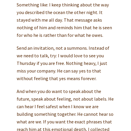
Something like: I keep thinking about the way
you described the ocean the other night. It
stayed with me all day. That message asks
nothing of him and reminds him that he is seen
for who he is rather than for what he owes.
Send an invitation, not a summons. Instead of
we need to talk, try: I would love to see you
Thursday if you are free. Nothing heavy, I just
miss your company. He can say yes to that
without feeling that yes means forever.
And when you do want to speak about the
future, speak about feeling, not about labels. He
can hear I feel safest when I know we are
building something together. He cannot hear so
what are we. If you want the exact phrases that
reach him at this emotional depth, I collected