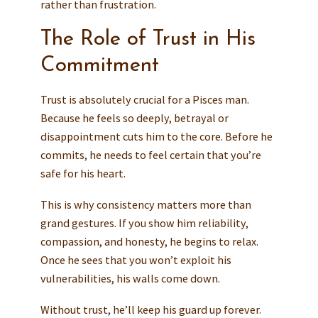
rather than frustration.
The Role of Trust in His
Commitment
Trust is absolutely crucial for a Pisces man.
Because he feels so deeply, betrayal or
disappointment cuts him to the core. Before he
commits, he needs to feel certain that you’re
safe for his heart.
This is why consistency matters more than
grand gestures. If you show him reliability,
compassion, and honesty, he begins to relax.
Once he sees that you won’t exploit his
vulnerabilities, his walls come down.
Without trust, he’ll keep his guard up forever.