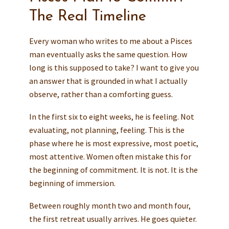
The Real Timeline
Every woman who writes to me about a Pisces
man eventually asks the same question. How
long is this supposed to take? I want to give you
an answer that is grounded in what I actually
observe, rather than a comforting guess.
In the first six to eight weeks, he is feeling. Not
evaluating, not planning, feeling. This is the
phase where he is most expressive, most poetic,
most attentive. Women often mistake this for
the beginning of commitment. It is not. It is the
beginning of immersion.
Between roughly month two and month four,
the first retreat usually arrives. He goes quieter.