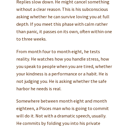
Replies slow down. He might cancel something
without a clear reason. This is his subconscious
asking whether he can survive loving you at full
depth. If you meet this phase with calm rather
than panic, it passes on its own, often within one
to three weeks.
From month four to month eight, he tests
reality. He watches how you handle stress, how
you speak to people when you are tired, whether
your kindness is a performance or a habit. He is
not judging you. He is asking whether the safe
harbor he needs is real.
Somewhere between month eight and month
eighteen, a Pisces man who is going to commit
will do it. Not with a dramatic speech, usually.
He commits by folding you into his private