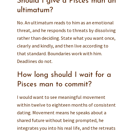
Should I give a Pisces man an
ultimatum?
No. An ultimatum reads to him as an emotional
threat, and he responds to threats by dissolving
rather than deciding. State what you want once,
clearly and kindly, and then live according to
that standard. Boundaries work with him.
Deadlines do not.
How long should I wait for a
Pisces man to commit?
I would want to see meaningful movement
within twelve to eighteen months of consistent
dating. Movement means he speaks about a
shared future without being prompted, he
integrates you into his real life, and the retreats