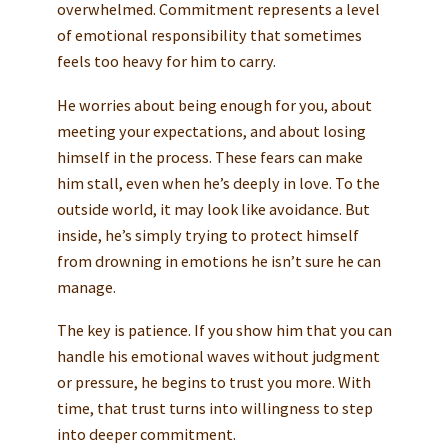
overwhelmed. Commitment represents a level
of emotional responsibility that sometimes
feels too heavy for him to carry.
He worries about being enough for you, about
meeting your expectations, and about losing
himself in the process. These fears can make
him stall, even when he’s deeply in love. To the
outside world, it may look like avoidance. But
inside, he’s simply trying to protect himself
from drowning in emotions he isn’t sure he can
manage.
The key is patience. If you show him that you can
handle his emotional waves without judgment
or pressure, he begins to trust you more. With
time, that trust turns into willingness to step
into deeper commitment.