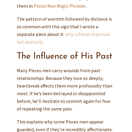
them in
Pisces Man Magic Phrases
.
The pattern of warmth followed by distance is
so common with this sign that I wrote a
separate piece about it:
why a Pisces man runs
hot and cold
.
The Influence of His Past
Many Pisces men carry wounds from past
relationships. Because they love so deeply,
heartbreak affects them more profoundly than
most. If he’s been betrayed or disappointed
before, he’ll hesitate to commit again for fear
of repeating the same pain.
This explains why some Pisces men appear
guarded, even if they’re incredibly affectionate.