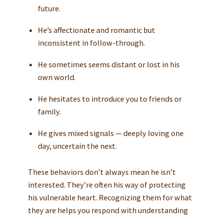
future.
He’s affectionate and romantic but
inconsistent in follow-through.
He sometimes seems distant or lost in his
own world.
He hesitates to introduce you to friends or
family.
He gives mixed signals — deeply loving one
day, uncertain the next.
These behaviors don’t always mean he isn’t
interested. They’re often his way of protecting
his vulnerable heart. Recognizing them for what
they are helps you respond with understanding