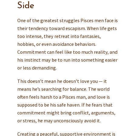
Side
One of the greatest struggles Pisces men face is
their tendency toward escapism. When life gets
too intense, they retreat into fantasies,
hobbies, or even avoidance behaviors.
Commitment can feel like too much reality, and
his instinct may be to run into something easier
or less demanding.
This doesn’t mean he doesn’t love you — it
means he’s searching for balance. The world
often feels harsh to a Pisces man, and love is
supposed to be his safe haven. If he fears that
commitment might bring conflict, arguments,
or stress, he may unconsciously avoid it.
Creating a peaceful, supportive environment is