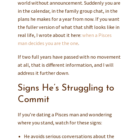
world without announcement. Suddenly you are
in the calendar, in the family group chat, in the
plans he makes for a year from now. If you want
the fuller version of what that shift looks like in
real life, I wrote about it here:
when a Pisces
man decides you are the one
.
If two full years have passed with no movement
at all, that is different information, and I will
address it further down.
Signs He’s Struggling to
Commit
If you’re dating a Pisces man and wondering
where you stand, watch for these signs:
He avoids serious conversations about the