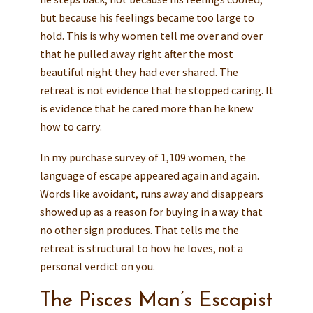
but because his feelings became too large to
hold. This is why women tell me over and over
that he pulled away right after the most
beautiful night they had ever shared. The
retreat is not evidence that he stopped caring. It
is evidence that he cared more than he knew
how to carry.
In my purchase survey of 1,109 women, the
language of escape appeared again and again.
Words like avoidant, runs away and disappears
showed up as a reason for buying in a way that
no other sign produces. That tells me the
retreat is structural to how he loves, not a
personal verdict on you.
The Pisces Man’s Escapist