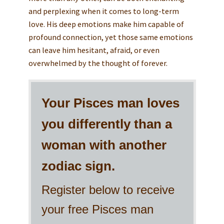
and perplexing when it comes to long-term
love. His deep emotions make him capable of
profound connection, yet those same emotions
can leave him hesitant, afraid, or even
overwhelmed by the thought of forever.
Your Pisces man loves
you differently than a
woman with another
zodiac sign.
Register below to receive
your free Pisces man