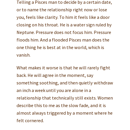
Telling a Pisces man to decide by a certain date,
or to name the relationship right now or lose
you, feels like clarity. To him it feels like a door
closing on his throat. He is a water sign ruled by
Neptune. Pressure does not focus him. Pressure
floods him. And a flooded Pisces man does the
one thing he is best at in the world, which is
vanish.
What makes it worse is that he will rarely fight
back. He will agree in the moment, say
something soothing, and then quietly withdraw
an inch a week until you are alone in a
relationship that technically still exists. Women
describe this to me as the slow fade, and it is
almost always triggered by a moment where he
felt cornered.