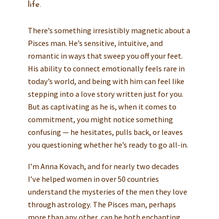
life.
There’s something irresistibly magnetic about a
Pisces man. He’s sensitive, intuitive, and
romantic in ways that sweep you off your feet.
His ability to connect emotionally feels rare in
today’s world, and being with him can feel like
stepping into a love story written just for you.
But as captivating as he is, when it comes to
commitment, you might notice something
confusing — he hesitates, pulls back, or leaves
you questioning whether he’s ready to go all-in.
I’m Anna Kovach, and for nearly two decades
I’ve helped women in over 50 countries
understand the mysteries of the men they love
through astrology. The Pisces man, perhaps
more than any other, can be both enchanting