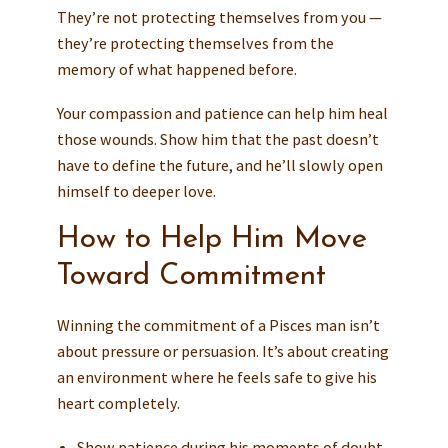
They’re not protecting themselves from you —
they’re protecting themselves from the
memory of what happened before.
Your compassion and patience can help him heal
those wounds. Show him that the past doesn’t
have to define the future, and he’ll slowly open
himself to deeper love.
How to Help Him Move
Toward Commitment
Winning the commitment of a Pisces man isn’t
about pressure or persuasion. It’s about creating
an environment where he feels safe to give his
heart completely.
Show patience during his moments of doubt.