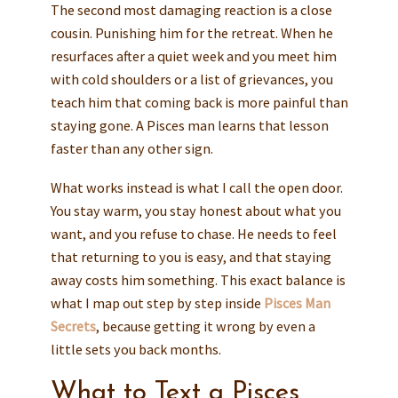
The second most damaging reaction is a close
cousin. Punishing him for the retreat. When he
resurfaces after a quiet week and you meet him
with cold shoulders or a list of grievances, you
teach him that coming back is more painful than
staying gone. A Pisces man learns that lesson
faster than any other sign.
What works instead is what I call the open door.
You stay warm, you stay honest about what you
want, and you refuse to chase. He needs to feel
that returning to you is easy, and that staying
away costs him something. This exact balance is
what I map out step by step inside
Pisces Man
Secrets
, because getting it wrong by even a
little sets you back months.
What to Text a Pisces