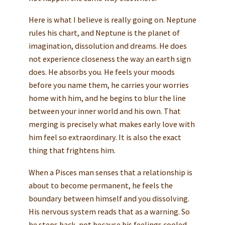
Here is what I believe is really going on. Neptune
rules his chart, and Neptune is the planet of
imagination, dissolution and dreams. He does
not experience closeness the way an earth sign
does. He absorbs you. He feels your moods
before you name them, he carries your worries
home with him, and he begins to blur the line
between your inner world and his own. That
merging is precisely what makes early love with
him feel so extraordinary. It is also the exact
thing that frightens him.
When a Pisces man senses that a relationship is
about to become permanent, he feels the
boundary between himself and you dissolving.
His nervous system reads that as a warning. So
he steps back, not because his feelings cooled,