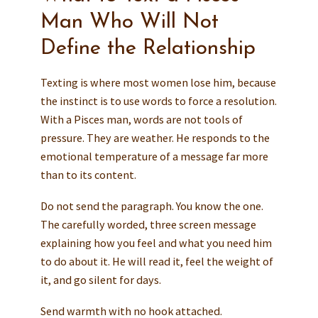
Man Who Will Not
Define the Relationship
Texting is where most women lose him, because
the instinct is to use words to force a resolution.
With a Pisces man, words are not tools of
pressure. They are weather. He responds to the
emotional temperature of a message far more
than to its content.
Do not send the paragraph. You know the one.
The carefully worded, three screen message
explaining how you feel and what you need him
to do about it. He will read it, feel the weight of
it, and go silent for days.
Send warmth with no hook attached.