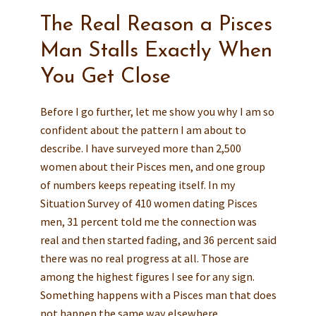
The Real Reason a Pisces
Man Stalls Exactly When
You Get Close
Before I go further, let me show you why I am so
confident about the pattern I am about to
describe. I have surveyed more than 2,500
women about their Pisces men, and one group
of numbers keeps repeating itself. In my
Situation Survey of 410 women dating Pisces
men, 31 percent told me the connection was
real and then started fading, and 36 percent said
there was no real progress at all. Those are
among the highest figures I see for any sign.
Something happens with a Pisces man that does
not happen the same way elsewhere.