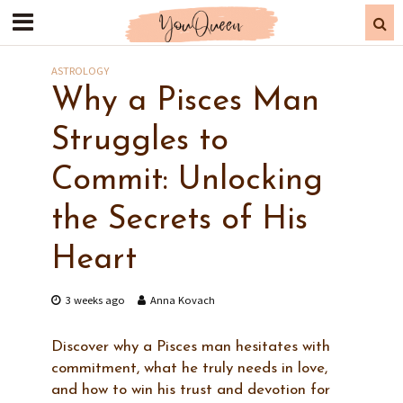
ASTROLOGY
Why a Pisces Man
Struggles to
Commit: Unlocking
the Secrets of His
Heart
3 weeks ago
Anna Kovach
Discover why a Pisces man hesitates with
commitment, what he truly needs in love,
and how to win his trust and devotion for