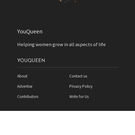
YouQueen
Helping women grow in all aspects of life
YOUQUEEN
About
Contact us
Advertise
Privacy Policy
Contributors
Write for Us
Copyright YouQueen LLC © 2026