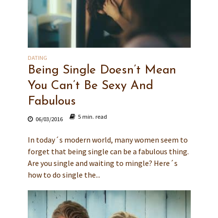
DATING
Being Single Doesn’t Mean
You Can’t Be Sexy And
Fabulous
5 min. read
06/03/2016
In today´s modern world, many women seem to
forget that being single can be a fabulous thing.
Are you single and waiting to mingle? Here´s
how to do single the...