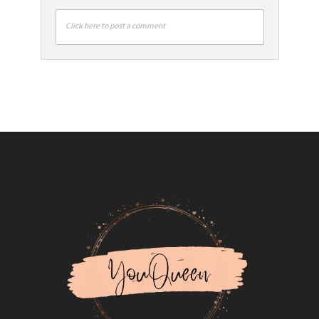
Click here to post a comment