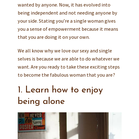
wanted by anyone. Now, it has evolved into
being independent and not needing anyone by
your side. Stating you’re a single woman gives
you a sense of empowerment because it means
that you are doing it on your own.
We all know why we love our sexy and single
selves is because we are able to do whatever we
want. Are you ready to take these exciting steps
to become the fabulous woman that you are?
1. Learn how to enjoy
being alone