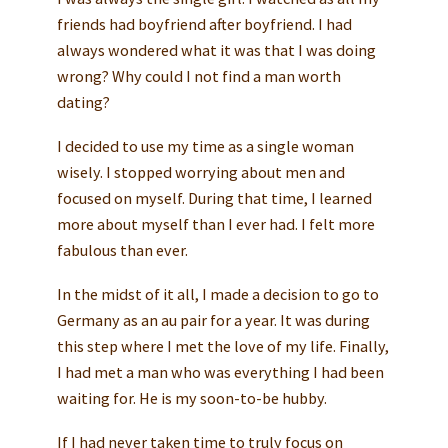
friends had boyfriend after boyfriend. I had
always wondered what it was that I was doing
wrong? Why could I not find a man worth
dating?
I decided to use my time as a single woman
wisely. I stopped worrying about men and
focused on myself. During that time, I learned
more about myself than I ever had. I felt more
fabulous than ever.
In the midst of it all, I made a decision to go to
Germany as an au pair for a year. It was during
this step where I met the love of my life. Finally,
I had met a man who was everything I had been
waiting for. He is my soon-to-be hubby.
If I had never taken time to truly focus on