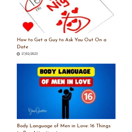
How to Get a Guy to Ask You Out On a
Date
17/02/2023
Body Language of Men in Love: 16 Things