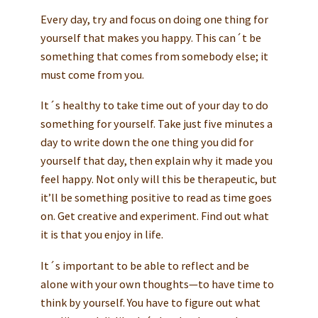
Every day, try and focus on doing one thing for
yourself that makes you happy. This can´t be
something that comes from somebody else; it
must come from you.
It´s healthy to take time out of your day to do
something for yourself. Take just five minutes a
day to write down the one thing you did for
yourself that day, then explain why it made you
feel happy. Not only will this be therapeutic, but
it’ll be something positive to read as time goes
on. Get creative and experiment. Find out what
it is that you enjoy in life.
It´s important to be able to reflect and be
alone with your own thoughts—to have time to
think by yourself. You have to figure out what