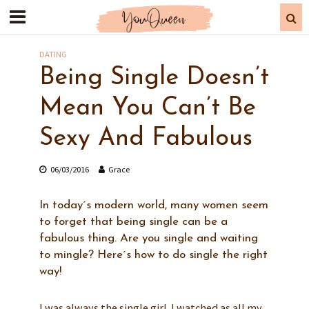
DATING
Being Single Doesn’t
Mean You Can’t Be
Sexy And Fabulous
06/03/2016
Grace
In today´s modern world, many women seem
to forget that being single can be a
fabulous thing. Are you single and waiting
to mingle? Here´s how to do single the right
way!
I was always the single girl. I watched as all my