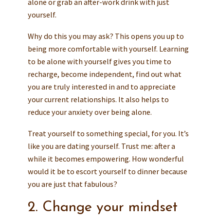
alone or grab an after-work drink with just
yourself.
Why do this you may ask? This opens you up to
being more comfortable with yourself. Learning
to be alone with yourself gives you time to
recharge, become independent, find out what
you are truly interested in and to appreciate
your current relationships. It also helps to
reduce your anxiety over being alone.
Treat yourself to something special, for you. It’s
like you are dating yourself. Trust me: after a
while it becomes empowering. How wonderful
would it be to escort yourself to dinner because
you are just that fabulous?
2. Change your mindset