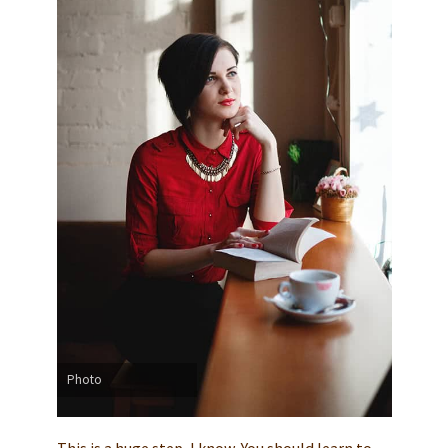
Photo
This is a huge step, I know. You should learn to