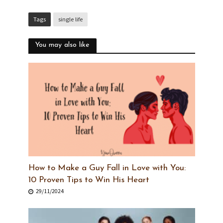
Tags
single life
You may also like
How to Make a Guy Fall in Love with You:
10 Proven Tips to Win His Heart
29/11/2024