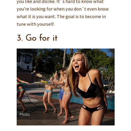
you like and dislike. It´s hard to know what
you’re looking for when you don´t even know
what it is you want. The goal is to become in
tune with yourself.
3. Go for it
Photo