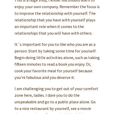
enjoy your own company. Remember the focus is
to improve the relationship with yourself. The
relationship that you have with yourself plays
an important role when it comes to the
relationships that you will have with others.
It´s important for you to like who you are as a
person. Start by taking some time for yourself.
Begin doing little activities alone, such as taking
fifteen minutes to read a book you enjoy. Or,
cook your favorite meal for yourself because
you’re fabulous and you deserve it.
I am challenging you to get out of your comfort
zone here, ladies. I dare you to do the
unspeakable and go to a public place alone. Go
to a nice restaurant by yourself, see a movie