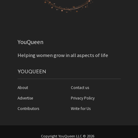
YouQueen
Helping women grow in all aspects of life
YOUQUEEN
About
Contact us
Advertise
Privacy Policy
Contributors
Write for Us
Copyright YouQueen LLC © 2026