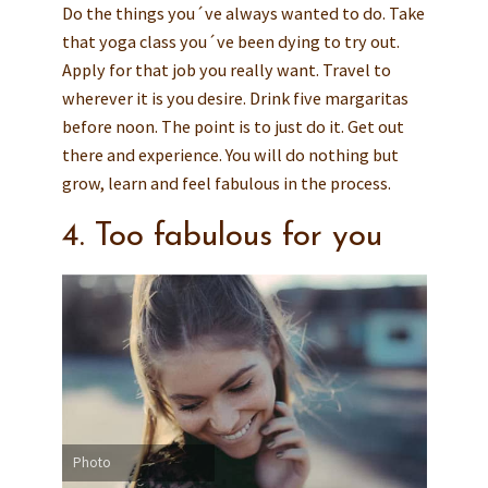
Do the things you´ve always wanted to do. Take
that yoga class you´ve been dying to try out.
Apply for that job you really want. Travel to
wherever it is you desire. Drink five margaritas
before noon. The point is to just do it. Get out
there and experience. You will do nothing but
grow, learn and feel fabulous in the process.
4. Too fabulous for you
Photo