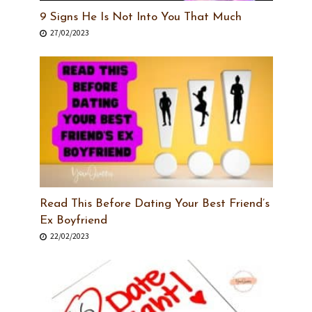
9 Signs He Is Not Into You That Much
27/02/2023
Read This Before Dating Your Best Friend’s
Ex Boyfriend
22/02/2023