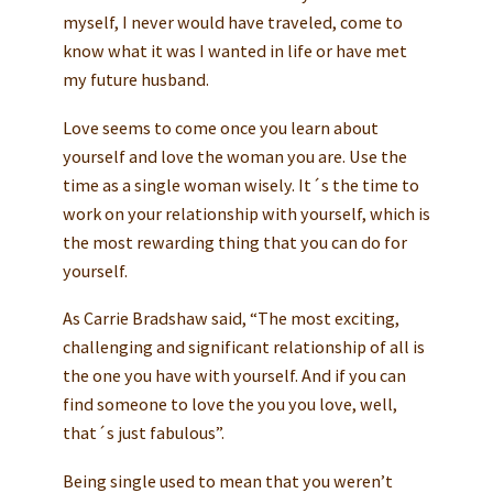
myself, I never would have traveled, come to
know what it was I wanted in life or have met
my future husband.
Love seems to come once you learn about
yourself and love the woman you are. Use the
time as a single woman wisely. It´s the time to
work on your relationship with yourself, which is
the most rewarding thing that you can do for
yourself.
As Carrie Bradshaw said, “The most exciting,
challenging and significant relationship of all is
the one you have with yourself. And if you can
find someone to love the you you love, well,
that´s just fabulous”.
Being single used to mean that you weren’t