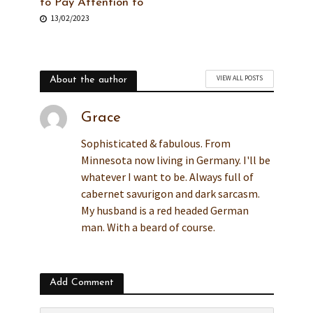
to Pay Attention to
13/02/2023
VIEW ALL POSTS
About the author
Grace
Sophisticated & fabulous. From
Minnesota now living in Germany. I'll be
whatever I want to be. Always full of
cabernet savurigon and dark sarcasm.
My husband is a red headed German
man. With a beard of course.
Add Comment