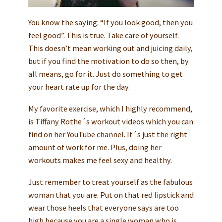
You know the saying: “If you look good, then you
feel good”. This is true. Take care of yourself.
This doesn’t mean working out and juicing daily,
but if you find the motivation to do so then, by
all means, go for it. Just do something to get
your heart rate up for the day.
My favorite exercise, which I highly recommend,
is Tiffany Rothe´s workout videos which you can
find on her YouTube channel. It´s just the right
amount of work for me. Plus, doing her
workouts makes me feel sexy and healthy.
Just remember to treat yourself as the fabulous
woman that you are. Put on that red lipstick and
wear those heels that everyone says are too
high because you are a single woman who is