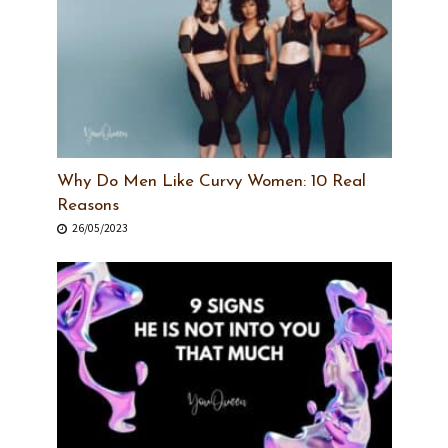
Why Do Men Like Curvy Women: 10 Real
Reasons
26/05/2023