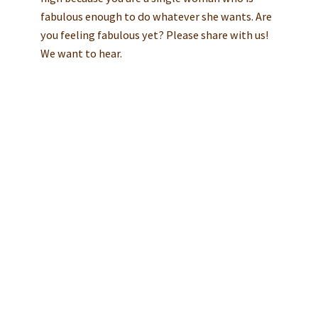
fabulous enough to do whatever she wants. Are
you feeling fabulous yet? Please share with us!
We want to hear.