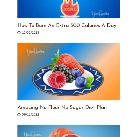
How To Burn An Extra 500 Calories A Day
10/01/2023
Amazing No Flour No Sugar Diet Plan
06/12/2022