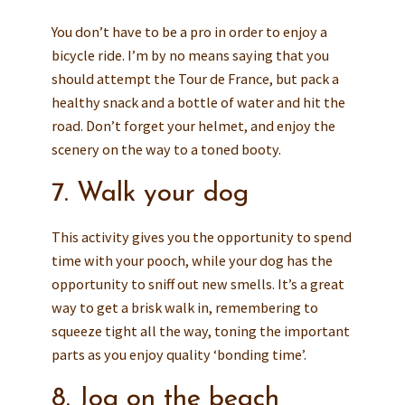
You don’t have to be a pro in order to enjoy a
bicycle ride. I’m by no means saying that you
should attempt the Tour de France, but pack a
healthy snack and a bottle of water and hit the
road. Don’t forget your helmet, and enjoy the
scenery on the way to a toned booty.
7. Walk your dog
This activity gives you the opportunity to spend
time with your pooch, while your dog has the
opportunity to sniff out new smells. It’s a great
way to get a brisk walk in, remembering to
squeeze tight all the way, toning the important
parts as you enjoy quality ‘bonding time’.
8. Jog on the beach