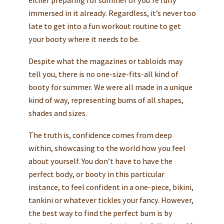
immersed in it already. Regardless, it’s never too
late to get into a fun workout routine to get
your booty where it needs to be.
Despite what the magazines or tabloids may
tell you, there is no one-size-fits-all kind of
booty for summer. We were all made in a unique
kind of way, representing bums of all shapes,
shades and sizes.
The truth is, confidence comes from deep
within, showcasing to the world how you feel
about yourself. You don’t have to have the
perfect body, or booty in this particular
instance, to feel confident in a one-piece, bikini,
tankini or whatever tickles your fancy. However,
the best way to find the perfect bum is by