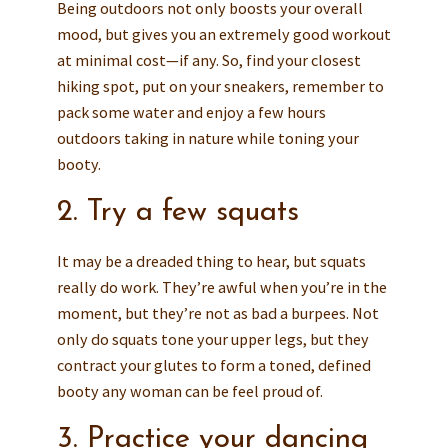
Being outdoors not only boosts your overall
mood, but gives you an extremely good workout
at minimal cost—if any. So, find your closest
hiking spot, put on your sneakers, remember to
pack some water and enjoy a few hours
outdoors taking in nature while toning your
booty.
2. Try a few squats
It may be a dreaded thing to hear, but squats
really do work. They’re awful when you’re in the
moment, but they’re not as bad a burpees. Not
only do squats tone your upper legs, but they
contract your glutes to form a toned, defined
booty any woman can be feel proud of.
3. Practice your dancing