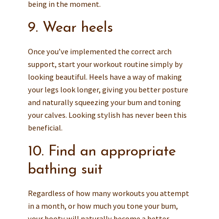
being in the moment.
9. Wear heels
Once you’ve implemented the correct arch
support, start your workout routine simply by
looking beautiful. Heels have a way of making
your legs look longer, giving you better posture
and naturally squeezing your bum and toning
your calves. Looking stylish has never been this
beneficial.
10. Find an appropriate
bathing suit
Regardless of how many workouts you attempt
in a month, or how much you tone your bum,
your booty will naturally become a better