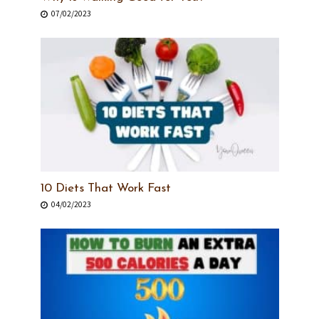
07/02/2023
10 Diets That Work Fast
04/02/2023