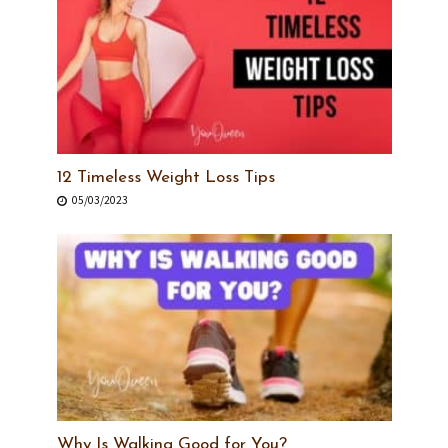
12 Timeless Weight Loss Tips
05/03/2023
Why Is Walking Good for You?