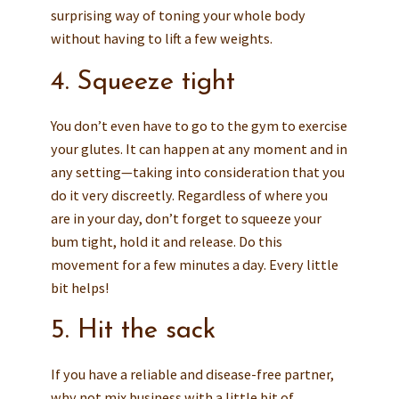
surprising way of toning your whole body
without having to lift a few weights.
4. Squeeze tight
You don’t even have to go to the gym to exercise
your glutes. It can happen at any moment and in
any setting—taking into consideration that you
do it very discreetly. Regardless of where you
are in your day, don’t forget to squeeze your
bum tight, hold it and release. Do this
movement for a few minutes a day. Every little
bit helps!
5. Hit the sack
If you have a reliable and disease-free partner,
why not mix business with a little bit of