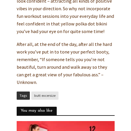
look confident – attracting all kinds of positive
vibes in your direction. So why not incorporate
fun workout sessions into your everyday life and
feel confident in that yellow polka dot bikini
you’ve had your eye on for quite some time!
After all, at the end of the day, after all the hard
work you’ve put in to tone your perfect booty,
remember, “If someone tells you you’re not
beautiful, turn around and walk away so they
can get a great view of your fabulous ass.” –
Unknown.
Tags
butt excersize
You may also like