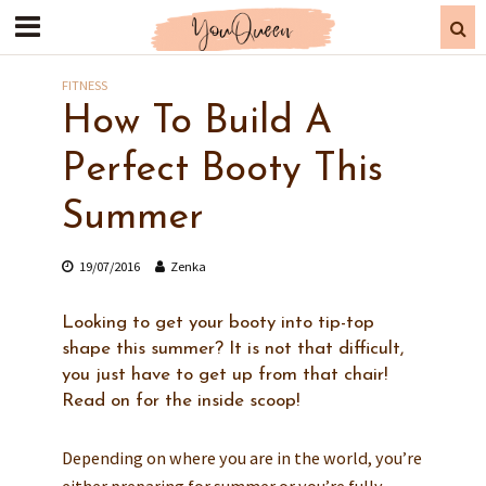
FITNESS
How To Build A
Perfect Booty This
Summer
19/07/2016
Zenka
Looking to get your booty into tip-top
shape this summer? It is not that difficult,
you just have to get up from that chair!
Read on for the inside scoop!
Depending on where you are in the world, you’re
either preparing for summer or you’re fully