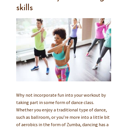
skills
Why not incorporate fun into your workout by
taking part in some form of dance class.
Whether you enjoy a traditional type of dance,
such as ballroom, or you’re more into a little bit
of aerobics in the form of Zumba, dancing has a