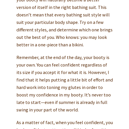
version of itself in the right bathing suit. This
doesn’t mean that every bathing suit style will
suit your particular body shape. Try on a few
different styles, and determine which one brings
out the best of you. Who knows: you may look
better in a one-piece than a bikini.
Remember, at the end of the day, your booty is
your own. You can feel confident regardless of
its size if you accept it for what it is. However, I
find that it helps putting a little bit of effort and
hard work into toning my glutes in order to
boost my confidence in my booty. It’s never too
late to start—even if summer is already in full
swing in your part of the world.
As a matter of fact, when you feel confident, you