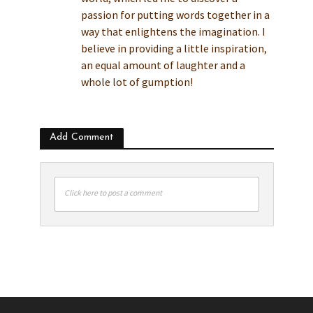
passion for putting words together in a
way that enlightens the imagination. I
believe in providing a little inspiration,
an equal amount of laughter and a
whole lot of gumption!
Add Comment
Click here to post a comment