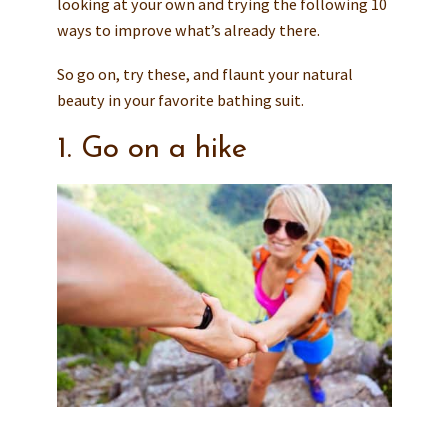
looking at your own and trying the following 10
ways to improve what’s already there.
So go on, try these, and flaunt your natural
beauty in your favorite bathing suit.
1. Go on a hike