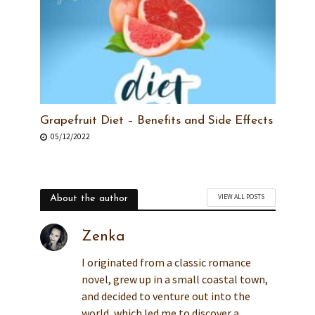
Grapefruit Diet – Benefits and Side Effects
05/12/2022
VIEW ALL POSTS
About the author
Zenka
I originated from a classic romance
novel, grew up in a small coastal town,
and decided to venture out into the
world, which led me to discover a