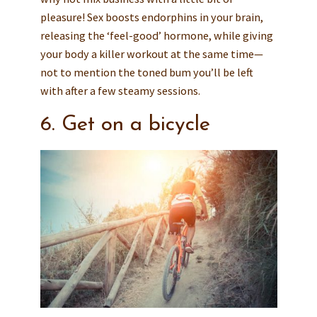
pleasure! Sex boosts endorphins in your brain,
releasing the ‘feel-good’ hormone, while giving
your body a killer workout at the same time—
not to mention the toned bum you’ll be left
with after a few steamy sessions.
6. Get on a bicycle