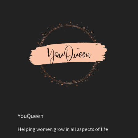
YouQueen
Helping women grow in all aspects of life