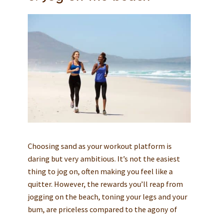
Choosing sand as your workout platform is
daring but very ambitious. It’s not the easiest
thing to jog on, often making you feel like a
quitter. However, the rewards you’ll reap from
jogging on the beach, toning your legs and your
bum, are priceless compared to the agony of