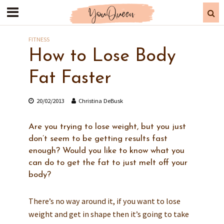
FITNESS
How to Lose Body
Fat Faster
20/02/2013
Christina DeBusk
Are you trying to lose weight, but you just
don’t seem to be getting results fast
enough? Would you like to know what you
can do to get the fat to just melt off your
body?
There’s no way around it, if you want to lose
weight and get in shape then it’s going to take