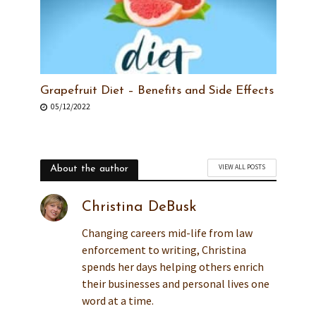
Grapefruit Diet – Benefits and Side Effects
05/12/2022
VIEW ALL POSTS
About the author
Christina DeBusk
Changing careers mid-life from law
enforcement to writing, Christina
spends her days helping others enrich
their businesses and personal lives one
word at a time.