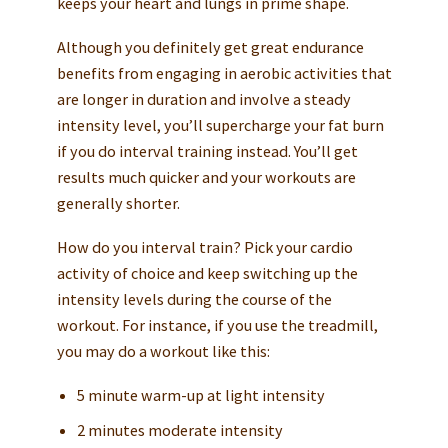
keeps your heart and lungs in prime shape.
Although you definitely get great endurance
benefits from engaging in aerobic activities that
are longer in duration and involve a steady
intensity level, you’ll supercharge your fat burn
if you do interval training instead. You’ll get
results much quicker and your workouts are
generally shorter.
How do you interval train? Pick your cardio
activity of choice and keep switching up the
intensity levels during the course of the
workout. For instance, if you use the treadmill,
you may do a workout like this:
5 minute warm-up at light intensity
2 minutes moderate intensity