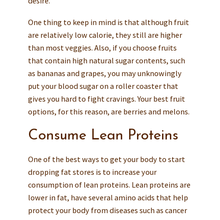
desire.
One thing to keep in mind is that although fruit
are relatively low calorie, they still are higher
than most veggies. Also, if you choose fruits
that contain high natural sugar contents, such
as bananas and grapes, you may unknowingly
put your blood sugar on a roller coaster that
gives you hard to fight cravings. Your best fruit
options, for this reason, are berries and melons.
Consume Lean Proteins
One of the best ways to get your body to start
dropping fat stores is to increase your
consumption of lean proteins. Lean proteins are
lower in fat, have several amino acids that help
protect your body from diseases such as cancer