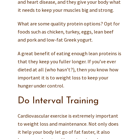
and heart disease, and they give your body what
it needs to keep your muscles big and strong.
What are some quality protein options? Opt for
foods such as chicken, turkey, eggs, lean beef
and pork and low-fat Greek yogurt.
A great benefit of eating enough lean proteins is
that they keep you fuller longer. If you’ve ever
dieted at all (who hasn’t?), then you know how
important it is to weight loss to keep your
hunger under control.
Do Interval Training
Cardiovascular exercise is extremely important
to weight loss and maintenance. Not only does
it help your body let go of fat faster, it also