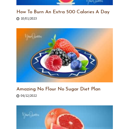
How To Burn An Extra 500 Calories A Day
10/01/2023
Amazing No Flour No Sugar Diet Plan
06/12/2022