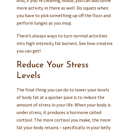
And, if you’re cleaning house, you can add some
more activity in there as well. Do squats when
you have to pick something up off the floor and
perform lunges as you mop.
There’s always ways to turn normal activities
into high intensity fat burners. See how creative
you can get!
Reduce Your Stress
Levels
The final thing you can do to lower your levels
of body fat at a quicker pace is to reduce the
amount of stress in your life. When your body is
under stress, it produces a hormone called
cortisol. The more cortisol you make, the more
fat your body retains – specifically in your belly