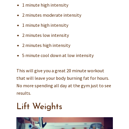
1 minute high intensity
2 minutes moderate intensity
1 minute high intensity
2 minutes low intensity
2 minutes high intensity
5 minute cool down at low intensity
This will give you a great 20 minute workout
that will leave your body burning fat for hours.
No more spending all day at the gym just to see
results.
Lift Weights