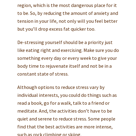
region, which is the most dangerous place for it
to be. So, by reducing the amount of anxiety and
tension in your life, not only will you feel better
but you’ll drop excess fat quicker too.
De-stressing yourself should be a priority just
like eating right and exercising. Make sure you do
something every day or every week to give your
body time to rejuvenate itself and not be in a
constant state of stress.
Although options to reduce stress vary by
individual interests, you could do things such as
read a book, go for a walk, talk to a friend or
meditate. And, the activities don’t have to be
quiet and serene to reduce stress. Some people
find that the best activities are more intense,
such as rock climbing or skiing.