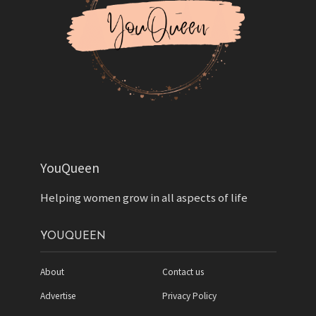
YouQueen
Helping women grow in all aspects of life
YOUQUEEN
About
Contact us
Advertise
Privacy Policy