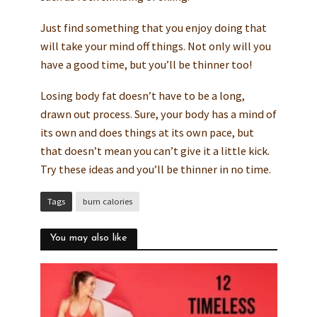
Just find something that you enjoy doing that
will take your mind off things. Not only will you
have a good time, but you’ll be thinner too!
Losing body fat doesn’t have to be a long,
drawn out process. Sure, your body has a mind of
its own and does things at its own pace, but
that doesn’t mean you can’t give it a little kick.
Try these ideas and you’ll be thinner in no time.
Tags
burn calories
You may also like