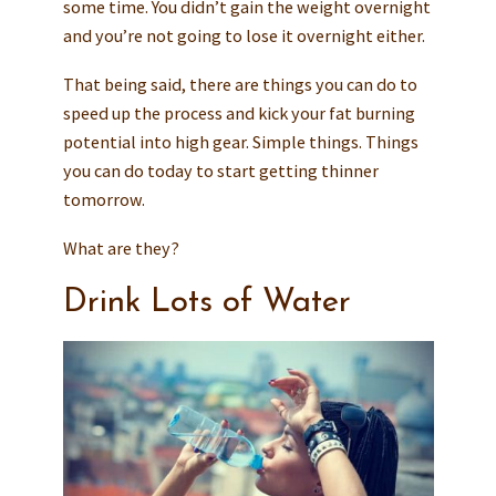
some time. You didn’t gain the weight overnight
and you’re not going to lose it overnight either.
That being said, there are things you can do to
speed up the process and kick your fat burning
potential into high gear. Simple things. Things
you can do today to start getting thinner
tomorrow.
What are they?
Drink Lots of Water