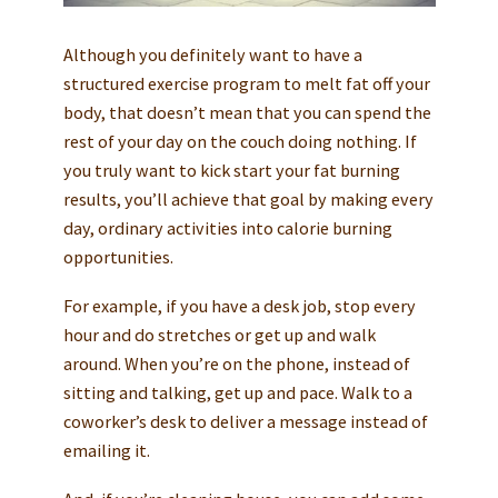
Although you definitely want to have a
structured exercise program to melt fat off your
body, that doesn’t mean that you can spend the
rest of your day on the couch doing nothing. If
you truly want to kick start your fat burning
results, you’ll achieve that goal by making every
day, ordinary activities into calorie burning
opportunities.
For example, if you have a desk job, stop every
hour and do stretches or get up and walk
around. When you’re on the phone, instead of
sitting and talking, get up and pace. Walk to a
coworker’s desk to deliver a message instead of
emailing it.