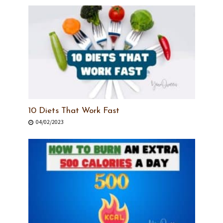
10 Diets That Work Fast
04/02/2023