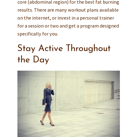
core (abdominal region) for the best fat burning
results. There are many workout plans available
on the internet, or invest in a personal trainer
for a session or two and get a program designed
specifically for you.
Stay Active Throughout
the Day