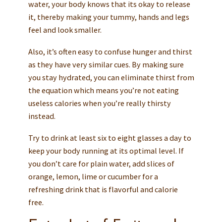
water, your body knows that its okay to release
it, thereby making your tummy, hands and legs
feel and look smaller.
Also, it’s often easy to confuse hunger and thirst
as they have very similar cues. By making sure
you stay hydrated, you can eliminate thirst from
the equation which means you’re not eating
useless calories when you’re really thirsty
instead.
Try to drink at least six to eight glasses a day to
keep your body running at its optimal level. If
you don’t care for plain water, add slices of
orange, lemon, lime or cucumber for a
refreshing drink that is flavorful and calorie
free.