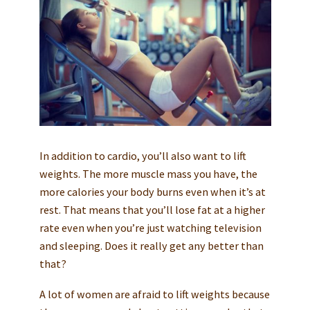
In addition to cardio, you’ll also want to lift
weights. The more muscle mass you have, the
more calories your body burns even when it’s at
rest. That means that you’ll lose fat at a higher
rate even when you’re just watching television
and sleeping. Does it really get any better than
that?
A lot of women are afraid to lift weights because