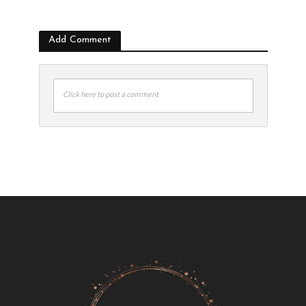
Add Comment
Click here to post a comment