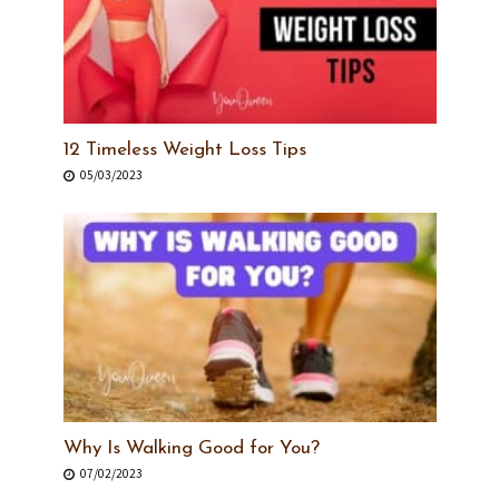
12 Timeless Weight Loss Tips
05/03/2023
Why Is Walking Good for You?
07/02/2023