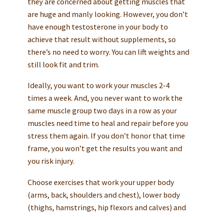
they are concerned about getting muscles that
are huge and manly looking. However, you don’t
have enough testosterone in your body to
achieve that result without supplements, so
there’s no need to worry. You can lift weights and
still look fit and trim.
Ideally, you want to work your muscles 2-4
times a week. And, you never want to work the
same muscle group two days in a row as your
muscles need time to heal and repair before you
stress them again. If you don’t honor that time
frame, you won’t get the results you want and
you risk injury.
Choose exercises that work your upper body
(arms, back, shoulders and chest), lower body
(thighs, hamstrings, hip flexors and calves) and