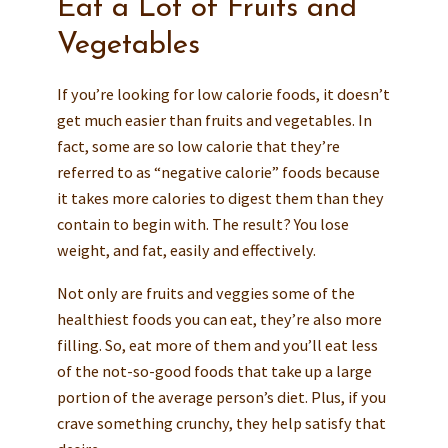
Eat a Lot of Fruits and
Vegetables
If you’re looking for low calorie foods, it doesn’t
get much easier than fruits and vegetables. In
fact, some are so low calorie that they’re
referred to as “negative calorie” foods because
it takes more calories to digest them than they
contain to begin with. The result? You lose
weight, and fat, easily and effectively.
Not only are fruits and veggies some of the
healthiest foods you can eat, they’re also more
filling. So, eat more of them and you’ll eat less
of the not-so-good foods that take up a large
portion of the average person’s diet. Plus, if you
crave something crunchy, they help satisfy that