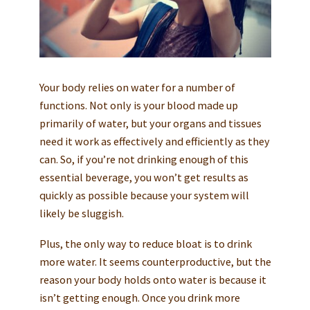
Your body relies on water for a number of
functions. Not only is your blood made up
primarily of water, but your organs and tissues
need it work as effectively and efficiently as they
can. So, if you’re not drinking enough of this
essential beverage, you won’t get results as
quickly as possible because your system will
likely be sluggish.
Plus, the only way to reduce bloat is to drink
more water. It seems counterproductive, but the
reason your body holds onto water is because it
isn’t getting enough. Once you drink more