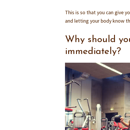
This is so that you can give y
and letting your body know th
Why should you
immediately?