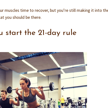
our muscles time to recover, but you’re still making it into t
at you should be there.
 start the 21-day rule