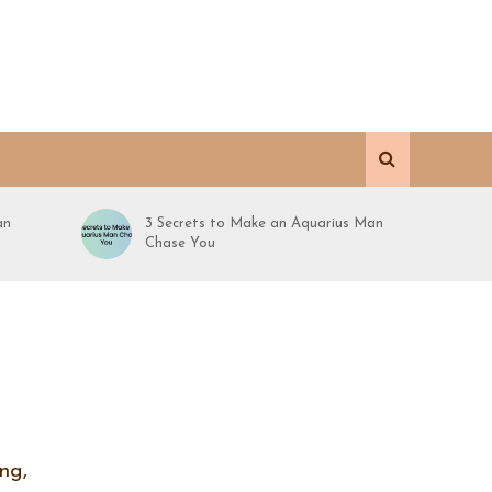
an
3 Secrets to Make an Aquarius Man
Chase You
ng,