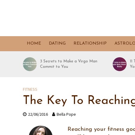
HOME
DATING
RELATIONSHIP
ASTROL
3 Secrets to Make a Virgo Man
11
Commit to You
Yo
FITNESS
The Key To Reaching
22/06/2016
Bella Pope
Reaching your fitness goal