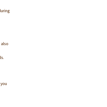
during
 also
ds.
d you