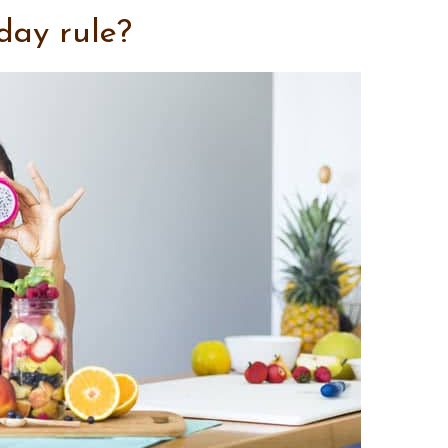
day rule?