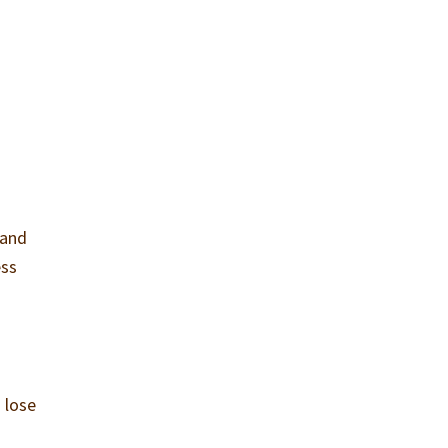
 and
ess
 lose