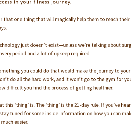
cess in your fitness journey.
or that one thing that will magically help them to reach their
ays.
echnology just doesn’t exist—unless we’re talking about surg
covery period and a lot of upkeep required.
something you could do that would make the journey to your
on’t do all the hard work, and it won’t go to the gym for yo
w difficult you find the process of getting healthier.
this ‘thing’ is. The ‘thing’ is the 21-day rule. If you’ve hea
t, stay tuned for some inside information on how you can ma
o much easier.