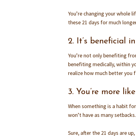
You’re changing your whole life
these 21 days for much longe
2. It’s beneficial
You’re not only benefiting fro
benefiting medically, within yo
realize how much better you f
3. You’re more like
When something is a habit for 
won’t have as many setbacks
Sure, after the 21 days are up