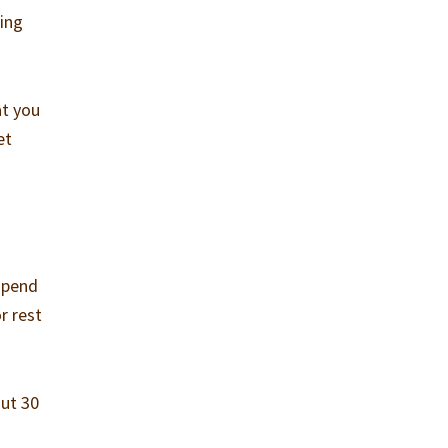
oing
at you
et
 spend
r rest
out 30