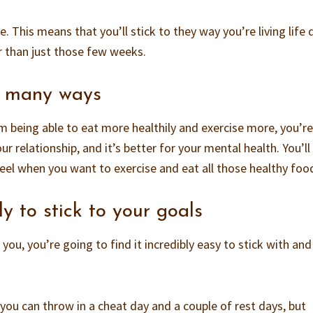
. This means that you’ll stick to they way you’re living life 
r than just those few weeks.
 in many ways
m being able to eat more healthily and exercise more, you’re
ur relationship, and it’s better for your mental health. You’ll
eel when you want to exercise and eat all those healthy foo
ly to stick to your goals
you, you’re going to find it incredibly easy to stick with an
.
, you can throw in a cheat day and a couple of rest days, but