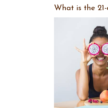
What is the 21-