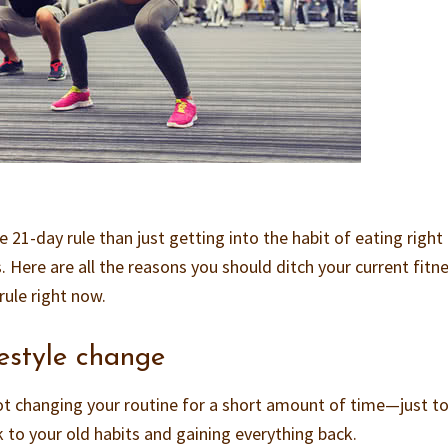
 21-day rule than just getting into the habit of eating right
. Here are all the reasons you should ditch your current fitn
rule right now.
ifestyle change
not changing your routine for a short amount of time—just to
to your old habits and gaining everything back.