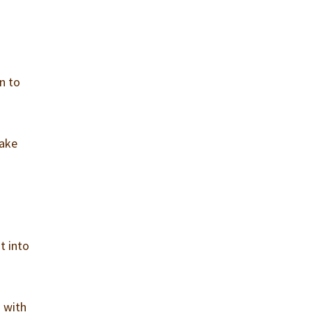
n to
take
t into
o with