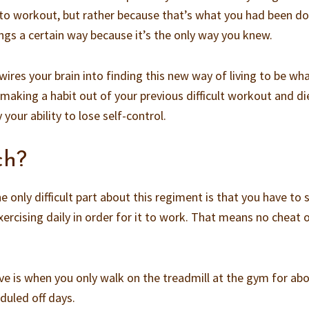
 to workout, but rather because that’s what you had been d
ings a certain way because it’s the only way you knew.
ires your brain into finding this new way of living to be wh
making a habit out of your previous difficult workout and di
your ability to lose self-control.
ch?
he only difficult part about this regiment is that you have to
xercising daily in order for it to work. That means no cheat o
ave is when you only walk on the treadmill at the gym for ab
duled off days.