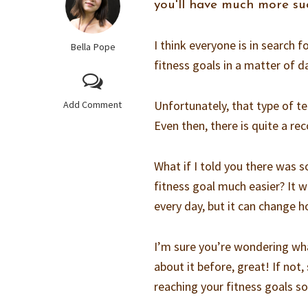
you'll have much more suc
I think everyone is in search f
Bella Pope
fitness goals in a matter of d
Unfortunately, that type of t
Add Comment
Even then, there is quite a re
What if I told you there was 
fitness goal much easier? It w
every day, but it can change ho
I’m sure you’re wondering what 
about it before, great! If no
reaching your fitness goals s