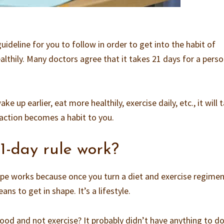
 guideline for you to follow in order to get into the habit of
althily. Many doctors agree that it takes 21 days for a perso
e up earlier, eat more healthily, exercise daily, etc., it will 
action becomes a habit to you.
1-day rule work?
pe works because once you turn a diet and exercise regimen
eans to get in shape. It’s a lifestyle.
ood and not exercise? It probably didn’t have anything to d