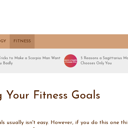
OGY
FITNESS
 Tricks to Make a Scorpio Man Want
5 Reasons a Sagittarius M
u Badly
Chooses Only You
 Your Fitness Goals
s usually isn't easy. However, if you do this one thi