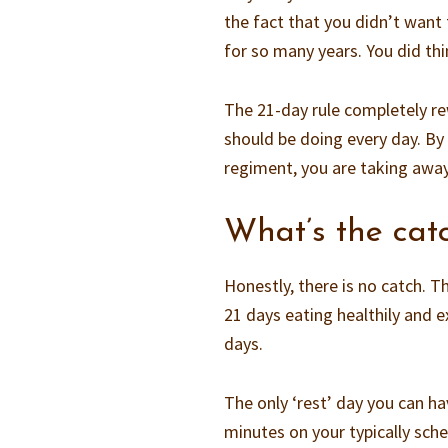
the fact that you didn’t want
for so many years. You did th
The 21-day rule completely rew
should be doing every day. By 
regiment, you are taking away 
What’s the cat
Honestly, there is no catch. T
21 days eating healthily and e
days.
The only ‘rest’ day you can h
minutes on your typically sche