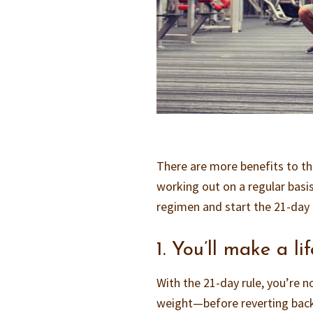
There are more benefits to the
working out on a regular basis
regimen and start the 21-day 
1. You’ll make a l
With the 21-day rule, you’re 
weight—before reverting back 