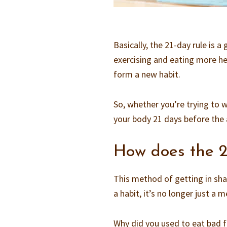
Basically, the 21-day rule is a
exercising and eating more he
form a new habit.
So, whether you’re trying to wak
your body 21 days before the 
How does the 2
This method of getting in sha
a habit, it’s no longer just a m
Why did you used to eat bad f