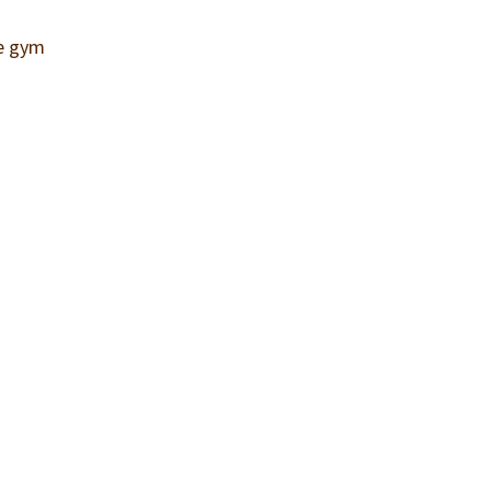
he gym