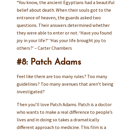
“You know, the ancient Egyptians had a beautiful
belief about death. When their souls got to the
entrance of heaven, the guards asked two
questions. Their answers determined whether
they were able to enter or not. ‘Have you found
joy in your life?’ ‘Has your life brought joy to
others?’ – Carter Chambers
#8: Patch Adams
Feel like there are too many rules? Too many
guidelines? Too many avenues that aren’t being
investigated?
Then you’ll love Patch Adams. Patch is a doctor
who wants to make a real difference to people’s
lives and in doing so takes a dramatically
different approach to medicine. This film is a