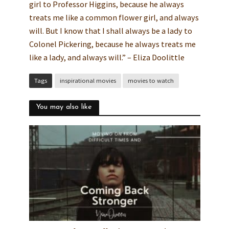
girl to Professor Higgins, because he always
treats me like a common flower girl, and always
will. But I know that I shall always be a lady to
Colonel Pickering, because he always treats me
like a lady, and always will.” – Eliza Doolittle
Tags
inspirational movies
movies to watch
You may also like