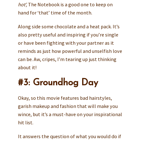
hot’,
The Notebook is a good one to keep on
hand for ‘that’ time of the month.
Along side some chocolate and a heat pack. It’s
also pretty useful and inspiring if you’re single
or have been fighting with your partner as it
reminds as just how powerful and unselfish love
can be. Aw, cripes, I’m tearing up just thinking
about it!
#3: Groundhog Day
Okay, so this movie features bad hairstyles,
garish makeup and fashion that will make you
wince, but it’s a must-have on your inspirational
hit list.
It answers the question of what you would do if