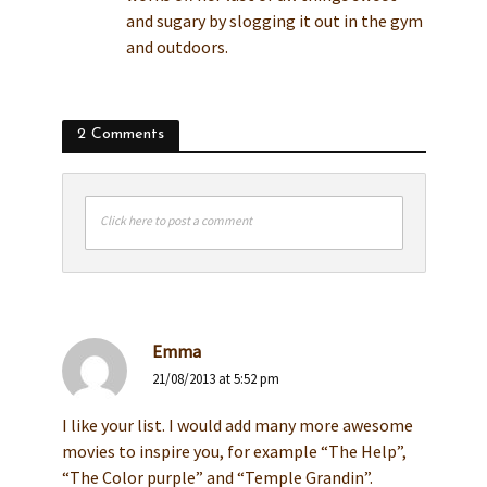
and sugary by slogging it out in the gym
and outdoors.
2 Comments
Click here to post a comment
Emma
21/08/2013 at 5:52 pm
I like your list. I would add many more awesome
movies to inspire you, for example “The Help”,
“The Color purple” and “Temple Grandin”.