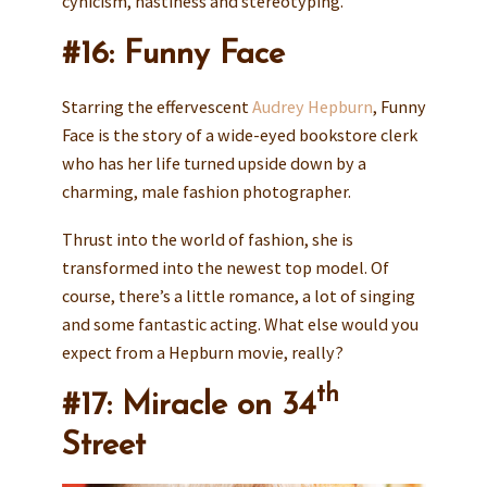
cynicism, nastiness and stereotyping.
#16: Funny Face
Starring the effervescent
Audrey Hepburn
, Funny
Face is the story of a wide-eyed bookstore clerk
who has her life turned upside down by a
charming, male fashion photographer.
Thrust into the world of fashion, she is
transformed into the newest top model. Of
course, there’s a little romance, a lot of singing
and some fantastic acting. What else would you
expect from a Hepburn movie, really?
th
#17: Miracle on 34
Street