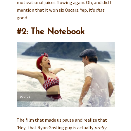
motivational juices flowing again. Oh, and did I
mention that it won six Oscars. Yep, it’s
that
good.
#2: The Notebook
source
The film that made us pause and realize that
‘Hey, that Ryan Gosling guy is actually
pretty