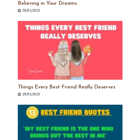
Believing in Your Dreams
30/01/2023
Things Every Best Friend Really Deserves
29/01/2023