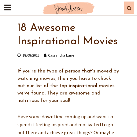
18 Awesome
Inspirational Movies
18/08/2013
Cassandra Lane
If you’re the type of person that’s moved by
watching movies, then you have to check
out our list of the top inspirational movies
we’ve found. They are awesome and
nutritious for your soul!
Have some downtime coming up and want to
spend it feeling inspired and motivated to go
out there and achieve great things? Or maybe