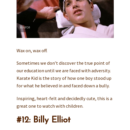
source
Wax on, wax off.
Sometimes we don’t discover the true point of
our education until we are faced with adversity.
Karate Kid is the story of how one boy stood up
for what he believed in and faced down a bully.
Inspiring, heart-felt and decidedly cute, this is a
great one to watch with children.
#12: Billy Elliot