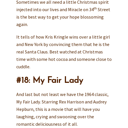
Sometimes we all need a little Christmas spirit
th
injected into our lives and Miracle on 34
Street
is the best way to get your hope blossoming
again.
It tells of how Kris Kringle wins over a little girl
and New York by convincing them that he is the
real Santa Claus. Best watched at Christmas
time with some hot cocoa and someone close to
cuddle.
#18: My Fair Lady
And last but not least we have the 1964 classic,
My Fair Lady. Starring Rex Harrison and Audrey
Hepburn, this is a movie that will have you
laughing, crying and swooning over the
romantic deliciousness of it all.