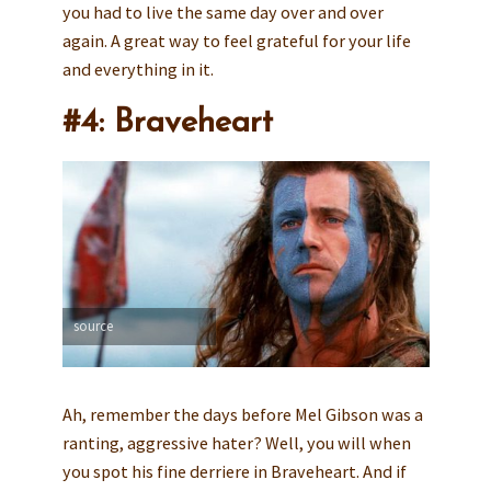
you had to live the same day over and over
again. A great way to feel grateful for your life
and everything in it.
#4: Braveheart
source
Ah, remember the days before Mel Gibson was a
ranting, aggressive hater? Well, you will when
you spot his fine derriere in Braveheart. And if