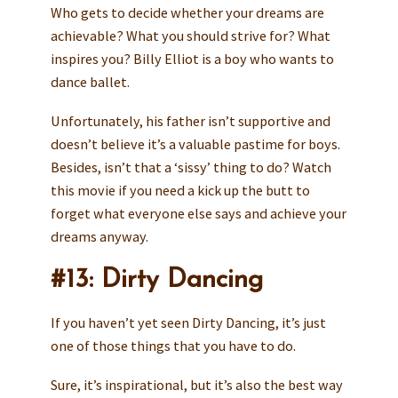
Who gets to decide whether your dreams are
achievable? What you should strive for? What
inspires you? Billy Elliot is a boy who wants to
dance ballet.
Unfortunately, his father isn’t supportive and
doesn’t believe it’s a valuable pastime for boys.
Besides, isn’t that a ‘sissy’ thing to do? Watch
this movie if you need a kick up the butt to
forget what everyone else says and achieve your
dreams anyway.
#13: Dirty Dancing
If you haven’t yet seen Dirty Dancing, it’s just
one of those things that you have to do.
Sure, it’s inspirational, but it’s also the best way