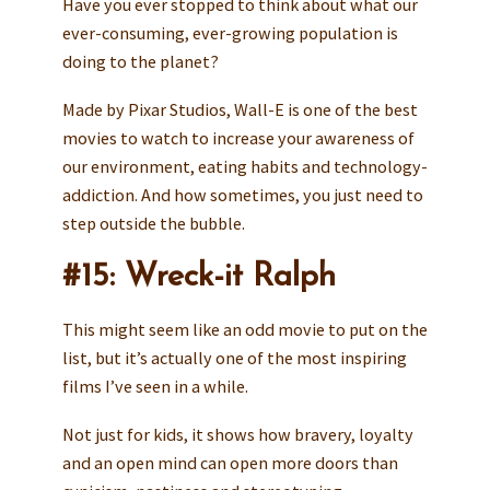
Have you ever stopped to think about what our
ever-consuming, ever-growing population is
doing to the planet?
Made by Pixar Studios, Wall-E is one of the best
movies to watch to increase your awareness of
our environment, eating habits and technology-
addiction. And how sometimes, you just need to
step outside the bubble.
#15: Wreck-it Ralph
This might seem like an odd movie to put on the
list, but it’s actually one of the most inspiring
films I’ve seen in a while.
Not just for kids, it shows how bravery, loyalty
and an open mind can open more doors than