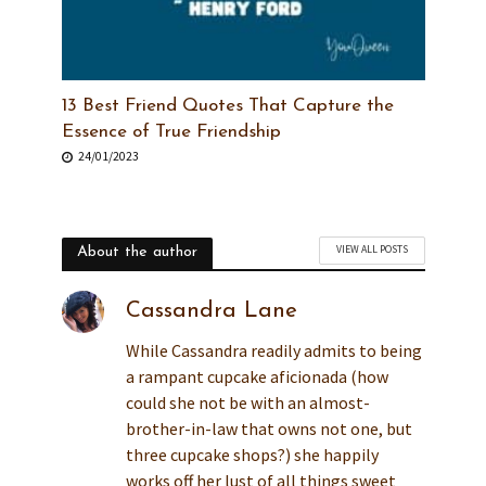
13 Best Friend Quotes That Capture the
Essence of True Friendship
24/01/2023
VIEW ALL POSTS
About the author
Cassandra Lane
While Cassandra readily admits to being
a rampant cupcake aficionada (how
could she not be with an almost-
brother-in-law that owns not one, but
three cupcake shops?) she happily
works off her lust of all things sweet