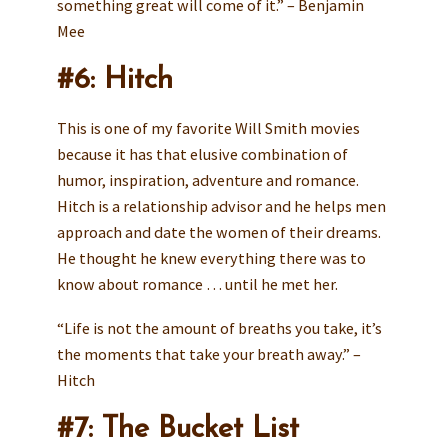
something great will come of it.” – Benjamin
Mee
#6: Hitch
This is one of my favorite Will Smith movies
because it has that elusive combination of
humor, inspiration, adventure and romance.
Hitch is a relationship advisor and he helps men
approach and date the women of their dreams.
He thought he knew everything there was to
know about romance … until he met her.
“Life is not the amount of breaths you take, it’s
the moments that take your breath away.” –
Hitch
#7: The Bucket List