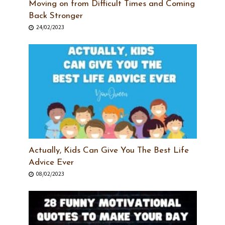
Moving on from Difficult Times and Coming
Back Stronger
24/02/2023
Actually, Kids Can Give You The Best Life
Advice Ever
08/02/2023