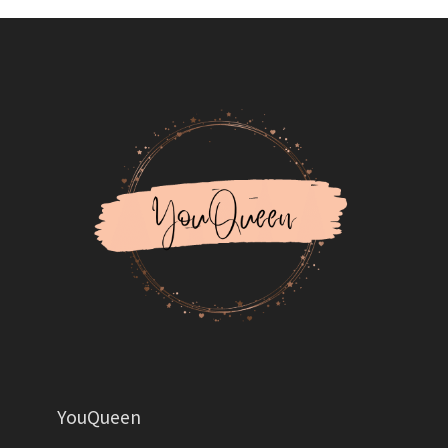
YouQueen