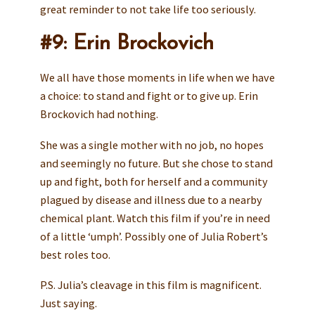
great reminder to not take life too seriously.
#9: Erin Brockovich
We all have those moments in life when we have
a choice: to stand and fight or to give up. Erin
Brockovich had nothing.
She was a single mother with no job, no hopes
and seemingly no future. But she chose to stand
up and fight, both for herself and a community
plagued by disease and illness due to a nearby
chemical plant. Watch this film if you’re in need
of a little ‘umph’. Possibly one of Julia Robert’s
best roles too.
P.S. Julia’s cleavage in this film is magnificent.
Just saying.