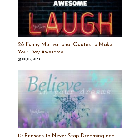
28 Funny Motivational Quotes to Make
Your Day Awesome
08/02/2023
10 Reasons to Never Stop Dreaming and