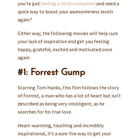
you’re just
feeling a little uninspired
and need a
quick way to boost your awesomeness levels
again?
Either way, the following movies will help cure
your lack of inspiration and get you feeling
happy, grateful, excited and motivated once
again.
#1: Forrest Gump
Starring Tom Hanks, this film follows the story
of Forrest, a man who has a lot of heart but isn’t
described as being very intelligent, as he
searches for his true love.
Heart-warming, touching and incredibly
inspirational, it’s a sure-fire way to get your