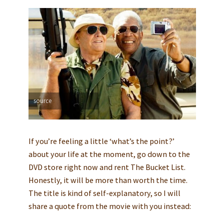
source
If you’re feeling a little ‘what’s the point?’
about your life at the moment, go down to the
DVD store right now and rent The Bucket List.
Honestly, it will be more than worth the time.
The title is kind of self-explanatory, so I will
share a quote from the movie with you instead: