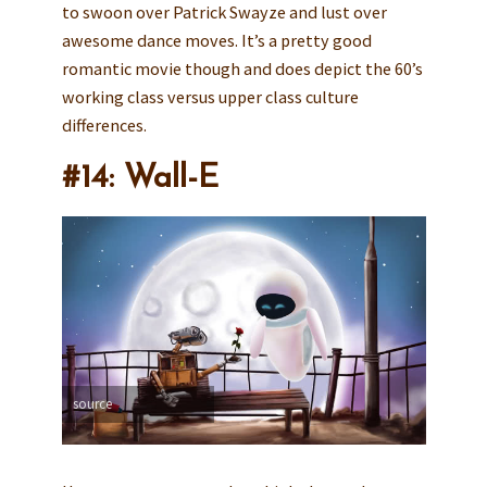
to swoon over Patrick Swayze and lust over
awesome dance moves. It’s a pretty good
romantic movie though and does depict the 60’s
working class versus upper class culture
differences.
#14: Wall-E
source