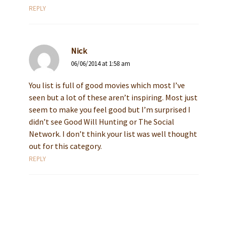
REPLY
Nick
06/06/2014 at 1:58 am
You list is full of good movies which most I’ve
seen but a lot of these aren’t inspiring. Most just
seem to make you feel good but I’m surprised I
didn’t see Good Will Hunting or The Social
Network. I don’t think your list was well thought
out for this category.
REPLY