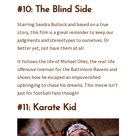
#10: The Blind Side
Starring Sandra Bullock and based on a true
story, this film is a great reminder to keep our
judgments and stereotypes to ourselves. Or
better yet, not have them at all.
It follows the life of Michael Oher, the real-life
offensive lineman for the Baltimore Ravens and
shows how he escaped an impoverished
upbringing to chase his dreams. This movie isn’t
just for football fans though!
#11: Karate Kid