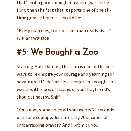
that’s not a good enough reason to watch the
film, then the fact that it sports one of the all-
time greatest quotes should be:
“Every man dies, but not ever man really lives.” –
William Wallace.
#5: We Bought a Zoo
Starring Matt Damon, this film is one of the best
ways to re-inspire your courage and yearning for
adventure. It’s definitely a tearjerker though, so
watch with a box of tissues or your boyfriend’s
shoulder nearby. Sniff.
“You know, sometimes all you need is 20 seconds
of insane courage. Just literally 20 seconds of
embarrassing bravery. And I promise you,