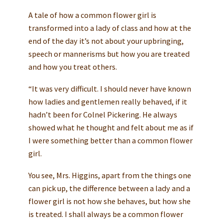
A tale of how a common flower girl is
transformed into a lady of class and how at the
end of the day it’s not about your upbringing,
speech or mannerisms but how you are treated
and how you treat others.
“It was very difficult. I should never have known
how ladies and gentlemen really behaved, if it
hadn’t been for Colnel Pickering. He always
showed what he thought and felt about me as if
I were something better than a common flower
girl.
You see, Mrs. Higgins, apart from the things one
can pick up, the difference between a lady and a
flower girl is not how she behaves, but how she
is treated. I shall always be a common flower