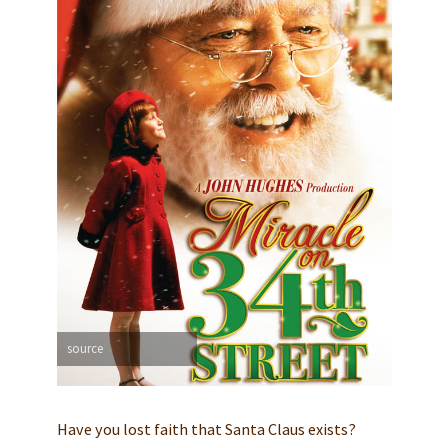
source
Have you lost faith that Santa Claus exists?