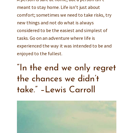
meant to stay home. Life isn’t just about
comfort; sometimes we need to take risks, try
new things and not do what is always
considered to be the easiest and simplest of
tasks. Go on an adventure where life is
experienced the way it was intended to be and
enjoyed to the fullest.
“In the end we only regret
the chances we didn’t
take.” –Lewis Carroll