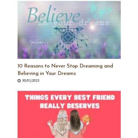
10 Reasons to Never Stop Dreaming and
Believing in Your Dreams
30/01/2023