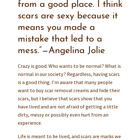
from a good place. I think
scars are sexy because it
means you made a
mistake that led to a
mess.”—Angelina Jolie
Crazy is good. Who wants to be normal? What is
normal in our society? Regardless, having scars
is a good thing. I’m aware that many people
want to buy scar removal creams and hide their
scars, but I believe that scars show that you
have lived and are not afraid of getting a little
dirty, messy or possibly even hurt from an
experience.
Life is meant to be lived, and scars are marks we