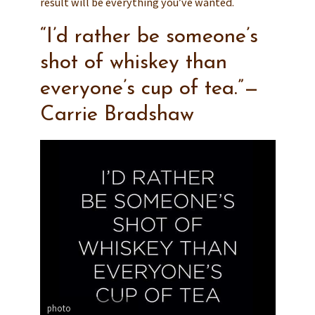
result will be everything you’ve wanted.
“I’d rather be someone’s
shot of whiskey than
everyone’s cup of tea.”—
Carrie Bradshaw
photo