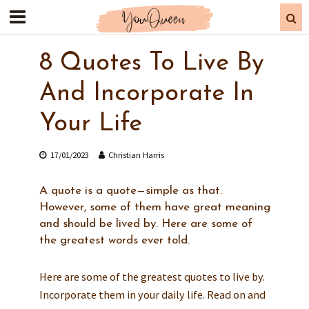
8 Quotes To Live By
And Incorporate In
Your Life
17/01/2023
Christian Harris
A quote is a quote—simple as that.
However, some of them have great meaning
and should be lived by. Here are some of
the greatest words ever told.
Here are some of the greatest quotes to live by.
Incorporate them in your daily life. Read on and