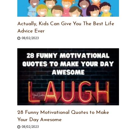
Actually, Kids Can Give You The Best Life
Advice Ever
08/02/2023
28 Funny Motivational Quotes to Make
Your Day Awesome
08/02/2023