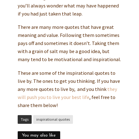
you’ll always wonder what may have happened
if you had just taken that leap.
There are many more quotes that have great
meaning and value. Following them sometimes
pays off and sometimes it doesn’t. Taking them
with a grain of salt may be a good idea, but
many tend to be motivational and inspirational.
These are some of the inspirational quotes to
live by. The ones to get you thinking. If you have
any more quotes to live by, and you think
they
will push you to live your best life
, feel free to
share them below!
Tags
inspirational quotes
You may also like