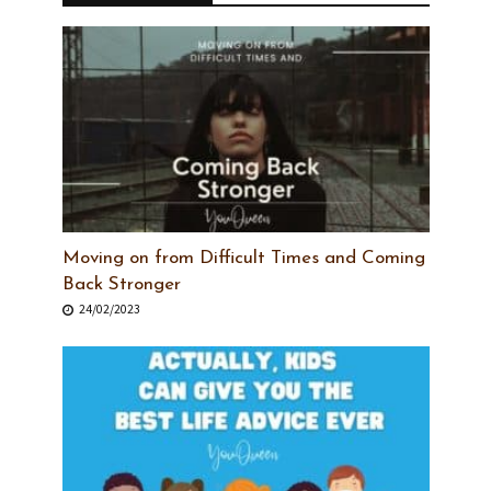
Moving on from Difficult Times and Coming
Back Stronger
24/02/2023