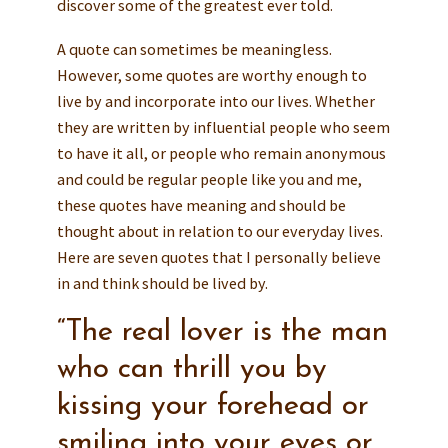
discover some of the greatest ever told.
A quote can sometimes be meaningless.
However, some quotes are worthy enough to
live by and incorporate into our lives. Whether
they are written by influential people who seem
to have it all, or people who remain anonymous
and could be regular people like you and me,
these quotes have meaning and should be
thought about in relation to our everyday lives.
Here are seven quotes that I personally believe
in and think should be lived by.
“The real lover is the man
who can thrill you by
kissing your forehead or
smiling into your eyes or