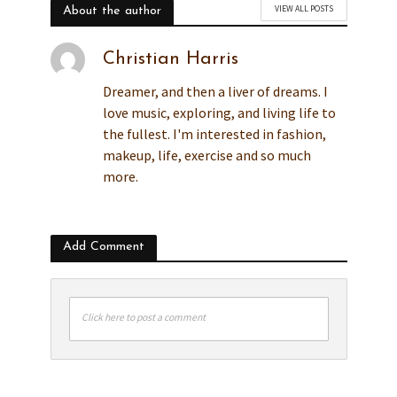
VIEW ALL POSTS
About the author
Christian Harris
Dreamer, and then a liver of dreams. I
love music, exploring, and living life to
the fullest. I'm interested in fashion,
makeup, life, exercise and so much
more.
Add Comment
Click here to post a comment