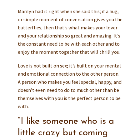
Marilyn had it right when she said this; if a hug,
or simple moment of conversation gives you the
butterflies, then that’s what makes your lover
and your relationship so great and amazing. It’s
the constant need to be with each other and to
enjoy the moment together that will thrill you.
Love is not built on sex; it’s built on your mental
and emotional connection to the other person.
A person who makes you feel special, happy, and
doesn’t even need to do to much other than be
themselves with you is the perfect person to be
with.
“I like someone who is a
little crazy but coming