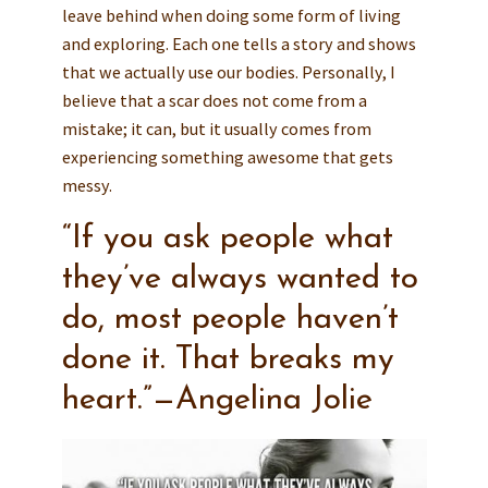
leave behind when doing some form of living
and exploring. Each one tells a story and shows
that we actually use our bodies. Personally, I
believe that a scar does not come from a
mistake; it can, but it usually comes from
experiencing something awesome that gets
messy.
“If you ask people what
they’ve always wanted to
do, most people haven’t
done it. That breaks my
heart.”—Angelina Jolie