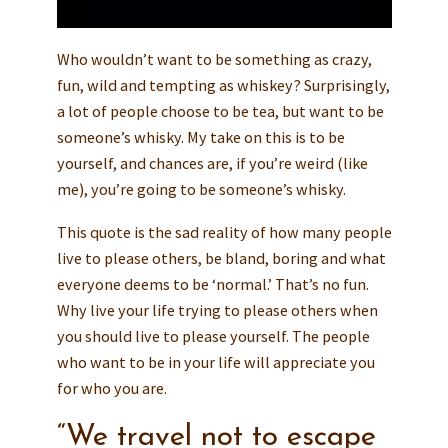
Who wouldn’t want to be something as crazy,
fun, wild and tempting as whiskey? Surprisingly,
a lot of people choose to be tea, but want to be
someone’s whisky. My take on this is to be
yourself, and chances are, if you’re weird (like
me), you’re going to be someone’s whisky.
This quote is the sad reality of how many people
live to please others, be bland, boring and what
everyone deems to be ‘normal.’ That’s no fun.
Why live your life trying to please others when
you should live to please yourself. The people
who want to be in your life will appreciate you
for who you are.
“We travel not to escape