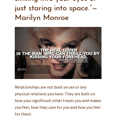
just staring into space.”—
Marilyn Monroe
photo
Relationships are not built on sex or any
physical relations you have. They are built on
how your significant other treats you and makes
you feel, how they care for you and how you feel
for them.