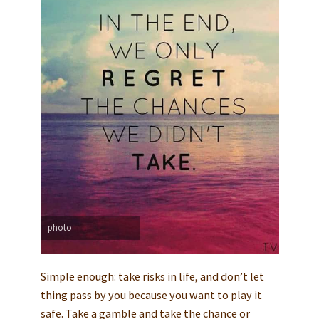
photo
Simple enough: take risks in life, and don’t let
thing pass by you because you want to play it
safe. Take a gamble and take the chance or