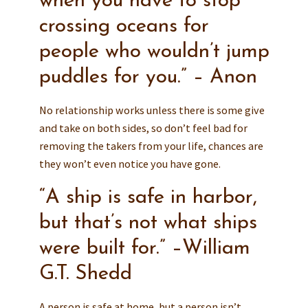
when you have to stop
crossing oceans for
people who wouldn’t jump
puddles for you.” – Anon
No relationship works unless there is some give
and take on both sides, so don’t feel bad for
removing the takers from your life, chances are
they won’t even notice you have gone.
“A ship is safe in harbor,
but that’s not what ships
were built for.” –William
G.T. Shedd
A person is safe at home, but a person isn’t