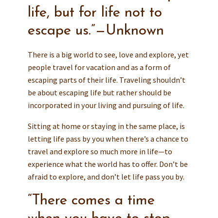
life, but for life not to
escape us.”—Unknown
There is a big world to see, love and explore, yet
people travel for vacation and as a form of
escaping parts of their life. Traveling shouldn’t
be about escaping life but rather should be
incorporated in your living and pursuing of life.
Sitting at home or staying in the same place, is
letting life pass by you when there’s a chance to
travel and explore so much more in life—to
experience what the world has to offer. Don’t be
afraid to explore, and don’t let life pass you by.
“There comes a time