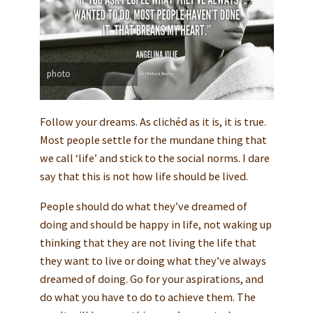
photo
Follow your dreams. As clichéd as it is, it is true.
Most people settle for the mundane thing that
we call ‘life’ and stick to the social norms. I dare
say that this is not how life should be lived.
People should do what they’ve dreamed of
doing and should be happy in life, not waking up
thinking that they are not living the life that
they want to live or doing what they’ve always
dreamed of doing. Go for your aspirations, and
do what you have to do to achieve them. The