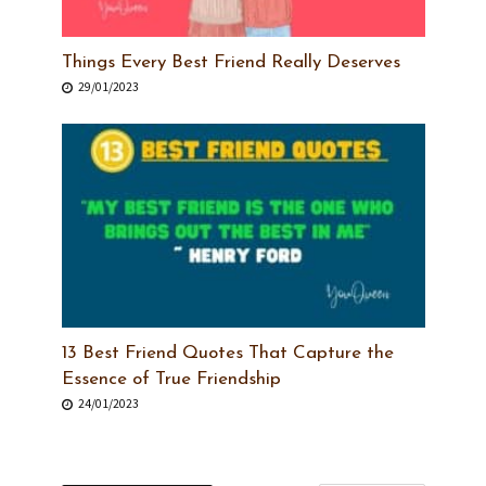
Things Every Best Friend Really Deserves
29/01/2023
13 Best Friend Quotes That Capture the
Essence of True Friendship
24/01/2023