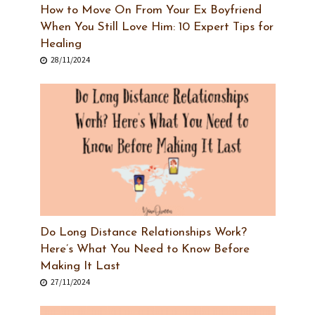
How to Move On From Your Ex Boyfriend
When You Still Love Him: 10 Expert Tips for
Healing
28/11/2024
Do Long Distance Relationships Work?
Here’s What You Need to Know Before
Making It Last
27/11/2024