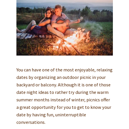
You can have one of the most enjoyable, relaxing
dates by organizing an outdoor picnic in your
backyard or balcony. Although it is one of those
date night ideas to rather try during the warm
summer months instead of winter, picnics offer
a great opportunity for you to get to know your
date by having fun, uninterruptible
conversations.