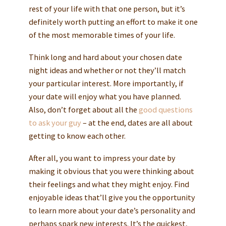
rest of your life with that one person, but it’s
definitely worth putting an effort to make it one
of the most memorable times of your life.
Think long and hard about your chosen date
night ideas and whether or not they’ll match
your particular interest. More importantly, if
your date will enjoy what you have planned.
Also, don’t forget about all the
good questions
to ask your guy
– at the end, dates are all about
getting to know each other.
After all, you want to impress your date by
making it obvious that you were thinking about
their feelings and what they might enjoy. Find
enjoyable ideas that’ll give you the opportunity
to learn more about your date’s personality and
perhaps spark new interests. It’s the quickest,