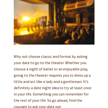
Why not choose classic and formal by asking
your date to go to the theater. Whether you
choose a night of ballet or an enjoyable play,
going to the theater requires you to dress up a
little and act like a lady and a gentleman. It’s
definitely a date night idea to try at least once
in your life. Something you can remember for
the rest of your life. So go ahead, find the
courage to ask your date out.