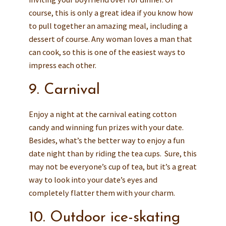
course, this is only a great idea if you know how
to pull together an amazing meal, including a
dessert of course.
Any woman loves a man that
can cook, so this is one of the easiest ways to
impress each other.
9. Carnival
Enjoy a night at the carnival eating cotton
candy and winning fun prizes with your date.
Besides, what’s the better way to enjoy a fun
date night than by riding the tea cups. Sure, this
may not be everyone’s cup of tea, but it’s a great
way to look into your date’s eyes and
completely flatter them with your charm.
10. Outdoor ice-skating