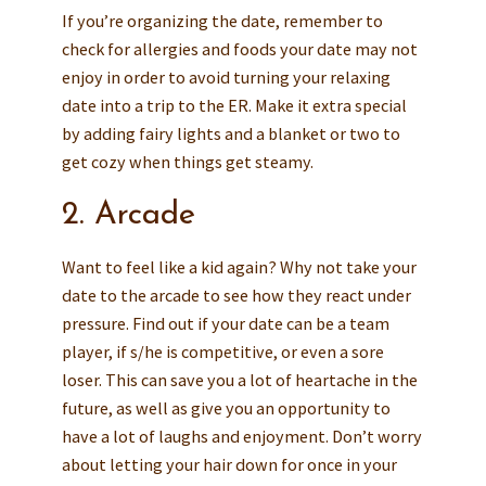
If you’re organizing the date, remember to
check for allergies and foods your date may not
enjoy in order to avoid turning your relaxing
date into a trip to the ER. Make it extra special
by adding fairy lights and a blanket or two to
get cozy when things get steamy.
2. Arcade
Want to feel like a kid again? Why not take your
date to the arcade to see how they react under
pressure. Find out if your date can be a team
player, if s/he is competitive, or even a sore
loser. This can save you a lot of heartache in the
future, as well as give you an opportunity to
have a lot of laughs and enjoyment. Don’t worry
about letting your hair down for once in your