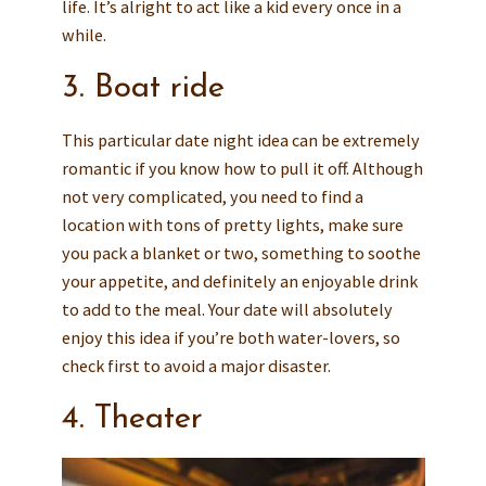
life. It’s alright to act like a kid every once in a
while.
3. Boat ride
This particular date night idea can be extremely
romantic if you know how to pull it off. Although
not very complicated, you need to find a
location with tons of pretty lights, make sure
you pack a blanket or two, something to soothe
your appetite, and definitely an enjoyable drink
to add to the meal. Your date will absolutely
enjoy this idea if you’re both water-lovers, so
check first to avoid a major disaster.
4. Theater