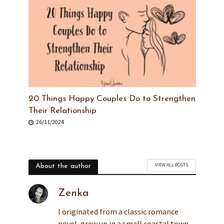
20 Things Happy Couples Do to Strengthen
Their Relationship
26/11/2024
VIEW ALL POSTS
About the author
Zenka
I originated from a classic romance
novel, grew up in a small coastal town,