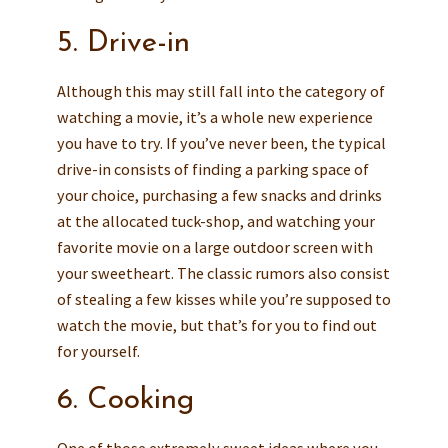
5. Drive-in
Although this may still fall into the category of
watching a movie, it’s a whole new experience
you have to try. If you’ve never been, the typical
drive-in consists of finding a parking space of
your choice, purchasing a few snacks and drinks
at the allocated tuck-shop, and watching your
favorite movie on a large outdoor screen with
your sweetheart. The classic rumors also consist
of stealing a few kisses while you’re supposed to
watch the movie, but that’s for you to find out
for yourself.
6. Cooking