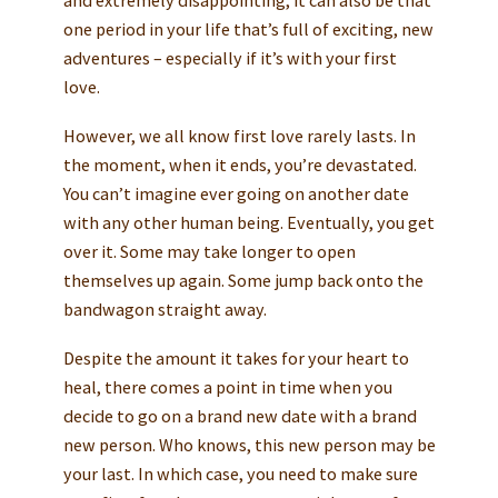
one period in your life that’s full of exciting, new
adventures – especially if it’s with your first
love.
However, we all know first love rarely lasts. In
the moment, when it ends, you’re devastated.
You can’t imagine ever going on another date
with any other human being. Eventually, you get
over it. Some may take longer to open
themselves up again. Some jump back onto the
bandwagon straight away.
Despite the amount it takes for your heart to
heal, there comes a point in time when you
decide to go on a brand new date with a brand
new person. Who knows, this new person may be
your last. In which case, you need to make sure