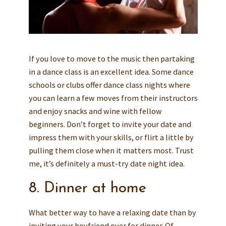
If you love to move to the music then partaking
in a dance class is an excellent idea. Some dance
schools or clubs offer dance class nights where
you can learn a few moves from their instructors
and enjoy snacks and wine with fellow
beginners. Don’t forget to invite your date and
impress them with your skills, or flirt a little by
pulling them close when it matters most. Trust
me, it’s definitely a must-try date night idea.
8. Dinner at home
What better way to have a relaxing date than by
inviting your boyfriend over for dinner. Of