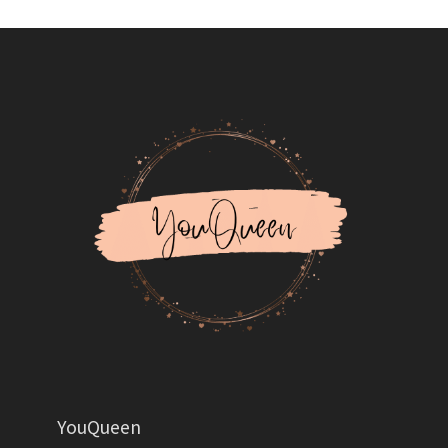
YouQueen