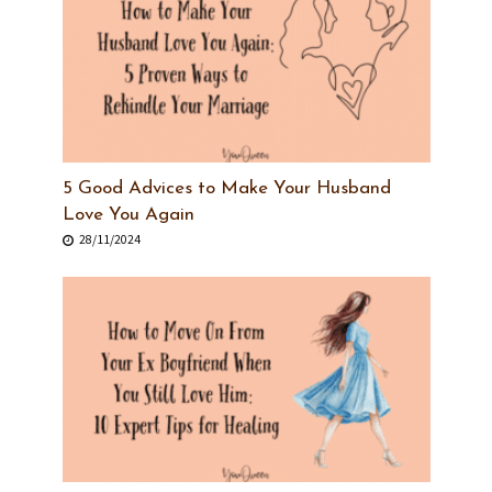
5 Good Advices to Make Your Husband
Love You Again
28/11/2024