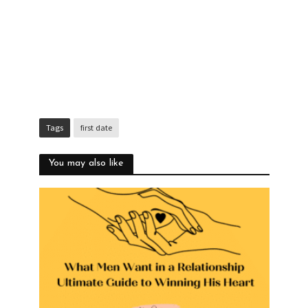
Tags
first date
You may also like