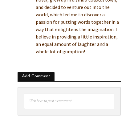
and decided to venture out into the
world, which led me to discover a
passion for putting words together in a
way that enlightens the imagination. I
believe in providing a little inspiration,
an equal amount of laughter and a
whole lot of gumption!
Add Comment
Click here to post a comment