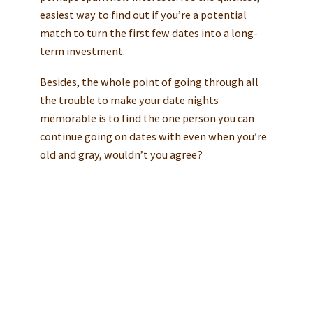
easiest way to find out if you’re a potential
match to turn the first few dates into a long-
term investment.
Besides, the whole point of going through all
the trouble to make your date nights
memorable is to find the one person you can
continue going on dates with even when you’re
old and gray, wouldn’t you agree?