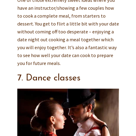
One of those extremely sweet ideas where you
have an instructor/showing a few couples how
to cook a complete meal, from starters to
dessert. You get to flirt a little bit with your date
without coming off too desperate – enjoying a
date night out cooking a meal together which
you will enjoy together. It’s also a fantastic way
to see how well your date can cook to prepare
you for future meals.
7. Dance classes