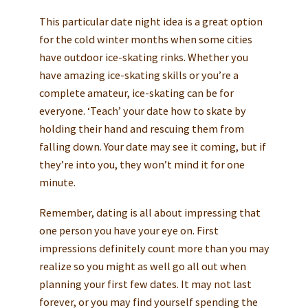
This particular date night idea is a great option
for the cold winter months when some cities
have outdoor ice-skating rinks. Whether you
have amazing ice-skating skills or you’re a
complete amateur, ice-skating can be for
everyone. ‘Teach’ your date how to skate by
holding their hand and rescuing them from
falling down. Your date may see it coming, but if
they’re into you, they won’t mind it for one
minute.
Remember, dating is all about impressing that
one person you have your eye on. First
impressions definitely count more than you may
realize so you might as well go all out when
planning your first few dates. It may not last
forever, or you may find yourself spending the