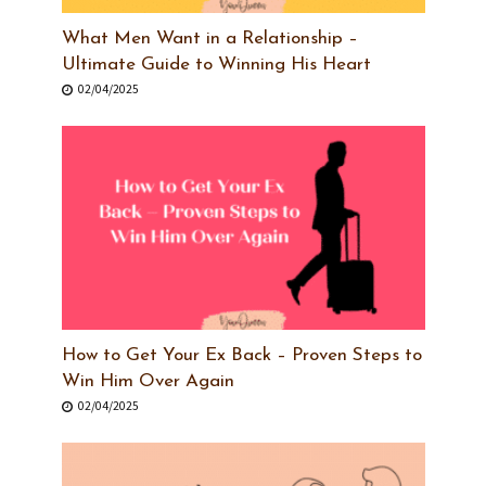
What Men Want in a Relationship –
Ultimate Guide to Winning His Heart
02/04/2025
How to Get Your Ex Back – Proven Steps to
Win Him Over Again
02/04/2025