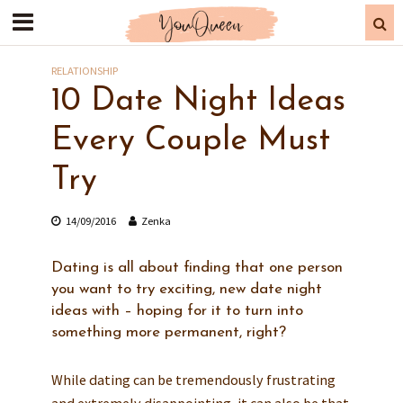
RELATIONSHIP
10 Date Night Ideas
Every Couple Must
Try
14/09/2016
Zenka
Dating is all about finding that one person
you want to try exciting, new date night
ideas with – hoping for it to turn into
something more permanent, right?
While dating can be tremendously frustrating
and extremely disappointing, it can also be that