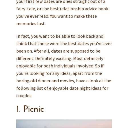
your first few dates are ones straight out of a
fairy-tale, or the best relationship advice book
you’ve ever read. You want to make these
memories last.
In fact, you want to be able to look back and
think that those were the best dates you’ve ever
been on. After all, dates are supposed to be
different. Definitely exciting. Most definitely
enjoyable for both individuals involved. So if
you’re looking for any ideas, apart from the
boring old dinner and movies, have a look at the
following list of enjoyable date night ideas for
couples:
1. Picnic