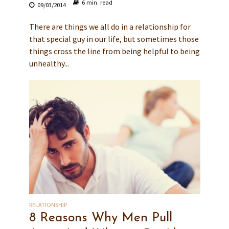
6 min. read
09/03/2014
There are things we all do in a relationship for
that special guy in our life, but sometimes those
things cross the line from being helpful to being
unhealthy...
RELATIONSHIP
8 Reasons Why Men Pull