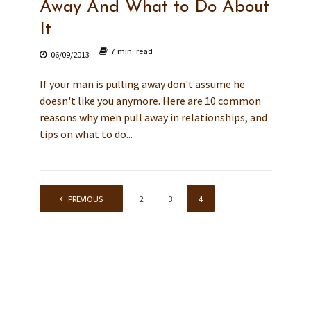
Away And What to Do About
It
7 min. read
06/09/2013
If your man is pulling away don't assume he
doesn't like you anymore. Here are 10 common
reasons why men pull away in relationships, and
tips on what to do...
PREVIOUS
1
2
3
4