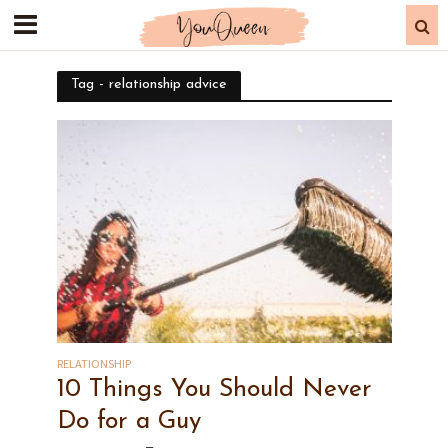
Tag - relationship advice
RELATIONSHIP
10 Things You Should Never
Do for a Guy