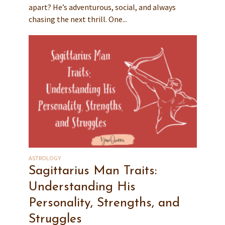
apart? He’s adventurous, social, and always
chasing the next thrill. One...
ASTROLOGY
Sagittarius Man Traits:
Understanding His
Personality, Strengths, and
Struggles