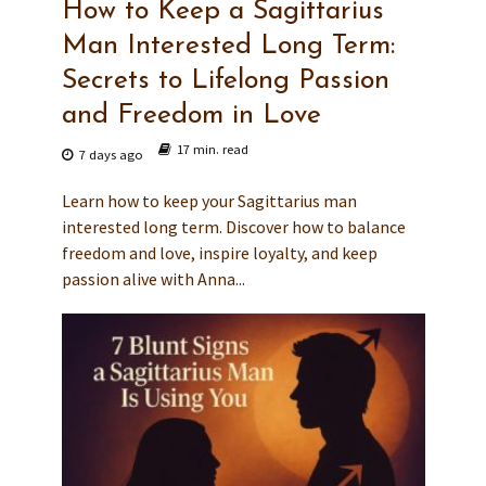
How to Keep a Sagittarius
Man Interested Long Term:
Secrets to Lifelong Passion
and Freedom in Love
17 min. read
7 days ago
Learn how to keep your Sagittarius man
interested long term. Discover how to balance
freedom and love, inspire loyalty, and keep
passion alive with Anna...