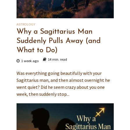
ASTROLOGY
Why a Sagittarius Man
Suddenly Pulls Away (and
What to Do)
14 min. read
1 week ago
Was everything going beautifully with your
Sagittarius man, and then almost overnight he
went quiet? Did he seem crazy about you one
week, then suddenly stop...