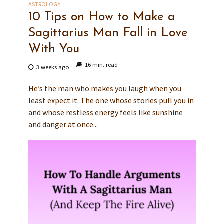
ASTROLOGY
10 Tips on How to Make a
Sagittarius Man Fall in Love
With You
16 min. read
3 weeks ago
He’s the man who makes you laugh when you
least expect it. The one whose stories pull you in
and whose restless energy feels like sunshine
and danger at once...