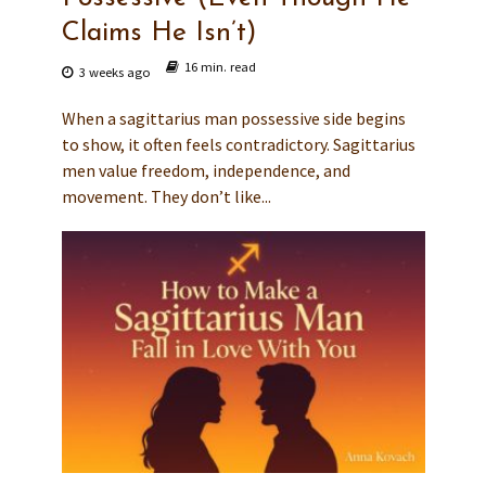
Claims He Isn’t)
16 min. read
3 weeks ago
When a sagittarius man possessive side begins
to show, it often feels contradictory. Sagittarius
men value freedom, independence, and
movement. They don’t like...