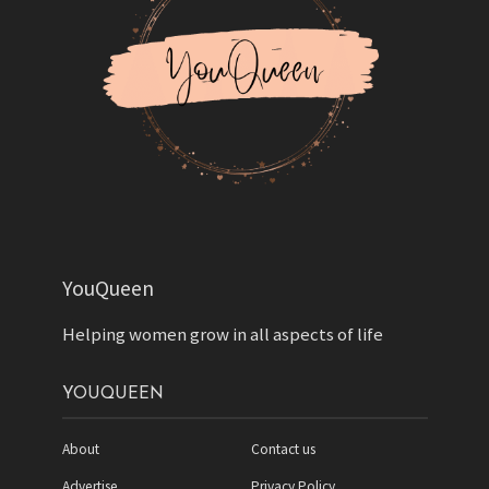
YouQueen
Helping women grow in all aspects of life
YOUQUEEN
About
Contact us
Advertise
Privacy Policy