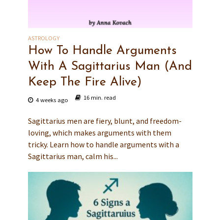
ASTROLOGY
How To Handle Arguments
With A Sagittarius Man (And
Keep The Fire Alive)
16 min. read
4 weeks ago
Sagittarius men are fiery, blunt, and freedom-
loving, which makes arguments with them
tricky. Learn how to handle arguments with a
Sagittarius man, calm his...