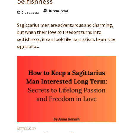
Selfishness
18 min. read
5 days ago
Sagittarius men are adventurous and charming,
but when their love of freedom turns into
selfishness, it can look like narcissism. Learn the
signs of a...
ASTROLOGY