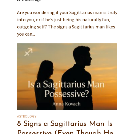
Are you wondering if your Sagittarius man is truly
into you, or if he’s just being his naturally fun,
outgoing self? The signs a Sagittarius man likes
you can...
ASTROLOGY
8 Signs a Sagittarius Man Is
Possessive (Even Though He