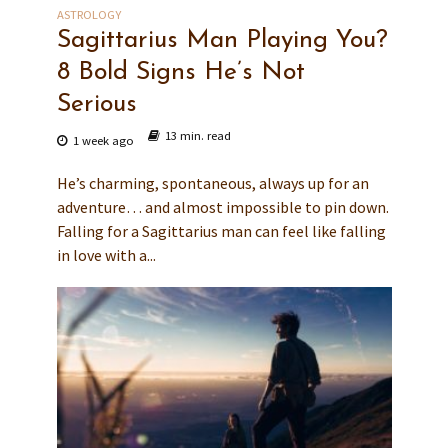
ASTROLOGY
Sagittarius Man Playing You?
8 Bold Signs He’s Not
Serious
13 min. read
1 week ago
He’s charming, spontaneous, always up for an
adventure… and almost impossible to pin down.
Falling for a Sagittarius man can feel like falling
in love with a...