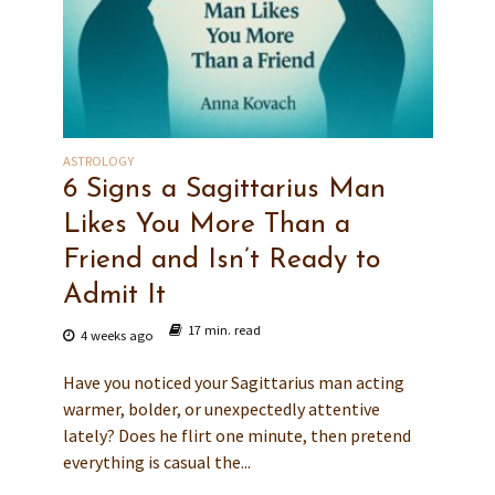
ASTROLOGY
6 Signs a Sagittarius Man
Likes You More Than a
Friend and Isn’t Ready to
Admit It
17 min. read
4 weeks ago
Have you noticed your Sagittarius man acting
warmer, bolder, or unexpectedly attentive
lately? Does he flirt one minute, then pretend
everything is casual the...