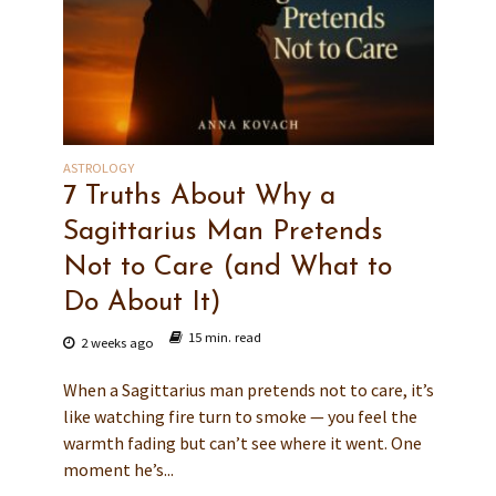
ASTROLOGY
7 Truths About Why a
Sagittarius Man Pretends
Not to Care (and What to
Do About It)
15 min. read
2 weeks ago
When a Sagittarius man pretends not to care, it’s
like watching fire turn to smoke — you feel the
warmth fading but can’t see where it went. One
moment he’s...