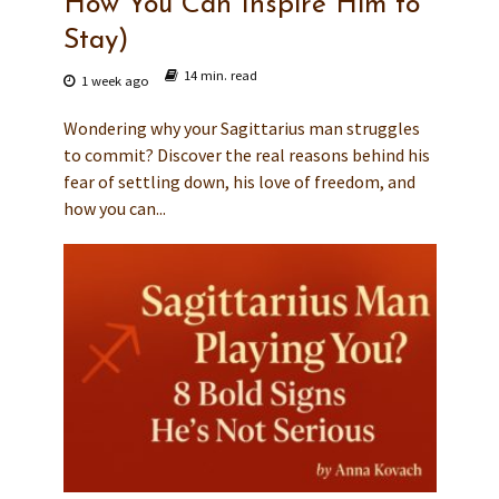
How You Can Inspire Him to
Stay)
14 min. read
1 week ago
Wondering why your Sagittarius man struggles
to commit? Discover the real reasons behind his
fear of settling down, his love of freedom, and
how you can...