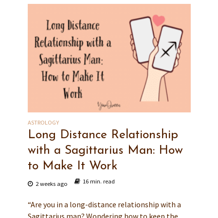
ASTROLOGY
Long Distance Relationship
with a Sagittarius Man: How
to Make It Work
16 min. read
2 weeks ago
“Are you in a long-distance relationship with a
Sagittarius man? Wondering how to keep the