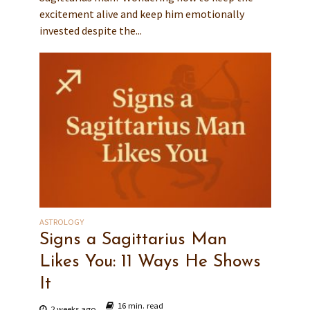
excitement alive and keep him emotionally
invested despite the...
ASTROLOGY
Signs a Sagittarius Man
Likes You: 11 Ways He Shows
It
16 min. read
2 weeks ago