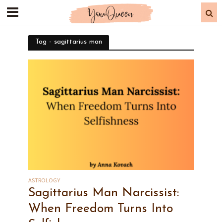
Tag - sagittarius man
ASTROLOGY
Sagittarius Man Narcissist:
When Freedom Turns Into