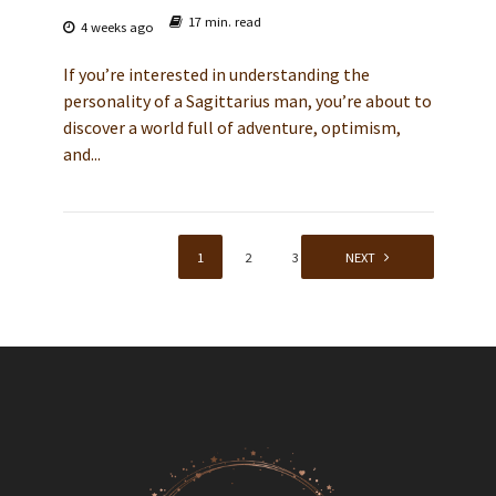
17 min. read
4 weeks ago
If you’re interested in understanding the
personality of a Sagittarius man, you’re about to
discover a world full of adventure, optimism,
and...
1
2
3
NEXT