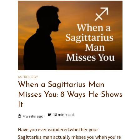
ASTROLOGY
When a Sagittarius Man
Misses You: 8 Ways He Shows
It
18 min. read
4 weeks ago
Have you ever wondered whether your
Sagittarius man actually misses you when you’re