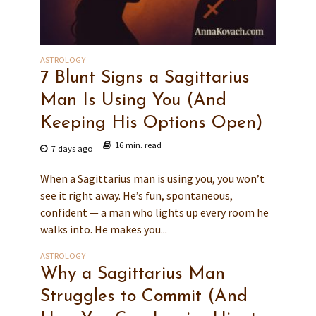
ASTROLOGY
7 Blunt Signs a Sagittarius
Man Is Using You (And
Keeping His Options Open)
16 min. read
7 days ago
When a Sagittarius man is using you, you won’t
see it right away. He’s fun, spontaneous,
confident — a man who lights up every room he
walks into. He makes you...
ASTROLOGY
Why a Sagittarius Man
Struggles to Commit (And