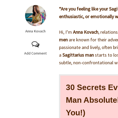
“Are you feeling like your Sag
enthusiastic, or emotionally 
Anna Kovach
Hi, I’m
Anna Kovach
, relation
men
are known for their adven
passionate and lively, often b
Add Comment
a
Sagittarius man
starts to lo
subtle, non-confrontational w
30 Secrets Ev
Man Absolute
You!)