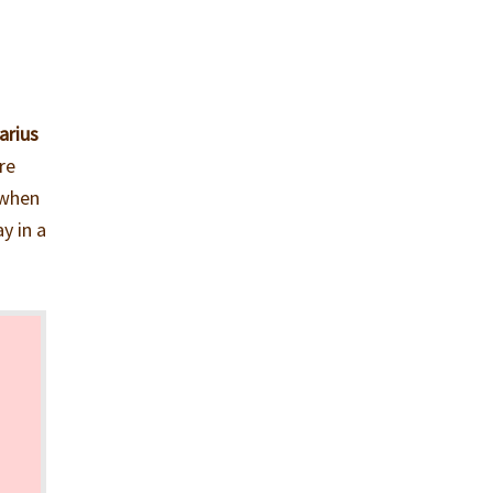
arius
re
 when
y in a
s