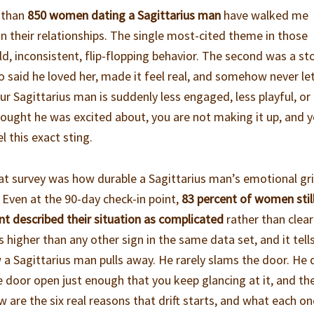
e than
850 women dating a Sagittarius man
have walked me
 their relationships. The single most-cited theme in those
d, inconsistent, flip-flopping behavior. The second was a st
 said he loved her, made it feel real, and somehow never let
our Sagittarius man is suddenly less engaged, less playful, or
hought he was excited about, you are not making it up, and 
l this exact sting.
t survey was how durable a Sagittarius man’s emotional gri
Even at the 90-day check-in point,
83 percent of women stil
nt described their situation as complicated
rather than clear
s higher than any other sign in the same data set, and it tell
a Sagittarius man pulls away. He rarely slams the door. He d
e door open just enough that you keep glancing at it, and th
w are the six real reasons that drift starts, and what each on