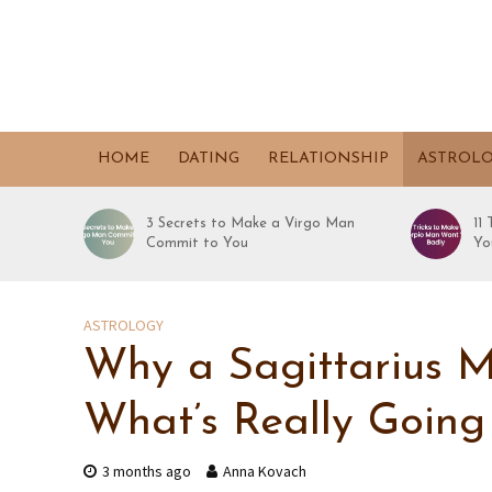
HOME
DATING
RELATIONSHIP
ASTROL
3 Secrets to Make a Virgo Man
11
Commit to You
Yo
ASTROLOGY
Why a Sagittarius Ma
What’s Really Goin
3 months ago
Anna Kovach