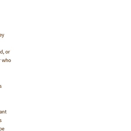
ey
d, or
er who
s
tant
s
be