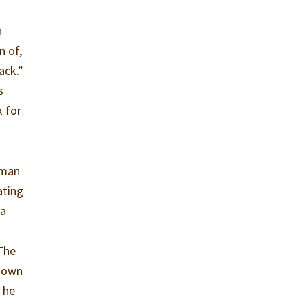
n
n of,
ack.”
s
k for
s man
ating
 a
 The
s own
 he