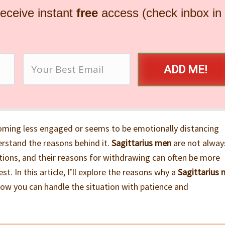
receive instant
free
access (check inbox in
ADD ME!
oming less engaged or seems to be emotionally distancing
erstand the reasons behind it.
Sagittarius men
are not alway
tions, and their reasons for withdrawing can often be more
st. In this article, I’ll explore the reasons why a
Sagittarius
how you can handle the situation with patience and