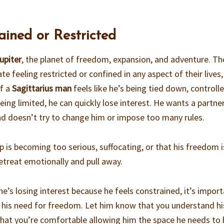
ained or Restricted
upiter
, the planet of freedom, expansion, and adventure. Th
e feeling restricted or confined in any aspect of their lives,
If a
Sagittarius man
feels like he’s being tied down, controlle
eing limited, he can quickly lose interest. He wants a partn
nd doesn’t try to change him or impose too many rules.
ip is becoming too serious, suffocating, or that his freedom i
treat emotionally and pull away.
k he’s losing interest because he feels constrained, it’s impor
 his need for freedom. Let him know that you understand hi
that you’re comfortable allowing him the space he needs to 