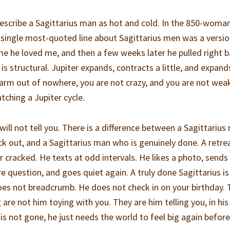
scribe a Sagittarius man as hot and cold. In the 850-woma
e single most-quoted line about Sagittarius men was a versio
e he loved me, and then a few weeks later he pulled right b
 is structural. Jupiter expands, contracts a little, and expand
rm out of nowhere, you are not crazy, and you are not wea
tching a Jupiter cycle.
 will not tell you. There is a difference between a Sagittariu
ck out, and a Sagittarius man who is genuinely done. A retre
or cracked. He texts at odd intervals. He likes a photo, sends
 question, and goes quiet again. A truly done Sagittarius is
does not breadcrumb. He does not check in on your birthday.
are not him toying with you. They are him telling you, in hi
is not gone, he just needs the world to feel big again before