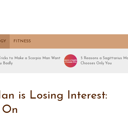
OGY
FITNESS
 Tricks to Make a Scorpio Man Want
5 Reasons a Sagittarius M
u Badly
Chooses Only You
n is Losing Interest:
g On