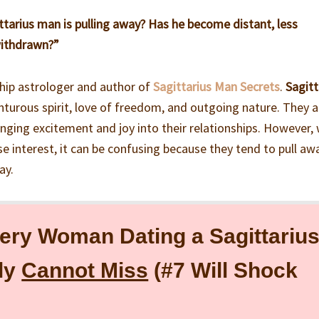
ittarius man is pulling away? Has he become distant, less
withdrawn?”
ship astrologer and author of
Sagittarius Man Secrets
.
Sagitt
turous spirit, love of freedom, and outgoing nature. They a
ringing excitement and joy into their relationships. However,
se interest, it can be confusing because they tend to pull awa
ay.
ery Woman Dating a Sagittariu
ly
Cannot Miss
(#7 Will Shock