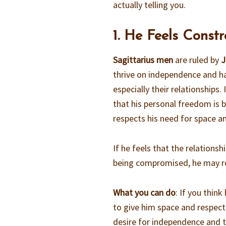
actually telling you.
1. He Feels Constr
Sagittarius men
are ruled by
J
thrive on independence and hat
especially their relationships. 
that his personal freedom is b
respects his need for space a
If he feels that the relationsh
being compromised, he may re
What you can do
: If you thin
to give him space and respect
desire for independence and 