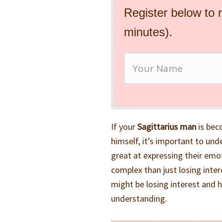
Register below to 
minutes).
If your
Sagittarius man
is bec
himself, it’s important to und
great at expressing their emo
complex than just losing intere
might be losing interest and 
understanding.