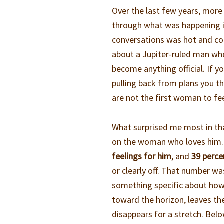
Over the last few years, mor
through what was happening in
conversations was hot and col
about a Jupiter-ruled man who
become anything official. If y
pulling back from plans you t
are not the first woman to fee
What surprised me most in tha
on the woman who loves him. 
feelings for him
, and
39 perce
or clearly off. That number wa
something specific about how 
toward the horizon, leaves th
disappears for a stretch. Belo