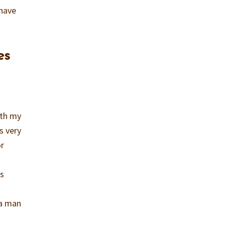
 have
es
ith my
s very
or
as
 a man