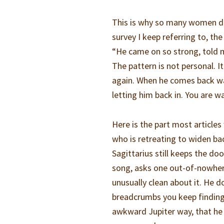
This is why so many women de
survey I keep referring to, th
“He came on so strong, told m
The pattern is not personal. It
again. When he comes back wa
letting him back in. You are wa
Here is the part most articles
who is retreating to widen ba
Sagittarius still keeps the do
song, asks one out-of-nowhere
unusually clean about it. He 
breadcrumbs you keep finding 
awkward Jupiter way, that he 