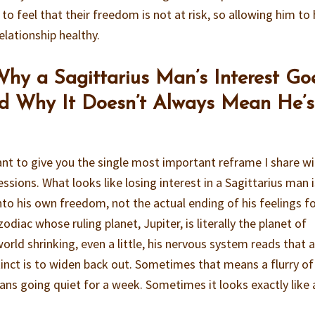
to feel that their freedom is not at risk, so allowing him to
elationship healthy.
hy a Sagittarius Man’s Interest Go
d Why It Doesn’t Always Mean He’s
ant to give you the single most important reframe I share w
sessions. What looks like losing interest in a Sagittarius man i
into his own freedom, not the actual ending of his feelings f
zodiac whose ruling planet, Jupiter, is literally the planet of
orld shrinking, even a little, his nervous system reads that 
tinct is to widen back out. Sometimes that means a flurry of
ans going quiet for a week. Sometimes it looks exactly like