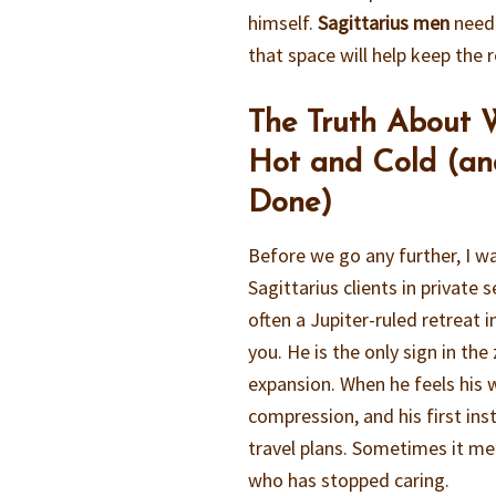
himself.
Sagittarius men
need 
that space will help keep the r
The Truth About W
Hot and Cold (an
Done)
Before we go any further, I w
Sagittarius clients in private 
often a Jupiter-ruled retreat 
you. He is the only sign in the 
expansion. When he feels his w
compression, and his first ins
travel plans. Sometimes it me
who has stopped caring.