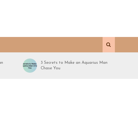
an
3 Secrets to Make an Aquarius Man
Chase You