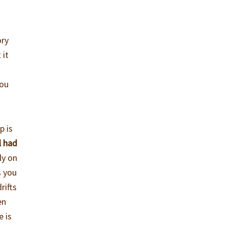
ory
 it
you
p is
l had
ly on
s you
rifts
en
e is