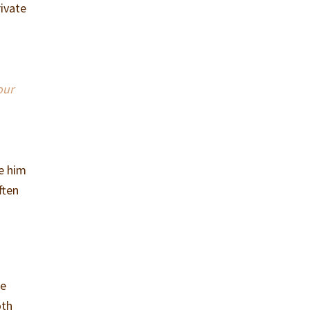
rivate
”
our
re him
ften
re
oth