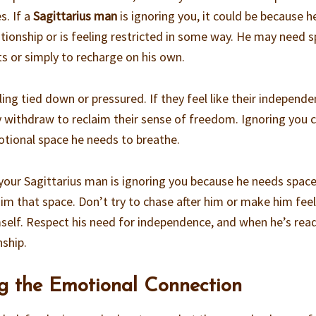
s. If a
Sagittarius man
is ignoring you, it could be because h
tionship or is feeling restricted in some way. He may need 
ts or simply to recharge on his own.
ling tied down or pressured. If they feel like their independe
withdraw to reclaim their sense of freedom. Ignoring you 
otional space he needs to breathe.
k your Sagittarius man is ignoring you because he needs space
him that space. Don’t try to chase after him or make him fee
mself. Respect his need for independence, and when he’s read
nship.
ng the Emotional Connection