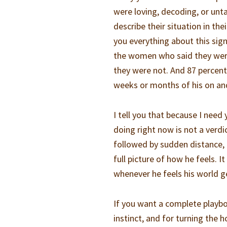
were loving, decoding, or un
describe their situation in th
you everything about this sign
the women who said they were
they were not. And 87 percent 
weeks or months of his on and
I tell you that because I nee
doing right now is not a verd
followed by sudden distance, i
full picture of how he feels. I
whenever he feels his world g
If you want a complete playbo
instinct, and for turning the