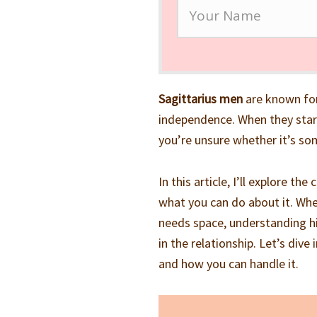
Sagittarius men
are known for
independence. When they start 
you’re unsure whether it’s som
In this article, I’ll explore 
what you can do about it. Whe
needs space, understanding hi
in the relationship. Let’s div
and how you can handle it.