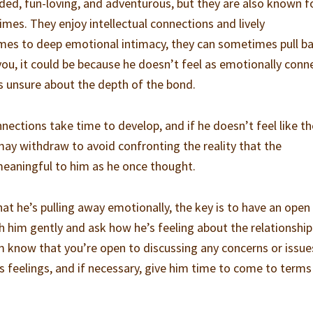
ed, fun-loving, and adventurous, but they are also known f
imes. They enjoy intellectual connections and lively
mes to deep emotional intimacy, they can sometimes pull ba
you, it could be because he doesn’t feel as emotionally con
’s unsure about the depth of the bond.
nections take time to develop, and if he doesn’t feel like th
ay withdraw to avoid confronting the reality that the
meaningful to him as he once thought.
 that he’s pulling away emotionally, the key is to have an open
 him gently and ask how he’s feeling about the relationship
im know that you’re open to discussing any concerns or issue
s feelings, and if necessary, give him time to come to terms