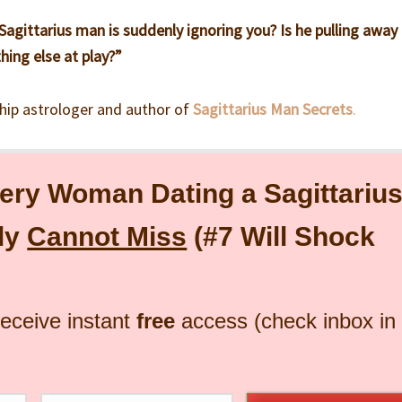
agittarius man is suddenly ignoring you? Is he pulling away
hing else at play?”
ship astrologer and author of
Sagittarius Man Secrets
.
ery Woman Dating a Sagittariu
ly
Cannot Miss
(#7 Will Shock
receive instant
free
access (check inbox in