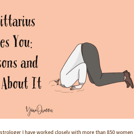
p astrologer I have worked closely with more than 850 wome