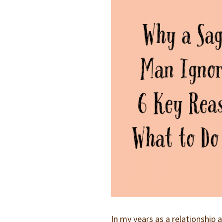
In my years as a relationshi