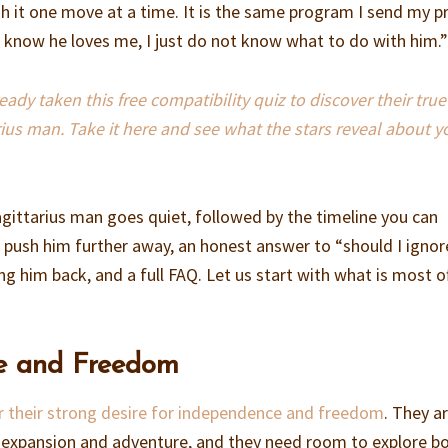
 it one move at a time. It is the same program I send my p
“I know he loves me, I just do not know what to do with him.
dy taken this free compatibility quiz to discover their true
rius man. Take it here and see what the stars reveal about y
agittarius man goes quiet, followed by the timeline you can
t push him further away, an honest answer to “should I igno
ing him back, and a full FAQ. Let us start with what is most o
e and Freedom
 their strong desire for independence and freedom
. They a
f expansion and adventure, and they need room to explore b