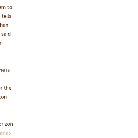
hem to
 tells
than
 said
r
he is
er the
izon
orizon
arius