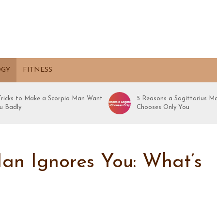
OGY
FITNESS
 Tricks to Make a Scorpio Man Want
5 Reasons a Sagittarius M
u Badly
Chooses Only You
an Ignores You: What’s