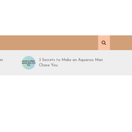
an
3 Secrets to Make an Aquarius Man
Chase You