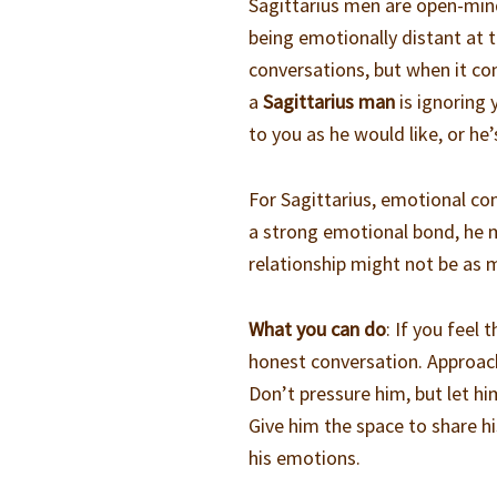
Sagittarius men are open-mind
being emotionally distant at t
conversations, but when it co
a
Sagittarius man
is ignoring 
to you as he would like, or he
For Sagittarius, emotional con
a strong emotional bond, he m
relationship might not be as 
What you can do
: If you feel
honest conversation. Approach
Don’t pressure him, but let h
Give him the space to share hi
his emotions.