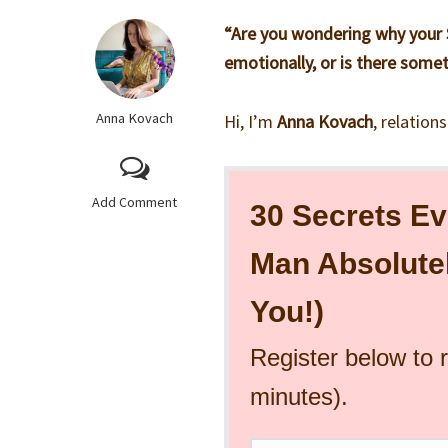
“Are you wondering why your S
emotionally, or is there somet
Anna Kovach
Hi, I’m
Anna Kovach
, relation
Add Comment
30 Secrets Ev
Man Absolute
You!)
Register below to 
minutes).