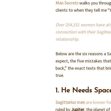
Man Secrets
walks you through
clients to when they tell me 
Over 254,331 women have alrea
connection with their Sagitta
relationship.
Below are the six reasons a S
expect, the five mistakes tha
back,” the exact texts that br
true.
1. He Needs Spac
Sagittarius men
are known for
ruled by
Jupiter
, the planet o