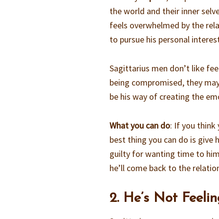
the world and their inner selve
feels overwhelmed by the rela
to pursue his personal interes
Sagittarius men don’t like fee
being compromised, they may 
be his way of creating the em
What you can do
: If you thin
best thing you can do is give 
guilty for wanting time to hi
he’ll come back to the relatio
2. He’s Not Feeli