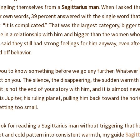
tangling themselves from a
Sagittarius man
. When I asked t
eir own words, 39 percent answered with the single word that
: “it is complicated.” That was the largest category, bigger 
 in a relationship with him and bigger than the women who
said they still had strong feelings for him anyway, even afte
 off behavior.
d you to know something before we go any further. Whatever 
ict on you. The silence, the disappearing, the sudden warmth
t is not the end of your story with him, and it is almost nev
t is Jupiter, his ruling planet, pulling him back toward the hor
etting too small.
ok for reaching a Sagittarius man without triggering that h
 hot and cold pattern into consistent warmth, my guide
Sagitt