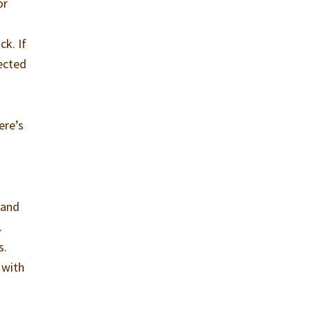
or
ck. If
nected
ere’s
 and
.
s.
 with