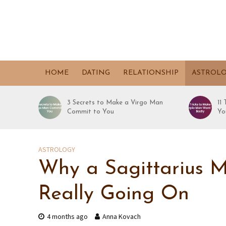
HOME
DATING
RELATIONSHIP
ASTROL
3 Secrets to Make a Virgo Man
11
Commit to You
Yo
ASTROLOGY
Why a Sagittarius M
Really Going On
4 months ago
Anna Kovach