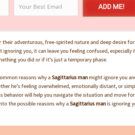
ADD ME!
 their adventurous, free-spirited nature and deep desire for
ignoring you, it can leave you feeling confused, especially i
ething you did or if it’s just a temporary phase.
the common reasons why a
Sagittarius man
might ignore you an
ther he’s feeling overwhelmed, emotionally distant, or simp
s behavior will help you navigate the situation and move fo
e into the possible reasons why a
Sagittarius man
is ignoring 