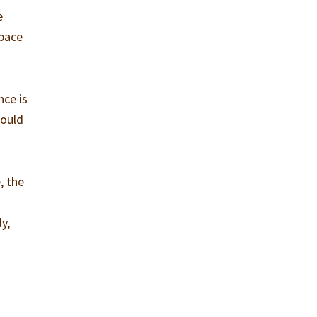
e
space
nce is
could
, the
l
y,