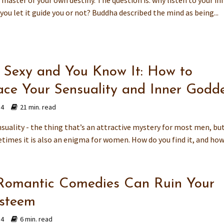
 master of your own destiny. The question is: why listen to your in
 you let it guide you or not? Buddha described the mind as being...
e Sexy and You Know It: How to
ce Your Sensuality and Inner Godd
14
21 min. read
suality - the thing that’s an attractive mystery for most men, bu
times it is also an enigma for women. How do you find it, and how 
omantic Comedies Can Ruin Your
Esteem
14
6 min. read