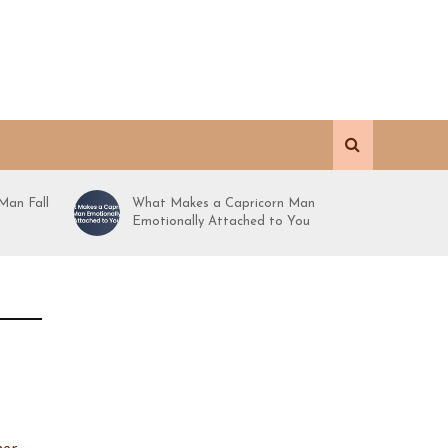
Man Fall
What Makes a Capricorn Man
Emotionally Attached to You