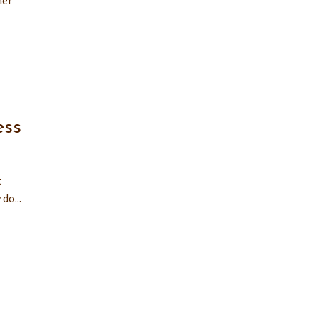
ner
ess
t
do...