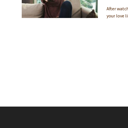
After watc
your love l