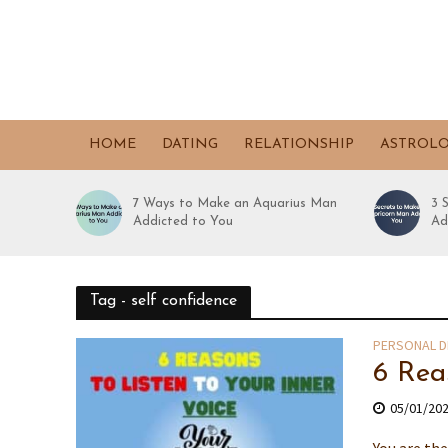
HOME
DATING
RELATIONSHIP
ASTROL
7 Ways to Make an Aquarius Man
3 
Addicted to You
Ad
Tag - self confidence
PERSONAL 
6 Rea
05/01/20