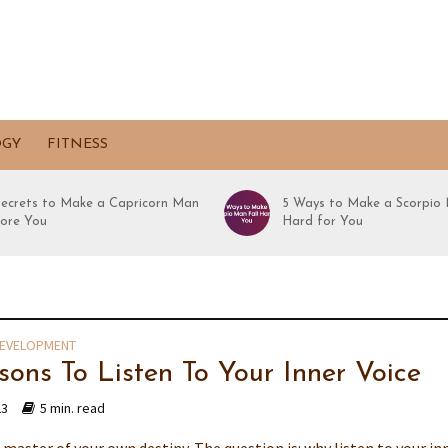
OGY
FITNESS
Secrets to Make a Capricorn Man
5 Ways to Make a Scorpio 
ore You
Hard for You
DEVELOPMENT
sons To Listen To Your Inner Voice
23
5 min. read