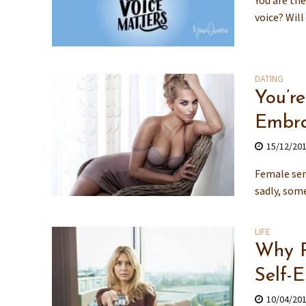
You are the
voice? Will
DATING
You’r
Embra
15/12/20
Female sen
sadly, some
LIFE
Why R
Self-
10/04/20