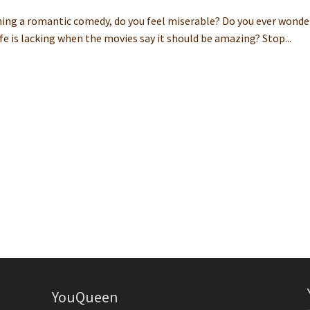
hing a romantic comedy, do you feel miserable? Do you ever wonde
ife is lacking when the movies say it should be amazing? Stop...
YouQueen