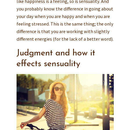
like happiness is a feeling, so is sensuality. And
you probably know the difference in going about
your day when you are happy and when you are
feeling stressed. This is the same thing; the only
difference is that you are working with slightly
different energies (for the lack of a better word).
Judgment and how it
effects sensuality