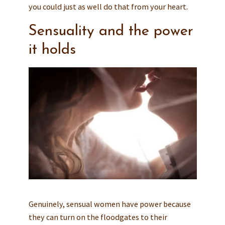
you could just as well do that from your heart.
Sensuality and the power
it holds
Genuinely, sensual women have power because
they can turn on the floodgates to their