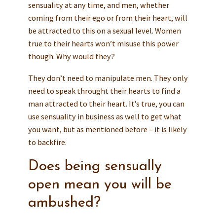
sensuality at any time, and men, whether
coming from their ego or from their heart, will
be attracted to this on a sexual level. Women
true to their hearts won’t misuse this power
though. Why would they?
They don’t need to manipulate men. They only
need to speak throught their hearts to find a
man attracted to their heart. It’s true, you can
use sensuality in business as well to get what
you want, but as mentioned before – it is likely
to backfire.
Does being sensually
open mean you will be
ambushed?