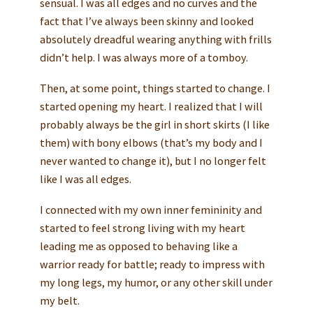
sensual. I was all edges and no curves and the
fact that I’ve always been skinny and looked
absolutely dreadful wearing anything with frills
didn’t help. I was always more of a tomboy.
Then, at some point, things started to change. I
started opening my heart. I realized that I will
probably always be the girl in short skirts (I like
them) with bony elbows (that’s my body and I
never wanted to change it), but I no longer felt
like I was all edges.
I connected with my own inner femininity and
started to feel strong living with my heart
leading me as opposed to behaving like a
warrior ready for battle; ready to impress with
my long legs, my humor, or any other skill under
my belt.