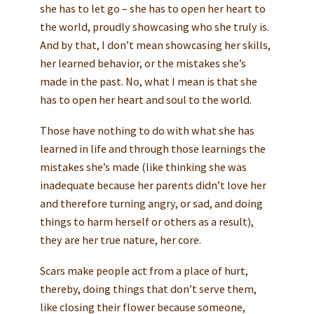
she has to let go – she has to open her heart to
the world, proudly showcasing who she truly is.
And by that, I don’t mean showcasing her skills,
her learned behavior, or the mistakes she’s
made in the past. No, what I mean is that she
has to open her heart and soul to the world.
Those have nothing to do with what she has
learned in life and through those learnings the
mistakes she’s made (like thinking she was
inadequate because her parents didn’t love her
and therefore turning angry, or sad, and doing
things to harm herself or others as a result),
they are her true nature, her core.
Scars make people act from a place of hurt,
thereby, doing things that don’t serve them,
like closing their flower because someone,