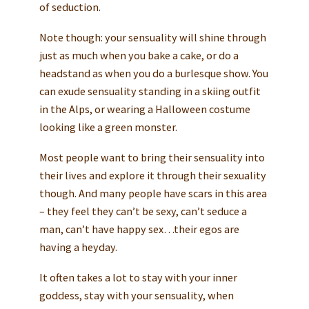
of seduction.
Note though: your sensuality will shine through
just as much when you bake a cake, or do a
headstand as when you do a burlesque show. You
can exude sensuality standing in a skiing outfit
in the Alps, or wearing a Halloween costume
looking like a green monster.
Most people want to bring their sensuality into
their lives and explore it through their sexuality
though. And many people have scars in this area
– they feel they can’t be sexy, can’t seduce a
man, can’t have happy sex…their egos are
having a heyday.
It often takes a lot to stay with your inner
goddess, stay with your sensuality, when