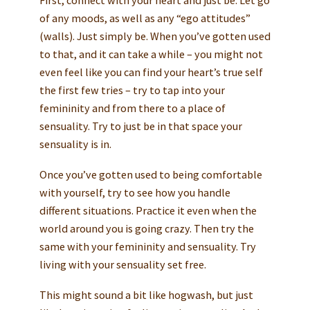
of any moods, as well as any “ego attitudes”
(walls). Just simply be. When you’ve gotten used
to that, and it can take a while – you might not
even feel like you can find your heart’s true self
the first few tries – try to tap into your
femininity and from there to a place of
sensuality. Try to just be in that space your
sensuality is in.
Once you’ve gotten used to being comfortable
with yourself, try to see how you handle
different situations. Practice it even when the
world around you is going crazy. Then try the
same with your femininity and sensuality. Try
living with your sensuality set free.
This might sound a bit like hogwash, but just