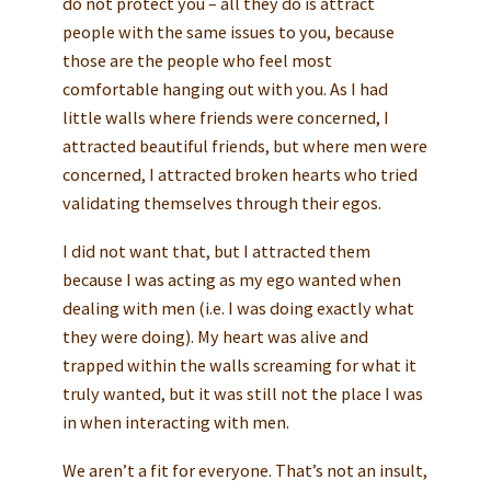
do not protect you – all they do is attract
people with the same issues to you, because
those are the people who feel most
comfortable hanging out with you. As I had
little walls where friends were concerned, I
attracted beautiful friends, but where men were
concerned, I attracted broken hearts who tried
validating themselves through their egos.
I did not want that, but I attracted them
because I was acting as my ego wanted when
dealing with men (i.e. I was doing exactly what
they were doing). My heart was alive and
trapped within the walls screaming for what it
truly wanted, but it was still not the place I was
in when interacting with men.
We aren’t a fit for everyone. That’s not an insult,