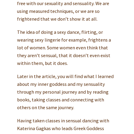
free with our sexuality and sensuality. We are
using measured techniques, or we are so
frightened that we don’t show it at all.
The idea of doing a sexy dance, flirting, or
wearing sexy lingerie for example, frightens a
lot of women. Some women even think that
they aren’t sensual, that it doesn’t even exist
within them, but it does.
Later in the article, you will find what I learned
about my inner goddess and my sensuality
through my personal journey and by reading
books, taking classes and connecting with
others on the same journey.
Having taken classes in sensual dancing with
Katerina Gagkas who leads Greek Goddess