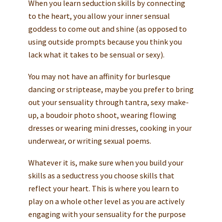
When you learn seduction skills by connecting
to the heart, you allow your inner sensual
goddess to come out and shine (as opposed to
using outside prompts because you think you
lack what it takes to be sensual or sexy).
You may not have an affinity for burlesque
dancing or striptease, maybe you prefer to bring
out your sensuality through tantra, sexy make-
up, a boudoir photo shoot, wearing flowing
dresses or wearing mini dresses, cooking in your
underwear, or writing sexual poems.
Whatever it is, make sure when you build your
skills as a seductress you choose skills that
reflect your heart. This is where you learn to
play on a whole other level as you are actively
engaging with your sensuality for the purpose