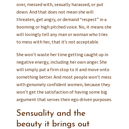
over, messed with, sexually harassed, or put
down. And that does not mean she will
threaten, get angry, or demand “respect” in a
booming or high pitched voice. No, it means she
will lovingly tell any man or woman who tries
to mess with her, that it’s not acceptable.
She won’t waste her time getting caught up in
negative energy, including her own anger. She
will simply put a firm stop to it and move onto
something better. And most people won’t mess
with genuinely confident women, because they
won’t get the satisfaction of having some big
argument that serves their ego driven purposes.
Sensuality and the
beauty it brings out