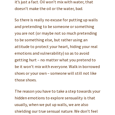
it’s just a fact. Oil won’t mix with water, that
doesn’t make the oil or the water, bad.
So there is really no excuse for putting up walls
and pretending to be someone or something
you are not (or maybe not so much pretending
to be something else, but rather using an
attitude to protect your heart, hiding your real
emotions and vulnerability) so as to avoid
getting hurt – no matter what you pretend to
be it won’t mix with everyone. Walk in borrowed
shoes or your own – someone will still not like
those shoes.
The reason you have to take a step towards your
hidden emotions to explore sensuality is that
usually, when we put up walls, we are also
shielding our true sensual nature. We don’t feel