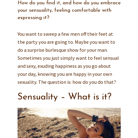
How do you find it, and how do you embrace
your sensuality, feeling comfortable with
expressing it?
You want to sweep a few men off their feet at
the party you are going to. Maybe you want to
do a surprise burlesque show for your man.
Sometimes you just simply want to feel sensual
and sexy, exuding happiness as you go about
your day, knowing you are happy in your own
sexuality. The question is: how do you do that?
Sensuality – What is it?