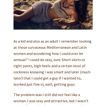
As a kid and also as an adult I remember looking
at those curvaceous Mediterranean and Latin
women and wondering how I could ever be
sensual? I could do sexy, sure. Short skirts or
tight pants, high heels and a certain level of
cockiness knowing I was smart and later (much
later) that I could get a guy if I wanted to,
worked just fine in, well, getting guys.
The problem was I still did not feel like a
woman. I was sexy and attractive, but I wasn’t