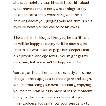
show, completely caught up in thoughts about
what move to make next, what things to say
next and constantly wondering what he is
thinking about you, judging yourself through his
eyes (or what you believe to be his eyes).
The truth is, if this guy likes you, he is a fit, and
he will be happy to date you. If he doesn’t, no
trick in the world will engage him deeper than
on a physical and ego level – you might get to
date him, but you won’t be happy with him.
You can, on the other hand, do exactly the same
things – dress up, get a pedicure, joke and laugh,
whilst embracing your own sensuality, enjoying
yourself. You can be fully present in the moment
enjoying the connection you have with your
inner goddess. You can allow your sensuality to