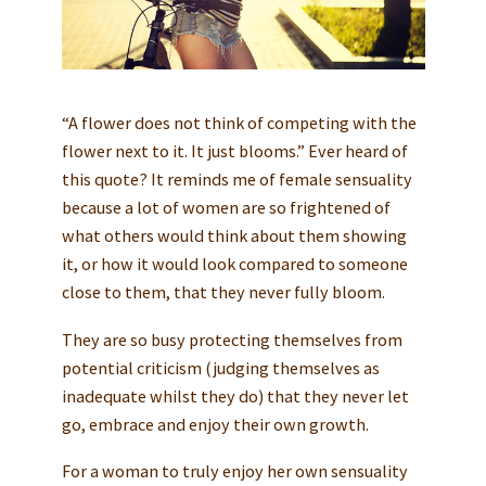
“A flower does not think of competing with the
flower next to it. It just blooms.” Ever heard of
this quote? It reminds me of female sensuality
because a lot of women are so frightened of
what others would think about them showing
it, or how it would look compared to someone
close to them, that they never fully bloom.
They are so busy protecting themselves from
potential criticism (judging themselves as
inadequate whilst they do) that they never let
go, embrace and enjoy their own growth.
For a woman to truly enjoy her own sensuality