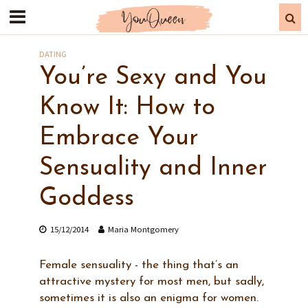
DATING
You’re Sexy and You
Know It: How to
Embrace Your
Sensuality and Inner
Goddess
15/12/2014
Maria Montgomery
Female sensuality - the thing that’s an
attractive mystery for most men, but sadly,
sometimes it is also an enigma for women.