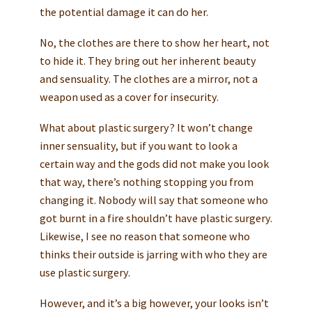
the potential damage it can do her.
No, the clothes are there to show her heart, not
to hide it. They bring out her inherent beauty
and sensuality. The clothes are a mirror, not a
weapon used as a cover for insecurity.
What about plastic surgery? It won’t change
inner sensuality, but if you want to look a
certain way and the gods did not make you look
that way, there’s nothing stopping you from
changing it. Nobody will say that someone who
got burnt in a fire shouldn’t have plastic surgery.
Likewise, I see no reason that someone who
thinks their outside is jarring with who they are
use plastic surgery.
However, and it’s a big however, your looks isn’t