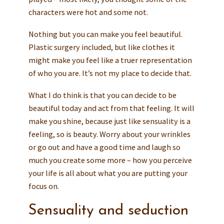
characters were hot and some not.
Nothing but you can make you feel beautiful.
Plastic surgery included, but like clothes it
might make you feel like a truer representation
of who you are. It’s not my place to decide that.
What I do think is that you can decide to be
beautiful today and act from that feeling. It will
make you shine, because just like sensuality is a
feeling, so is beauty. Worry about your wrinkles
or go out and have a good time and laugh so
much you create some more – how you perceive
your life is all about what you are putting your
focus on.
Sensuality and seduction