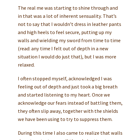
The real me was starting to shine through and
in that was a lot of inherent sensuality. That’s
not to say that I wouldn’t dress in leather pants
and high heels to feel secure, putting up my
walls and wielding my sword from time to time
(read: any time I felt out of depth in a new
situation I would do just that), but I was more
relaxed.
I often stopped myself, acknowledged I was
feeling out of depth and just took a big breath
and started listening to my heart. Once we
acknowledge our fears instead of battling them,
they often slip away, together with the shields
we have been using to try to suppress them.
During this time I also came to realize that walls