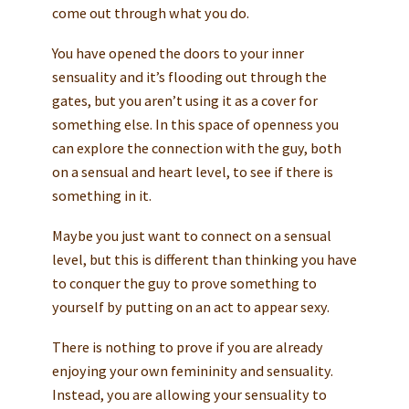
come out through what you do.
You have opened the doors to your inner
sensuality and it’s flooding out through the
gates, but you aren’t using it as a cover for
something else. In this space of openness you
can explore the connection with the guy, both
on a sensual and heart level, to see if there is
something in it.
Maybe you just want to connect on a sensual
level, but this is different than thinking you have
to conquer the guy to prove something to
yourself by putting on an act to appear sexy.
There is nothing to prove if you are already
enjoying your own femininity and sensuality.
Instead, you are allowing your sensuality to