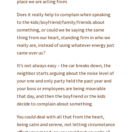
place we are acting from.
Does it really help to complain when speaking
to the kids/boyfriend/family/friends about
something, or could we be saying the same
thing from our heart, standing firm in who we
really are, instead of using whatever energy just
came over us?
It’s not always easy – the car breaks down, the
neighbor starts arguing about the noise level of
your one and only party held the past year and
your boss or employees are being miserable
that day, and then the boyfriend or the kids
decide to complain about something.
You could deal with all that from the heart,
being calm and serene, not letting circumstance