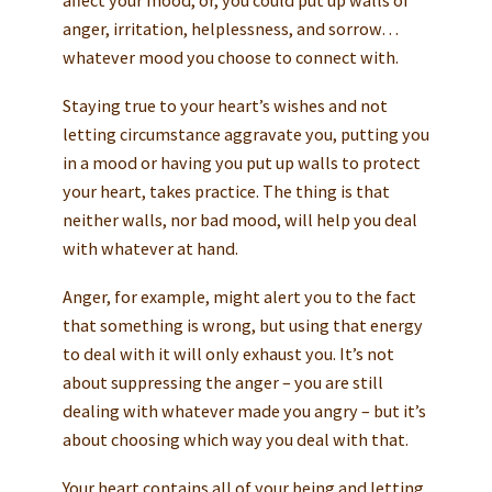
affect your mood, or, you could put up walls of
anger, irritation, helplessness, and sorrow…
whatever mood you choose to connect with.
Staying true to your heart’s wishes and not
letting circumstance aggravate you, putting you
in a mood or having you put up walls to protect
your heart, takes practice. The thing is that
neither walls, nor bad mood, will help you deal
with whatever at hand.
Anger, for example, might alert you to the fact
that something is wrong, but using that energy
to deal with it will only exhaust you. It’s not
about suppressing the anger – you are still
dealing with whatever made you angry – but it’s
about choosing which way you deal with that.
Your heart contains all of your being and letting