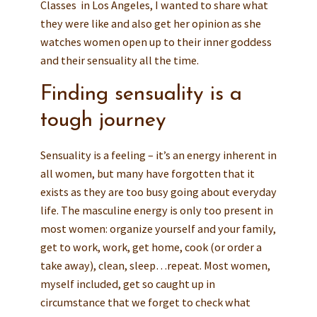
Classes in Los Angeles, I wanted to share what
they were like and also get her opinion as she
watches women open up to their inner goddess
and their sensuality all the time.
Finding sensuality is a
tough journey
Sensuality is a feeling – it’s an energy inherent in
all women, but many have forgotten that it
exists as they are too busy going about everyday
life. The masculine energy is only too present in
most women: organize yourself and your family,
get to work, work, get home, cook (or order a
take away), clean, sleep…repeat. Most women,
myself included, get so caught up in
circumstance that we forget to check what