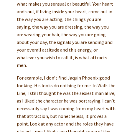
what makes you sensual or beautiful. Your heart
and soul, if living inside your heart, come out in
the way you are acting, the things you are
saying, the way you are dressing, the way you
are wearing your hair, the way you are going
about your day, the signals you are sending and
your overall attitude and this energy, or
whatever you wish to call it, is what attracts
men.
For example, I don’t find Jaquin Phoenix good
looking. His looks do nothing for me. In Walk the
Line, I still thought he was the sexiest man alive,
as I liked the character he was portraying. I can’t
necessarily say I was coming from my heart with
that attraction, but nonetheless, it proves a
point. Look at any actor and the roles they have
played – most likely, you thought some of the