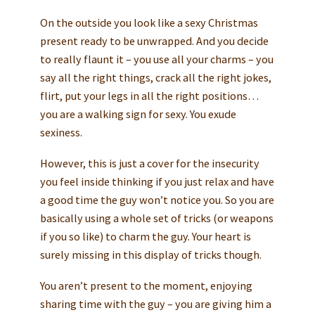
On the outside you look like a sexy Christmas
present ready to be unwrapped. And you decide
to really flaunt it – you use all your charms – you
say all the right things, crack all the right jokes,
flirt, put your legs in all the right positions…
you are a walking sign for sexy. You exude
sexiness.
However, this is just a cover for the insecurity
you feel inside thinking if you just relax and have
a good time the guy won’t notice you. So you are
basically using a whole set of tricks (or weapons
if you so like) to charm the guy. Your heart is
surely missing in this display of tricks though.
You aren’t present to the moment, enjoying
sharing time with the guy – you are giving him a