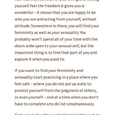
yourself feel the freedom it gives you is
wonderful – it shows that you are happy to be
who you are and acting from yourself, without
attitude. Somewhere in there, you will find your
femininity as well as your sensuality. You
probably won’t spend all of your time with the
doors wide open to your sensual self, but the
important thing is to find that part of you and
explore it when you want to.
If you want to find your femininity and
sensuality start practicing in a place where you
feel safe – where you do not put up walls to
protect yourself from the judgment of others,
or even yourself – and at a time when you don’t
have to complete a to do list simultaneously.
First, connect with your heart and just be. Let go