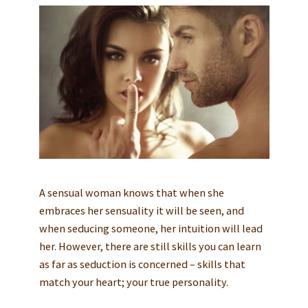
A sensual woman knows that when she
embraces her sensuality it will be seen, and
when seducing someone, her intuition will lead
her. However, there are still skills you can learn
as far as seduction is concerned – skills that
match your heart; your true personality.