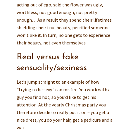
acting out of ego, said the flower was ugly,
worthless, not good enough, not pretty
enough… As a result they spend their lifetimes
shielding their true beauty, petrified someone
won’t like it. In turn, no one gets to experience
their beauty, not even themselves.
Real versus fake
sensuality/sexiness
Let’s jump straight to an example of how
“trying to be sexy” can misfire. You work with a
guy you find hot, so you’d like to get his
attention. At the yearly Christmas party you
therefore decide to really put it on – you get a
nice dress, you do your hair, get a pedicure and a
wax…