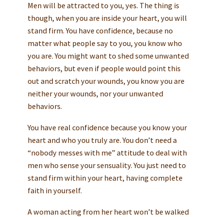
Men will be attracted to you, yes. The thing is
though, when you are inside your heart, you will
stand firm. You have confidence, because no
matter what people say to you, you know who
you are. You might want to shed some unwanted
behaviors, but even if people would point this
out and scratch your wounds, you know you are
neither your wounds, nor your unwanted
behaviors.
You have real confidence because you know your
heart and who you truly are. You don’t need a
“nobody messes with me” attitude to deal with
men who sense your sensuality. You just need to
stand firm within your heart, having complete
faith in yourself.
A woman acting from her heart won’t be walked