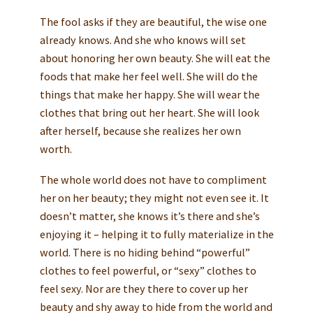
The fool asks if they are beautiful, the wise one
already knows. And she who knows will set
about honoring her own beauty. She will eat the
foods that make her feel well. She will do the
things that make her happy. She will wear the
clothes that bring out her heart. She will look
after herself, because she realizes her own
worth.
The whole world does not have to compliment
her on her beauty; they might not even see it. It
doesn’t matter, she knows it’s there and she’s
enjoying it – helping it to fully materialize in the
world. There is no hiding behind “powerful”
clothes to feel powerful, or “sexy” clothes to
feel sexy. Nor are they there to cover up her
beauty and shy away to hide from the world and