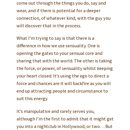
come out through the things you do, say and
wear, and if there is potential for a deeper
connection, of whatever kind, with the guy you
will discover that in the process.
What I’m trying to say is that there is a
difference in how we use sensuality. One is
opening the gates to your sensual core and
sharing that with the world. The other is taking
the force, or power, of sensuality whilst keeping
your heart closed. It’s using the ego to direct a
force and chances are it will backfire as you will
end up attracting people and circumstance to
suit this energy.
It’s manipulative and rarely serves you,
although I’m the first to admit that it might get
you into a nightclub in Hollywood, or two… But