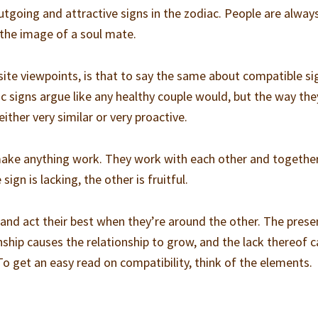
tgoing and attractive signs in the zodiac. People are alway
the image of a soul mate.
ite viewpoints, is that to say the same about compatible si
 signs argue like any healthy couple would, but the way the
ither very similar or very proactive.
make anything work. They work with each other and together
ign is lacking, the other is fruitful.
nd act their best when they’re around the other. The prese
onship causes the relationship to grow, and the lack thereof 
To get an easy read on compatibility, think of the elements.