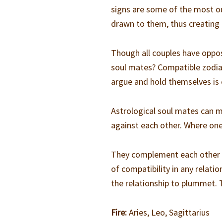
signs are some of the most ou
drawn to them, thus creating 
Though all couples have oppos
soul mates? Compatible zodiac
argue and hold themselves is e
Astrological soul mates can 
against each other. Where one s
They complement each other a
of compatibility in any relati
the relationship to plummet. 
Fire:
Aries, Leo, Sagittarius