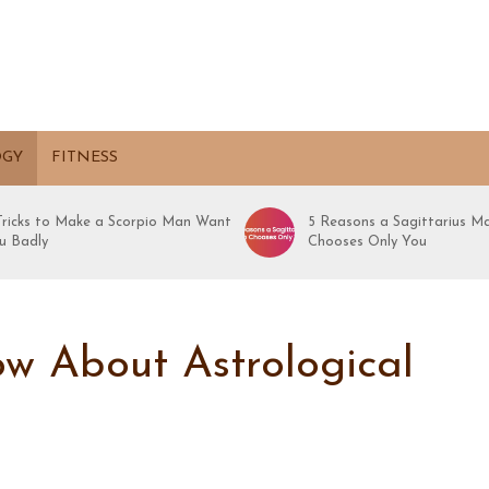
OGY
FITNESS
 Tricks to Make a Scorpio Man Want
5 Reasons a Sagittarius M
u Badly
Chooses Only You
w About Astrological