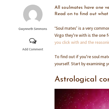
All soulmates have one ve
Read on to find out what 
‘Soul mates’ is a very common
Gwynneth Simmons
Virgo they’re with is the on
you click with and the reasoni
Add Comment
To find out if you’re soul mat
yourself. Start by examining y
Astrological co