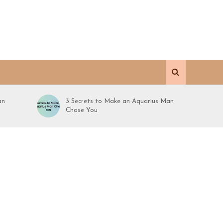
an
3 Secrets to Make an Aquarius Man
Chase You