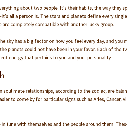
everything about two people. It’s their habits, the way they s
’s all a person is. The stars and planets define every singl
e are completely compatible with another lucky group.
he sky has a big factor on how you feel every day, and you 
the planets could not have been in your favor. Each of the t
rent energy that pertains to you and your personality.
ch
n soul mate relationships, according to the zodiac, are bala
sier to come by for particular signs such as Aries, Cancer, Vi
e in tune with themselves and the people around them. Thes