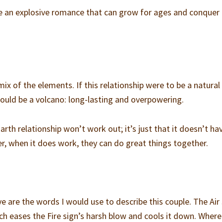
te an explosive romance that can grow for ages and conquer
ix of the elements. If this relationship were to be a natural
would be a volcano: long-lasting and overpowering.
arth relationship won’t work out; it’s just that it doesn’t ha
er, when it does work, they can do great things together.
e are the words I would use to describe this couple. The Air 
ch eases the Fire sign’s harsh blow and cools it down. Wher