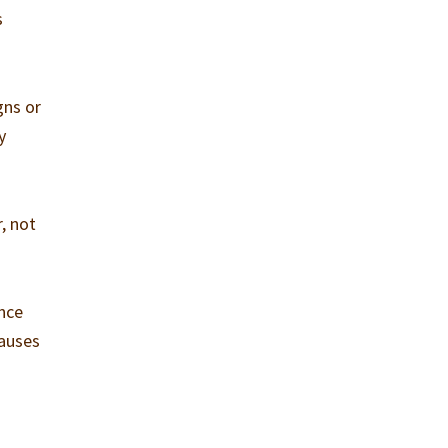
s
gns or
y
, not
nce
causes