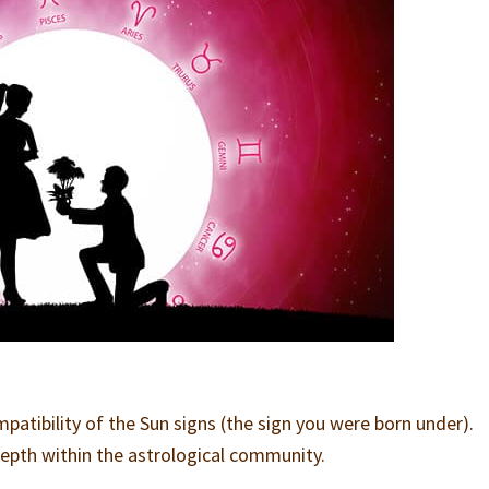
atibility of the Sun signs (the sign you were born under).
-depth within the astrological community.