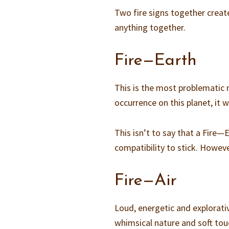
Two fire signs together crea
anything together.
Fire—Earth
This is the most problematic m
occurrence on this planet, it 
This isn’t to say that a Fire—E
compatibility to stick. Howev
Fire—Air
Loud, energetic and explorativ
whimsical nature and soft tou