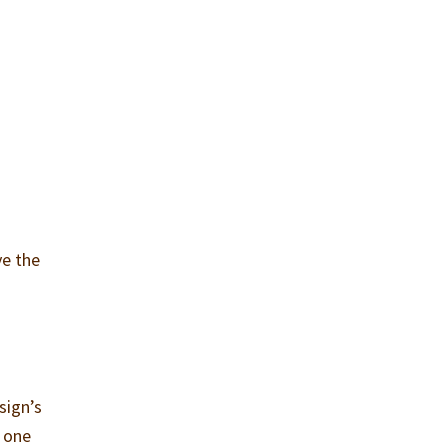
ve the
sign’s
e one