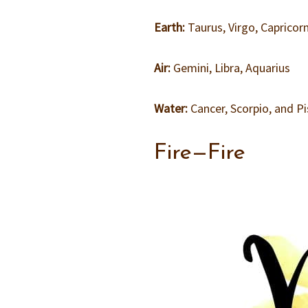
Earth:
Taurus, Virgo, Capricor
Air:
Gemini, Libra, Aquarius
Water:
Cancer, Scorpio, and P
Fire—Fire