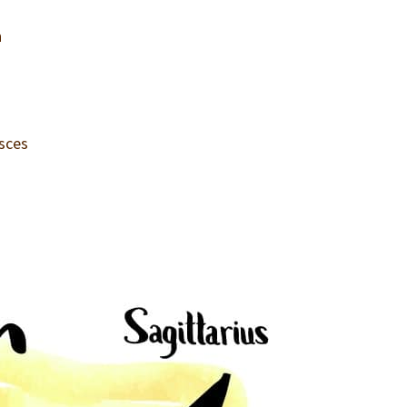
n
isces