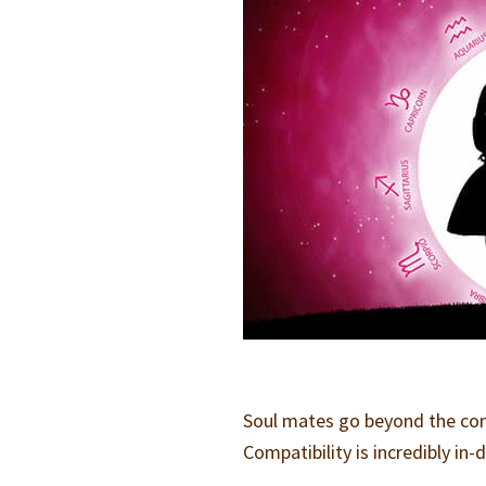
Soul mates go beyond the comp
Compatibility is incredibly in