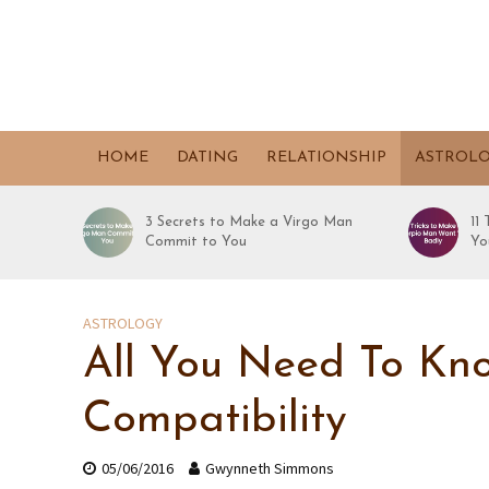
HOME
DATING
RELATIONSHIP
ASTROL
3 Secrets to Make a Virgo Man
11
Commit to You
Yo
ASTROLOGY
All You Need To Kno
Compatibility
05/06/2016
Gwynneth Simmons