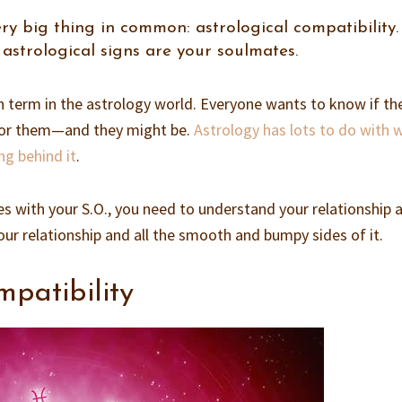
ry big thing in common: astrological compatibility.
astrological signs are your soulmates.
 term in the astrology world. Everyone wants to know if th
e for them—and they might be.
Astrology has lots to do with 
ng behind it
.
es with your S.O., you need to understand your relationship 
our relationship and all the smooth and bumpy sides of it.
mpatibility