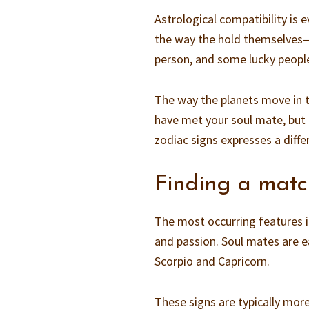
Astrological compatibility is 
the way the hold themselves—it
person, and some lucky peopl
The way the planets move in t
have met your soul mate, but 
zodiac signs expresses a diffe
Finding a mat
The most occurring features i
and passion. Soul mates are ea
Scorpio and Capricorn.
These signs are typically mor