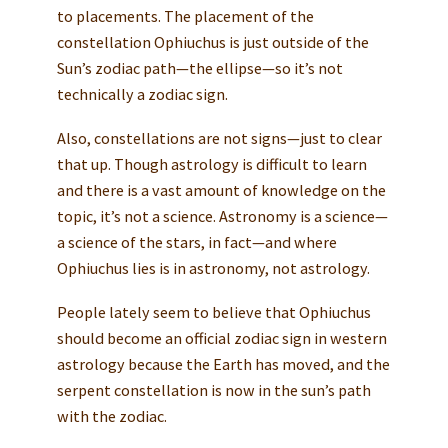
to placements. The placement of the
constellation Ophiuchus is just outside of the
Sun’s zodiac path—the ellipse—so it’s not
technically a zodiac sign.
Also, constellations are not signs—just to clear
that up. Though astrology is difficult to learn
and there is a vast amount of knowledge on the
topic, it’s not a science. Astronomy is a science—
a science of the stars, in fact—and where
Ophiuchus lies is in astronomy, not astrology.
People lately seem to believe that Ophiuchus
should become an official zodiac sign in western
astrology because the Earth has moved, and the
serpent constellation is now in the sun’s path
with the zodiac.