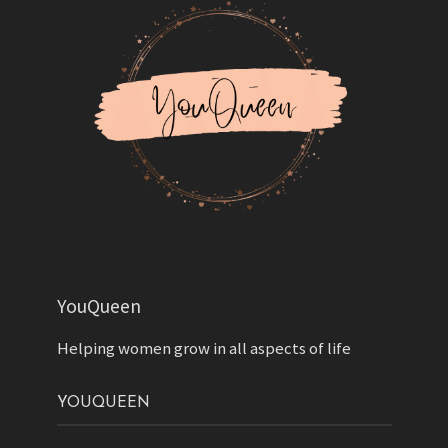
YouQueen
Helping women grow in all aspects of life
YOUQUEEN