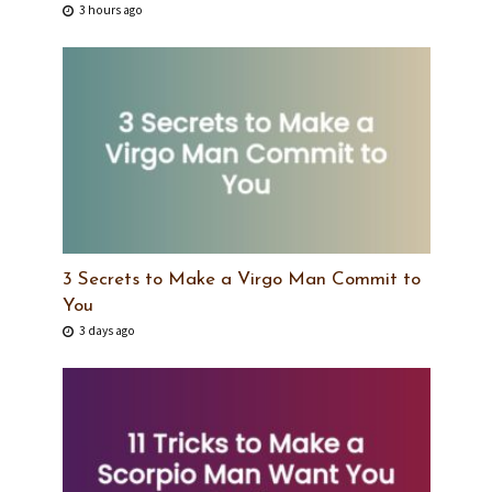
3 hours ago
3 Secrets to Make a Virgo Man Commit to
You
3 days ago