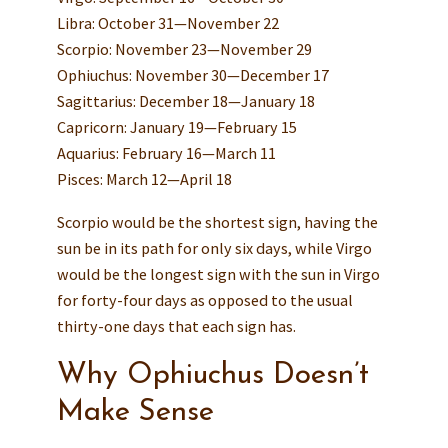
Libra: October 31—November 22
Scorpio: November 23—November 29
Ophiuchus: November 30—December 17
Sagittarius: December 18—January 18
Capricorn: January 19—February 15
Aquarius: February 16—March 11
Pisces: March 12—April 18
Scorpio would be the shortest sign, having the
sun be in its path for only six days, while Virgo
would be the longest sign with the sun in Virgo
for forty-four days as opposed to the usual
thirty-one days that each sign has.
Why Ophiuchus Doesn’t
Make Sense