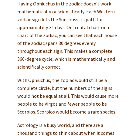
Having Ophiuchus in the zodiac doesn’t work
mathematically or scientifically. Each Western
zodiac sign lets the Sun cross its path for
approximately 31 days. On a natal chart or a
chart of the zodiac, you can see that each house
of the zodiac spans 30 degrees evenly
throughout each sign. This makes a complete
360-degree cycle, which is mathematically and
scientifically correct.
With Ophiuchus, the zodiac would still be a
complete circle, but the numbers of the signs
would not be equal at all. This would cause more
people to be Virgos and fewer people to be
Scorpios. Scorpios would become a rare species.
Astrology is a busy world, and there are a
thousand things to think about when it comes