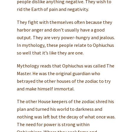
people dislike anything negative. They wish to
rid the Earth of pain and negativity.
They fight with themselves often because they
harbor anger and don’t usually have a good
output. They are very power-hungry and jealous.
In mythology, these people relate to Ophiuchus
so well that it’s like they are one.
Mythology reads that Ophiuchus was called The
Master. He was the original guardian who
betrayed the other houses of the zodiac to try
and make himself immortal.
The other House keepers of the zodiac shred his
plan and turned his world to darkness and
nothing was left but the decay of what once was.
The need for power is strong within