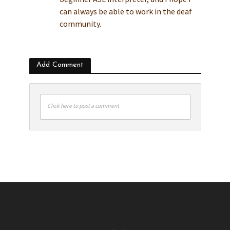
can always be able to work in the deaf
community.
Add Comment
Click here to post a comment