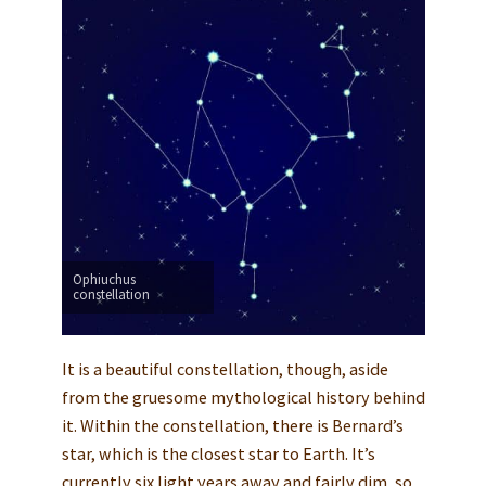
Ophiuchus
constellation
It is a beautiful constellation, though, aside
from the gruesome mythological history behind
it. Within the constellation, there is Bernard’s
star, which is the closest star to Earth. It’s
currently six light years away and fairly dim, so