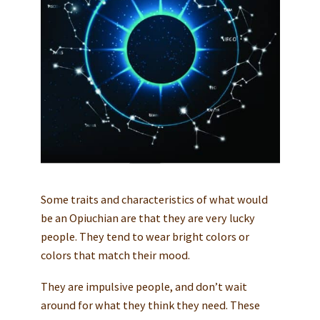
Some traits and characteristics of what would
be an Opiuchian are that they are very lucky
people. They tend to wear bright colors or
colors that match their mood.
They are impulsive people, and don’t wait
around for what they think they need. These