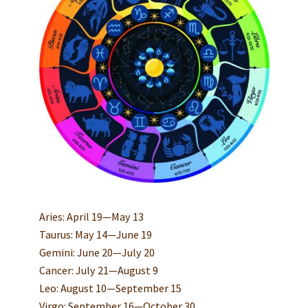
Aries: April 19—May 13
Taurus: May 14—June 19
Gemini: June 20—July 20
Cancer: July 21—August 9
Leo: August 10—September 15
Virgo: September 16—October 30