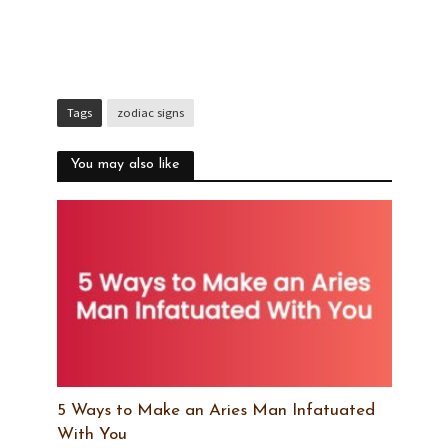
Tags
zodiac signs
You may also like
5 Ways to Make an Aries Man Infatuated
With You