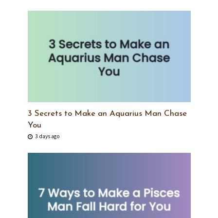
3 Secrets to Make an Aquarius Man Chase
You
3 days ago