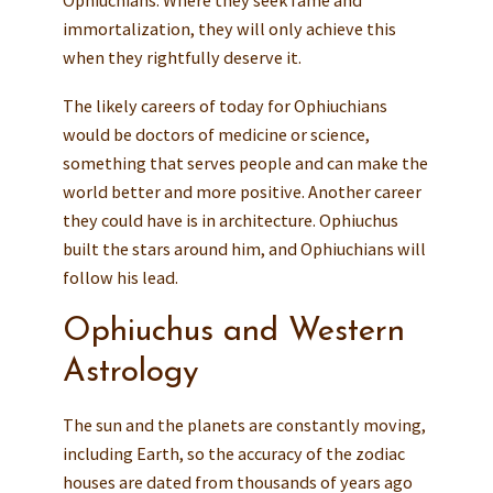
Ophiuchians. Where they seek fame and
immortalization, they will only achieve this
when they rightfully deserve it.
The likely careers of today for Ophiuchians
would be doctors of medicine or science,
something that serves people and can make the
world better and more positive. Another career
they could have is in architecture. Ophiuchus
built the stars around him, and Ophiuchians will
follow his lead.
Ophiuchus and Western
Astrology
The sun and the planets are constantly moving,
including Earth, so the accuracy of the zodiac
houses are dated from thousands of years ago