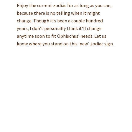
Enjoy the current zodiac for as long as you can,
because there is no telling when it might
change. Though it’s been a couple hundred
years, I don’t personally think it’ll change
anytime soon to fit Ophiuchus’ needs. Let us
know where you stand on this ‘new’ zodiac sign.