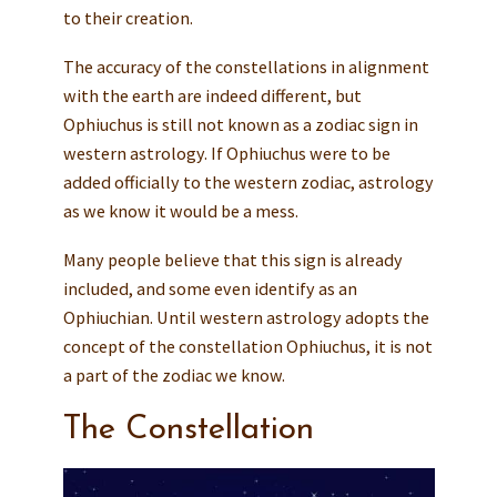
to their creation.
The accuracy of the constellations in alignment
with the earth are indeed different, but
Ophiuchus is still not known as a zodiac sign in
western astrology. If Ophiuchus were to be
added officially to the western zodiac, astrology
as we know it would be a mess.
Many people believe that this sign is already
included, and some even identify as an
Ophiuchian. Until western astrology adopts the
concept of the constellation Ophiuchus, it is not
a part of the zodiac we know.
The Constellation