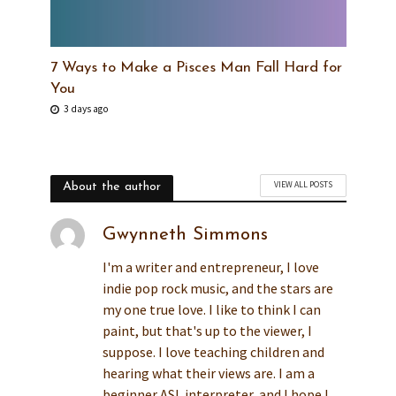
7 Ways to Make a Pisces Man Fall Hard for
You
3 days ago
VIEW ALL POSTS
About the author
Gwynneth Simmons
I'm a writer and entrepreneur, I love
indie pop rock music, and the stars are
my one true love. I like to think I can
paint, but that's up to the viewer, I
suppose. I love teaching children and
hearing what their views are. I am a
beginner ASL interpreter, and I hope I