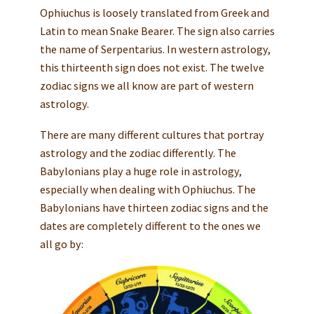
Ophiuchus is loosely translated from Greek and
Latin to mean Snake Bearer. The sign also carries
the name of Serpentarius. In western astrology,
this thirteenth sign does not exist. The twelve
zodiac signs we all know are part of western
astrology.
There are many different cultures that portray
astrology and the zodiac differently. The
Babylonians play a huge role in astrology,
especially when dealing with Ophiuchus. The
Babylonians have thirteen zodiac signs and the
dates are completely different to the ones we
all go by: