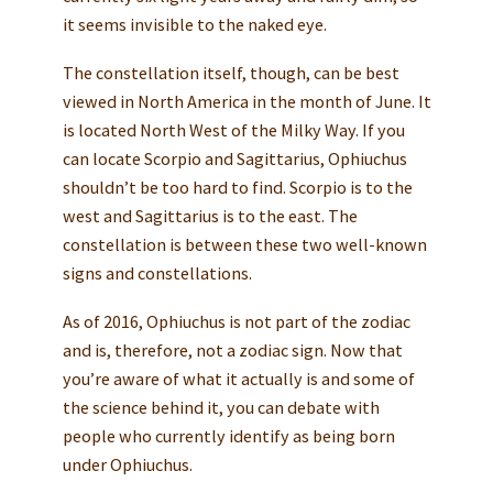
it seems invisible to the naked eye.
The constellation itself, though, can be best
viewed in North America in the month of June. It
is located North West of the Milky Way. If you
can locate Scorpio and Sagittarius, Ophiuchus
shouldn’t be too hard to find. Scorpio is to the
west and Sagittarius is to the east. The
constellation is between these two well-known
signs and constellations.
As of 2016, Ophiuchus is not part of the zodiac
and is, therefore, not a zodiac sign. Now that
you’re aware of what it actually is and some of
the science behind it, you can debate with
people who currently identify as being born
under Ophiuchus.