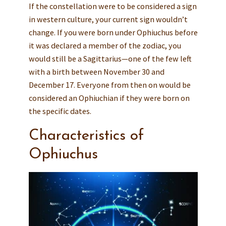
If the constellation were to be considered a sign
in western culture, your current sign wouldn’t
change. If you were born under Ophiuchus before
it was declared a member of the zodiac, you
would still be a Sagittarius—one of the few left
with a birth between November 30 and
December 17. Everyone from then on would be
considered an Ophiuchian if they were born on
the specific dates.
Characteristics of
Ophiuchus