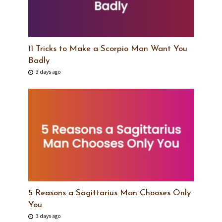
11 Tricks to Make a Scorpio Man Want You
Badly
3 days ago
5 Reasons a Sagittarius Man Chooses Only
You
3 days ago