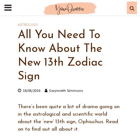
ASTROLOGY
All You Need To
Know About The
New 13th Zodiac
Sign
18/06/2016
Gwynneth Simmons
There’s been quite a bit of drama going on
in the astrological and scientific world
about the ‘new’ 13th sign, Ophiuchus. Read
on to find out all about it.