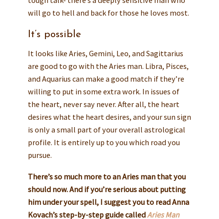
tough talk- there’s a deeply sensitive man who
will go to hell and back for those he loves most.
It’s possible
It looks like Aries, Gemini, Leo, and Sagittarius
are good to go with the Aries man. Libra, Pisces,
and Aquarius can make a good match if they’re
willing to put in some extra work. In issues of
the heart, never say never. After all, the heart
desires what the heart desires, and your sun sign
is only a small part of your overall astrological
profile. It is entirely up to you which road you
pursue.
There’s so much more to an Aries man that you
should now. And if you’re serious about putting
him under your spell, I suggest you to read Anna
Kovach’s step-by-step guide called
Aries Man