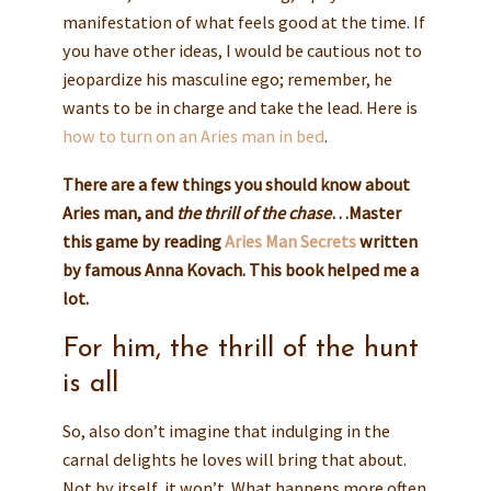
manifestation of what feels good at the time. If
you have other ideas, I would be cautious not to
jeopardize his masculine ego; remember, he
wants to be in charge and take the lead. Here is
how to turn on an Aries man in bed
.
There are a few things you should know about
Aries man, and
the thrill of the chase
…Master
this game by reading
Aries Man Secrets
written
by famous Anna Kovach. This book helped me a
lot.
For him, the thrill of the hunt
is all
So, also don’t imagine that indulging in the
carnal delights he loves will bring that about.
Not by itself, it won’t. What happens more often