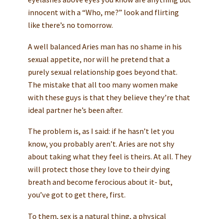
innocent with a “Who, me?” look and flirting
like there’s no tomorrow.
A well balanced Aries man has no shame in his
sexual appetite, nor will he pretend that a
purely sexual relationship goes beyond that.
The mistake that all too many women make
with these guys is that they believe they’re that
ideal partner he’s been after.
The problem is, as I said: if he hasn’t let you
know, you probably aren’t. Aries are not shy
about taking what they feel is theirs. At all. They
will protect those they love to their dying
breath and become ferocious about it- but,
you’ve got to get there, first.
To them, sex is a natural thing, a physical