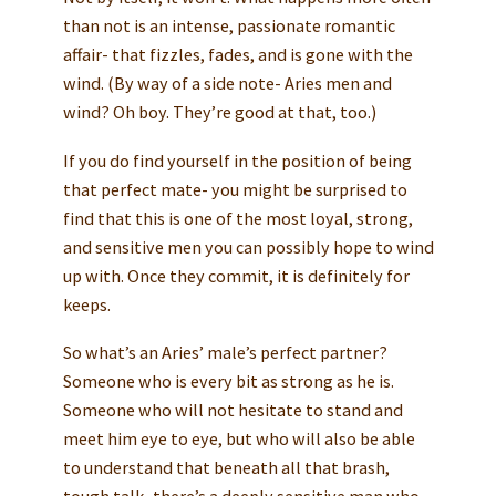
than not is an intense, passionate romantic
affair- that fizzles, fades, and is gone with the
wind. (By way of a side note- Aries men and
wind? Oh boy. They’re good at that, too.)
If you do find yourself in the position of being
that perfect mate- you might be surprised to
find that this is one of the most loyal, strong,
and sensitive men you can possibly hope to wind
up with. Once they commit, it is definitely for
keeps.
So what’s an Aries’ male’s perfect partner?
Someone who is every bit as strong as he is.
Someone who will not hesitate to stand and
meet him eye to eye, but who will also be able
to understand that beneath all that brash,