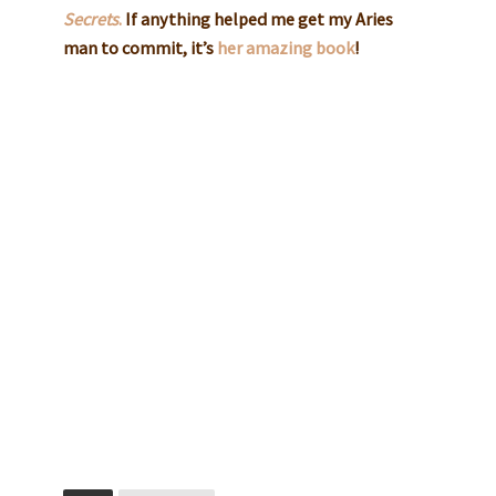
Secrets
.
If anything helped me get my Aries
man to commit, it’s
her amazing book
!