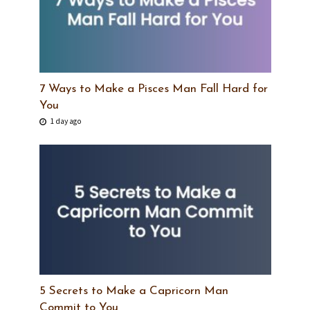
7 Ways to Make a Pisces Man Fall Hard for
You
1 day ago
5 Secrets to Make a Capricorn Man
Commit to You