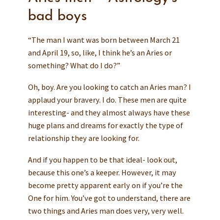
bad boys
“The man I want was born between March 21
and April 19, so, like, I think he’s an Aries or
something? What do I do?”
Oh, boy. Are you looking to catch an Aries man? I
applaud your bravery. I do. These men are quite
interesting- and they almost always have these
huge plans and dreams for exactly the type of
relationship they are looking for.
And if you happen to be that ideal- look out,
because this one’s a keeper. However, it may
become pretty apparent early on if you’re the
One for him. You’ve got to understand, there are
two things and Aries man does very, very well.