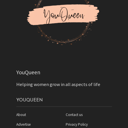
YouQueen
Helping women grow in all aspects of life
YOUQUEEN
About
Contact us
Advertise
Privacy Policy