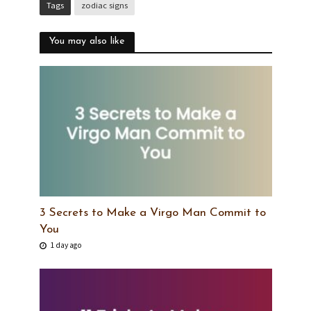
Tags
zodiac signs
You may also like
3 Secrets to Make a Virgo Man Commit to
You
1 day ago