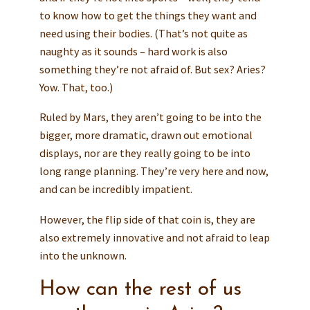
to know how to get the things they want and
need using their bodies. (That’s not quite as
naughty as it sounds – hard work is also
something they’re not afraid of. But sex? Aries?
Yow. That, too.)
Ruled by Mars, they aren’t going to be into the
bigger, more dramatic, drawn out emotional
displays, nor are they really going to be into
long range planning. They’re very here and now,
and can be incredibly impatient.
However, the flip side of that coin is, they are
also extremely innovative and not afraid to leap
into the unknown.
How can the rest of us