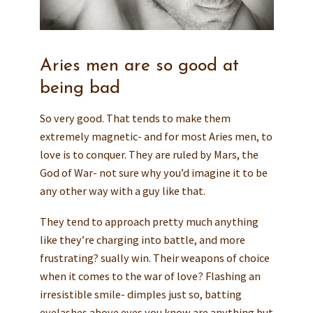
Aries men are so good at
being bad
So very good. That tends to make them
extremely magnetic- and for most Aries men, to
love is to conquer. They are ruled by Mars, the
God of War- not sure why you’d imagine it to be
any other way with a guy like that.
They tend to approach pretty much anything
like they’re charging into battle, and more
frustrating? sually win. Their weapons of choice
when it comes to the war of love? Flashing an
irresistible smile- dimples just so, batting
eyelashes above eyes you know are anything but