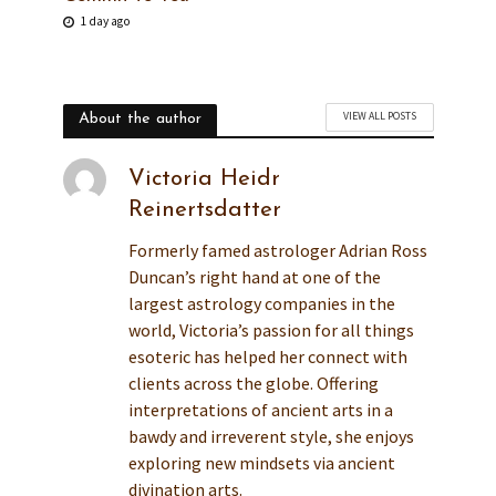
1 day ago
VIEW ALL POSTS
About the author
Victoria Heidr
Reinertsdatter
Formerly famed astrologer Adrian Ross
Duncan’s right hand at one of the
largest astrology companies in the
world, Victoria’s passion for all things
esoteric has helped her connect with
clients across the globe. Offering
interpretations of ancient arts in a
bawdy and irreverent style, she enjoys
exploring new mindsets via ancient
divination arts.