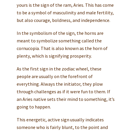
yours is the sign of the ram, Aries. This has come
to be a symbol of masculinity and male fertility,
but also courage, boldness, and independence.
In the symbolism of the sign, the horns are
meant to symbolize something called the
cornucopia. That is also known as the horn of
plenty, which is signifying prosperity.
As the first sign in the zodiac wheel, these
people are usually on the forefront of
everything. Always the initiator, they plow
through challenges as if it were fun to them. If
an Aries native sets their mind to something, it’s
going to happen.
This energetic, active sign usually indicates
someone who is fairly blunt, to the point and