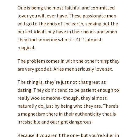
One is being the most faithful and committed
lover you will ever have. These passionate men
will go to the ends of the earth, seeking out the
perfect ideal they have in their heads and when
they find someone who fits? It’s almost
magical.
The problem comes in with the other thing they
are very good at :Aries men seriously love sex.
The thing is, they’re just not that great at
dating. They don’t tend to be patient enough to
really woo someone- though, they almost
naturally do, just by being who they are. There’s
a magnetism there in their authenticity that is
irresistible and outright dangerous.
Because if you aren’t the one- but you’re killer in