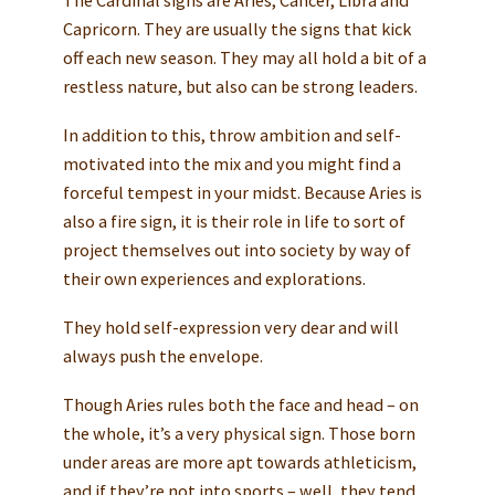
Capricorn. They are usually the signs that kick
off each new season. They may all hold a bit of a
restless nature, but also can be strong leaders.
In addition to this, throw ambition and self-
motivated into the mix and you might find a
forceful tempest in your midst. Because Aries is
also a fire sign, it is their role in life to sort of
project themselves out into society by way of
their own experiences and explorations.
They hold self-expression very dear and will
always push the envelope.
Though Aries rules both the face and head – on
the whole, it’s a very physical sign. Those born
under areas are more apt towards athleticism,
and if they’re not into sports – well, they tend