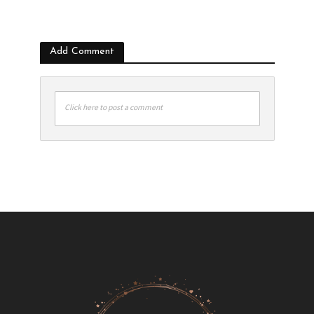
Add Comment
Click here to post a comment