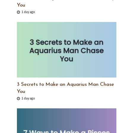
You
1 day ago
3 Secrets to Make an Aquarius Man Chase
You
1 day ago