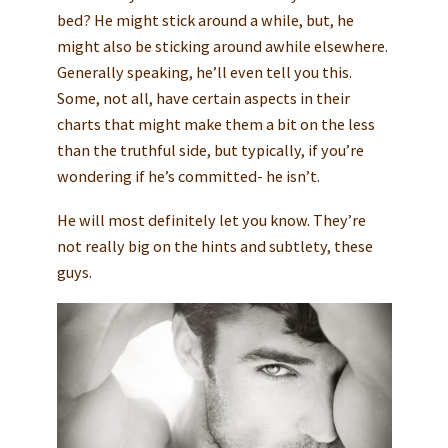
bed? He might stick around a while, but, he
might also be sticking around awhile elsewhere.
Generally speaking, he’ll even tell you this.
Some, not all, have certain aspects in their
charts that might make them a bit on the less
than the truthful side, but typically, if you’re
wondering if he’s committed- he isn’t.
He will most definitely let you know. They’re
not really big on the hints and subtlety, these
guys.