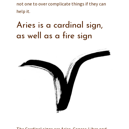
not one to over complicate things if they can
help it.
Aries is a cardinal sign,
as well as a fire sign
The Cardinal signs are Aries, Cancer, Libra and