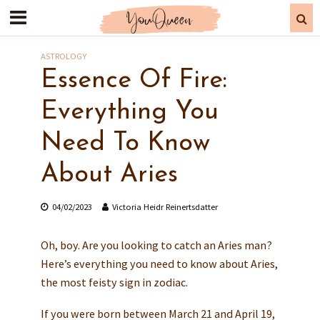
ASTROLOGY
Essence Of Fire:
Everything You
Need To Know
About Aries
04/02/2023
Victoria Heidr Reinertsdatter
Oh, boy. Are you looking to catch an Aries man?
Here’s everything you need to know about Aries,
the most feisty sign in zodiac.
If you were born between March 21 and April 19,