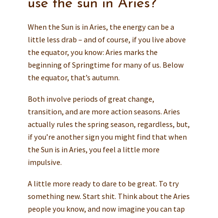
use the sun in Aries?
When the Sun is in Aries, the energy can be a
little less drab – and of course, if you live above
the equator, you know: Aries marks the
beginning of Springtime for many of us. Below
the equator, that’s autumn.
Both involve periods of great change,
transition, and are more action seasons. Aries
actually rules the spring season, regardless, but,
if you’re another sign you might find that when
the Sun is in Aries, you feel a little more
impulsive.
A little more ready to dare to be great. To try
something new. Start shit. Think about the Aries
people you know, and now imagine you can tap