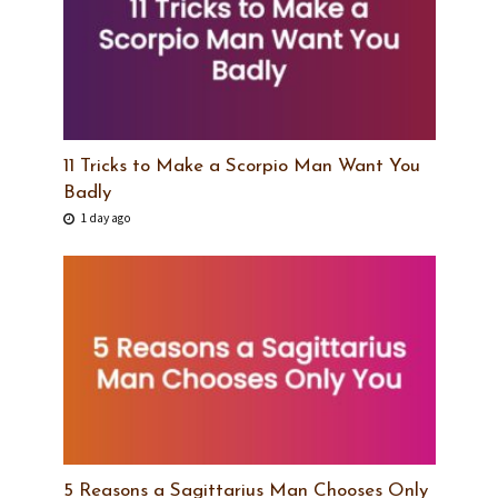
11 Tricks to Make a Scorpio Man Want You
Badly
1 day ago
5 Reasons a Sagittarius Man Chooses Only