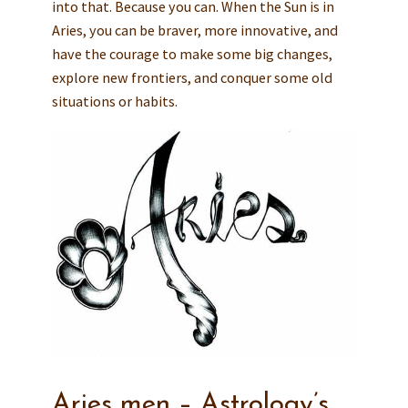
into that. Because you can. When the Sun is in
Aries, you can be braver, more innovative, and
have the courage to make some big changes,
explore new frontiers, and conquer some old
situations or habits.
Aries men – Astrology’s