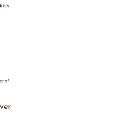
t’s...
 of...
ver