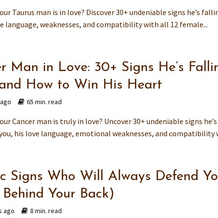
your Taurus man is in love? Discover 30+ undeniable signs he’s falli
ve language, weaknesses, and compatibility with all 12 female...
r Man in Love: 30+ Signs He’s Falli
and How to Win His Heart
 ago
65 min. read
your Cancer man is truly in love? Uncover 30+ undeniable signs he’s
 you, his love language, emotional weaknesses, and compatibility w
c Signs Who Will Always Defend Y
 Behind Your Back)
s ago
8 min. read