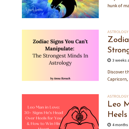
hunk of man
ASTROLOGY
Zodia
Stron
3 weeks 
Discover t
Capricorn, 
ASTROLOGY
Leo M
Heels
4 months