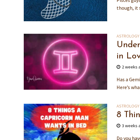
Pisces guy
though, it 
ASTROLOGY
Under
in Lo
2 weeks 
Has a Gemin
Here’s what
ASTROLOGY
8 Thi
3 weeks 
Do you hav