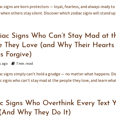
c signs are born protectors — loyal, fearless, and always ready to
when others stay silent. Discover which zodiac signs will stand up f
iac Signs Who Can’t Stay Mad at t
e They Love (and Why Their Hearts
s Forgive)
s ago
7 min. read
c signs simply can’t hold a grudge — no matter what happens. Di
c signs who can’t stay mad at the people they love, and learn what.
c Signs Who Overthink Every Text 
(And Why They Do It)