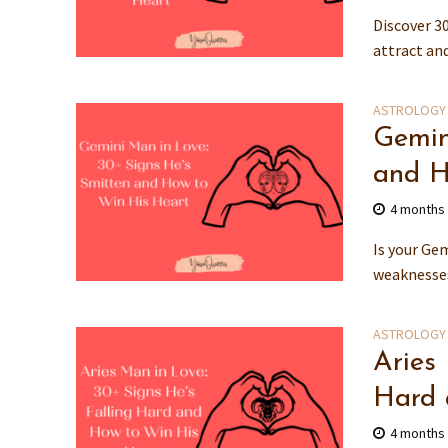
Discover 30
attract an
ASTROLOGY
Gemin
and H
4 months
Is your Gem
weaknesses,
ASTROLOGY
Aries
Hard 
4 months