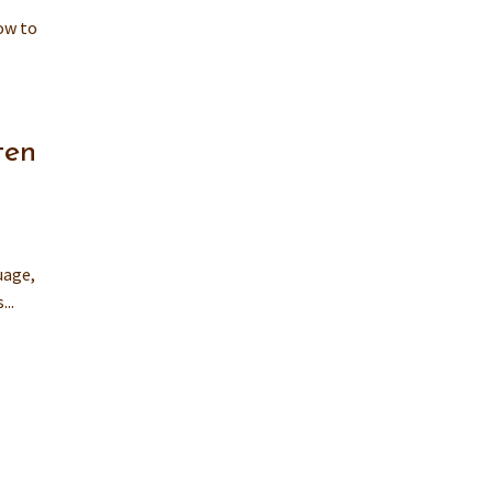
how to
ten
uage,
..