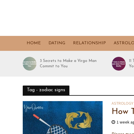
HOME
DATING
RELATIONSHIP
ASTROL
3 Secrets to Make a Virgo Man
11
Commit to You
Yo
Tag - zodiac signs
ASTROLOGY
How T
1 week a