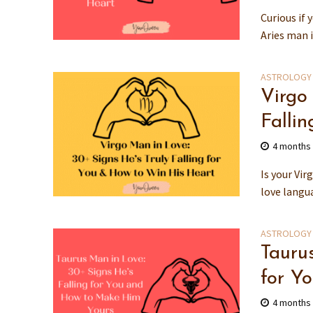
Curious if 
Aries man i
ASTROLOGY
Virgo
Falli
4 months
Is your Vir
love langu
ASTROLOGY
Tauru
for Y
4 months