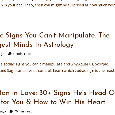
 in your bed? If so, then you might be surprised at how much work i
c Signs You Can’t Manipulate: The
gest Minds In Astrology
ago
19 min. read
he zodiac signs you can’t manipulate and why Aquarius, Scorpio,
and Sagittarius resist control. Learn which zodiac sign is the master
an in Love: 30+ Signs He’s Head O
 for You & How to Win His Heart
 ago
76 min. read