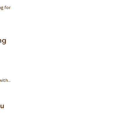
ng for
ng
ith...
ou