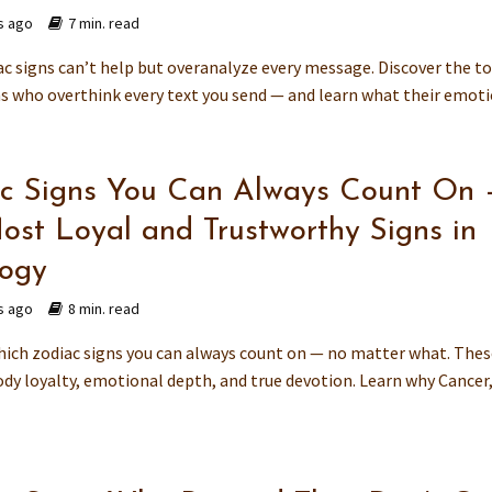
s ago
7 min. read
c signs can’t help but overanalyze every message. Discover the t
ns who overthink every text you send — and learn what their emotio
c Signs You Can Always Count On 
ost Loyal and Trustworthy Signs in
logy
s ago
8 min. read
hich zodiac signs you can always count on — no matter what. The
dy loyalty, emotional depth, and true devotion. Learn why Cancer