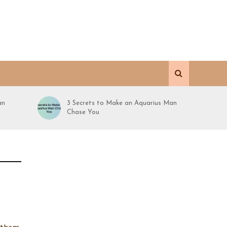
an
3 Secrets to Make an Aquarius Man
Chase You