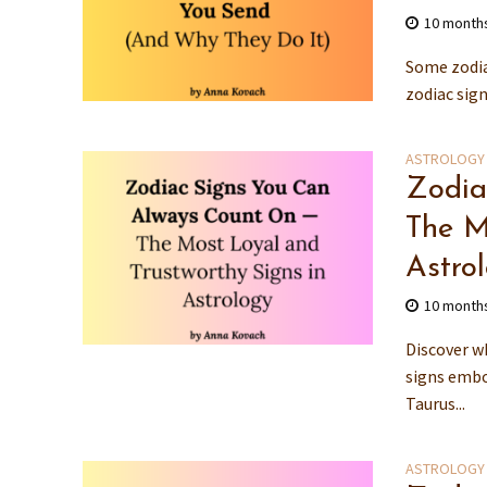
10 month
Some zodia
zodiac sig
ASTROLOGY
Zodia
The M
Astro
10 month
Discover w
signs embo
Taurus...
ASTROLOGY