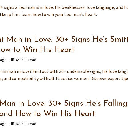
+ signs a Leo man is in love, his weaknesses, love language, and 
d keep him. learn how to win your Leo man's heart.
i Man in Love: 30+ Signs He’s Smit
ow to Win His Heart
 ago
45 min. read
ini man in love? Find out with 30+ undeniable signs, his love lang
 and compatibility with all 12 zodiac women. Discover expert tips.
 Man in Love: 30+ Signs He’s Falling
and How to Win His Heart
 ago
62 min. read