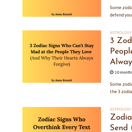
Some zodia
defend you 
ASTROLOGY
3 Zod
Peopl
Alway
10 month
Some zodia
the 3 zodia
ASTROLOGY
Zodia
Send 