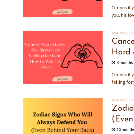
Curious if 
you, his lo
ASTROLOGY
Cance
Hard 
4 months
Curious if 
falling for
ASTROLOGY
Zodia
(Even
10 month