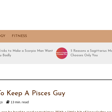
OGY
FITNESS
 Tricks to Make a Scorpio Man Want
5 Reasons a Sagittarius M
u Badly
Chooses Only You
o Keep A Pisces Guy
go
13 min. read