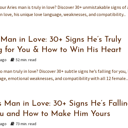
your Aries man is truly in love? Discover 30+ unmistakable signs of
n love, his unique love language, weaknesses, and compatibility...
 Man in Love: 30+ Signs He’s Truly
ng for You & How to Win His Heart
 ago
52 min. read
go man truly in love? Discover 30+ subtle signs he’s falling for you, 
age, emotional weaknesses, and compatibility with all 12 female..
s Man in Love: 30+ Signs He’s Falli
ou and How to Make Him Yours
 ago
73 min. read