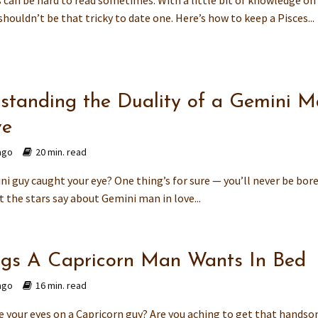
s can be hard to read sometimes. With a little bit of knowledge o
shouldn’t be that tricky to date one. Here’s how to keep a Pisces...
standing the Duality of a Gemini 
ve
ago
20 min. read
i guy caught your eye? One thing’s for sure — you’ll never be bore
 the stars say about Gemini man in love...
ngs A Capricorn Man Wants In Bed
ago
16 min. read
e your eyes on a Capricorn guy? Are you aching to get that hands