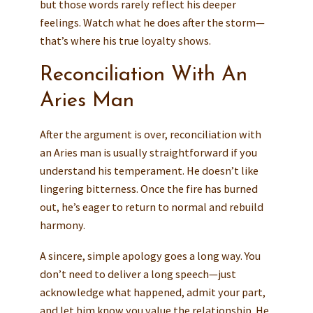
but those words rarely reflect his deeper
feelings. Watch what he does after the storm—
that’s where his true loyalty shows.
Reconciliation With An
Aries Man
After the argument is over, reconciliation with
an Aries man is usually straightforward if you
understand his temperament. He doesn’t like
lingering bitterness. Once the fire has burned
out, he’s eager to return to normal and rebuild
harmony.
A sincere, simple apology goes a long way. You
don’t need to deliver a long speech—just
acknowledge what happened, admit your part,
and let him know you value the relationship. He