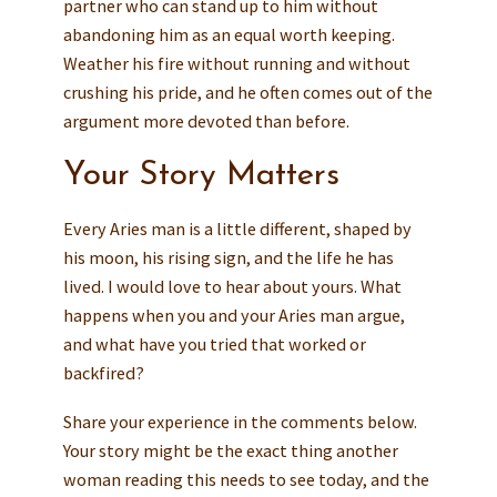
partner who can stand up to him without
abandoning him as an equal worth keeping.
Weather his fire without running and without
crushing his pride, and he often comes out of the
argument more devoted than before.
Your Story Matters
Every Aries man is a little different, shaped by
his moon, his rising sign, and the life he has
lived. I would love to hear about yours. What
happens when you and your Aries man argue,
and what have you tried that worked or
backfired?
Share your experience in the comments below.
Your story might be the exact thing another
woman reading this needs to see today, and the