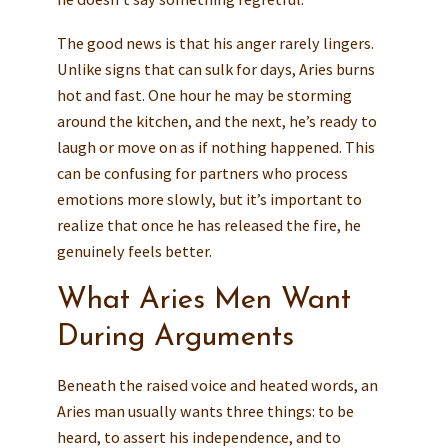
The good news is that his anger rarely lingers.
Unlike signs that can sulk for days, Aries burns
hot and fast. One hour he may be storming
around the kitchen, and the next, he’s ready to
laugh or move on as if nothing happened. This
can be confusing for partners who process
emotions more slowly, but it’s important to
realize that once he has released the fire, he
genuinely feels better.
What Aries Men Want
During Arguments
Beneath the raised voice and heated words, an
Aries man usually wants three things: to be
heard, to assert his independence, and to