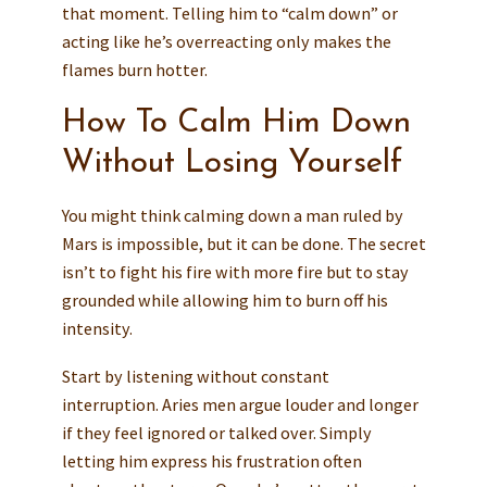
that moment. Telling him to “calm down” or
acting like he’s overreacting only makes the
flames burn hotter.
How To Calm Him Down
Without Losing Yourself
You might think calming down a man ruled by
Mars is impossible, but it can be done. The secret
isn’t to fight his fire with more fire but to stay
grounded while allowing him to burn off his
intensity.
Start by listening without constant
interruption. Aries men argue louder and longer
if they feel ignored or talked over. Simply
letting him express his frustration often