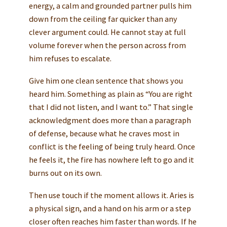
energy, a calm and grounded partner pulls him
down from the ceiling far quicker than any
clever argument could. He cannot stay at full
volume forever when the person across from
him refuses to escalate.
Give him one clean sentence that shows you
heard him. Something as plain as “You are right
that I did not listen, and I want to.” That single
acknowledgment does more than a paragraph
of defense, because what he craves most in
conflict is the feeling of being truly heard. Once
he feels it, the fire has nowhere left to go and it
burns out on its own.
Then use touch if the moment allows it. Aries is
a physical sign, and a hand on his arm or a step
closer often reaches him faster than words. If he