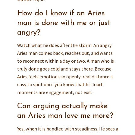
How do I know if an Aries
man is done with me or just
angry?
Watch what he does after the storm. An angry
Aries man comes back, reaches out, and wants
to reconnect within a day or two. A man who is
truly done goes cold and stays there. Because
Aries feels emotions so openly, real distance is
easy to spot once you know that his loud
moments are engagement, not exit.
Can arguing actually make
an Aries man love me more?
Yes, when it is handled with steadiness. He sees a