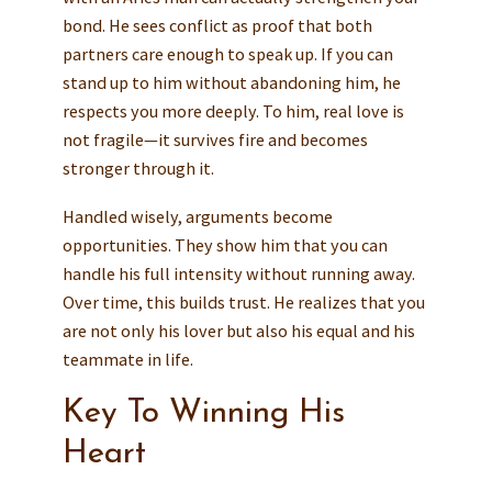
bond. He sees conflict as proof that both
partners care enough to speak up. If you can
stand up to him without abandoning him, he
respects you more deeply. To him, real love is
not fragile—it survives fire and becomes
stronger through it.
Handled wisely, arguments become
opportunities. They show him that you can
handle his full intensity without running away.
Over time, this builds trust. He realizes that you
are not only his lover but also his equal and his
teammate in life.
Key To Winning His
Heart