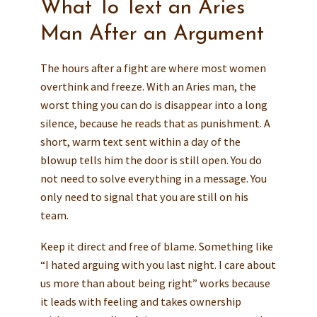
What To Text an Aries
Man After an Argument
The hours after a fight are where most women
overthink and freeze. With an Aries man, the
worst thing you can do is disappear into a long
silence, because he reads that as punishment. A
short, warm text sent within a day of the
blowup tells him the door is still open. You do
not need to solve everything in a message. You
only need to signal that you are still on his
team.
Keep it direct and free of blame. Something like
“I hated arguing with you last night. I care about
us more than about being right” works because
it leads with feeling and takes ownership