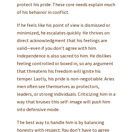
protect his pride. These core needs explain much
of his behavior in conflict.
If he feels like his point of view is dismissed or
minimized, he escalates quickly. He thrives on
direct acknowledgment that his feelings are
valid—even if you don’t agree with him.
Independence is also sacred to him. He dislikes
feeling controlled or boxed in, so any argument
that threatens his freedom will ignite his
temper. Lastly, his pride is non-negotiable. Aries
men often see themselves as protectors,
leaders, or strong individuals. Criticizing him in a
way that bruises this self-image will push him
into defensive mode.
The best way to handle him is by balancing
honesty with respect. You don’t have to agree