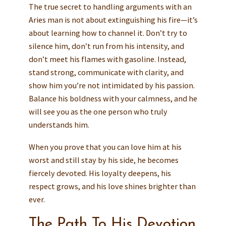
The true secret to handling arguments with an
Aries man is not about extinguishing his fire—it’s
about learning how to channel it. Don’t try to
silence him, don’t run from his intensity, and
don’t meet his flames with gasoline. Instead,
stand strong, communicate with clarity, and
show him you’re not intimidated by his passion.
Balance his boldness with your calmness, and he
will see you as the one person who truly
understands him.
When you prove that you can love him at his
worst and still stay by his side, he becomes
fiercely devoted. His loyalty deepens, his
respect grows, and his love shines brighter than
ever.
The Path To His Devotion