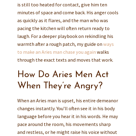
is still too heated for contact, give him ten
minutes of space and come back. His anger cools
as quickly as it flares, and the man who was
pacing the kitchen will often return ready to
laugh. For a deeper playbook on rekindling his
warmth after a rough patch, my guide on
ways
to make an Aries man chase you again
walks
through the exact texts and moves that work.
How Do Aries Men Act
When They’re Angry?
When an Aries man is upset, his entire demeanor
changes instantly. You’ll often see it in his body
language before you hear it in his words. He may
pace around the room, his movements sharp
and restless, or he might raise his voice without