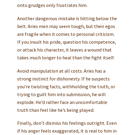
onto grudges only frustrates him.
Another dangerous mistake is hitting below the
belt. Aries men may seem tough, but their egos
are fragile when it comes to personal criticism.
If you insult his pride, question his competence,
or attack his character, it leaves a wound that
takes much longer to heal than the fight itself.
Avoid manipulation at all costs. Aries has a
strong instinct for dishonesty. If he suspects
you’re twisting facts, withholding the truth, or
trying to guilt him into submission, he will
explode. He’d rather face an uncomfortable
truth than feel like he’s being played.
Finally, don’t dismiss his feelings outright. Even
if his anger feels exaggerated, it is real to him in