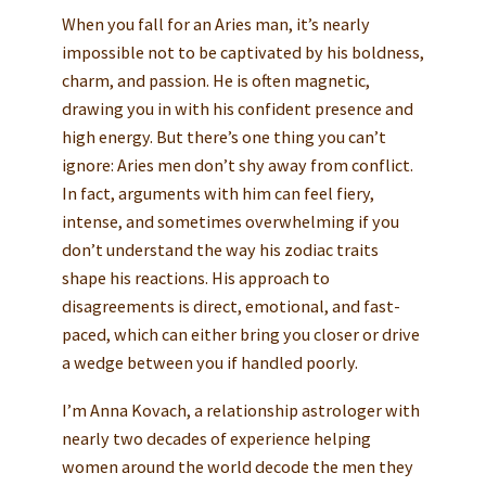
When you fall for an Aries man, it’s nearly
impossible not to be captivated by his boldness,
charm, and passion. He is often magnetic,
drawing you in with his confident presence and
high energy. But there’s one thing you can’t
ignore: Aries men don’t shy away from conflict.
In fact, arguments with him can feel fiery,
intense, and sometimes overwhelming if you
don’t understand the way his zodiac traits
shape his reactions. His approach to
disagreements is direct, emotional, and fast-
paced, which can either bring you closer or drive
a wedge between you if handled poorly.
I’m Anna Kovach, a relationship astrologer with
nearly two decades of experience helping
women around the world decode the men they