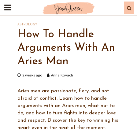
ASTROLOGY
How To Handle
Arguments With An
Aries Man
2 weeks ago
Anna Kovach
Aries men are passionate, fiery, and not
afraid of conflict. Learn how to handle
arguments with an Aries man, what not to
do, and how to turn fights into deeper love
and respect. Discover the key to winning his
heart even in the heat of the moment.