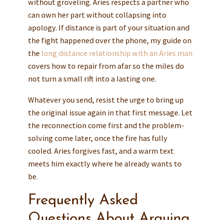
without groveling. Aries respects a partner who
can own her part without collapsing into
apology. If distance is part of your situation and
the fight happened over the phone, my guide on
the
long distance relationship with an Aries man
covers how to repair from afar so the miles do
not turn a small rift into a lasting one.
Whatever you send, resist the urge to bring up
the original issue again in that first message. Let
the reconnection come first and the problem-
solving come later, once the fire has fully
cooled. Aries forgives fast, and a warm text
meets him exactly where he already wants to
be.
Frequently Asked
Questions About Arguing