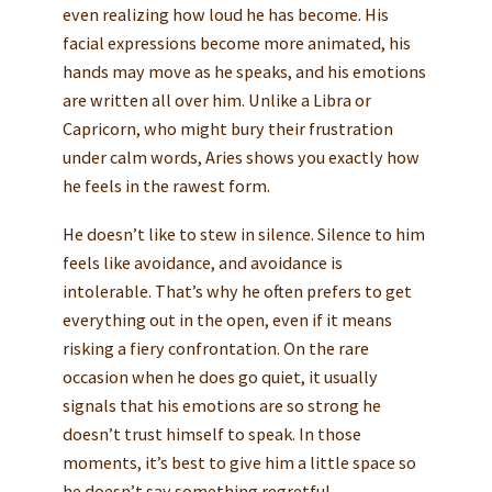
even realizing how loud he has become. His
facial expressions become more animated, his
hands may move as he speaks, and his emotions
are written all over him. Unlike a Libra or
Capricorn, who might bury their frustration
under calm words, Aries shows you exactly how
he feels in the rawest form.
He doesn’t like to stew in silence. Silence to him
feels like avoidance, and avoidance is
intolerable. That’s why he often prefers to get
everything out in the open, even if it means
risking a fiery confrontation. On the rare
occasion when he does go quiet, it usually
signals that his emotions are so strong he
doesn’t trust himself to speak. In those
moments, it’s best to give him a little space so
he doesn’t say something regretful.