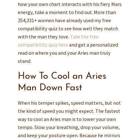
how your own chart interacts with his fiery Mars
energy, take a moment to find out. More than
254,331+ women have already used my free
compatibility quiz to see how well they match
with the man they love.
Take the free
compatibility quiz here
and get a personalized
read on where you and your Aries man truly
stand.
How To Cool an Aries
Man Down Fast
When his temper spikes, speed matters, but not
the kind of speed you might expect. The fastest
way to cool an Aries man is to lower your own
tempo. Slow your breathing, drop your volume,
and keep your posture open. Because he mirrors