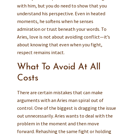
with him, but you do need to show that you
understand his perspective. Even in heated
moments, he softens when he senses
admiration or trust beneath your words. To
Aries, love is not about avoiding conflict—it’s
about knowing that even when you fight,
respect remains intact.
What To Avoid At All
Costs
There are certain mistakes that can make
arguments with an Aries man spiral out of
control. One of the biggest is dragging the issue
out unnecessarily. Aries wants to deal with the
problem in the moment and then move
forward. Rehashing the same fight or holding