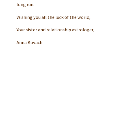
long run.
Wishing you all the luck of the world,
Your sister and relationship astrologer,
Anna Kovach