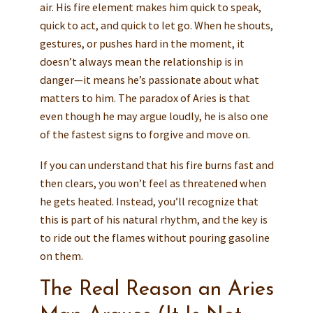
air. His fire element makes him quick to speak,
quick to act, and quick to let go. When he shouts,
gestures, or pushes hard in the moment, it
doesn’t always mean the relationship is in
danger—it means he’s passionate about what
matters to him. The paradox of Aries is that
even though he may argue loudly, he is also one
of the fastest signs to forgive and move on.
If you can understand that his fire burns fast and
then clears, you won’t feel as threatened when
he gets heated. Instead, you’ll recognize that
this is part of his natural rhythm, and the key is
to ride out the flames without pouring gasoline
on them.
The Real Reason an Aries