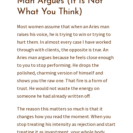
Man Argues (It Is Not
What You Think)
Most women assume that when an Aries man
raises his voice, he is trying to win or trying to
hurt them. In almost every case I have worked
through with clients, the opposite is true. An
Aries man argues because he feels close enough
to you to stop performing. He drops the
polished, charming version of himself and
shows you the raw one. That fire is a form of
trust. He would not waste the energy on
someone he had already written off.
The reason this matters so much is that it
changes how you read the moment. When you
stop treating his intensity as rejection and start
treating it as investment, your whole body