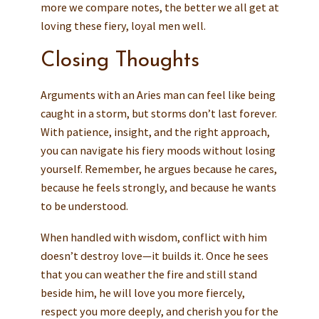
more we compare notes, the better we all get at
loving these fiery, loyal men well.
Closing Thoughts
Arguments with an Aries man can feel like being
caught in a storm, but storms don’t last forever.
With patience, insight, and the right approach,
you can navigate his fiery moods without losing
yourself. Remember, he argues because he cares,
because he feels strongly, and because he wants
to be understood.
When handled with wisdom, conflict with him
doesn’t destroy love—it builds it. Once he sees
that you can weather the fire and still stand
beside him, he will love you more fiercely,
respect you more deeply, and cherish you for the