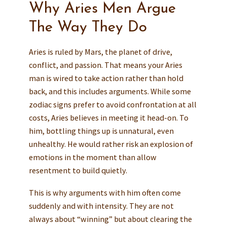
Why Aries Men Argue
The Way They Do
Aries is ruled by Mars, the planet of drive,
conflict, and passion. That means your Aries
man is wired to take action rather than hold
back, and this includes arguments. While some
zodiac signs prefer to avoid confrontation at all
costs, Aries believes in meeting it head-on. To
him, bottling things up is unnatural, even
unhealthy. He would rather risk an explosion of
emotions in the moment than allow
resentment to build quietly.
This is why arguments with him often come
suddenly and with intensity. They are not
always about “winning” but about clearing the