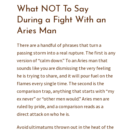
What NOT To Say
During a Fight With an
Aries Man
There are a handful of phrases that turn a
passing storm into a real rupture. The first is any
version of “calm down.” To an Aries man that
sounds like you are dismissing the very feeling
he is trying to share, and it will pour fuel on the
flames every single time. The second is the
comparison trap, anything that starts with “my
ex never” or “other men would.” Aries men are
ruled by pride, and a comparison reads as a
direct attack on who he is.
Avoid ultimatums thrown out in the heat of the