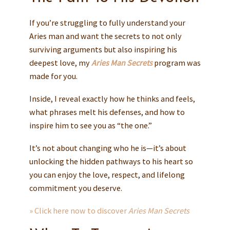
If you’re struggling to fully understand your
Aries man and want the secrets to not only
surviving arguments but also inspiring his
deepest love, my
Aries Man Secrets
program was
made for you.
Inside, I reveal exactly how he thinks and feels,
what phrases melt his defenses, and how to
inspire him to see you as “the one.”
It’s not about changing who he is—it’s about
unlocking the hidden pathways to his heart so
you can enjoy the love, respect, and lifelong
commitment you deserve.
» Click here now to discover
Aries Man Secrets