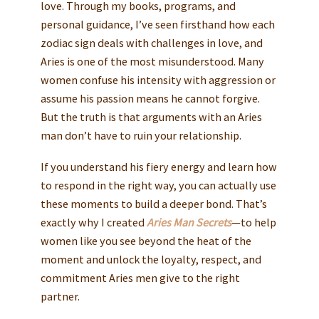
love. Through my books, programs, and
personal guidance, I’ve seen firsthand how each
zodiac sign deals with challenges in love, and
Aries is one of the most misunderstood. Many
women confuse his intensity with aggression or
assume his passion means he cannot forgive.
But the truth is that arguments with an Aries
man don’t have to ruin your relationship.
If you understand his fiery energy and learn how
to respond in the right way, you can actually use
these moments to build a deeper bond. That’s
exactly why I created
Aries Man Secrets
—to help
women like you see beyond the heat of the
moment and unlock the loyalty, respect, and
commitment Aries men give to the right
partner.