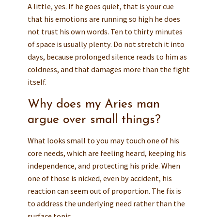
A little, yes. If he goes quiet, that is your cue
that his emotions are running so high he does
not trust his own words. Ten to thirty minutes
of space is usually plenty. Do not stretch it into
days, because prolonged silence reads to him as
coldness, and that damages more than the fight
itself.
Why does my Aries man
argue over small things?
What looks small to you may touch one of his
core needs, which are feeling heard, keeping his
independence, and protecting his pride. When
one of those is nicked, even by accident, his
reaction can seem out of proportion. The fix is
to address the underlying need rather than the
surface topic.