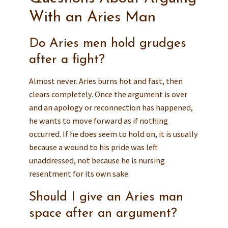
With an Aries Man
Do Aries men hold grudges
after a fight?
Almost never. Aries burns hot and fast, then
clears completely. Once the argument is over
and an apology or reconnection has happened,
he wants to move forward as if nothing
occurred. If he does seem to hold on, it is usually
because a wound to his pride was left
unaddressed, not because he is nursing
resentment for its own sake.
Should I give an Aries man
space after an argument?