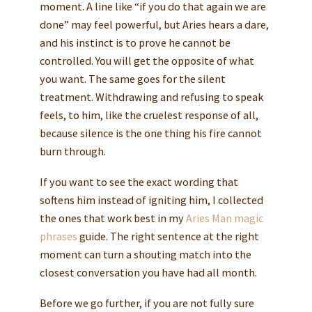
moment. A line like “if you do that again we are
done” may feel powerful, but Aries hears a dare,
and his instinct is to prove he cannot be
controlled. You will get the opposite of what
you want. The same goes for the silent
treatment. Withdrawing and refusing to speak
feels, to him, like the cruelest response of all,
because silence is the one thing his fire cannot
burn through.
If you want to see the exact wording that
softens him instead of igniting him, I collected
the ones that work best in my
Aries Man magic
phrases
guide. The right sentence at the right
moment can turn a shouting match into the
closest conversation you have had all month.
Before we go further, if you are not fully sure