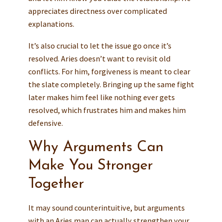
appreciates directness over complicated
explanations.
It’s also crucial to let the issue go once it’s
resolved. Aries doesn’t want to revisit old
conflicts. For him, forgiveness is meant to clear
the slate completely. Bringing up the same fight
later makes him feel like nothing ever gets
resolved, which frustrates him and makes him
defensive.
Why Arguments Can
Make You Stronger
Together
It may sound counterintuitive, but arguments
with an Aries man can actually strengthen your