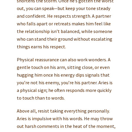
shortens the storm. Once he’s gotten the worst
out, you can speak—but keep your tone steady
and confident. He respects strength. A partner
who falls apart or retreats makes him feel like
the relationship isn’t balanced, while someone
who can stand their ground without escalating
things earns his respect.
Physical reassurance can also work wonders. A
gentle touch on his arm, sitting close, or even
hugging him once his energy dips signals that
you’re not his enemy, you’re his partner. Aries is
a physical sign; he often responds more quickly
to touch than to words.
Above all, resist taking everything personally.
Aries is impulsive with his words. He may throw
out harsh comments in the heat of the moment,