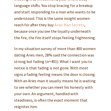
language shifts. You stop bracing for a breakup
and start responding to a man who wants to be
understood. This is the same insight women
reach for after they buy
Aries Man Secrets
,
because once you see the loyalty underneath
the fire, the fire itself stops feeling frightening.
In my situation survey of more than 400 women
dating Aries men, 28% said the connection was
strong but fading (n=401). What I want you to
notice is that fading is not gone. With most
signs a fading feeling means the door is closing.
With an Aries man it usually means he is waiting
to see whether you can meet his honesty with
your own. An argument, handled with
steadiness, is often the exact moment that
reignites him.