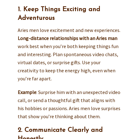
1. Keep Things Exciting and
Adventurous
Aries men love excitement and new experiences.
Long-distance relationships with an Aries man
work best when you’re both keeping things fun
and interesting. Plan spontaneous video chats,
virtual dates, or surprise gifts. Use your
creativity to keep the energy high, even when
you’re far apart.
Example
: Surprise him with an unexpected video
call, or send a thoughtful gift that aligns with
his hobbies or passions. Aries men love surprises
that show you’re thinking about them.
2. Communicate Clearly and