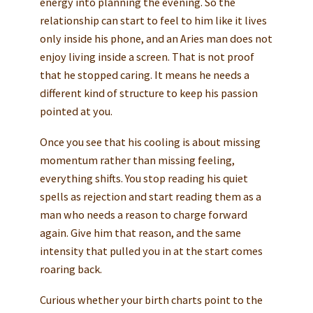
energy into planning the evening. So the
relationship can start to feel to him like it lives
only inside his phone, and an Aries man does not
enjoy living inside a screen. That is not proof
that he stopped caring. It means he needs a
different kind of structure to keep his passion
pointed at you.
Once you see that his cooling is about missing
momentum rather than missing feeling,
everything shifts. You stop reading his quiet
spells as rejection and start reading them as a
man who needs a reason to charge forward
again. Give him that reason, and the same
intensity that pulled you in at the start comes
roaring back.
Curious whether your birth charts point to the