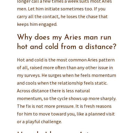
longer call a few times a week suits most Aries
men. Let him initiate sometimes too. If you
carry all the contact, he loses the chase that
keeps him engaged.
Why does my Aries man run
hot and cold from a distance?
Hot and cold is the most common Aries pattern
of all, raised more often than any other issue in
my surveys. He surges when he feels momentum
and cools when the relationship feels static.
Across distance there is less natural
momentum, so the cycle shows up more sharply.
The fix is not more pressure. It is fresh reasons
for him to move toward you, like a planned visit
or a playful challenge.