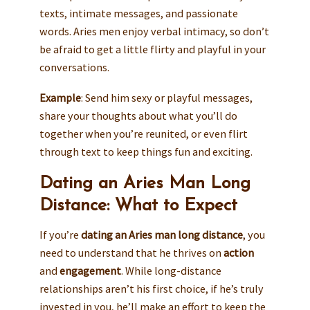
texts, intimate messages, and passionate
words. Aries men enjoy verbal intimacy, so don’t
be afraid to get a little flirty and playful in your
conversations.
Example
: Send him sexy or playful messages,
share your thoughts about what you’ll do
together when you’re reunited, or even flirt
through text to keep things fun and exciting.
Dating an Aries Man Long
Distance: What to Expect
If you’re
dating an Aries man long distance
, you
need to understand that he thrives on
action
and
engagement
. While long-distance
relationships aren’t his first choice, if he’s truly
invested in you, he’ll make an effort to keep the