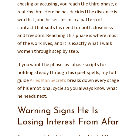
chasing or accusing, you reach the third phase, a
real rhythm. Here he has decided the distance is
worth it, and he settles into a pattern of
contact that suits his need for both closeness
and freedom. Reaching this phase is where most
of the work lives, and it is exactly what I walk
women through step by step.
If you want the phase-by-phase scripts for
holding steady through his quiet spells, my full
guide
Aries Man Secrets
breaks down every stage
of his emotional cycle so you always know what
he needs next.
Warning Signs He Is
Losing Interest From Afar