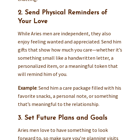
2. Send Physical Reminders of
Your Love
While Aries men are independent, they also
enjoy feeling wanted and appreciated. Send him
gifts that show how much you care—whether it’s
something small like a handwritten letter, a
personalized item, or a meaningful token that
will remind him of you.
Example
: Send him a care package filled with his
favorite snacks, a personal note, or something
that’s meaningful to the relationship.
3. Set Future Plans and Goals
Aries men love to have something to look
forward to, so make sure you’re planning visits