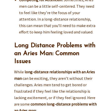
men can be a little self-centered. They need
to feel like they’re the focus of your
attention. In a long-distance relationship,
this can mean that you’ll need to make extra
effort to keep him feeling loved and valued.
Long Distance Problems with
an Aries Man: Common
Issues
While
long-distance relationships with an Aries
man
can be exciting, they aren’t without their
challenges. Aries men tend to get bored or
frustrated if they feel like the relationship is
lacking excitement, or if they feel ignored. Here
are some
common long-distance problems with
an Aries man
: