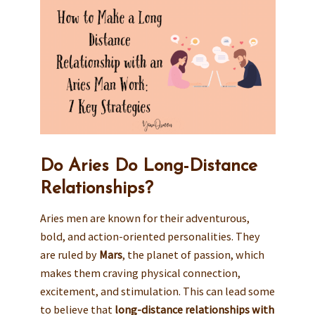
Do Aries Do Long-Distance
Relationships?
Aries men are known for their adventurous,
bold, and action-oriented personalities. They
are ruled by
Mars
, the planet of passion, which
makes them craving physical connection,
excitement, and stimulation. This can lead some
to believe that
long-distance relationships with