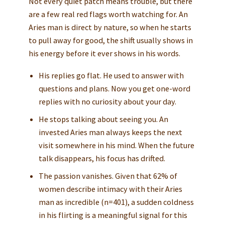
Not every quiet patch means trouble, but there
are a few real red flags worth watching for. An
Aries man is direct by nature, so when he starts
to pull away for good, the shift usually shows in
his energy before it ever shows in his words.
His replies go flat. He used to answer with
questions and plans. Now you get one-word
replies with no curiosity about your day.
He stops talking about seeing you. An
invested Aries man always keeps the next
visit somewhere in his mind. When the future
talk disappears, his focus has drifted.
The passion vanishes. Given that 62% of
women describe intimacy with their Aries
man as incredible (n=401), a sudden coldness
in his flirting is a meaningful signal for this