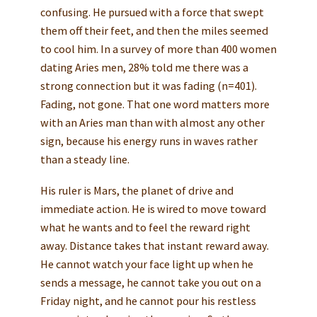
confusing. He pursued with a force that swept
them off their feet, and then the miles seemed
to cool him. In a survey of more than 400 women
dating Aries men, 28% told me there was a
strong connection but it was fading (n=401).
Fading, not gone. That one word matters more
with an Aries man than with almost any other
sign, because his energy runs in waves rather
than a steady line.
His ruler is Mars, the planet of drive and
immediate action. He is wired to move toward
what he wants and to feel the reward right
away. Distance takes that instant reward away.
He cannot watch your face light up when he
sends a message, he cannot take you out on a
Friday night, and he cannot pour his restless