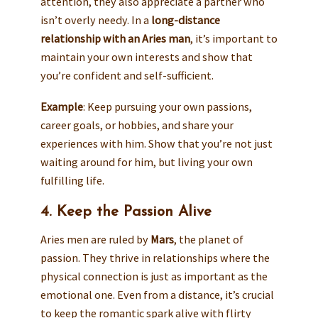
attention, they also appreciate a partner who
isn’t overly needy. In a
long-distance
relationship with an Aries man
, it’s important to
maintain your own interests and show that
you’re confident and self-sufficient.
Example
: Keep pursuing your own passions,
career goals, or hobbies, and share your
experiences with him. Show that you’re not just
waiting around for him, but living your own
fulfilling life.
4. Keep the Passion Alive
Aries men are ruled by
Mars
, the planet of
passion. They thrive in relationships where the
physical connection is just as important as the
emotional one. Even from a distance, it’s crucial
to keep the romantic spark alive with flirty