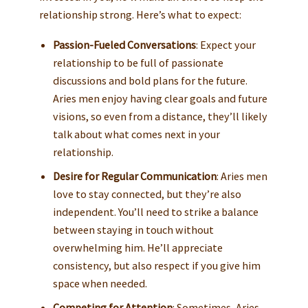
relationship strong. Here’s what to expect:
Passion-Fueled Conversations
: Expect your
relationship to be full of passionate
discussions and bold plans for the future.
Aries men enjoy having clear goals and future
visions, so even from a distance, they’ll likely
talk about what comes next in your
relationship.
Desire for Regular Communication
: Aries men
love to stay connected, but they’re also
independent. You’ll need to strike a balance
between staying in touch without
overwhelming him. He’ll appreciate
consistency, but also respect if you give him
space when needed.
Competing for Attention
: Sometimes, Aries