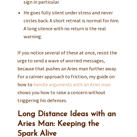
sign in particular.
He goes fully silent under stress and never
circles back. A short retreat is normal for him.
A long silence with no return is the real
warning.
If you notice several of these at once, resist the
urge to send a wave of worried messages,
because that pushes an Aries man further away.
For a calmer approach to friction, my guide on
how to
handle arguments with an Aries man
shows you how to raise a concern without
triggering his defenses.
Long Distance Ideas with an
Aries Man: Keeping the
Spark Alive