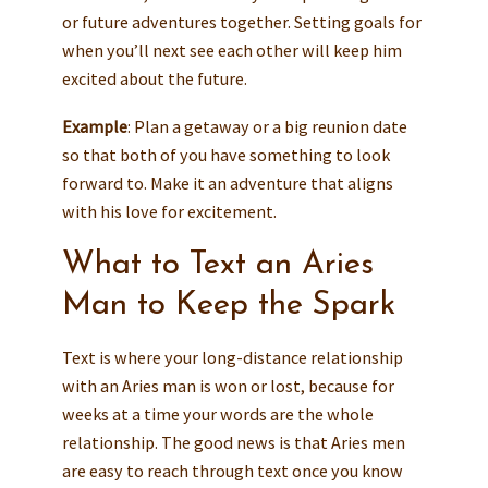
or future adventures together. Setting goals for
when you’ll next see each other will keep him
excited about the future.
Example
: Plan a getaway or a big reunion date
so that both of you have something to look
forward to. Make it an adventure that aligns
with his love for excitement.
What to Text an Aries
Man to Keep the Spark
Text is where your long-distance relationship
with an Aries man is won or lost, because for
weeks at a time your words are the whole
relationship. The good news is that Aries men
are easy to reach through text once you know