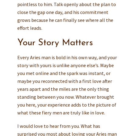
pointless to him. Talk openly about the plan to
close the gap one day, and his commitment
grows because he can finally see where all the
effort leads.
Your Story Matters
Every Aries man is bold in his own way, and your
story with yours is unlike anyone else’s. Maybe
you met online and the spark was instant, or
maybe you reconnected with a first love after
years apart and the miles are the only thing
standing between you now. Whatever brought
you here, your experience adds to the picture of
what these fiery men are truly like in love.
I would love to hear from you. What has
surprised you most about loving your Aries man