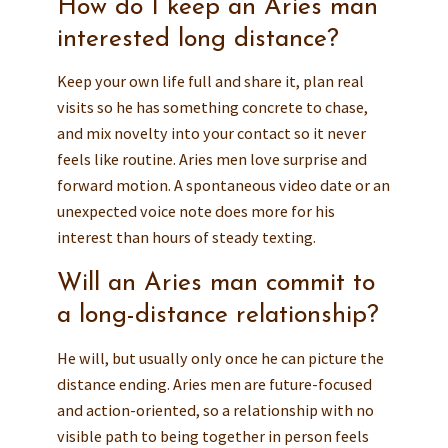
How do I keep an Aries man
interested long distance?
Keep your own life full and share it, plan real
visits so he has something concrete to chase,
and mix novelty into your contact so it never
feels like routine. Aries men love surprise and
forward motion. A spontaneous video date or an
unexpected voice note does more for his
interest than hours of steady texting.
Will an Aries man commit to
a long-distance relationship?
He will, but usually only once he can picture the
distance ending. Aries men are future-focused
and action-oriented, so a relationship with no
visible path to being together in person feels