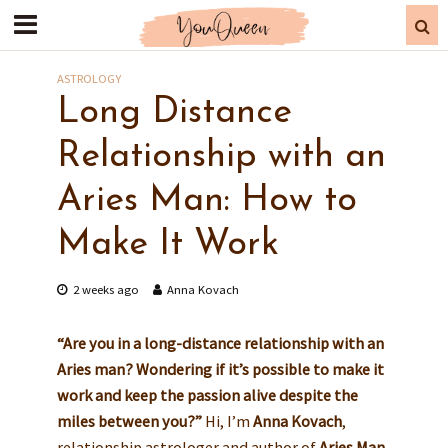
ASTROLOGY
Long Distance
Relationship with an
Aries Man: How to
Make It Work
2 weeks ago
Anna Kovach
“Are you in a long-distance relationship with an
Aries man? Wondering if it’s possible to make it
work and keep the passion alive despite the
miles between you?”
Hi, I’m
Anna Kovach
,
relationship astrologer and author of
Aries Man