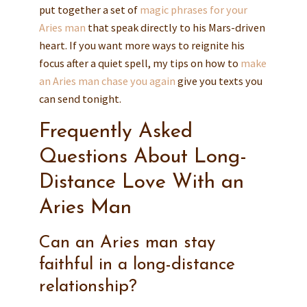
put together a set of
magic phrases for your
Aries man
that speak directly to his Mars-driven
heart. If you want more ways to reignite his
focus after a quiet spell, my tips on how to
make
an Aries man chase you again
give you texts you
can send tonight.
Frequently Asked
Questions About Long-
Distance Love With an
Aries Man
Can an Aries man stay
faithful in a long-distance
relationship?