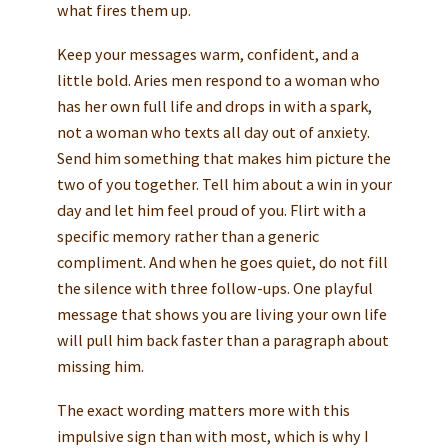
what fires them up.
Keep your messages warm, confident, and a
little bold. Aries men respond to a woman who
has her own full life and drops in with a spark,
not a woman who texts all day out of anxiety.
Send him something that makes him picture the
two of you together. Tell him about a win in your
day and let him feel proud of you. Flirt with a
specific memory rather than a generic
compliment. And when he goes quiet, do not fill
the silence with three follow-ups. One playful
message that shows you are living your own life
will pull him back faster than a paragraph about
missing him.
The exact wording matters more with this
impulsive sign than with most, which is why I