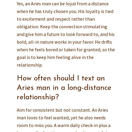
Yes, an Aries man can be loyal from a distance
when he has truly chosen you. His loyalty is tied
to excitement and respect rather than
obligation. Keep the connection stimulating
and give him a future to look forward to, and his
bold, all-in nature works in your favor. He drifts
when he feels bored or taken for granted, so the
goal is to keep him feeling alive in the
relationship.
How often should I text an
Aries man in a long-distance
relationship?
Aim for consistent but not constant. An Aries
man loves to feel wanted, yet he also needs
room to miss you. A warm daily check-in plus a