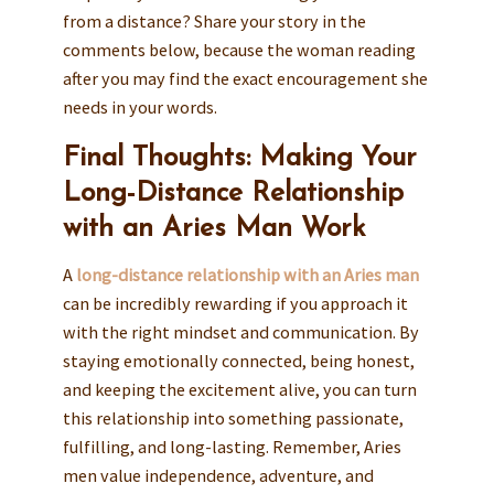
from a distance? Share your story in the
comments below, because the woman reading
after you may find the exact encouragement she
needs in your words.
Final Thoughts: Making Your
Long-Distance Relationship
with an Aries Man Work
A
long-distance relationship with an Aries man
can be incredibly rewarding if you approach it
with the right mindset and communication. By
staying emotionally connected, being honest,
and keeping the excitement alive, you can turn
this relationship into something passionate,
fulfilling, and long-lasting. Remember, Aries
men value independence, adventure, and