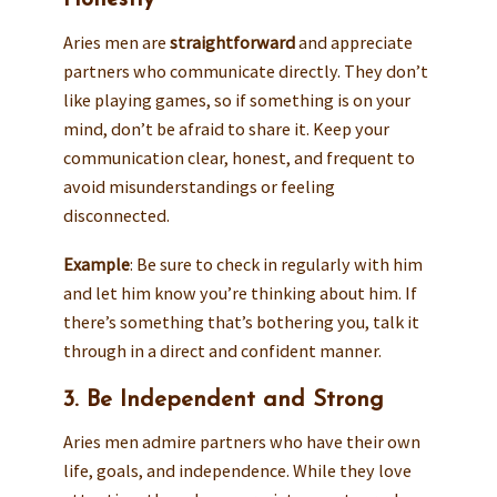
Honestly
Aries men are
straightforward
and appreciate
partners who communicate directly. They don’t
like playing games, so if something is on your
mind, don’t be afraid to share it. Keep your
communication clear, honest, and frequent to
avoid misunderstandings or feeling
disconnected.
Example
: Be sure to check in regularly with him
and let him know you’re thinking about him. If
there’s something that’s bothering you, talk it
through in a direct and confident manner.
3. Be Independent and Strong
Aries men admire partners who have their own
life, goals, and independence. While they love