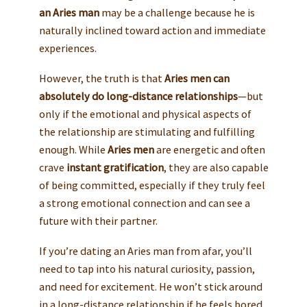
an Aries man
may be a challenge because he is
naturally inclined toward action and immediate
experiences.
However, the truth is that
Aries men can
absolutely do long-distance relationships
—but
only if the emotional and physical aspects of
the relationship are stimulating and fulfilling
enough. While
Aries men
are energetic and often
crave
instant gratification
, they are also capable
of being committed, especially if they truly feel
a strong emotional connection and can see a
future with their partner.
If you’re dating an Aries man from afar, you’ll
need to tap into his natural curiosity, passion,
and need for excitement. He won’t stick around
in a long-distance relationship if he feels bored