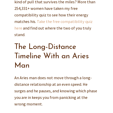
kind of pull that survives the miles? More than
254,331+ women have taken my free
compatibility quiz to see how their energy
matches his.
Take the free compatibility quiz
here
and find out where the two of you truly
stand.
The Long-Distance
Timeline With an Aries
Man
An Aries man does not move through a long-
distance relationship at an even speed. He
surges and he pauses, and knowing which phase
you are in keeps you from panicking at the
wrong moment.