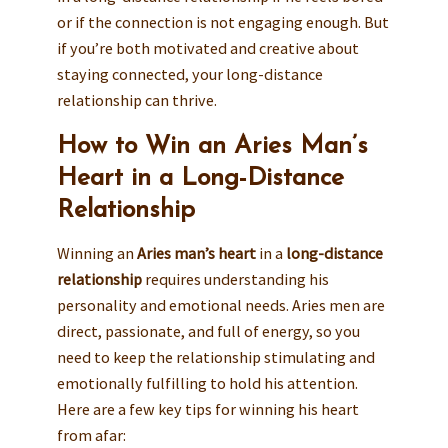
or if the connection is not engaging enough. But
if you’re both motivated and creative about
staying connected, your long-distance
relationship can thrive.
How to Win an Aries Man’s
Heart in a Long-Distance
Relationship
Winning an
Aries man’s heart
in a
long-distance
relationship
requires understanding his
personality and emotional needs. Aries men are
direct, passionate, and full of energy, so you
need to keep the relationship stimulating and
emotionally fulfilling to hold his attention.
Here are a few key tips for winning his heart
from afar: