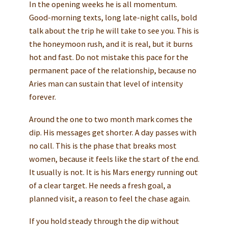
In the opening weeks he is all momentum.
Good-morning texts, long late-night calls, bold
talk about the trip he will take to see you. This is
the honeymoon rush, and it is real, but it burns
hot and fast. Do not mistake this pace for the
permanent pace of the relationship, because no
Aries man can sustain that level of intensity
forever.
Around the one to two month mark comes the
dip. His messages get shorter. A day passes with
no call. This is the phase that breaks most
women, because it feels like the start of the end.
It usually is not. It is his Mars energy running out
of a clear target. He needs a fresh goal, a
planned visit, a reason to feel the chase again.
If you hold steady through the dip without