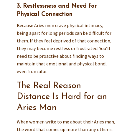
3. Restlessness and Need for
Physical Connection
Because Aries men crave physical intimacy,
being apart for long periods can be difficult for
them. If they feel deprived of that connection,
they may become restless or frustrated. You’ll
need to be proactive about finding ways to
maintain that emotional and physical bond,
even from afar.
The Real Reason
Distance Is Hard for an
Aries Man
When women write to me about their Aries man,
the word that comes up more than any other is