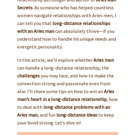
Secrets
. As someone who has helped countless
women navigate relationships with Aries men, I
can tell you that
long-distance relationships
with an Aries man
can absolutely thrive—if you
understand how to handle his unique needs and
energetic personality.
In this article, we’ll explore whether
Aries men
can handle a long-distance relationship, the
challenges
you may face, and how to make the
connection strong and passionate even from
afar. I’ll share some tips on how to win an
Aries
man’s heart in a long-distance relationship
, how
to deal with
long-distance problems with an
Aries man
, and fun
long-distance ideas
to keep
your bond strong. Let’s dive in!