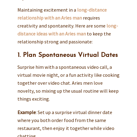
Maintaining excitement in a
long-distance
relationship with an Aries man
requires
creativity and spontaneity. Here are some
long-
distance ideas with an Aries man
to keep the
relationship strong and passionate:
1. Plan Spontaneous Virtual Dates
Surprise him with a spontaneous video call, a
virtual movie night, or a fun activity like cooking
together over video chat. Aries men love
novelty, so mixing up the usual routine will keep
things exciting.
Example
: Set up a surprise virtual dinner date
where you both order food from the same
restaurant, then enjoy it together while video
chatting.