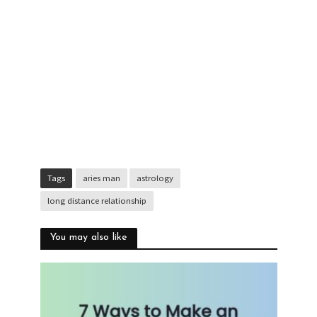
Tags
aries man
astrology
long distance relationship
You may also like