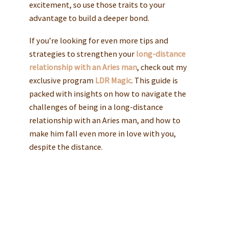
excitement, so use those traits to your
advantage to build a deeper bond.
If you’re looking for even more tips and
strategies to strengthen your
long-distance
relationship with an Aries man
, check out my
exclusive program
LDR Magic
. This guide is
packed with insights on how to navigate the
challenges of being in a long-distance
relationship with an Aries man, and how to
make him fall even more in love with you,
despite the distance.