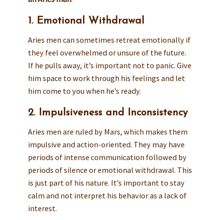
1. Emotional Withdrawal
Aries men can sometimes retreat emotionally if
they feel overwhelmed or unsure of the future.
If he pulls away, it’s important not to panic. Give
him space to work through his feelings and let
him come to you when he’s ready.
2. Impulsiveness and Inconsistency
Aries men are ruled by Mars, which makes them
impulsive and action-oriented. They may have
periods of intense communication followed by
periods of silence or emotional withdrawal. This
is just part of his nature. It’s important to stay
calm and not interpret his behavior as a lack of
interest.