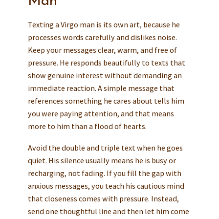
Man
Texting a Virgo man is its own art, because he
processes words carefully and dislikes noise.
Keep your messages clear, warm, and free of
pressure. He responds beautifully to texts that
show genuine interest without demanding an
immediate reaction. A simple message that
references something he cares about tells him
you were paying attention, and that means
more to him than a flood of hearts.
Avoid the double and triple text when he goes
quiet. His silence usually means he is busy or
recharging, not fading. If you fill the gap with
anxious messages, you teach his cautious mind
that closeness comes with pressure. Instead,
send one thoughtful line and then let him come