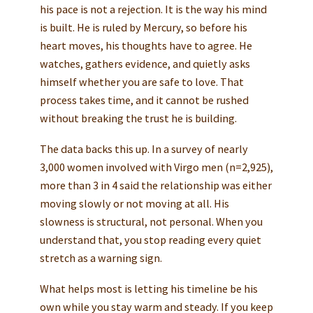
his pace is not a rejection. It is the way his mind
is built. He is ruled by Mercury, so before his
heart moves, his thoughts have to agree. He
watches, gathers evidence, and quietly asks
himself whether you are safe to love. That
process takes time, and it cannot be rushed
without breaking the trust he is building.
The data backs this up. In a survey of nearly
3,000 women involved with Virgo men (n=2,925),
more than 3 in 4 said the relationship was either
moving slowly or not moving at all. His
slowness is structural, not personal. When you
understand that, you stop reading every quiet
stretch as a warning sign.
What helps most is letting his timeline be his
own while you stay warm and steady. If you keep