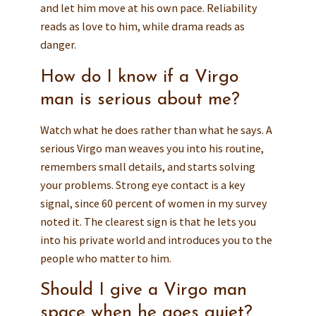
and let him move at his own pace. Reliability
reads as love to him, while drama reads as
danger.
How do I know if a Virgo
man is serious about me?
Watch what he does rather than what he says. A
serious Virgo man weaves you into his routine,
remembers small details, and starts solving
your problems. Strong eye contact is a key
signal, since 60 percent of women in my survey
noted it. The clearest sign is that he lets you
into his private world and introduces you to the
people who matter to him.
Should I give a Virgo man
space when he goes quiet?