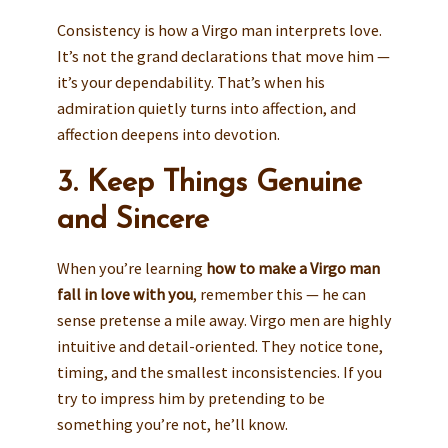
Consistency is how a Virgo man interprets love.
It’s not the grand declarations that move him —
it’s your dependability. That’s when his
admiration quietly turns into affection, and
affection deepens into devotion.
3. Keep Things Genuine
and Sincere
When you’re learning
how to make a Virgo man
fall in love with you
, remember this — he can
sense pretense a mile away. Virgo men are highly
intuitive and detail-oriented. They notice tone,
timing, and the smallest inconsistencies. If you
try to impress him by pretending to be
something you’re not, he’ll know.