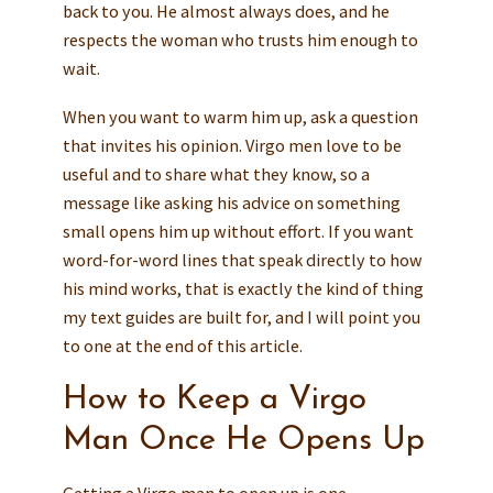
back to you. He almost always does, and he
respects the woman who trusts him enough to
wait.
When you want to warm him up, ask a question
that invites his opinion. Virgo men love to be
useful and to share what they know, so a
message like asking his advice on something
small opens him up without effort. If you want
word-for-word lines that speak directly to how
his mind works, that is exactly the kind of thing
my text guides are built for, and I will point you
to one at the end of this article.
How to Keep a Virgo
Man Once He Opens Up