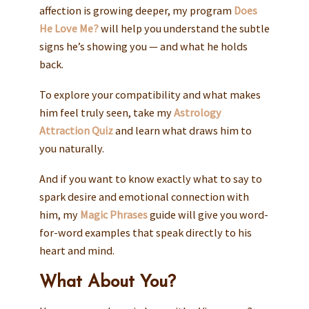
affection is growing deeper, my program
Does
He Love Me?
will help you understand the subtle
signs he’s showing you — and what he holds
back.
To explore your compatibility and what makes
him feel truly seen, take my
Astrology
Attraction Quiz
and learn what draws him to
you naturally.
And if you want to know exactly what to say to
spark desire and emotional connection with
him, my
Magic Phrases
guide will give you word-
for-word examples that speak directly to his
heart and mind.
What About You?