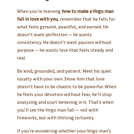
When you’re learning
how to make a Virgo man
fall in love with you
, remember that he falls for
what feels genuine, peaceful, and earned. He
doesn’t want perfection — he wants
consistency. He doesn’t want passion without
purpose — he wants love that feels steady and
real.
Be kind, grounded, and patient. Meet his quiet
loyalty with your own. Show him that love
doesn’t have to be chaotic to be powerful. When
he feels your devotion without fear, he’ll stop
analyzing and start believing in it. That’s when
you’ll see the Virgo man fall — not with
fireworks, but with lifelong certainty.
If you’re wondering whether your Virgo man’s