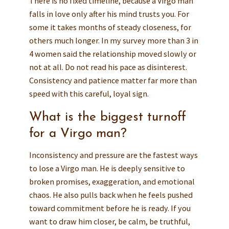
There is no fixed timeline, because a Virgo man
falls in love only after his mind trusts you. For
some it takes months of steady closeness, for
others much longer. In my survey more than 3 in
4 women said the relationship moved slowly or
not at all. Do not read his pace as disinterest.
Consistency and patience matter far more than
speed with this careful, loyal sign.
What is the biggest turnoff
for a Virgo man?
Inconsistency and pressure are the fastest ways
to lose a Virgo man. He is deeply sensitive to
broken promises, exaggeration, and emotional
chaos. He also pulls back when he feels pushed
toward commitment before he is ready. If you
want to draw him closer, be calm, be truthful,