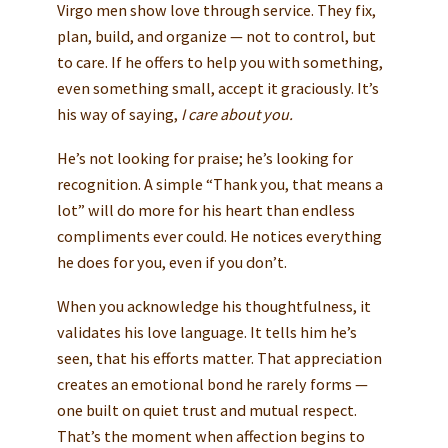
Virgo men show love through service. They fix,
plan, build, and organize — not to control, but
to care. If he offers to help you with something,
even something small, accept it graciously. It’s
his way of saying,
I care about you.
He’s not looking for praise; he’s looking for
recognition. A simple “Thank you, that means a
lot” will do more for his heart than endless
compliments ever could. He notices everything
he does for you, even if you don’t.
When you acknowledge his thoughtfulness, it
validates his love language. It tells him he’s
seen, that his efforts matter. That appreciation
creates an emotional bond he rarely forms —
one built on quiet trust and mutual respect.
That’s the moment when affection begins to