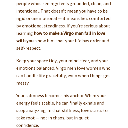
people whose energy feels grounded, clean, and
intentional. That doesn’t mean you have to be
rigid or unemotional — it means he’s comforted
by emotional steadiness. If you’re serious about
learning
how to make a Virgo man fall in love
with you
, show him that your life has order and
self-respect.
Keep your space tidy, your mind clear, and your
emotions balanced. Virgo men love women who
can handle life gracefully, even when things get
messy.
Your calmness becomes his anchor. When your
energy feels stable, he can finally exhale and
stop analyzing. In that stillness, love starts to
take root — not in chaos, but in quiet
confidence.