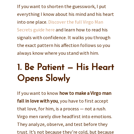
If you want to shorten the guesswork, I put
everything I know about his mind and his heart
into one place.
Discover the full Virgo Man
Secrets guide here
and learn how to read his
signals with confidence. It walks you through
the exact pattern his affection follows so you
always know where you stand with him.
1. Be Patient — His Heart
Opens Slowly
If you want to know
how to make a Virgo man
fall in love with you
, you have to first accept
that love, for him, is a process — not a rush.
Virgo men rarely dive headfirst into emotions.
They analyze, observe, and test before they
trust. It’s not because they’re cold, but because