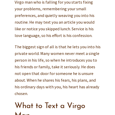
Virgo man who is falling for you starts fixing
your problems, remembering your small
preferences, and quietly weaving you into his
routine. He may text you an article you would
like or notice you skipped lunch. Service is his
love language, so his effort is his confession.
The biggest sign of all is that he lets you into his
private world. Many women never meet a single
person in his life, so when he introduces you to
his friends or family, take it seriously. He does
not open that door for someone he is unsure
about. When he shares his fears, his plans, and
his ordinary days with you, his heart has already
chosen.
What to Text a Virgo