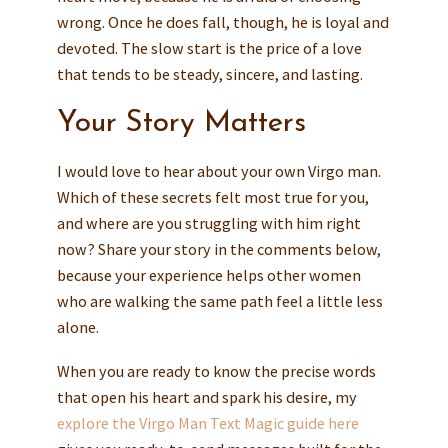
wrong. Once he does fall, though, he is loyal and
devoted. The slow start is the price of a love
that tends to be steady, sincere, and lasting.
Your Story Matters
I would love to hear about your own Virgo man.
Which of these secrets felt most true for you,
and where are you struggling with him right
now? Share your story in the comments below,
because your experience helps other women
who are walking the same path feel a little less
alone.
When you are ready to know the precise words
that open his heart and spark his desire, my
explore the Virgo Man Text Magic guide here