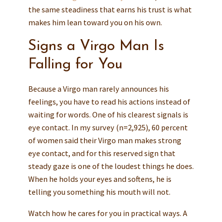
the same steadiness that earns his trust is what
makes him lean toward you on his own.
Signs a Virgo Man Is
Falling for You
Because a Virgo man rarely announces his
feelings, you have to read his actions instead of
waiting for words. One of his clearest signals is
eye contact. In my survey (n=2,925), 60 percent
of women said their Virgo man makes strong
eye contact, and for this reserved sign that
steady gaze is one of the loudest things he does.
When he holds your eyes and softens, he is
telling you something his mouth will not.
Watch how he cares for you in practical ways. A