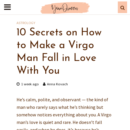
ASTROLOGY
10 Secrets on How
to Make a Virgo
Man Fall in Love
With You
1 week ago
Anna Kovach
He’s calm, polite, and observant — the kind of
man who rarely says what he’s thinking but
somehow notices everything about you. A Virgo
man’s love is quiet and rare. He doesn’t fall
easily, and when he does, it’s because he’s