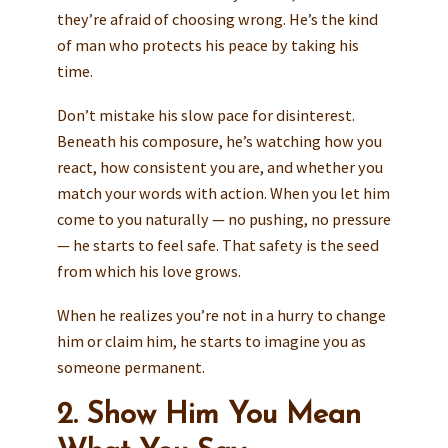
they’re afraid of choosing wrong. He’s the kind
of man who protects his peace by taking his
time.
Don’t mistake his slow pace for disinterest.
Beneath his composure, he’s watching how you
react, how consistent you are, and whether you
match your words with action. When you let him
come to you naturally — no pushing, no pressure
— he starts to feel safe. That safety is the seed
from which his love grows.
When he realizes you’re not in a hurry to change
him or claim him, he starts to imagine you as
someone permanent.
2. Show Him You Mean