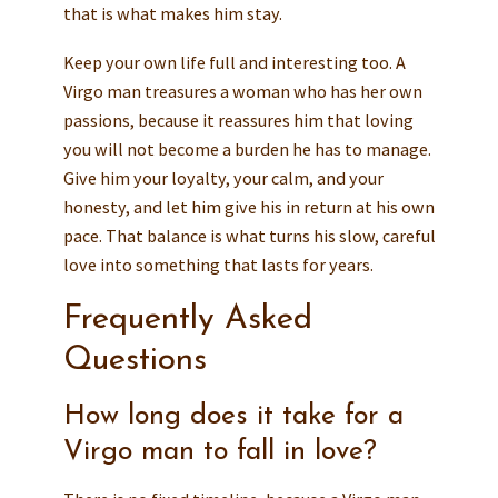
that is what makes him stay.
Keep your own life full and interesting too. A
Virgo man treasures a woman who has her own
passions, because it reassures him that loving
you will not become a burden he has to manage.
Give him your loyalty, your calm, and your
honesty, and let him give his in return at his own
pace. That balance is what turns his slow, careful
love into something that lasts for years.
Frequently Asked
Questions
How long does it take for a
Virgo man to fall in love?