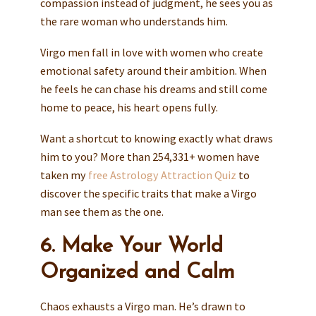
compassion instead of judgment, he sees you as
the rare woman who understands him.
Virgo men fall in love with women who create
emotional safety around their ambition. When
he feels he can chase his dreams and still come
home to peace, his heart opens fully.
Want a shortcut to knowing exactly what draws
him to you? More than 254,331+ women have
taken my
free Astrology Attraction Quiz
to
discover the specific traits that make a Virgo
man see them as the one.
6. Make Your World
Organized and Calm
Chaos exhausts a Virgo man. He’s drawn to