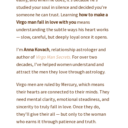
studied your soul in silence and decided you’re
someone he can trust. Learning
how to make a
Virgo man fall in love with you
means
understanding the subtle ways his heart works
— slow, careful, but deeply loyal once it opens.
I’m
Anna Kovach
, relationship astrologer and
author of
Virgo Man Secrets.
For over two
decades, I’ve helped women understand and
attract the men they love through astrology.
Virgo men are ruled by Mercury, which means
their hearts are connected to their minds. They
need mental clarity, emotional steadiness, and
sincerity to truly fall in love. Once they do,
they’ll give their all — but only to the woman
who earns it through patience and truth.