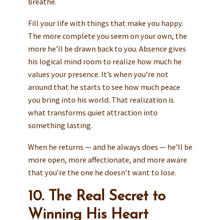
breathe.
Fill your life with things that make you happy.
The more complete you seem on your own, the
more he’ll be drawn back to you. Absence gives
his logical mind room to realize how much he
values your presence. It’s when you’re not
around that he starts to see how much peace
you bring into his world. That realization is
what transforms quiet attraction into
something lasting.
When he returns — and he always does — he’ll be
more open, more affectionate, and more aware
that you’re the one he doesn’t want to lose.
10. The Real Secret to
Winning His Heart