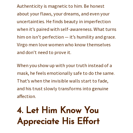
Authenticity is magnetic to him. Be honest
about your flaws, your dreams, and even your
uncertainties. He finds beauty in imperfection
when it’s paired with self-awareness. What turns
him on isn’t perfection — it’s humility and grace.
Virgo men love women who know themselves
and don’t need to prove it.
When you show up with your truth instead of a
mask, he feels emotionally safe to do the same.
That’s when the invisible walls start to fade,
and his trust slowly transforms into genuine
affection.
4. Let Him Know You
Appreciate His Effort