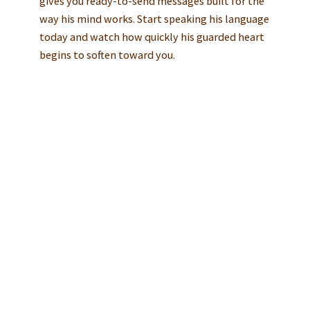
gives you ready-to-send messages built for the
way his mind works. Start speaking his language
today and watch how quickly his guarded heart
begins to soften toward you.