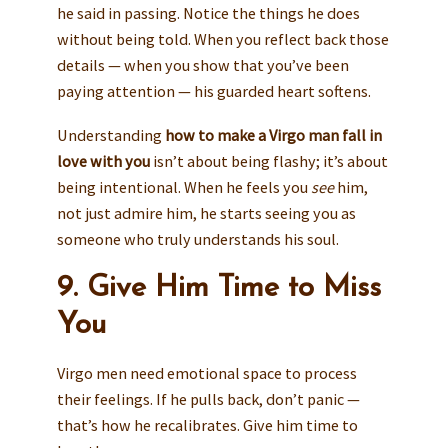
he said in passing. Notice the things he does
without being told. When you reflect back those
details — when you show that you’ve been
paying attention — his guarded heart softens.
Understanding
how to make a Virgo man fall in
love with you
isn’t about being flashy; it’s about
being intentional. When he feels you
see
him,
not just admire him, he starts seeing you as
someone who truly understands his soul.
9. Give Him Time to Miss
You
Virgo men need emotional space to process
their feelings. If he pulls back, don’t panic —
that’s how he recalibrates. Give him time to