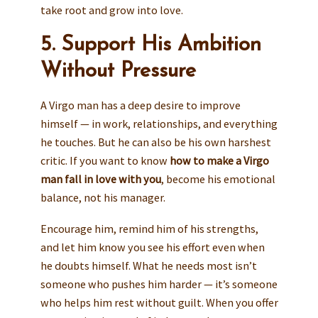
take root and grow into love.
5. Support His Ambition
Without Pressure
A Virgo man has a deep desire to improve
himself — in work, relationships, and everything
he touches. But he can also be his own harshest
critic. If you want to know
how to make a Virgo
man fall in love with you
, become his emotional
balance, not his manager.
Encourage him, remind him of his strengths,
and let him know you see his effort even when
he doubts himself. What he needs most isn’t
someone who pushes him harder — it’s someone
who helps him rest without guilt. When you offer