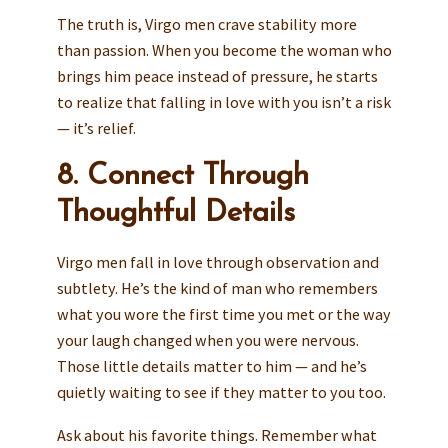
The truth is, Virgo men crave stability more
than passion. When you become the woman who
brings him peace instead of pressure, he starts
to realize that falling in love with you isn’t a risk
— it’s relief.
8. Connect Through
Thoughtful Details
Virgo men fall in love through observation and
subtlety. He’s the kind of man who remembers
what you wore the first time you met or the way
your laugh changed when you were nervous.
Those little details matter to him — and he’s
quietly waiting to see if they matter to you too.
Ask about his favorite things. Remember what