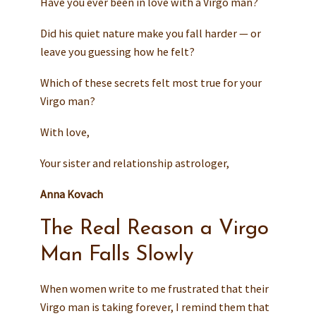
Have you ever been in love with a Virgo man?
Did his quiet nature make you fall harder — or
leave you guessing how he felt?
Which of these secrets felt most true for your
Virgo man?
With love,
Your sister and relationship astrologer,
Anna Kovach
The Real Reason a Virgo
Man Falls Slowly
When women write to me frustrated that their
Virgo man is taking forever, I remind them that