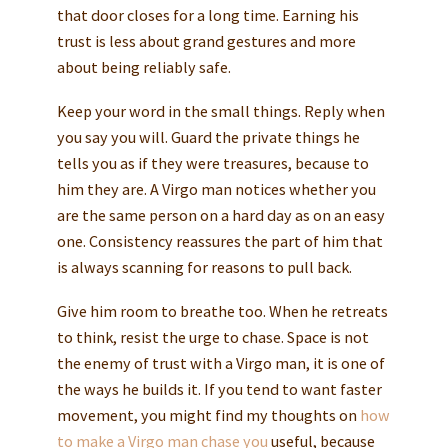
that door closes for a long time. Earning his
trust is less about grand gestures and more
about being reliably safe.
Keep your word in the small things. Reply when
you say you will. Guard the private things he
tells you as if they were treasures, because to
him they are. A Virgo man notices whether you
are the same person on a hard day as on an easy
one. Consistency reassures the part of him that
is always scanning for reasons to pull back.
Give him room to breathe too. When he retreats
to think, resist the urge to chase. Space is not
the enemy of trust with a Virgo man, it is one of
the ways he builds it. If you tend to want faster
movement, you might find my thoughts on
how
to make a Virgo man chase you
useful, because