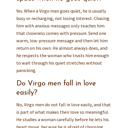
Yes. When a Virgo man goes quiet, he is usually
busy or recharging, not losing interest. Chasing
him with anxious messages only teaches him
that closeness comes with pressure. Send one
warm, low-pressure message and then let him
return on his own. He almost always does, and
he respects the woman who trusts him enough
to wait through his quiet stretches without
panicking.
Do Virgo men fall in love
easily?
No, Virgo men do not fall in love easily, and that
is part of what makes their love so meaningful.
He studies a woman carefully before he lets his
heart move, because he is afraid of choosing