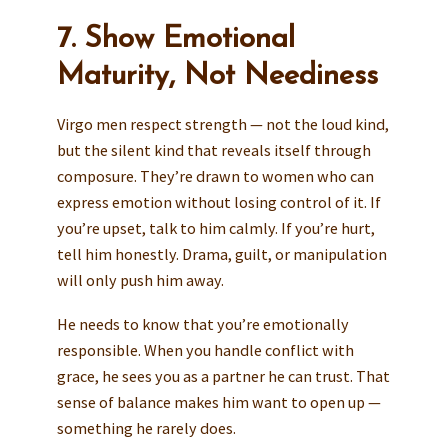
7. Show Emotional
Maturity, Not Neediness
Virgo men respect strength — not the loud kind,
but the silent kind that reveals itself through
composure. They’re drawn to women who can
express emotion without losing control of it. If
you’re upset, talk to him calmly. If you’re hurt,
tell him honestly. Drama, guilt, or manipulation
will only push him away.
He needs to know that you’re emotionally
responsible. When you handle conflict with
grace, he sees you as a partner he can trust. That
sense of balance makes him want to open up —
something he rarely does.