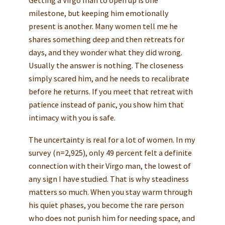
Getting a Virgo man to open up is one
milestone, but keeping him emotionally
present is another. Many women tell me he
shares something deep and then retreats for
days, and they wonder what they did wrong.
Usually the answer is nothing. The closeness
simply scared him, and he needs to recalibrate
before he returns. If you meet that retreat with
patience instead of panic, you show him that
intimacy with you is safe.
The uncertainty is real for a lot of women. In my
survey (n=2,925), only 49 percent felt a definite
connection with their Virgo man, the lowest of
any sign I have studied. That is why steadiness
matters so much. When you stay warm through
his quiet phases, you become the rare person
who does not punish him for needing space, and