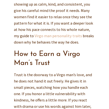
showing up as calm, kind, and consistent, you
give his careful mind the proof it needs. Many
women find it easier to relax once they see the
pattern for what it is. If you want a deeper look
at how his pace connects to his whole nature,
my guide to
Virgo man personality traits
breaks
down why he behaves the way he does.
How to Earn a Virgo
Man’s Trust
Trust is the doorway to a Virgo man’s love, and
he does not hand it out freely. He gives it in
small pieces, watching how you handle each
one. If you honor a little vulnerability with
kindness, he offers a little more. If you react
with drama or use his words against him later,