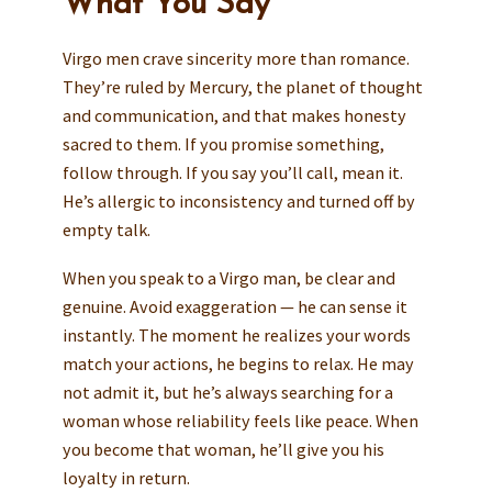
What You Say
Virgo men crave sincerity more than romance.
They’re ruled by Mercury, the planet of thought
and communication, and that makes honesty
sacred to them. If you promise something,
follow through. If you say you’ll call, mean it.
He’s allergic to inconsistency and turned off by
empty talk.
When you speak to a Virgo man, be clear and
genuine. Avoid exaggeration — he can sense it
instantly. The moment he realizes your words
match your actions, he begins to relax. He may
not admit it, but he’s always searching for a
woman whose reliability feels like peace. When
you become that woman, he’ll give you his
loyalty in return.