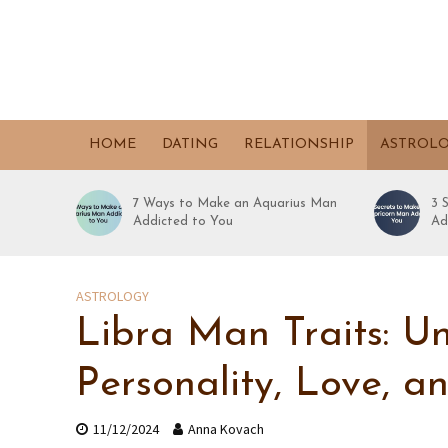
HOME
DATING
RELATIONSHIP
ASTROL
7 Ways to Make an Aquarius Man
3 
Addicted to You
Ad
ASTROLOGY
Libra Man Traits: U
Personality, Love, a
11/12/2024
Anna Kovach