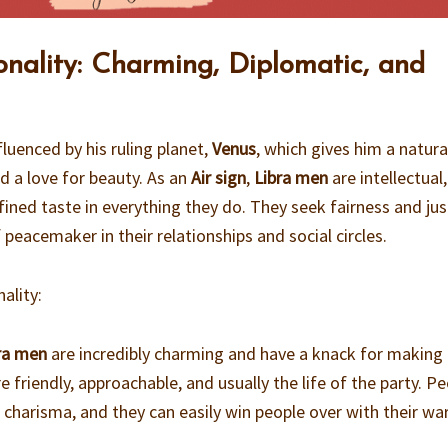
onality: Charming, Diplomatic, and
fluenced by his ruling planet,
Venus
, which gives him a natura
d a love for beauty. As an
Air sign
,
Libra men
are intellectual,
ined taste in everything they do. They seek fairness and jus
 peacemaker in their relationships and social circles.
ality:
ra men
are incredibly charming and have a knack for making
e friendly, approachable, and usually the life of the party. P
r charisma, and they can easily win people over with their wa