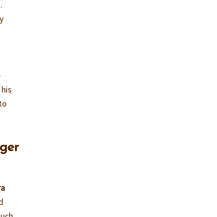
.
y
-
 his
to
ager
ra
d
ouch