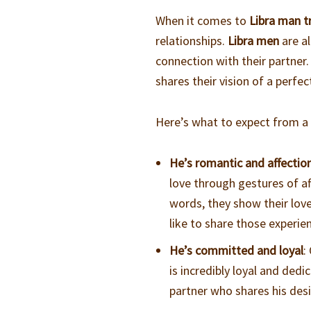
When it comes to
Libra man tr
relationships.
Libra men
are a
connection with their partner
shares their vision of a perfec
Here’s what to expect from 
He’s romantic and affectio
love through gestures of af
words, they show their love
like to share those experi
He’s committed and loyal
:
is incredibly loyal and de
partner who shares his desi