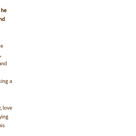
 he
and
re
,
 and
king a
, love
rying
his