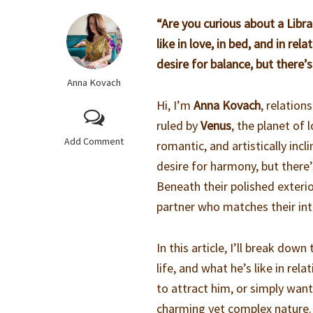
“Are you curious about a Lib
like in love, in bed, and in r
desire for balance, but there’
Anna Kovach
Hi, I’m
Anna Kovach
, relation
ruled by
Venus
, the planet of
Add Comment
romantic, and artistically inc
desire for harmony, but there’
Beneath their polished exteri
partner who matches their int
In this article, I’ll break down
life, and what he’s like in re
to attract him, or simply want
charming yet complex nature.