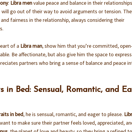
mony
:
Libra men
value peace and balance in their relationships
d will go out of their way to avoid arguments or tension. The
and fairness in the relationship, always considering their
s.
heart of a
Libra man
, show him that you’re committed, open
ble. Be affectionate, but also give him the space to express
reciates partners who bring a sense of balance and peace in
ts in Bed: Sensual, Romantic, and E
aits in bed
, he is sensual, romantic, and eager to please.
Lib
want to make sure their partner feels loved, appreciated, an
nus
, the planet of love and beauty, so they bring a refined t