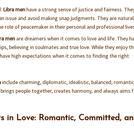
d
:
Libra men
have a strong sense of justice and fairness. The
f an issue and avoid making snap judgments. They are natural
e role of peacemaker in their personal and professional live
bra men
are dreamers when it comes to love and life. They h
hips, believing in soulmates and true love. While they enjoy t
 have high expectations when it comes to finding the right
n
include charming, diplomatic, idealistic, balanced, romantic
 brings people together, creates harmony, and always aims 
ts in Love: Romantic, Committed, a