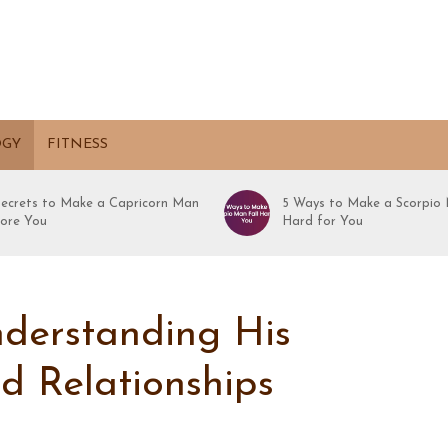
OGY
FITNESS
Secrets to Make a Capricorn Man
5 Ways to Make a Scorpio 
ore You
Hard for You
nderstanding His
nd Relationships