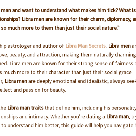
ra man and want to understand what makes him tick? What is
elationships? Libra men are known for their charm, diplomacy, 
s so much more to them than just their social nature.”
ship astrologer and author of
Libra Man Secrets
.
Libra men
a
 love, beauty, and attraction, making them naturally charming
lined. Libra men are known for their strong sense of fairness
s much more to their character than just their social grace.
or,
Libra men
are deeply emotional and idealistic, always see
ellect and passion for beauty.
 the
Libra man traits
that define him, including his personality
lationships and intimacy. Whether you’re dating a
Libra man
, t
 to understand him better, this guide will help you navigate 