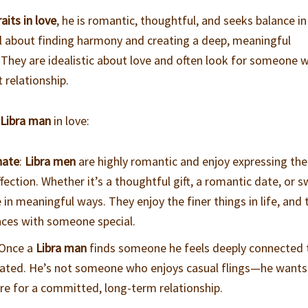
aits in love
, he is romantic, thoughtful, and seeks balance in
ll about finding harmony and creating a deep, meaningful
. They are idealistic about love and often look for someone 
t relationship.
a
Libra man
in love:
nate
:
Libra men
are highly romantic and enjoy expressing the
fection. Whether it’s a thoughtful gift, a romantic date, or 
 in meaningful ways. They enjoy the finer things in life, and 
ences with someone special.
 Once a
Libra man
finds someone he feels deeply connected 
dicated. He’s not someone who enjoys casual flings—he wants
re for a committed, long-term relationship.