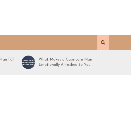
Man Fall
What Makes a Capricorn Man
Emotionally Attached to You