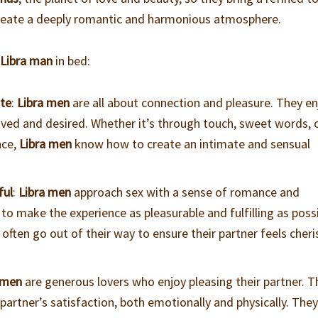
reate a deeply romantic and harmonious atmosphere.
a
Libra man
in bed:
ate
:
Libra men
are all about connection and pleasure. They en
oved and desired. Whether it’s through touch, sweet words, 
nce,
Libra men
know how to create an intimate and sensual
ful
:
Libra men
approach sex with a sense of romance and
o make the experience as pleasurable and fulfilling as poss
l often go out of their way to ensure their partner feels cher
 men
are generous lovers who enjoy pleasing their partner. T
 partner’s satisfaction, both emotionally and physically. The