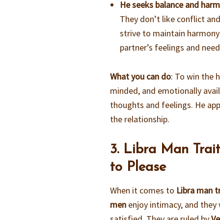
He seeks balance and har
They don’t like conflict an
strive to maintain harmony 
partner’s feelings and need
What you can do
: To win the 
minded, and emotionally availa
thoughts and feelings. He app
the relationship.
3. Libra Man Trai
to Please
When it comes to
Libra man tr
men
enjoy intimacy, and they 
satisfied. They are ruled by
Ve