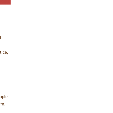
l
tice,
eople
rm,