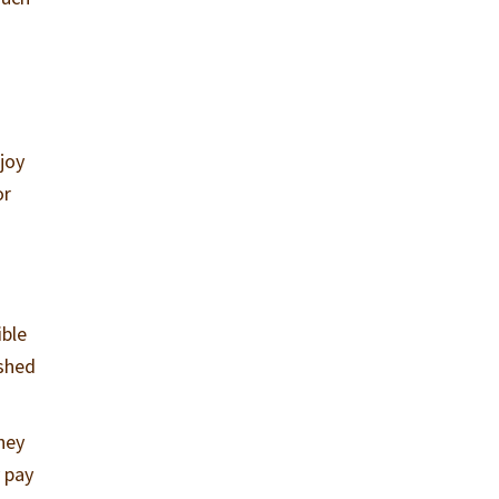
joy
or
ible
ished
hey
y pay