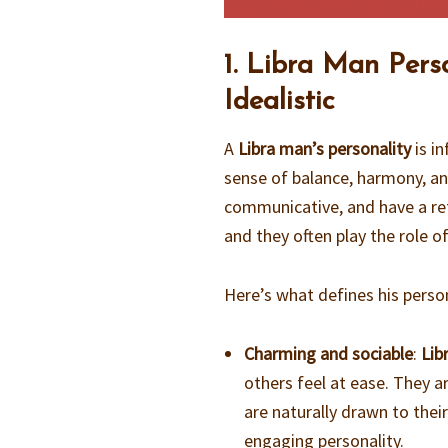
1. Libra Man Pers
Idealistic
A
Libra man’s personality
is in
sense of balance, harmony, an
communicative, and have a ref
and they often play the role of
Here’s what defines his person
Charming and sociable
:
Lib
others feel at ease. They ar
are naturally drawn to thei
engaging personality.