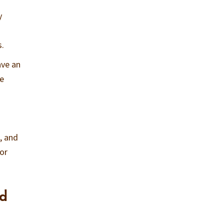
y
s.
ave an
he
, and
for
nd