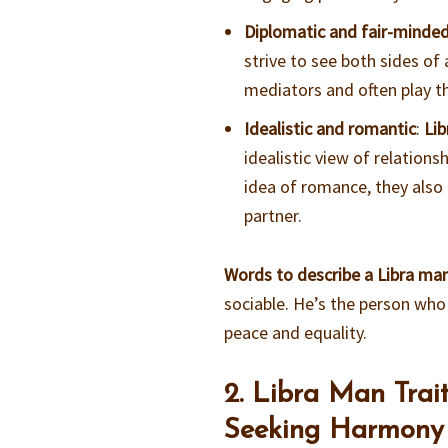
Diplomatic and fair-minde
strive to see both sides o
mediators and often play th
Idealistic and romantic
:
Li
idealistic view of relations
idea of romance, they also
partner.
Words to describe a Libra ma
sociable. He’s the person who
peace and equality.
2. Libra Man Trai
Seeking Harmony