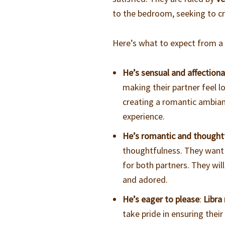
to the bedroom, seeking to c
Here’s what to expect from 
He’s sensual and affection
making their partner feel l
creating a romantic ambia
experience.
He’s romantic and thought
thoughtfulness. They want t
for both partners. They wil
and adored.
He’s eager to please
:
Libra
take pride in ensuring their