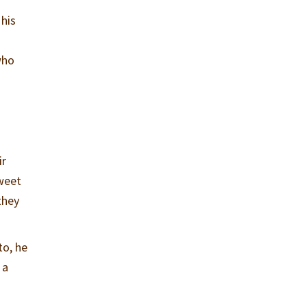
 his
who
ir
sweet
they
to, he
 a