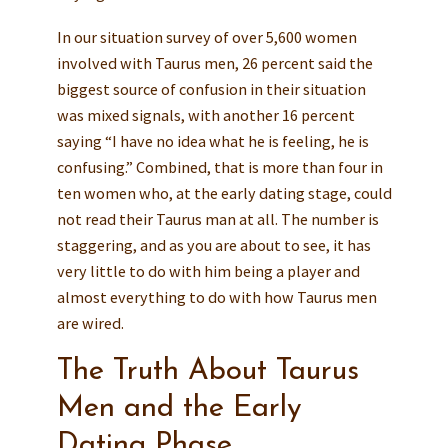
In our situation survey of over 5,600 women
involved with Taurus men, 26 percent said the
biggest source of confusion in their situation
was mixed signals, with another 16 percent
saying “I have no idea what he is feeling, he is
confusing.” Combined, that is more than four in
ten women who, at the early dating stage, could
not read their Taurus man at all. The number is
staggering, and as you are about to see, it has
very little to do with him being a player and
almost everything to do with how Taurus men
are wired.
The Truth About Taurus
Men and the Early
Dating Phase