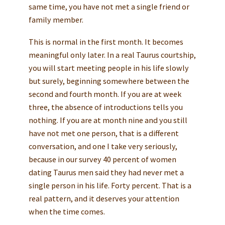
same time, you have not met a single friend or
family member.
This is normal in the first month. It becomes
meaningful only later. In a real Taurus courtship,
you will start meeting people in his life slowly
but surely, beginning somewhere between the
second and fourth month. If you are at week
three, the absence of introductions tells you
nothing. If you are at month nine and you still
have not met one person, that is a different
conversation, and one I take very seriously,
because in our survey 40 percent of women
dating Taurus men said they had never met a
single person in his life. Forty percent. That is a
real pattern, and it deserves your attention
when the time comes.