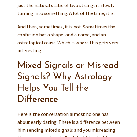
just the natural static of two strangers slowly
turning into something. A lot of the time, it is.
And then, sometimes, it is not. Sometimes the
confusion has a shape, and a name, and an
astrological cause. Which is where this gets very
interesting.
Mixed Signals or Misread
Signals? Why Astrology
Helps You Tell the
Difference
Here is the conversation almost no one has
about early dating. There is a difference between
him sending mixed signals and you misreading