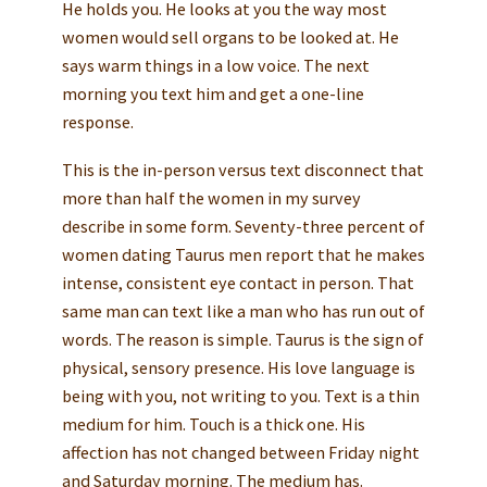
He holds you. He looks at you the way most
women would sell organs to be looked at. He
says warm things in a low voice. The next
morning you text him and get a one-line
response.
This is the in-person versus text disconnect that
more than half the women in my survey
describe in some form. Seventy-three percent of
women dating Taurus men report that he makes
intense, consistent eye contact in person. That
same man can text like a man who has run out of
words. The reason is simple. Taurus is the sign of
physical, sensory presence. His love language is
being with you, not writing to you. Text is a thin
medium for him. Touch is a thick one. His
affection has not changed between Friday night
and Saturday morning. The medium has.