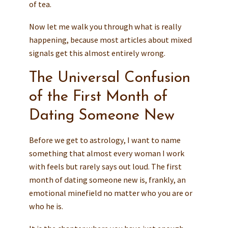
of tea.
Now let me walk you through what is really
happening, because most articles about mixed
signals get this almost entirely wrong.
The Universal Confusion
of the First Month of
Dating Someone New
Before we get to astrology, I want to name
something that almost every woman I work
with feels but rarely says out loud. The first
month of dating someone new is, frankly, an
emotional minefield no matter who you are or
who he is.