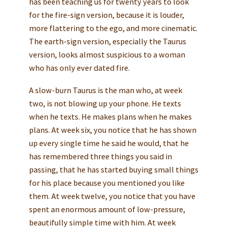
has been teaching us for twenty years to look
for the fire-sign version, because it is louder,
more flattering to the ego, and more cinematic.
The earth-sign version, especially the Taurus
version, looks almost suspicious to a woman
who has only ever dated fire.
A slow-burn Taurus is the man who, at week
two, is not blowing up your phone. He texts
when he texts. He makes plans when he makes
plans. At week six, you notice that he has shown
up every single time he said he would, that he
has remembered three things you said in
passing, that he has started buying small things
for his place because you mentioned you like
them. At week twelve, you notice that you have
spent an enormous amount of low-pressure,
beautifully simple time with him. At week