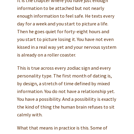
It is the chapter where you have just enough
information to be attached but not nearly
enough information to feel safe. He texts every
day for a week and you start to picture a life.
Then he goes quiet for forty-eight hours and
you start to picture losing it. You have not even
kissed in a real way yet and your nervous system
is already on a roller coaster.
This is true across every zodiac sign and every
personality type. The first month of dating is,
by design, a stretch of time defined by mixed
information. You do not have a relationship yet.
You have a possibility. And a possibility is exactly
the kind of thing the human brain refuses to sit
calmly with.
What that means in practice is this. Some of