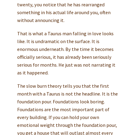
twenty, you notice that he has rearranged
something in his actual life around you, often
without announcing it.
That is what a Taurus man falling in love looks
like. It is undramatic on the surface. It is
enormous underneath. By the time it becomes
officially serious, it has already been seriously
serious for months. He just was not narrating it
as it happened.
The slow burn theory tells you that the first
month with a Taurus is not the headline. It is the
foundation pour. Foundations look boring.
Foundations are the most important part of
every building. If you can hold your own
emotional weight through the foundation pour,
you get a house that will outlast almost every