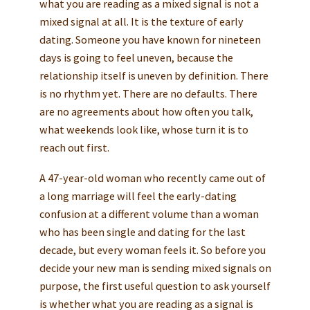
what you are reading as a mixed signal is not a
mixed signal at all. It is the texture of early
dating. Someone you have known for nineteen
days is going to feel uneven, because the
relationship itself is uneven by definition. There
is no rhythm yet. There are no defaults. There
are no agreements about how often you talk,
what weekends look like, whose turn it is to
reach out first.
A 47-year-old woman who recently came out of
a long marriage will feel the early-dating
confusion at a different volume than a woman
who has been single and dating for the last
decade, but every woman feels it. So before you
decide your new man is sending mixed signals on
purpose, the first useful question to ask yourself
is whether what you are reading as a signal is