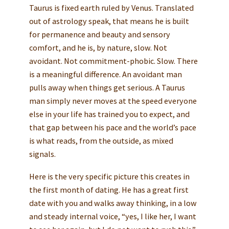
Taurus is fixed earth ruled by Venus. Translated
out of astrology speak, that means he is built
for permanence and beauty and sensory
comfort, and he is, by nature, slow. Not
avoidant. Not commitment-phobic. Slow. There
is a meaningful difference. An avoidant man
pulls away when things get serious. A Taurus
man simply never moves at the speed everyone
else in your life has trained you to expect, and
that gap between his pace and the world’s pace
is what reads, from the outside, as mixed
signals.
Here is the very specific picture this creates in
the first month of dating. He has a great first
date with you and walks away thinking, in a low
and steady internal voice, “yes, I like her, I want