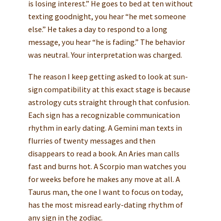
is losing interest.” He goes to bed at ten without
texting goodnight, you hear “he met someone
else.” He takes a day to respond to a long
message, you hear “he is fading.” The behavior
was neutral. Your interpretation was charged.
The reason I keep getting asked to look at sun-
sign compatibility at this exact stage is because
astrology cuts straight through that confusion.
Each sign has a recognizable communication
rhythm in early dating. A Gemini man texts in
flurries of twenty messages and then
disappears to read a book. An Aries man calls
fast and burns hot. A Scorpio man watches you
for weeks before he makes any move at all. A
Taurus man, the one I want to focus on today,
has the most misread early-dating rhythm of
any sign in the zodiac.