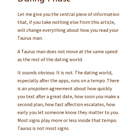
Let me give you the central piece of information
that, if you take nothing else from this article,
will change everything about how you read your
Taurus man.
A Taurus man does not move at the same speed
as the rest of the dating world.
It sounds obvious. It is not. The dating world,
especially after the apps, runs on a tempo. There
is an unspoken agreement about how quickly
you text after a great date, how soon you make a
second plan, how fast affection escalates, how
early you let someone know they matter to you.
Most signs play more or less inside that tempo.
Taurus is not most signs.