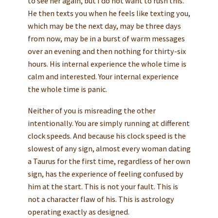
to see her again, but I do not want to rush this.”
He then texts you when he feels like texting you,
which may be the next day, may be three days
from now, may be in a burst of warm messages
over an evening and then nothing for thirty-six
hours. His internal experience the whole time is
calm and interested. Your internal experience
the whole time is panic.
Neither of you is misreading the other
intentionally. You are simply running at different
clock speeds. And because his clock speed is the
slowest of any sign, almost every woman dating
a Taurus for the first time, regardless of her own
sign, has the experience of feeling confused by
him at the start. This is not your fault. This is
not a character flaw of his. This is astrology
operating exactly as designed.