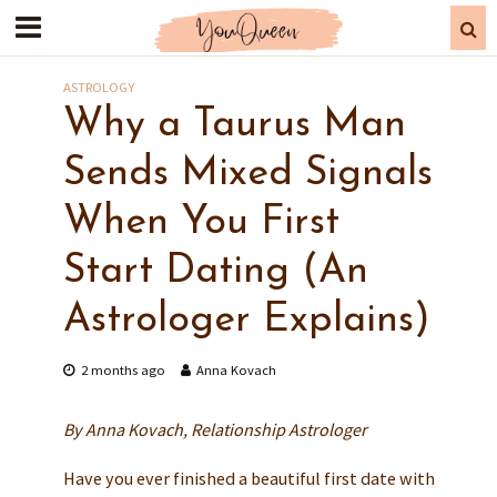
ASTROLOGY
Why a Taurus Man
Sends Mixed Signals
When You First
Start Dating (An
Astrologer Explains)
2 months ago
Anna Kovach
By Anna Kovach, Relationship Astrologer
Have you ever finished a beautiful first date with