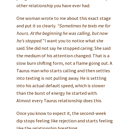
other relationship you have ever had.
One woman wrote to me about this exact stage
and put it so clearly.
“Sometimes he texts me for
hours. At the beginning he was calling, but now
he’s stopped.”
I want you to notice what she
said. She did not say he stopped caring. She said
the medium of his attention changed. That is a
slow burn shifting form, not a flame going out. A
Taurus man who starts calling and then settles
into texting is not pulling away. He is settling
into his actual default speed, which is slower
than the burst of energy he started with.
Almost every Taurus relationship does this.
Once you know to expect it, the second-week
dip stops feeling like rejection and starts feeling
like the relationship breathing.