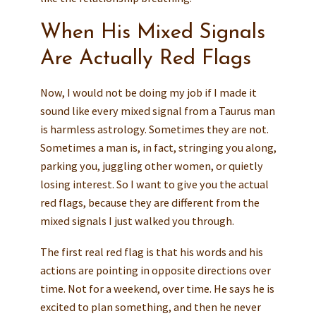
When His Mixed Signals
Are Actually Red Flags
Now, I would not be doing my job if I made it
sound like every mixed signal from a Taurus man
is harmless astrology. Sometimes they are not.
Sometimes a man is, in fact, stringing you along,
parking you, juggling other women, or quietly
losing interest. So I want to give you the actual
red flags, because they are different from the
mixed signals I just walked you through.
The first real red flag is that his words and his
actions are pointing in opposite directions over
time. Not for a weekend, over time. He says he is
excited to plan something, and then he never