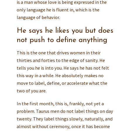
is a man whose love is being expressed in the
only language he is fluent in, which is the
language of behavior.
He says he likes you but does
not push to define anything
This is the one that drives women in their
thirties and forties to the edge of sanity. He
tells you he is into you. He says he has not felt
this way in a while. He absolutely makes no
move to label, define, or accelerate what the
two of you are.
In the first month, this is, frankly, not yet a
problem. Taurus men do not label things on day
twenty. They label things slowly, naturally, and
almost without ceremony, once it has become