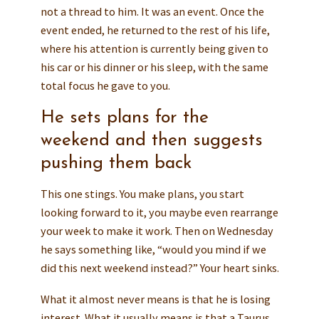
not a thread to him. It was an event. Once the
event ended, he returned to the rest of his life,
where his attention is currently being given to
his car or his dinner or his sleep, with the same
total focus he gave to you.
He sets plans for the
weekend and then suggests
pushing them back
This one stings. You make plans, you start
looking forward to it, you maybe even rearrange
your week to make it work. Then on Wednesday
he says something like, “would you mind if we
did this next weekend instead?” Your heart sinks.
What it almost never means is that he is losing
interest. What it usually means is that a Taurus