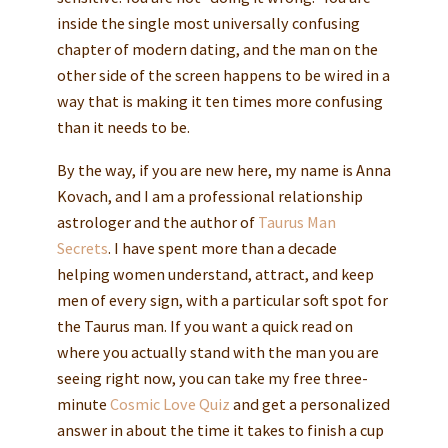
inside the single most universally confusing
chapter of modern dating, and the man on the
other side of the screen happens to be wired in a
way that is making it ten times more confusing
than it needs to be.
By the way, if you are new here, my name is Anna
Kovach, and I am a professional relationship
astrologer and the author of
Taurus Man
Secrets
. I have spent more than a decade
helping women understand, attract, and keep
men of every sign, with a particular soft spot for
the Taurus man. If you want a quick read on
where you actually stand with the man you are
seeing right now, you can take my free three-
minute
Cosmic Love Quiz
and get a personalized
answer in about the time it takes to finish a cup