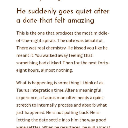
He suddenly goes quiet after
a date that felt amazing
This is the one that produces the most middle-
of-the-night spirals. The date was beautiful.
There was real chemistry. He kissed you like he
meant it. You walked away feeling that
something had clicked. Then for the next forty-
eight hours, almost nothing.
What is happening is something I think of as
Taurus integration time. After a meaningful
experience, a Taurus man often needs a quiet
stretch to internally process and absorb what
just happened. He is not pulling back. He is
letting the date settle into him the way good
wine settles. When he resurfaces, he will almost