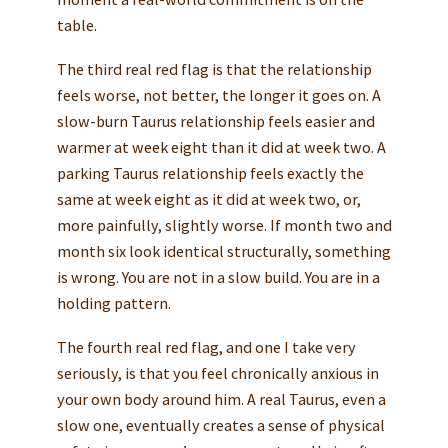
table.
The third real red flag is that the relationship
feels worse, not better, the longer it goes on. A
slow-burn Taurus relationship feels easier and
warmer at week eight than it did at week two. A
parking Taurus relationship feels exactly the
same at week eight as it did at week two, or,
more painfully, slightly worse. If month two and
month six look identical structurally, something
is wrong. You are not in a slow build. You are in a
holding pattern.
The fourth real red flag, and one I take very
seriously, is that you feel chronically anxious in
your own body around him. A real Taurus, even a
slow one, eventually creates a sense of physical