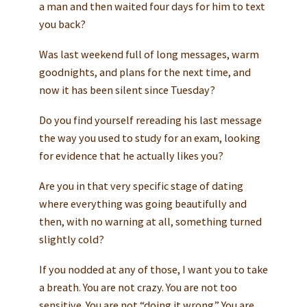
a man and then waited four days for him to text
you back?
Was last weekend full of long messages, warm
goodnights, and plans for the next time, and
now it has been silent since Tuesday?
Do you find yourself rereading his last message
the way you used to study for an exam, looking
for evidence that he actually likes you?
Are you in that very specific stage of dating
where everything was going beautifully and
then, with no warning at all, something turned
slightly cold?
If you nodded at any of those, I want you to take
a breath. You are not crazy. You are not too
sensitive. You are not “doing it wrong.” You are