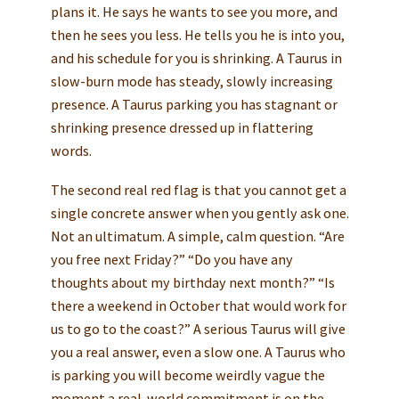
plans it. He says he wants to see you more, and
then he sees you less. He tells you he is into you,
and his schedule for you is shrinking. A Taurus in
slow-burn mode has steady, slowly increasing
presence. A Taurus parking you has stagnant or
shrinking presence dressed up in flattering
words.
The second real red flag is that you cannot get a
single concrete answer when you gently ask one.
Not an ultimatum. A simple, calm question. “Are
you free next Friday?” “Do you have any
thoughts about my birthday next month?” “Is
there a weekend in October that would work for
us to go to the coast?” A serious Taurus will give
you a real answer, even a slow one. A Taurus who
is parking you will become weirdly vague the
moment a real-world commitment is on the