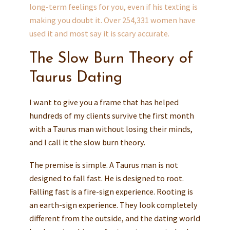
long-term feelings for you, even if his texting is
making you doubt it. Over 254,331 women have
used it and most say it is scary accurate.
The Slow Burn Theory of
Taurus Dating
I want to give you a frame that has helped
hundreds of my clients survive the first month
with a Taurus man without losing their minds,
and I call it the slow burn theory.
The premise is simple. A Taurus man is not
designed to fall fast. He is designed to root.
Falling fast is a fire-sign experience. Rooting is
an earth-sign experience. They look completely
different from the outside, and the dating world