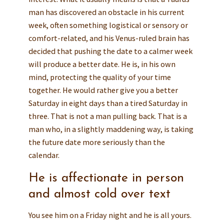
man has discovered an obstacle in his current
week, often something logistical or sensory or
comfort-related, and his Venus-ruled brain has
decided that pushing the date to a calmer week
will produce a better date. He is, in his own
mind, protecting the quality of your time
together. He would rather give you a better
Saturday in eight days than a tired Saturday in
three. That is not a man pulling back. That is a
man who, in a slightly maddening way, is taking
the future date more seriously than the
calendar.
He is affectionate in person
and almost cold over text
You see him on a Friday night and he is all yours.