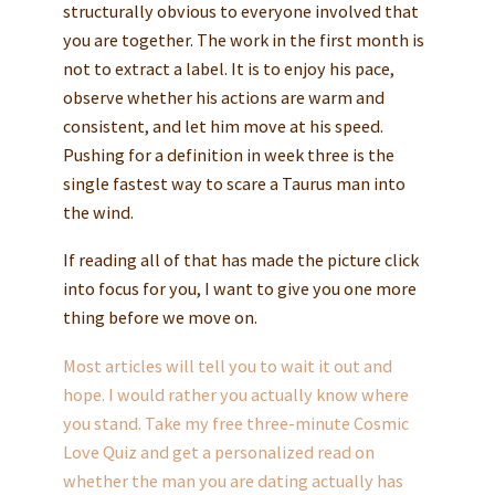
structurally obvious to everyone involved that
you are together. The work in the first month is
not to extract a label. It is to enjoy his pace,
observe whether his actions are warm and
consistent, and let him move at his speed.
Pushing for a definition in week three is the
single fastest way to scare a Taurus man into
the wind.
If reading all of that has made the picture click
into focus for you, I want to give you one more
thing before we move on.
Most articles will tell you to wait it out and
hope. I would rather you actually know where
you stand. Take my free three-minute Cosmic
Love Quiz and get a personalized read on
whether the man you are dating actually has