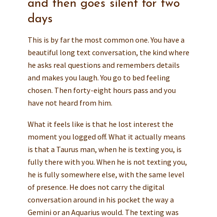
and then goes silent for two
days
This is by far the most common one. You have a
beautiful long text conversation, the kind where
he asks real questions and remembers details
and makes you laugh. You go to bed feeling
chosen. Then forty-eight hours pass and you
have not heard from him.
What it feels like is that he lost interest the
moment you logged off. What it actually means
is that a Taurus man, when he is texting you, is
fully there with you. When he is not texting you,
he is fully somewhere else, with the same level
of presence. He does not carry the digital
conversation around in his pocket the way a
Gemini or an Aquarius would. The texting was