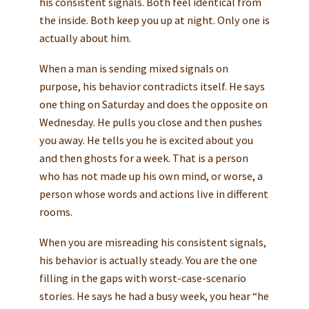
his consistent signals. Both feel identical from
the inside. Both keep you up at night. Only one is
actually about him.
When a man is sending mixed signals on
purpose, his behavior contradicts itself. He says
one thing on Saturday and does the opposite on
Wednesday. He pulls you close and then pushes
you away. He tells you he is excited about you
and then ghosts for a week. That is a person
who has not made up his own mind, or worse, a
person whose words and actions live in different
rooms.
When you are misreading his consistent signals,
his behavior is actually steady. You are the one
filling in the gaps with worst-case-scenario
stories. He says he had a busy week, you hear “he