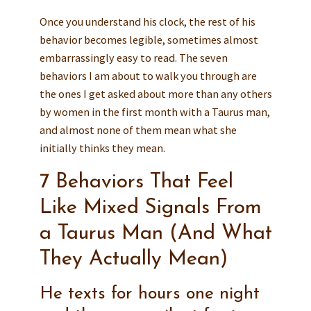
Once you understand his clock, the rest of his
behavior becomes legible, sometimes almost
embarrassingly easy to read. The seven
behaviors I am about to walk you through are
the ones I get asked about more than any others
by women in the first month with a Taurus man,
and almost none of them mean what she
initially thinks they mean.
7 Behaviors That Feel
Like Mixed Signals From
a Taurus Man (And What
They Actually Mean)
He texts for hours one night