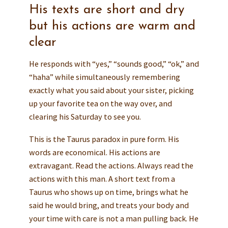
His texts are short and dry
but his actions are warm and
clear
He responds with “yes,” “sounds good,” “ok,” and
“haha” while simultaneously remembering
exactly what you said about your sister, picking
up your favorite tea on the way over, and
clearing his Saturday to see you.
This is the Taurus paradox in pure form. His
words are economical. His actions are
extravagant. Read the actions. Always read the
actions with this man. A short text from a
Taurus who shows up on time, brings what he
said he would bring, and treats your body and
your time with care is not a man pulling back. He