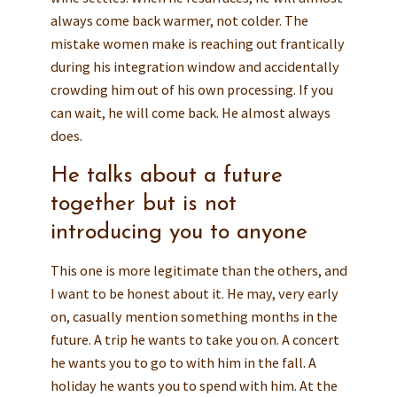
always come back warmer, not colder. The
mistake women make is reaching out frantically
during his integration window and accidentally
crowding him out of his own processing. If you
can wait, he will come back. He almost always
does.
He talks about a future
together but is not
introducing you to anyone
This one is more legitimate than the others, and
I want to be honest about it. He may, very early
on, casually mention something months in the
future. A trip he wants to take you on. A concert
he wants you to go to with him in the fall. A
holiday he wants you to spend with him. At the