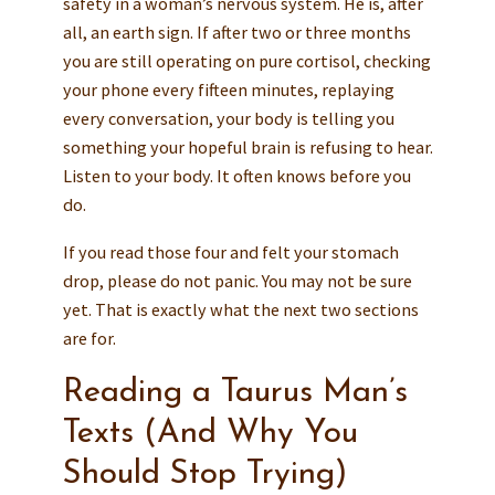
safety in a woman’s nervous system. He is, after
all, an earth sign. If after two or three months
you are still operating on pure cortisol, checking
your phone every fifteen minutes, replaying
every conversation, your body is telling you
something your hopeful brain is refusing to hear.
Listen to your body. It often knows before you
do.
If you read those four and felt your stomach
drop, please do not panic. You may not be sure
yet. That is exactly what the next two sections
are for.
Reading a Taurus Man’s
Texts (And Why You
Should Stop Trying)