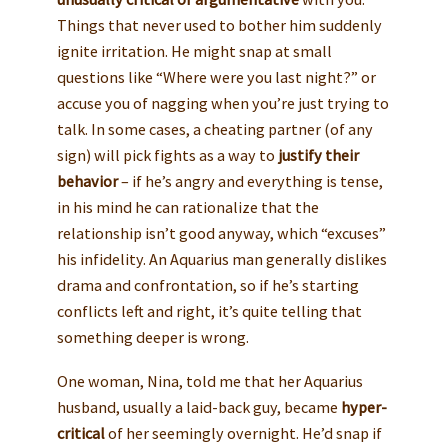
Things that never used to bother him suddenly
ignite irritation. He might snap at small
questions like “Where were you last night?” or
accuse you of nagging when you’re just trying to
talk. In some cases, a cheating partner (of any
sign) will pick fights as a way to
justify their
behavior
– if he’s angry and everything is tense,
in his mind he can rationalize that the
relationship isn’t good anyway, which “excuses”
his infidelity. An Aquarius man generally dislikes
drama and confrontation, so if he’s starting
conflicts left and right, it’s quite telling that
something deeper is wrong.
One woman, Nina, told me that her Aquarius
husband, usually a laid-back guy, became
hyper-
critical
of her seemingly overnight. He’d snap if