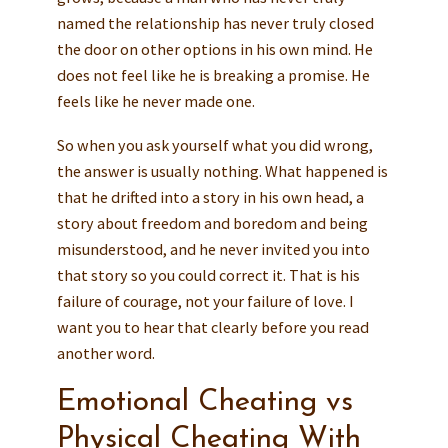
named the relationship has never truly closed
the door on other options in his own mind. He
does not feel like he is breaking a promise. He
feels like he never made one.
So when you ask yourself what you did wrong,
the answer is usually nothing. What happened is
that he drifted into a story in his own head, a
story about freedom and boredom and being
misunderstood, and he never invited you into
that story so you could correct it. That is his
failure of courage, not your failure of love. I
want you to hear that clearly before you read
another word.
Emotional Cheating vs
Physical Cheating With