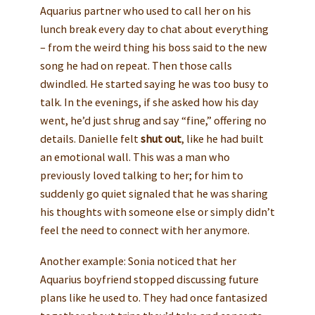
Aquarius partner who used to call her on his
lunch break every day to chat about everything
– from the weird thing his boss said to the new
song he had on repeat. Then those calls
dwindled. He started saying he was too busy to
talk. In the evenings, if she asked how his day
went, he’d just shrug and say “fine,” offering no
details. Danielle felt
shut out
, like he had built
an emotional wall. This was a man who
previously loved talking to her; for him to
suddenly go quiet signaled that he was sharing
his thoughts with someone else or simply didn’t
feel the need to connect with her anymore.
Another example: Sonia noticed that her
Aquarius boyfriend stopped discussing future
plans like he used to. They had once fantasized