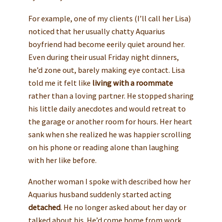
For example, one of my clients (I’ll call her Lisa)
noticed that her usually chatty Aquarius
boyfriend had become eerily quiet around her.
Even during their usual Friday night dinners,
he’d zone out, barely making eye contact. Lisa
told me it felt like
living with a roommate
rather than a loving partner. He stopped sharing
his little daily anecdotes and would retreat to
the garage or another room for hours. Her heart
sank when she realized he was happier scrolling
on his phone or reading alone than laughing
with her like before.
Another woman I spoke with described how her
Aquarius husband suddenly started acting
detached
. He no longer asked about her day or
talked about his. He’d come home from work,