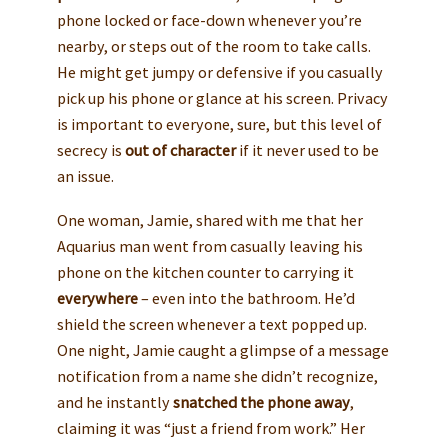
phone locked or face-down whenever you’re
nearby, or steps out of the room to take calls.
He might get jumpy or defensive if you casually
pick up his phone or glance at his screen. Privacy
is important to everyone, sure, but this level of
secrecy is
out of character
if it never used to be
an issue.
One woman, Jamie, shared with me that her
Aquarius man went from casually leaving his
phone on the kitchen counter to carrying it
everywhere
– even into the bathroom. He’d
shield the screen whenever a text popped up.
One night, Jamie caught a glimpse of a message
notification from a name she didn’t recognize,
and he instantly
snatched the phone away
,
claiming it was “just a friend from work.” Her