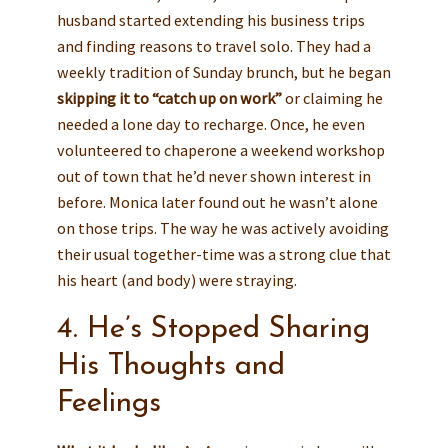
husband started extending his business trips
and finding reasons to travel solo. They had a
weekly tradition of Sunday brunch, but he began
skipping it to “catch up on work”
or claiming he
needed a lone day to recharge. Once, he even
volunteered to chaperone a weekend workshop
out of town that he’d never shown interest in
before. Monica later found out he wasn’t alone
on those trips. The way he was actively avoiding
their usual together-time was a strong clue that
his heart (and body) were straying.
4. He’s Stopped Sharing
His Thoughts and
Feelings