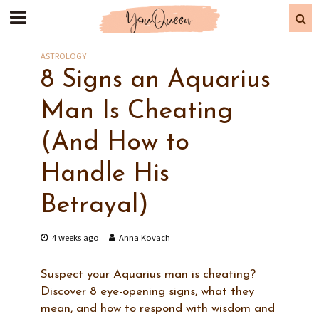
ASTROLOGY
8 Signs an Aquarius
Man Is Cheating
(And How to
Handle His
Betrayal)
4 weeks ago
Anna Kovach
Suspect your Aquarius man is cheating?
Discover 8 eye-opening signs, what they
mean, and how to respond with wisdom and