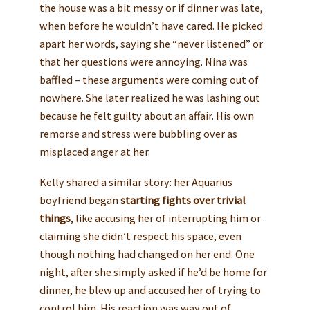
the house was a bit messy or if dinner was late,
when before he wouldn’t have cared. He picked
apart her words, saying she “never listened” or
that her questions were annoying. Nina was
baffled – these arguments were coming out of
nowhere. She later realized he was lashing out
because he felt guilty about an affair. His own
remorse and stress were bubbling over as
misplaced anger at her.
Kelly shared a similar story: her Aquarius
boyfriend began
starting fights over trivial
things
, like accusing her of interrupting him or
claiming she didn’t respect his space, even
though nothing had changed on her end. One
night, after she simply asked if he’d be home for
dinner, he blew up and accused her of trying to
control him. His reaction was way out of