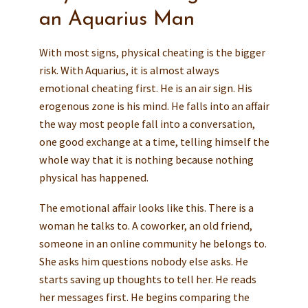
an Aquarius Man
With most signs, physical cheating is the bigger
risk. With Aquarius, it is almost always
emotional cheating first. He is an air sign. His
erogenous zone is his mind. He falls into an affair
the way most people fall into a conversation,
one good exchange at a time, telling himself the
whole way that it is nothing because nothing
physical has happened.
The emotional affair looks like this. There is a
woman he talks to. A coworker, an old friend,
someone in an online community he belongs to.
She asks him questions nobody else asks. He
starts saving up thoughts to tell her. He reads
her messages first. He begins comparing the