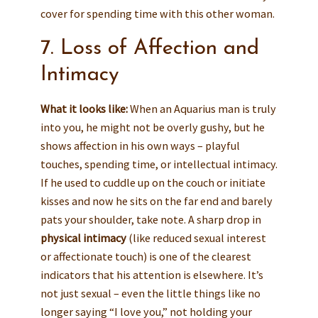
cover for spending time with this other woman.
7. Loss of Affection and
Intimacy
What it looks like:
When an Aquarius man is truly
into you, he might not be overly gushy, but he
shows affection in his own ways – playful
touches, spending time, or intellectual intimacy.
If he used to cuddle up on the couch or initiate
kisses and now he sits on the far end and barely
pats your shoulder, take note. A sharp drop in
physical intimacy
(like reduced sexual interest
or affectionate touch) is one of the clearest
indicators that his attention is elsewhere. It’s
not just sexual – even the little things like no
longer saying “I love you,” not holding your