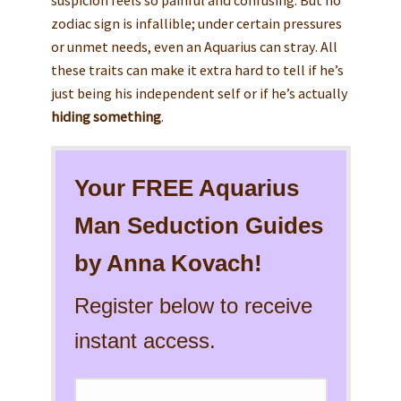
zodiac sign is infallible; under certain pressures
or unmet needs, even an Aquarius can stray. All
these traits can make it extra hard to tell if he’s
just being his independent self or if he’s actually
hiding something
.
Your FREE Aquarius
Man Seduction Guides
by Anna Kovach!
Register below to receive
instant access.