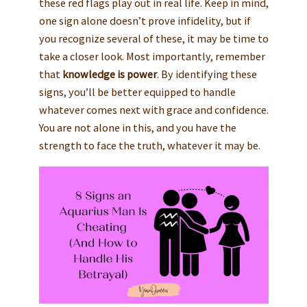
these red flags play out in real life. Keep in mind,
one sign alone doesn’t prove infidelity, but if
you recognize several of these, it may be time to
take a closer look. Most importantly, remember
that
knowledge is power
. By identifying these
signs, you’ll be better equipped to handle
whatever comes next with grace and confidence.
You are not alone in this, and you have the
strength to face the truth, whatever it may be.