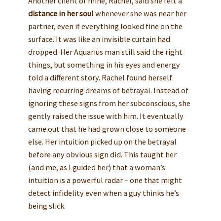
Another client of mine, Rachel, said she felt a
distance in her soul
whenever she was near her
partner, even if everything looked fine on the
surface. It was like an invisible curtain had
dropped. Her Aquarius man still said the right
things, but something in his eyes and energy
told a different story. Rachel found herself
having recurring dreams of betrayal. Instead of
ignoring these signs from her subconscious, she
gently raised the issue with him. It eventually
came out that he had grown close to someone
else. Her intuition picked up on the betrayal
before any obvious sign did. This taught her
(and me, as I guided her) that a woman’s
intuition is a powerful radar – one that might
detect infidelity even when a guy thinks he’s
being slick.