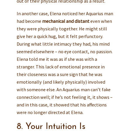
out of their physical relationship as a result.
In another case, Elena noticed her Aquarius man
had become
mechanical and distant
even when
they were physically together. He might still
give her a quick hug, but it felt perfunctory.
During what little intimacy they had, his mind
seemed elsewhere – no eye contact, no passion.
Elena told me it was as if she was with a
stranger. This lack of emotional presence in
their closeness was a sure sign that he was
emotionally (and likely physically) involved
with someone else. An Aquarius man can’t fake
connection well; if he’s not feeling it, it shows –
and in this case, it showed that his affections
were no longer directed at Elena.
8. Your Intuition Is