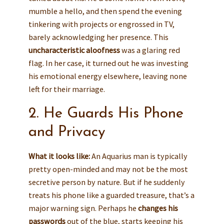
mumble a hello, and then spend the evening
tinkering with projects or engrossed in TV,
barely acknowledging her presence. This
uncharacteristic aloofness
was a glaring red
flag. In her case, it turned out he was investing
his emotional energy elsewhere, leaving none
left for their marriage.
2. He Guards His Phone
and Privacy
What it looks like:
An Aquarius man is typically
pretty open-minded and may not be the most
secretive person by nature. But if he suddenly
treats his phone like a guarded treasure, that’s a
major warning sign. Perhaps he
changes his
passwords
out of the blue, starts keeping his