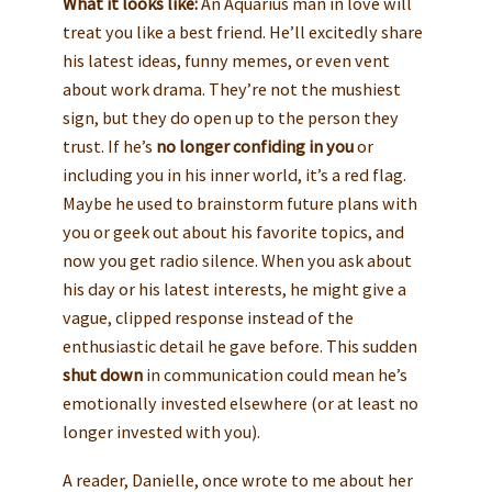
What it looks like:
An Aquarius man in love will
treat you like a best friend. He’ll excitedly share
his latest ideas, funny memes, or even vent
about work drama. They’re not the mushiest
sign, but they do open up to the person they
trust. If he’s
no longer confiding in you
or
including you in his inner world, it’s a red flag.
Maybe he used to brainstorm future plans with
you or geek out about his favorite topics, and
now you get radio silence. When you ask about
his day or his latest interests, he might give a
vague, clipped response instead of the
enthusiastic detail he gave before. This sudden
shut down
in communication could mean he’s
emotionally invested elsewhere (or at least no
longer invested with you).
A reader, Danielle, once wrote to me about her