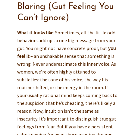
Blaring (Gut Feeling You
Can’t Ignore)
What it looks like:
Sometimes, all the little odd
behaviors add up to one big message from your
gut. You might not have concrete proof, but
you
feel it
– an unshakable sense that something is
wrong. Never underestimate this inner voice. As
women, we’re often highly attuned to
subtleties: the tone of his voice, the way his
routine shifted, or the energy in the room. If
your usually rational mind keeps coming back to
the suspicion that he’s cheating, there’s likely a
reason. Now, intuition isn’t the same as
insecurity. It’s important to distinguish true gut
feelings from fear. But if you have a persistent
calm knowing (or even those nagging dreams