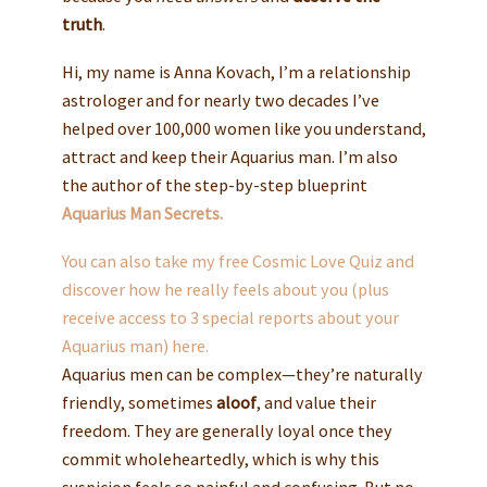
truth
.
Hi, my name is Anna Kovach, I’m a relationship
astrologer and for nearly two decades I’ve
helped over 100,000 women like you understand,
attract and keep their Aquarius man. I’m also
the author of the step-by-step blueprint
Aquarius Man Secrets.
You can also take my free Cosmic Love Quiz and
discover how he really feels about you (plus
receive access to 3 special reports about your
Aquarius man) here.
Aquarius men can be complex—they’re naturally
friendly, sometimes
aloof
, and value their
freedom. They are generally loyal once they
commit wholeheartedly, which is why this
suspicion feels so painful and confusing. But no