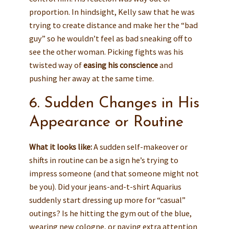
proportion. In hindsight, Kelly saw that he was
trying to create distance and make her the “bad
guy” so he wouldn’t feel as bad sneaking off to
see the other woman. Picking fights was his
twisted way of
easing his conscience
and
pushing her away at the same time.
6. Sudden Changes in His
Appearance or Routine
What it looks like:
A sudden self-makeover or
shifts in routine can be a sign he’s trying to
impress someone (and that someone might not
be you). Did your jeans-and-t-shirt Aquarius
suddenly start dressing up more for “casual”
outings? Is he hitting the gym out of the blue,
wearing new cologne, or paying extra attention