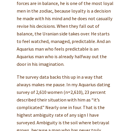
forces are in balance, he is one of the most loyal
men in the zodiac, because loyalty is a decision
he made with his mind and he does not casually
revise his decisions. When they fall out of
balance, the Uranian side takes over. He starts
to feel watched, managed, predictable. And an
Aquarius man who feels predictable is an
Aquarius man who is already halfway out the
door in his imagination.
The survey data backs this up in a way that
always makes me pause. In my Aquarius dating
survey of 2,610 women (n=2,610), 23 percent
described their situation with him as “it’s
complicated.” Nearly one in four. That is the
highest ambiguity rate of any sign I have
surveyed. Ambiguity is the soil where betrayal
grows, because a man who has never truly