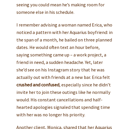
seeing you could mean he’s making room for
someone else in his schedule.
I remember advising a woman named Erica, who
noticed a pattern with her Aquarius boyfriend: in
the span of a month, he bailed on three planned
dates. He would often text an hour before,
saying something came up – a work project, a
friend in need, a sudden headache. Yet, later
she’d see on his Instagram story that he was
actually out with friends at a new bar. Erica felt
crushed and confused
, especially since he didn’t
invite her to join these outings like he normally
would. His constant cancellations and half-
hearted apologies signaled that spending time
with her was no longer his priority.
Another client, Monica, shared that her Aquarius