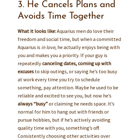
3. He Cancels Plans and
Avoids Time Together
What it looks like:
Aquarius men do love their
freedom and social time, but when a committed
Aquarius is
in love
, he actually enjoys being with
you and makes you a priority. If your guy is
repeatedly
canceling dates, coming up with
excuses
to skip outings, or saying he’s too busy
at work every time you try to schedule
something, pay attention. Maybe he used to be
reliable and excited to see you, but now he’s
always “busy”
or claiming he needs space. It’s
normal for him to hang out with friends or
pursue hobbies, but if he’s actively avoiding
quality time with you, something’s off.
Consistently choosing other activities over