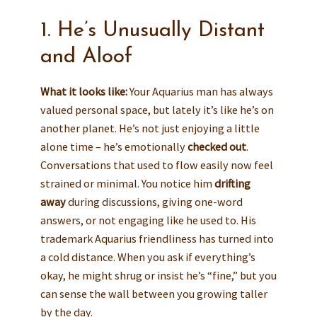
1. He’s Unusually Distant
and Aloof
What it looks like:
Your Aquarius man has always
valued personal space, but lately it’s like he’s on
another planet. He’s not just enjoying a little
alone time – he’s emotionally
checked out
.
Conversations that used to flow easily now feel
strained or minimal. You notice him
drifting
away
during discussions, giving one-word
answers, or not engaging like he used to. His
trademark Aquarius friendliness has turned into
a cold distance. When you ask if everything’s
okay, he might shrug or insist he’s “fine,” but you
can sense the wall between you growing taller
by the day.