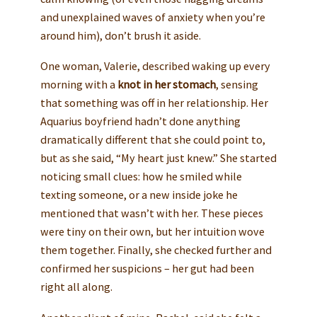
and unexplained waves of anxiety when you’re
around him), don’t brush it aside.
One woman, Valerie, described waking up every
morning with a
knot in her stomach
, sensing
that something was off in her relationship. Her
Aquarius boyfriend hadn’t done anything
dramatically different that she could point to,
but as she said, “My heart just knew.” She started
noticing small clues: how he smiled while
texting someone, or a new inside joke he
mentioned that wasn’t with her. These pieces
were tiny on their own, but her intuition wove
them together. Finally, she checked further and
confirmed her suspicions – her gut had been
right all along.