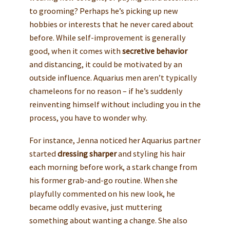
to grooming? Perhaps he’s picking up new
hobbies or interests that he never cared about
before. While self-improvement is generally
good, when it comes with
secretive behavior
and distancing, it could be motivated by an
outside influence. Aquarius men aren’t typically
chameleons for no reason – if he’s suddenly
reinventing himself without including you in the
process, you have to wonder why.
For instance, Jenna noticed her Aquarius partner
started
dressing sharper
and styling his hair
each morning before work, a stark change from
his former grab-and-go routine. When she
playfully commented on his new look, he
became oddly evasive, just muttering
something about wanting a change. She also