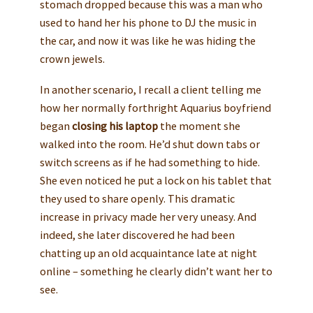
stomach dropped because this was a man who
used to hand her his phone to DJ the music in
the car, and now it was like he was hiding the
crown jewels.
In another scenario, I recall a client telling me
how her normally forthright Aquarius boyfriend
began
closing his laptop
the moment she
walked into the room. He’d shut down tabs or
switch screens as if he had something to hide.
She even noticed he put a lock on his tablet that
they used to share openly. This dramatic
increase in privacy made her very uneasy. And
indeed, she later discovered he had been
chatting up an old acquaintance late at night
online – something he clearly didn’t want her to
see.