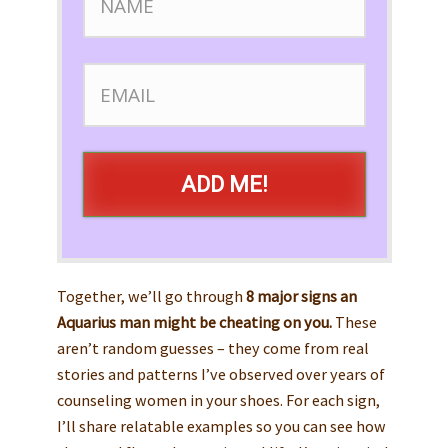
ADD ME!
Together, we’ll go through
8 major signs an
Aquarius man might be cheating on you.
These
aren’t random guesses – they come from real
stories and patterns I’ve observed over years of
counseling women in your shoes. For each sign,
I’ll share relatable examples so you can see how