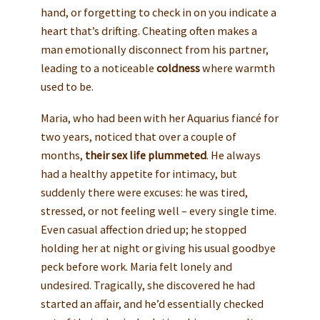
hand, or forgetting to check in on you indicate a
heart that’s drifting. Cheating often makes a
man emotionally disconnect from his partner,
leading to a noticeable
coldness
where warmth
used to be.
Maria, who had been with her Aquarius fiancé for
two years, noticed that over a couple of
months,
their sex life plummeted
. He always
had a healthy appetite for intimacy, but
suddenly there were excuses: he was tired,
stressed, or not feeling well – every single time.
Even casual affection dried up; he stopped
holding her at night or giving his usual goodbye
peck before work. Maria felt lonely and
undesired. Tragically, she discovered he had
started an affair, and he’d essentially checked