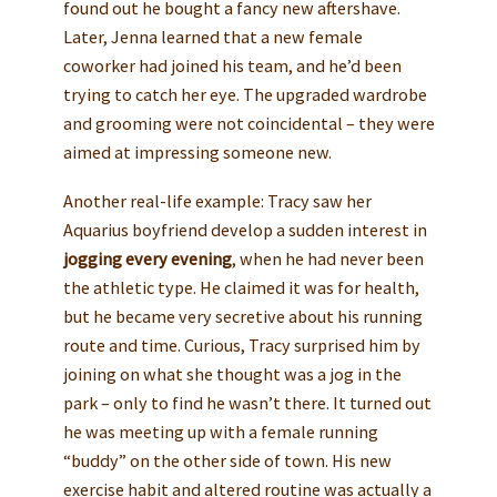
found out he bought a fancy new aftershave.
Later, Jenna learned that a new female
coworker had joined his team, and he’d been
trying to catch her eye. The upgraded wardrobe
and grooming were not coincidental – they were
aimed at impressing someone new.
Another real-life example: Tracy saw her
Aquarius boyfriend develop a sudden interest in
jogging every evening
, when he had never been
the athletic type. He claimed it was for health,
but he became very secretive about his running
route and time. Curious, Tracy surprised him by
joining on what she thought was a jog in the
park – only to find he wasn’t there. It turned out
he was meeting up with a female running
“buddy” on the other side of town. His new
exercise habit and altered routine was actually a