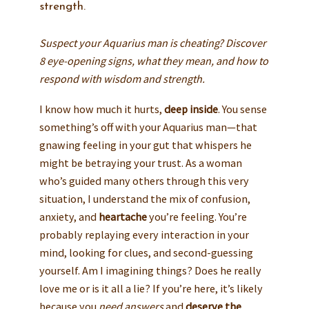
strength.
Suspect your Aquarius man is cheating? Discover
8 eye-opening signs, what they mean, and how to
respond with wisdom and strength.
I know how much it hurts,
deep inside
. You sense
something’s off with your Aquarius man—that
gnawing feeling in your gut that whispers he
might be betraying your trust. As a woman
who’s guided many others through this very
situation, I understand the mix of confusion,
anxiety, and
heartache
you’re feeling. You’re
probably replaying every interaction in your
mind, looking for clues, and second-guessing
yourself. Am I imagining things? Does he really
love me or is it all a lie? If you’re here, it’s likely
because you
need answers
and
deserve the