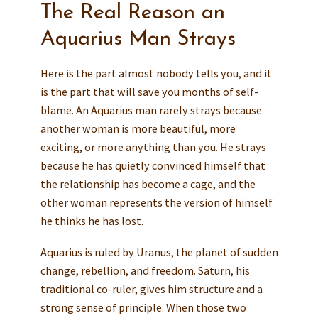
The Real Reason an
Aquarius Man Strays
Here is the part almost nobody tells you, and it
is the part that will save you months of self-
blame. An Aquarius man rarely strays because
another woman is more beautiful, more
exciting, or more anything than you. He strays
because he has quietly convinced himself that
the relationship has become a cage, and the
other woman represents the version of himself
he thinks he has lost.
Aquarius is ruled by Uranus, the planet of sudden
change, rebellion, and freedom. Saturn, his
traditional co-ruler, gives him structure and a
strong sense of principle. When those two