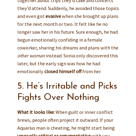
together about trips they’d take and concerts
they’d attend. Suddenly, he avoided those topics
and even got
evasive
when she brought up plans
for the next month or two. It felt like he no
longer saw her in his future. Sure enough, he had
begun emotionally confiding in a female
coworker, sharing his dreams and plans with the
other woman
instead. Sonia only discovered this
later, but the early sign was how he had
emotionally
closed himself off
from her.
5. He’s Irritable and Picks
Fights Over Nothing
What it looks like:
When guilt or inner conflict
brews, people often project it outward. If your
Aquarius man is cheating, he might start being
unusually critical or argumentative
with you.